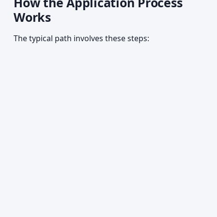
How the Application Process
Works
The typical path involves these steps: