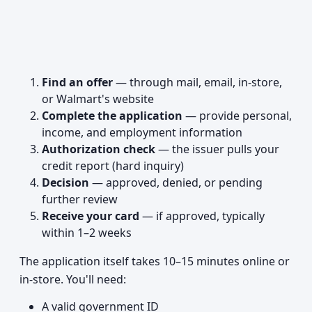
Find an offer
— through mail, email, in-store,
or Walmart's website
Complete the application
— provide personal,
income, and employment information
Authorization check
— the issuer pulls your
credit report (hard inquiry)
Decision
— approved, denied, or pending
further review
Receive your card
— if approved, typically
within 1–2 weeks
The application itself takes 10–15 minutes online or
in-store. You'll need:
A valid government ID