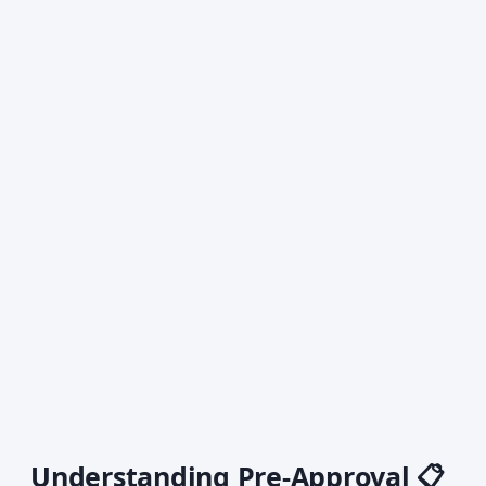
Understanding Pre-Approval 📋