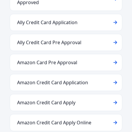
Approved
Ally Credit Card Application
Ally Credit Card Pre Approval
Amazon Card Pre Approval
Amazon Credit Card Application
Amazon Credit Card Apply
Amazon Credit Card Apply Online