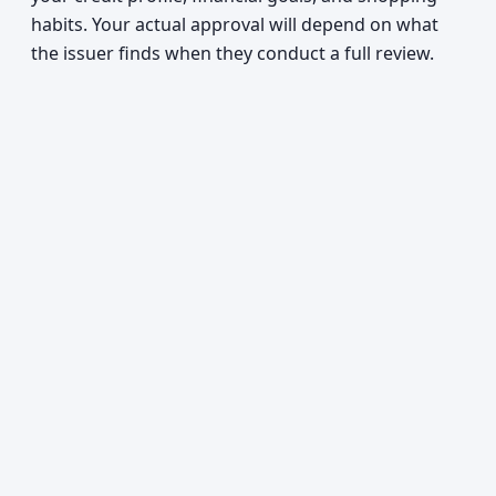
habits. Your actual approval will depend on what
the issuer finds when they conduct a full review.