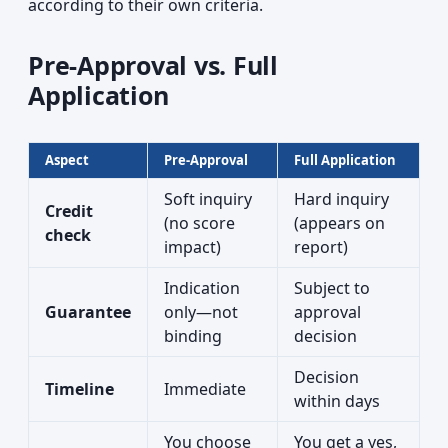
according to their own criteria.
Pre-Approval vs. Full
Application
Aspect
Pre-Approval
Full Application
Soft inquiry
Hard inquiry
Credit
(no score
(appears on
check
impact)
report)
Indication
Subject to
Guarantee
only—not
approval
binding
decision
Decision
Timeline
Immediate
within days
You choose
You get a yes,