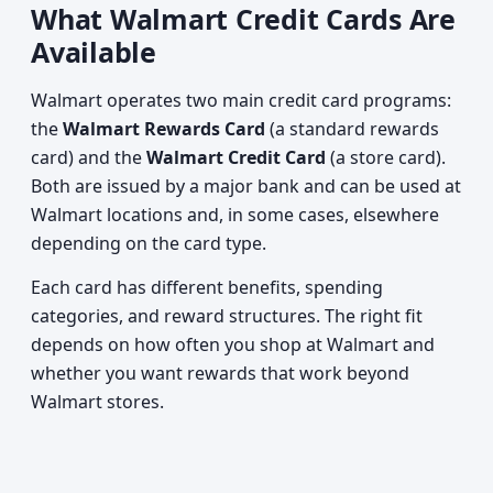
What Walmart Credit Cards Are
Available
Walmart operates two main credit card programs:
the
Walmart Rewards Card
(a standard rewards
card) and the
Walmart Credit Card
(a store card).
Both are issued by a major bank and can be used at
Walmart locations and, in some cases, elsewhere
depending on the card type.
Each card has different benefits, spending
categories, and reward structures. The right fit
depends on how often you shop at Walmart and
whether you want rewards that work beyond
Walmart stores.