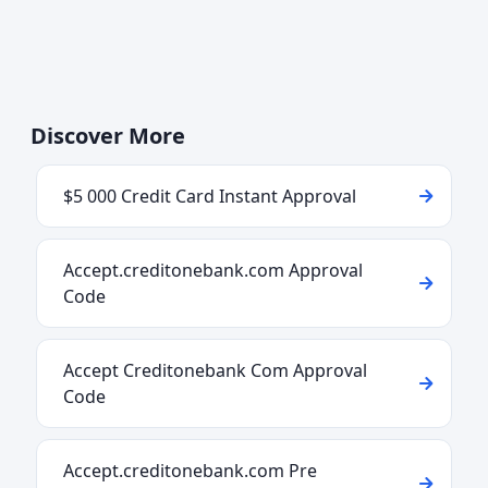
Discover More
$5 000 Credit Card Instant Approval
Accept.creditonebank.com Approval
Code
Accept Creditonebank Com Approval
Code
Accept.creditonebank.com Pre