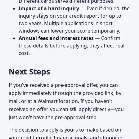
Different cards serve different purposes.
Impact of a hard inquiry
— Even if denied, the
inquiry stays on your credit report for up to
two years. Multiple applications in short
windows can lower your score temporarily.
Annual fees and interest rates
— Confirm
these details before applying; they affect real
cost.
Next Steps
If you've received a pre-approval offer, you can
apply immediately through the provided link, by
mail, or at a Walmart location. If you haven't
received an offer, you can still apply directly—you
just won't have the pre-approval step.
The decision to apply is yours to make based on
your credit profile, financial goals, and shopping