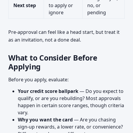
Next step
to apply or
no, or
ignore
pending
Pre-approval can feel like a head start, but treat it
as an invitation, not a done deal.
What to Consider Before
Applying
Before you apply, evaluate:
Your credit score ballpark
— Do you expect to
qualify, or are you rebuilding? Most approvals
happen in certain score ranges, though criteria
vary.
Why you want the card
— Are you chasing
sign-up rewards, a lower rate, or convenience?