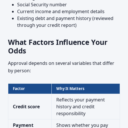
Social Security number
Current income and employment details
Existing debt and payment history (reviewed
through your credit report)
What Factors Influence Your
Odds
Approval depends on several variables that differ
by person:
Factor
Why It Matters
Reflects your payment
Credit score
history and credit
responsibility
Payment
Shows whether you pay