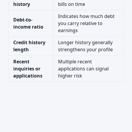
history
bills on time
Indicates how much debt
Debt-to-
you carry relative to
income ratio
earnings
Credit history
Longer history generally
length
strengthens your profile
Recent
Multiple recent
inquiries or
applications can signal
applications
higher risk