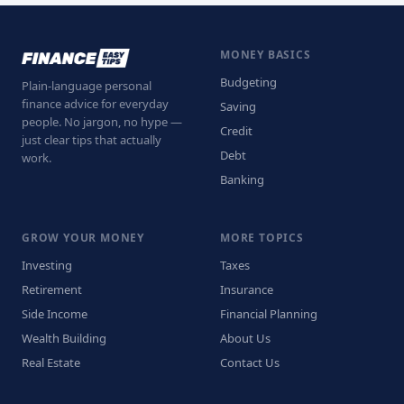
MONEY BASICS
Budgeting
Plain-language personal
finance advice for everyday
Saving
people. No jargon, no hype —
Credit
just clear tips that actually
Debt
work.
Banking
GROW YOUR MONEY
MORE TOPICS
Investing
Taxes
Retirement
Insurance
Side Income
Financial Planning
Wealth Building
About Us
Real Estate
Contact Us