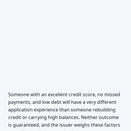
Someone with an excellent credit score, no missed
payments, and low debt will have a very different
application experience than someone rebuilding
credit or carrying high balances. Neither outcome
is guaranteed, and the issuer weighs these factors