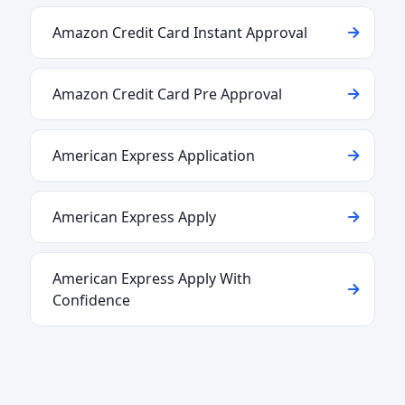
Amazon Credit Card Instant Approval
Amazon Credit Card Pre Approval
American Express Application
American Express Apply
American Express Apply With
Confidence