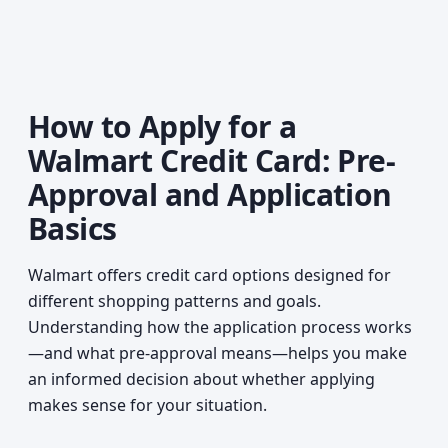
How to Apply for a
Walmart Credit Card: Pre-
Approval and Application
Basics
Walmart offers credit card options designed for
different shopping patterns and goals.
Understanding how the application process works
—and what pre-approval means—helps you make
an informed decision about whether applying
makes sense for your situation.