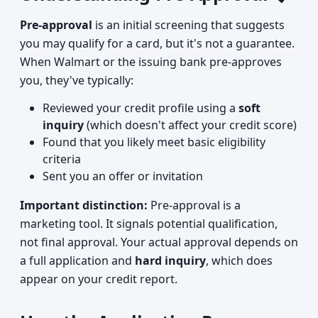
Pre-approval
is an initial screening that suggests
you may qualify for a card, but it's not a guarantee.
When Walmart or the issuing bank pre-approves
you, they've typically:
Reviewed your credit profile using a
soft
inquiry
(which doesn't affect your credit score)
Found that you likely meet basic eligibility
criteria
Sent you an offer or invitation
Important distinction:
Pre-approval is a
marketing tool. It signals potential qualification,
not final approval. Your actual approval depends on
a full application and
hard inquiry
, which does
appear on your credit report.