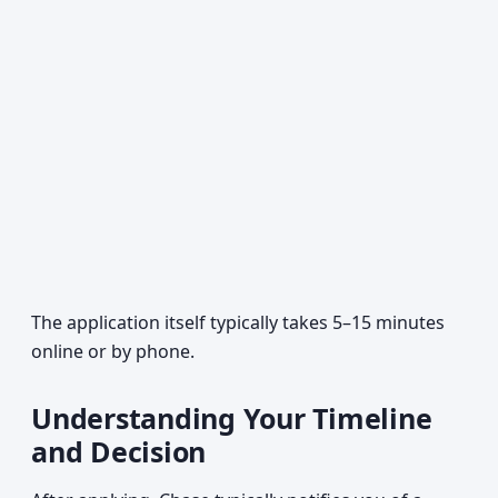
The application itself typically takes 5–15 minutes
online or by phone.
Understanding Your Timeline
and Decision