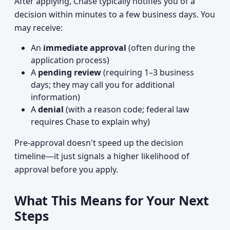
After applying, Chase typically notifies you of a
decision within minutes to a few business days. You
may receive:
An
immediate approval
(often during the
application process)
A
pending review
(requiring 1–3 business
days; they may call you for additional
information)
A
denial
(with a reason code; federal law
requires Chase to explain why)
Pre-approval doesn't speed up the decision
timeline—it just signals a higher likelihood of
approval before you apply.
What This Means for Your Next
Steps