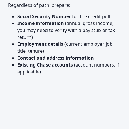
Regardless of path, prepare:
Social Security Number
for the credit pull
Income information
(annual gross income;
you may need to verify with a pay stub or tax
return)
Employment details
(current employer, job
title, tenure)
Contact and address information
Existing Chase accounts
(account numbers, if
applicable)