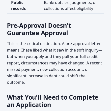
Public
Bankruptcies, judgments, or
records
collections affect eligibility
Pre-Approval Doesn't
Guarantee Approval
This is the critical distinction. A pre-approval letter
means Chase liked what it saw in the soft inquiry—
but when you apply and they pull your full credit
report, circumstances may have changed. A recent
missed payment, new collection account, or
significant increase in debt could shift the
outcome.
What You'll Need to Complete
an Application