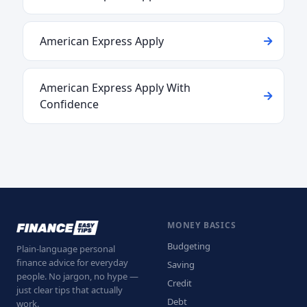
American Express Apply
American Express Apply With
Confidence
MONEY BASICS
Budgeting
Plain-language personal
finance advice for everyday
Saving
people. No jargon, no hype —
Credit
just clear tips that actually
Debt
work.