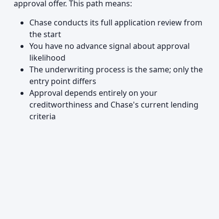
approval offer. This path means:
Chase conducts its full application review from
the start
You have no advance signal about approval
likelihood
The underwriting process is the same; only the
entry point differs
Approval depends entirely on your
creditworthiness and Chase's current lending
criteria