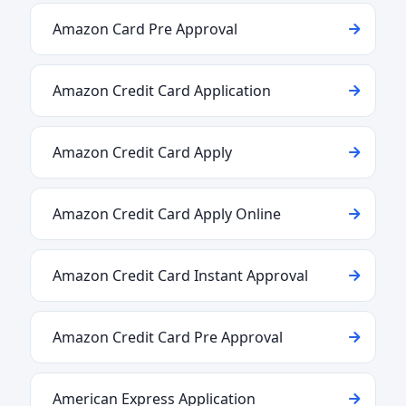
Amazon Card Pre Approval
Amazon Credit Card Application
Amazon Credit Card Apply
Amazon Credit Card Apply Online
Amazon Credit Card Instant Approval
Amazon Credit Card Pre Approval
American Express Application