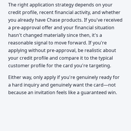
The right application strategy depends on your
credit profile, recent financial activity, and whether
you already have Chase products. If you've received
a pre-approval offer and your financial situation
hasn't changed materially since then, it's a
reasonable signal to move forward. If you're
applying without pre-approval, be realistic about
your credit profile and compare it to the typical
customer profile for the card you're targeting.
Either way, only apply if you're genuinely ready for
a hard inquiry and genuinely want the card—not
because an invitation feels like a guaranteed win.