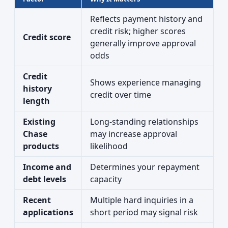
Reflects payment history and
credit risk; higher scores
Credit score
generally improve approval
odds
Credit
Shows experience managing
history
credit over time
length
Existing
Long-standing relationships
Chase
may increase approval
products
likelihood
Income and
Determines your repayment
debt levels
capacity
Recent
Multiple hard inquiries in a
applications
short period may signal risk