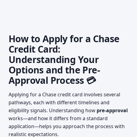
How to Apply for a Chase
Credit Card:
Understanding Your
Options and the Pre-
Approval Process 💳
Applying for a Chase credit card involves several
pathways, each with different timelines and
eligibility signals. Understanding how
pre-approval
works—and how it differs from a standard
application—helps you approach the process with
realistic expectations.