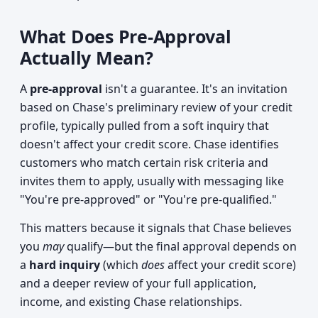
What Does Pre-Approval
Actually Mean?
A
pre-approval
isn't a guarantee. It's an invitation
based on Chase's preliminary review of your credit
profile, typically pulled from a soft inquiry that
doesn't affect your credit score. Chase identifies
customers who match certain risk criteria and
invites them to apply, usually with messaging like
"You're pre-approved" or "You're pre-qualified."
This matters because it signals that Chase believes
you
may
qualify—but the final approval depends on
a
hard inquiry
(which
does
affect your credit score)
and a deeper review of your full application,
income, and existing Chase relationships.