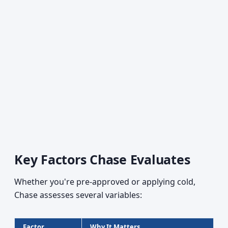
Key Factors Chase Evaluates
Whether you're pre-approved or applying cold,
Chase assesses several variables:
Factor
Why It Matters