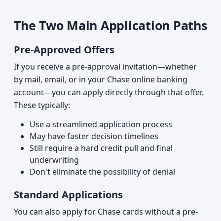
The Two Main Application Paths
Pre-Approved Offers
If you receive a pre-approval invitation—whether
by mail, email, or in your Chase online banking
account—you can apply directly through that offer.
These typically:
Use a streamlined application process
May have faster decision timelines
Still require a hard credit pull and final
underwriting
Don't eliminate the possibility of denial
Standard Applications
You can also apply for Chase cards without a pre-