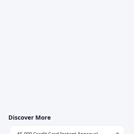
Discover More