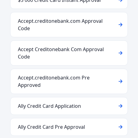
$5 000 Credit Card Instant Approval
Accept.creditonebank.com Approval
Code
Accept Creditonebank Com Approval
Code
Accept.creditonebank.com Pre
Approved
Ally Credit Card Application
Ally Credit Card Pre Approval