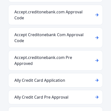
Accept.creditonebank.com Approval
Code
Accept Creditonebank Com Approval
Code
Accept.creditonebank.com Pre
Approved
Ally Credit Card Application
Ally Credit Card Pre Approval