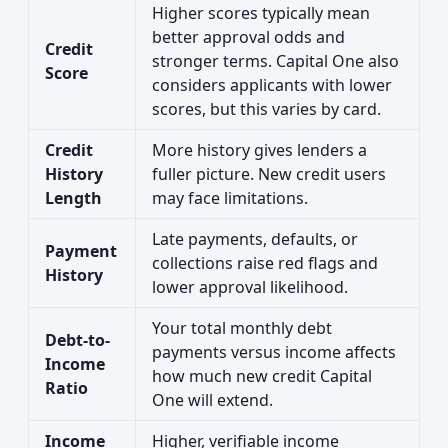
Higher scores typically mean
better approval odds and
Credit
stronger terms. Capital One also
Score
considers applicants with lower
scores, but this varies by card.
Credit
More history gives lenders a
History
fuller picture. New credit users
Length
may face limitations.
Late payments, defaults, or
Payment
collections raise red flags and
History
lower approval likelihood.
Your total monthly debt
Debt-to-
payments versus income affects
Income
how much new credit Capital
Ratio
One will extend.
Income
Higher, verifiable income