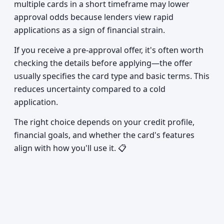
multiple cards in a short timeframe may lower
approval odds because lenders view rapid
applications as a sign of financial strain.
If you receive a pre-approval offer, it's often worth
checking the details before applying—the offer
usually specifies the card type and basic terms. This
reduces uncertainty compared to a cold
application.
The right choice depends on your credit profile,
financial goals, and whether the card's features
align with how you'll use it. 📋