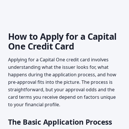
How to Apply for a Capital
One Credit Card
Applying for a Capital One credit card involves
understanding what the issuer looks for, what
happens during the application process, and how
pre-approval fits into the picture. The process is
straightforward, but your approval odds and the
card terms you receive depend on factors unique
to your financial profile.
The Basic Application Process