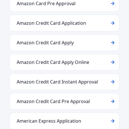
Amazon Card Pre Approval
Amazon Credit Card Application
Amazon Credit Card Apply
Amazon Credit Card Apply Online
Amazon Credit Card Instant Approval
Amazon Credit Card Pre Approval
American Express Application