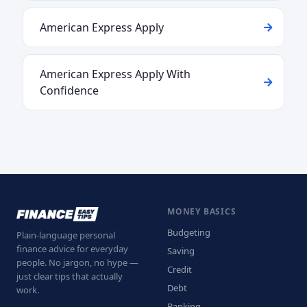
American Express Apply
American Express Apply With
Confidence
MONEY BASICS
Budgeting
Plain-language personal
finance advice for everyday
Saving
people. No jargon, no hype —
Credit
just clear tips that actually
Debt
work.
Banking