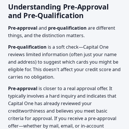
Understanding Pre-Approval
and Pre-Qualification
Pre-approval
and
pre-qualification
are different
things, and the distinction matters.
Pre-qualification
is a soft check—Capital One
reviews limited information (often just your name
and address) to suggest which cards you might be
eligible for. This doesn't affect your credit score and
carries no obligation.
Pre-approval
is closer to a real approval offer. It
typically involves a hard inquiry and indicates that
Capital One has already reviewed your
creditworthiness and believes you meet basic
criteria for approval. If you receive a pre-approval
offer—whether by mail, email, or in-account