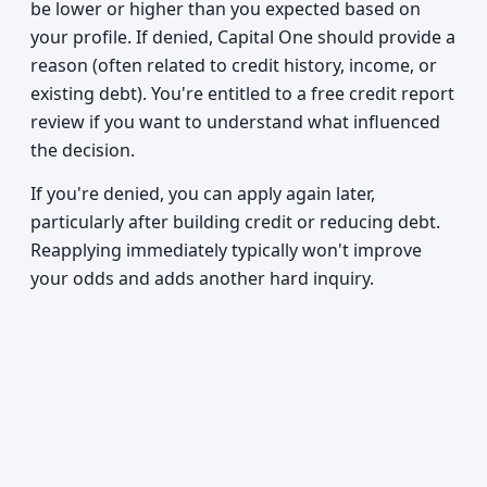
be lower or higher than you expected based on
your profile. If denied, Capital One should provide a
reason (often related to credit history, income, or
existing debt). You're entitled to a free credit report
review if you want to understand what influenced
the decision.
If you're denied, you can apply again later,
particularly after building credit or reducing debt.
Reapplying immediately typically won't improve
your odds and adds another hard inquiry.