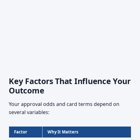
Key Factors That Influence Your
Outcome
Your approval odds and card terms depend on
several variables:
Factor
Why It Matters