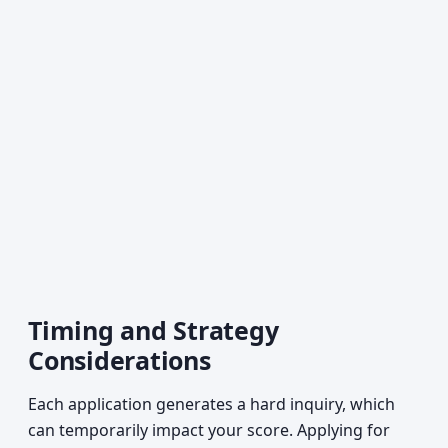
Timing and Strategy
Considerations
Each application generates a hard inquiry, which
can temporarily impact your score. Applying for