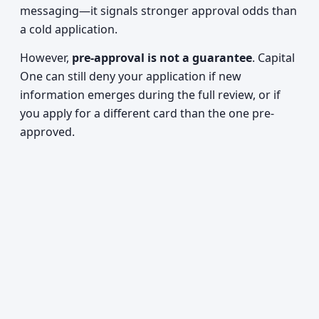
messaging—it signals stronger approval odds than
a cold application.
However,
pre-approval is not a guarantee
. Capital
One can still deny your application if new
information emerges during the full review, or if
you apply for a different card than the one pre-
approved.