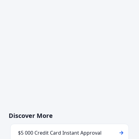
Discover More
$5 000 Credit Card Instant Approval