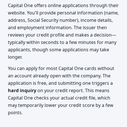
Capital One offers online applications through their
website. You'll provide personal information (name,
address, Social Security number), income details,
and employment information. The issuer then
reviews your credit profile and makes a decision—
typically within seconds to a few minutes for many
applicants, though some applications may take
longer.
You can apply for most Capital One cards without
an account already open with the company. The
application is free, and submitting one triggers a
hard inquiry
on your credit report. This means
Capital One checks your actual credit file, which
may temporarily lower your credit score by a few
points.