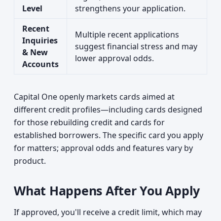
Level
strengthens your application.
Recent
Multiple recent applications
Inquiries
suggest financial stress and may
& New
lower approval odds.
Accounts
Capital One openly markets cards aimed at
different credit profiles—including cards designed
for those rebuilding credit and cards for
established borrowers. The specific card you apply
for matters; approval odds and features vary by
product.
What Happens After You Apply
If approved, you'll receive a credit limit, which may