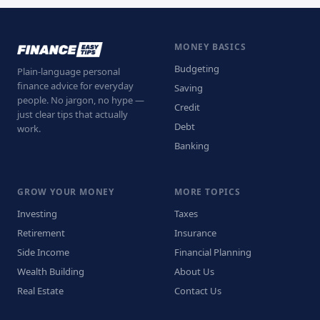
MONEY BASICS
Budgeting
Plain-language personal
finance advice for everyday
Saving
people. No jargon, no hype —
Credit
just clear tips that actually
Debt
work.
Banking
GROW YOUR MONEY
MORE TOPICS
Investing
Taxes
Retirement
Insurance
Side Income
Financial Planning
Wealth Building
About Us
Real Estate
Contact Us