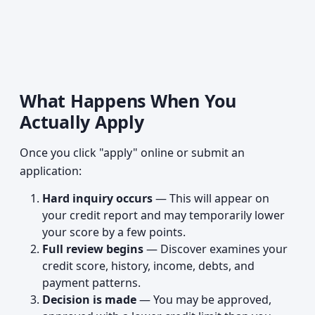
What Happens When You
Actually Apply
Once you click "apply" online or submit an
application:
Hard inquiry occurs
— This will appear on
your credit report and may temporarily lower
your score by a few points.
Full review begins
— Discover examines your
credit score, history, income, debts, and
payment patterns.
Decision is made
— You may be approved,