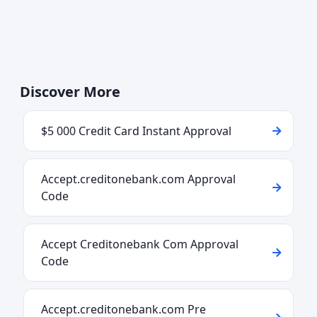
Discover More
$5 000 Credit Card Instant Approval
Accept.creditonebank.com Approval
Code
Accept Creditonebank Com Approval
Code
Accept.creditonebank.com Pre