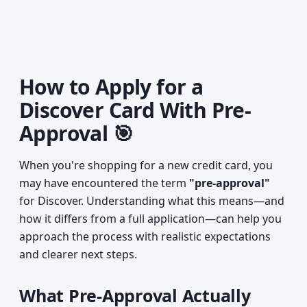
How to Apply for a
Discover Card With Pre-
Approval 🎯
When you're shopping for a new credit card, you
may have encountered the term
"pre-approval"
for Discover. Understanding what this means—and
how it differs from a full application—can help you
approach the process with realistic expectations
and clearer next steps.
What Pre-Approval Actually