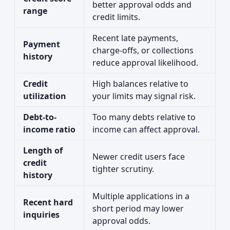
better approval odds and
range
credit limits.
Recent late payments,
Payment
charge-offs, or collections
history
reduce approval likelihood.
Credit
High balances relative to
utilization
your limits may signal risk.
Debt-to-
Too many debts relative to
income ratio
income can affect approval.
Length of
Newer credit users face
credit
tighter scrutiny.
history
Multiple applications in a
Recent hard
short period may lower
inquiries
approval odds.