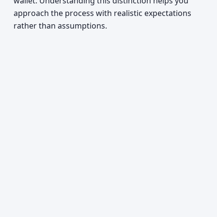
wallet. Understanding this distinction helps you
approach the process with realistic expectations
rather than assumptions.