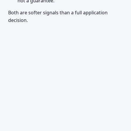
not a guarantee.
Both are softer signals than a full application
decision.