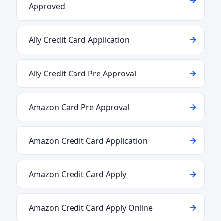
Approved
Ally Credit Card Application
Ally Credit Card Pre Approval
Amazon Card Pre Approval
Amazon Credit Card Application
Amazon Credit Card Apply
Amazon Credit Card Apply Online