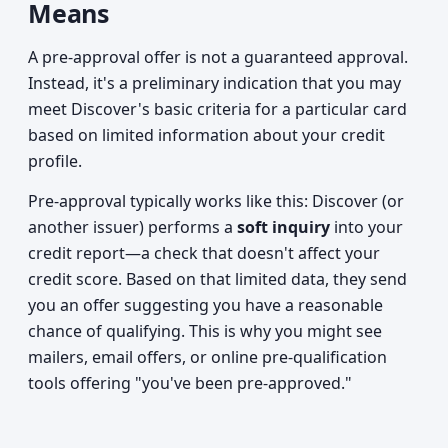
Means
A pre-approval offer is not a guaranteed approval.
Instead, it's a preliminary indication that you may
meet Discover's basic criteria for a particular card
based on limited information about your credit
profile.
Pre-approval typically works like this: Discover (or
another issuer) performs a
soft inquiry
into your
credit report—a check that doesn't affect your
credit score. Based on that limited data, they send
you an offer suggesting you have a reasonable
chance of qualifying. This is why you might see
mailers, email offers, or online pre-qualification
tools offering "you've been pre-approved."