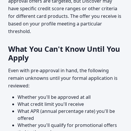
approval offers are targeted, but Discover may
have specific credit score ranges or other criteria
for different card products. The offer you receive is
based on your profile meeting a particular
threshold.
What You Can't Know Until You
Apply
Even with pre-approval in hand, the following
remain unknowns until your formal application is
reviewed:
Whether you'll be approved at all
What credit limit you'll receive
What APR (annual percentage rate) you'll be
offered
Whether you'll qualify for promotional offers