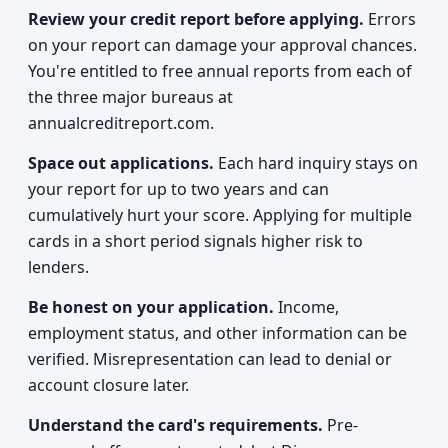
Review your credit report before applying.
Errors
on your report can damage your approval chances.
You're entitled to free annual reports from each of
the three major bureaus at
annualcreditreport.com.
Space out applications.
Each hard inquiry stays on
your report for up to two years and can
cumulatively hurt your score. Applying for multiple
cards in a short period signals higher risk to
lenders.
Be honest on your application.
Income,
employment status, and other information can be
verified. Misrepresentation can lead to denial or
account closure later.
Understand the card's requirements.
Pre-