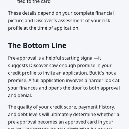
tied to the card
These details depend on your complete financial
picture and Discover's assessment of your risk
profile at the time of application.
The Bottom Line
Pre-approval is a helpful starting signal—it
suggests Discover saw enough promise in your
credit profile to invite an application. But it's not a
promise. A full application involves a harder look at
your finances and opens the door to both approval
and denial.
The quality of your credit score, payment history,
and debt levels will ultimately determine whether a
pre-approval becomes an approved card in your