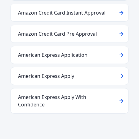
Amazon Credit Card Instant Approval
Amazon Credit Card Pre Approval
American Express Application
American Express Apply
American Express Apply With
Confidence