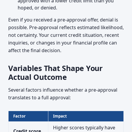
approved with a lower credit limit than you
hoped, or denied.
Even if you received a pre-approval offer, denial is
possible. Pre-approval reflects estimated likelihood,
not certainty. Your current credit situation, recent
inquiries, or changes in your financial profile can
affect the final decision.
Variables That Shape Your
Actual Outcome
Several factors influence whether a pre-approval
translates to a full approval:
Factor
Impact
Higher scores typically have
Credit score