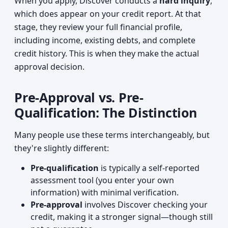
When you apply, Discover conducts a
hard inquiry
,
which does appear on your credit report. At that
stage, they review your full financial profile,
including income, existing debts, and complete
credit history. This is when they make the actual
approval decision.
Pre-Approval vs. Pre-
Qualification: The Distinction
Many people use these terms interchangeably, but
they're slightly different:
Pre-qualification
is typically a self-reported
assessment tool (you enter your own
information) with minimal verification.
Pre-approval
involves Discover checking your
credit, making it a stronger signal—though still