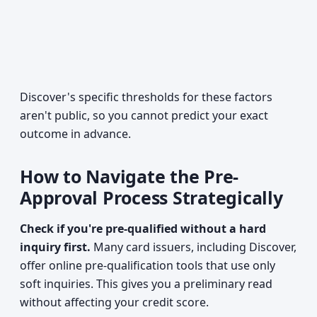
Discover's specific thresholds for these factors
aren't public, so you cannot predict your exact
outcome in advance.
How to Navigate the Pre-
Approval Process Strategically
Check if you're pre-qualified without a hard
inquiry first.
Many card issuers, including Discover,
offer online pre-qualification tools that use only
soft inquiries. This gives you a preliminary read
without affecting your credit score.