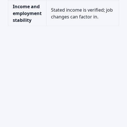
Income and
Stated income is verified; job
employment
changes can factor in.
stability