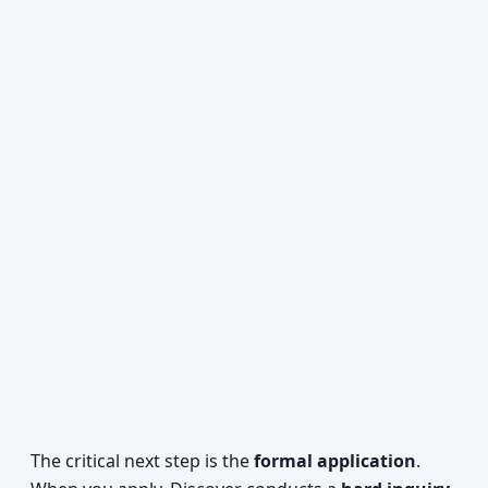
The critical next step is the
formal application
.