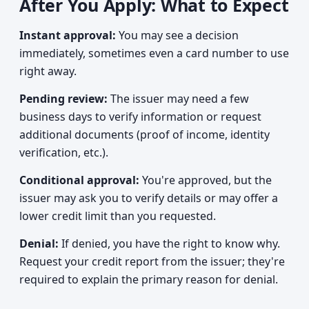
After You Apply: What to Expect
Instant approval:
You may see a decision
immediately, sometimes even a card number to use
right away.
Pending review:
The issuer may need a few
business days to verify information or request
additional documents (proof of income, identity
verification, etc.).
Conditional approval:
You're approved, but the
issuer may ask you to verify details or may offer a
lower credit limit than you requested.
Denial:
If denied, you have the right to know why.
Request your credit report from the issuer; they're
required to explain the primary reason for denial.