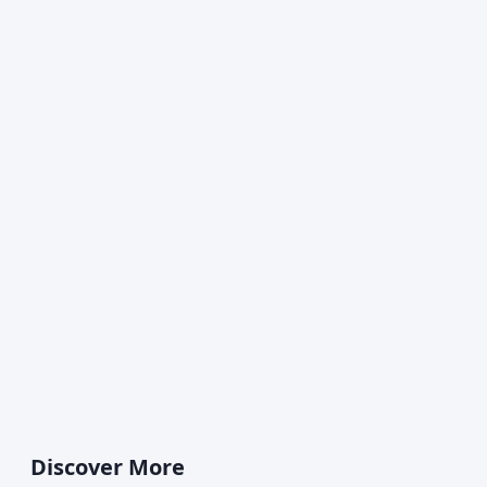
Discover More