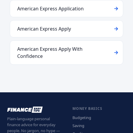
American Express Application
American Express Apply
American Express Apply With
Confidence
MONEY BASICS
Budgeting
Plain-language personal
finance advice for everyday
Saving
people. No jargon, no hype —