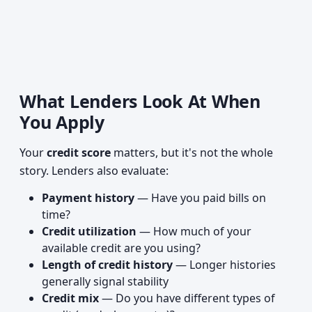
What Lenders Look At When
You Apply
Your
credit score
matters, but it's not the whole
story. Lenders also evaluate:
Payment history
— Have you paid bills on
time?
Credit utilization
— How much of your
available credit are you using?
Length of credit history
— Longer histories
generally signal stability
Credit mix
— Do you have different types of