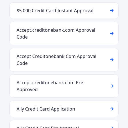
$5 000 Credit Card Instant Approval
Accept.creditonebank.com Approval
Code
Accept Creditonebank Com Approval
Code
Accept.creditonebank.com Pre
Approved
Ally Credit Card Application