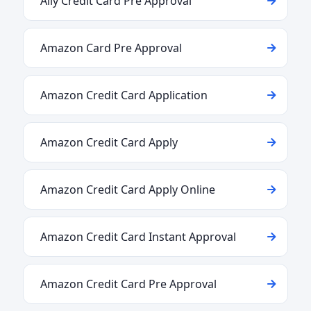
Ally Credit Card Pre Approval
Amazon Card Pre Approval
Amazon Credit Card Application
Amazon Credit Card Apply
Amazon Credit Card Apply Online
Amazon Credit Card Instant Approval
Amazon Credit Card Pre Approval