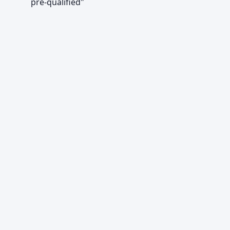
pre-qualified"