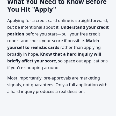
What You Need to Know Before
You Hit "Apply"
Applying for a credit card online is straightforward,
but be intentional about it.
Understand your credit
position
before you start—pull your free credit
report and check your score if possible.
Match
yourself to realistic cards
rather than applying
broadly in hope.
Know that a hard inquiry will
briefly affect your score
, so space out applications
if you're shopping around.
Most importantly: pre-approvals are marketing
signals, not guarantees. Only a full application with
a hard inquiry produces a real decision.