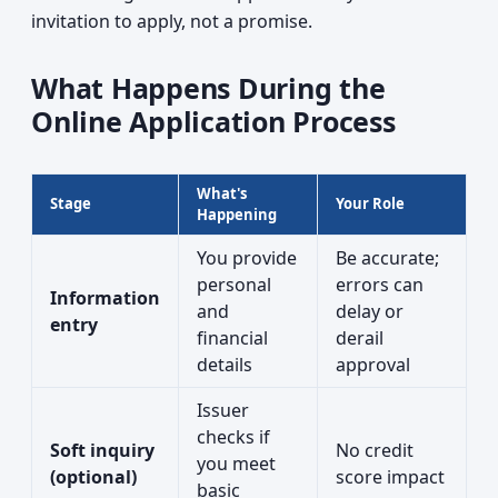
invitation to apply, not a promise.
What Happens During the
Online Application Process
What's
Stage
Your Role
Happening
You provide
Be accurate;
personal
errors can
Information
and
delay or
entry
financial
derail
details
approval
Issuer
checks if
Soft inquiry
No credit
you meet
(optional)
score impact
basic