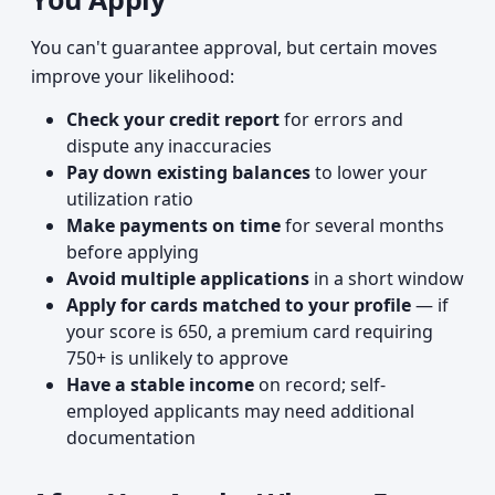
You can't guarantee approval, but certain moves
improve your likelihood:
Check your credit report
for errors and
dispute any inaccuracies
Pay down existing balances
to lower your
utilization ratio
Make payments on time
for several months
before applying
Avoid multiple applications
in a short window
Apply for cards matched to your profile
— if
your score is 650, a premium card requiring
750+ is unlikely to approve
Have a stable income
on record; self-
employed applicants may need additional
documentation