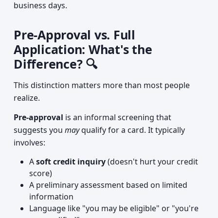
business days.
Pre-Approval vs. Full
Application: What's the
Difference? 🔍
This distinction matters more than most people
realize.
Pre-approval
is an informal screening that
suggests you
may
qualify for a card. It typically
involves:
A
soft credit inquiry
(doesn't hurt your credit
score)
A preliminary assessment based on limited
information
Language like "you may be eligible" or "you're