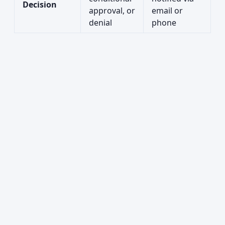
Decision
approval, or
email or
denial
phone