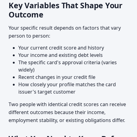
Key Variables That Shape Your
Outcome
Your specific result depends on factors that vary
person to person:
Your current credit score and history
Your income and existing debt levels
The specific card's approval criteria (varies
widely)
Recent changes in your credit file
How closely your profile matches the card
issuer's target customer
Two people with identical credit scores can receive
different outcomes because their income,
employment stability, or existing obligations differ.