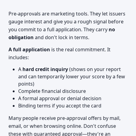
Pre-approvals are marketing tools. They let issuers
gauge interest and give you a rough signal before
you commit to a full application. They carry
no
obligation
and don't lock in terms.
A full application
is the real commitment. It
includes:
A
hard credit inquiry
(shows on your report
and can temporarily lower your score by a few
points)
Complete financial disclosure
A formal approval or denial decision
Binding terms if you accept the card
Many people receive pre-approval offers by mail,
email, or when browsing online. Don't confuse
these with guaranteed approval—they're an