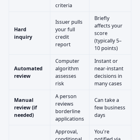
criteria
Briefly
Issuer pulls
affects your
Hard
your full
score
inquiry
credit
(typically 5–
report
10 points)
Computer
Instant or
Automated
algorithm
near-instant
review
assesses
decisions in
risk
many cases
A person
Manual
Can take a
reviews
review (if
few business
borderline
needed)
days
applications
Approval,
You're
conditional
notified via