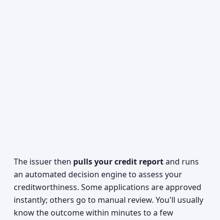
The issuer then
pulls your credit report
and runs
an automated decision engine to assess your
creditworthiness. Some applications are approved
instantly; others go to manual review. You'll usually
know the outcome within minutes to a few