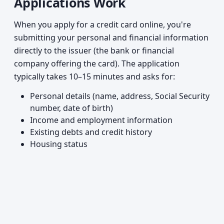
Applications Work
When you apply for a credit card online, you're
submitting your personal and financial information
directly to the issuer (the bank or financial
company offering the card). The application
typically takes 10–15 minutes and asks for:
Personal details (name, address, Social Security
number, date of birth)
Income and employment information
Existing debts and credit history
Housing status