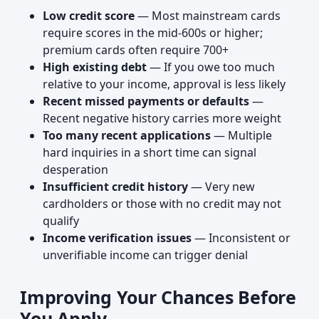
Low credit score
— Most mainstream cards
require scores in the mid-600s or higher;
premium cards often require 700+
High existing debt
— If you owe too much
relative to your income, approval is less likely
Recent missed payments or defaults
—
Recent negative history carries more weight
Too many recent applications
— Multiple
hard inquiries in a short time can signal
desperation
Insufficient credit history
— Very new
cardholders or those with no credit may not
qualify
Income verification issues
— Inconsistent or
unverifiable income can trigger denial
Improving Your Chances Before
You Apply