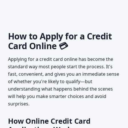
How to Apply for a Credit
Card Online 💳
Applying for a credit card online has become the
standard way most people start the process. It's
fast, convenient, and gives you an immediate sense
of whether you're likely to qualify—but
understanding what happens behind the scenes
will help you make smarter choices and avoid
surprises.
How Online Credit Card