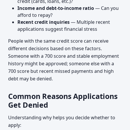
credit (cards, loans, etc.)?
Income and debt-to-income ratio
— Can you
afford to repay?
Recent credit inquiries
— Multiple recent
applications suggest financial stress
People with the same credit score can receive
different decisions based on these factors.
Someone with a 700 score and stable employment
history might be approved; someone else with a
700 score but recent missed payments and high
debt may be denied.
Common Reasons Applications
Get Denied
Understanding why helps you decide whether to
apply: