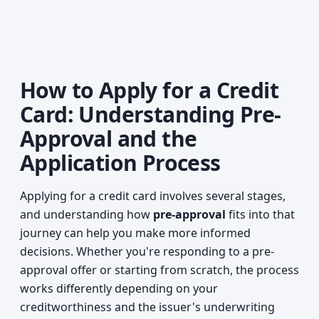
How to Apply for a Credit
Card: Understanding Pre-
Approval and the
Application Process
Applying for a credit card involves several stages,
and understanding how
pre-approval
fits into that
journey can help you make more informed
decisions. Whether you're responding to a pre-
approval offer or starting from scratch, the process
works differently depending on your
creditworthiness and the issuer's underwriting