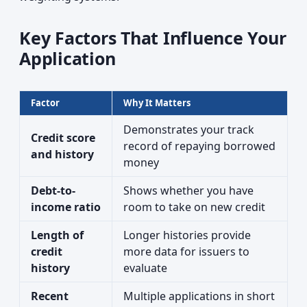
Key Factors That Influence Your
Application
Factor
Why It Matters
Demonstrates your track
Credit score
record of repaying borrowed
and history
money
Debt-to-
Shows whether you have
income ratio
room to take on new credit
Length of
Longer histories provide
credit
more data for issuers to
history
evaluate
Recent
Multiple applications in short