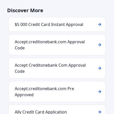
Discover More
$5 000 Credit Card Instant Approval
Accept.creditonebank.com Approval
Code
Accept Creditonebank Com Approval
Code
Accept.creditonebank.com Pre
Approved
Ally Credit Card Application