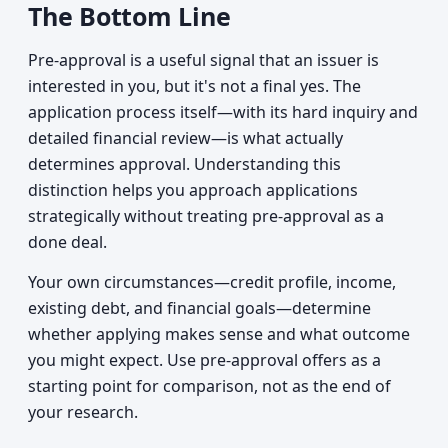
The Bottom Line
Pre-approval is a useful signal that an issuer is
interested in you, but it's not a final yes. The
application process itself—with its hard inquiry and
detailed financial review—is what actually
determines approval. Understanding this
distinction helps you approach applications
strategically without treating pre-approval as a
done deal.
Your own circumstances—credit profile, income,
existing debt, and financial goals—determine
whether applying makes sense and what outcome
you might expect. Use pre-approval offers as a
starting point for comparison, not as the end of
your research.