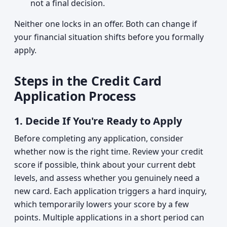
not a final decision.
Neither one locks in an offer. Both can change if
your financial situation shifts before you formally
apply.
Steps in the Credit Card
Application Process
1.
Decide If You're Ready to Apply
Before completing any application, consider
whether now is the right time. Review your credit
score if possible, think about your current debt
levels, and assess whether you genuinely need a
new card. Each application triggers a hard inquiry,
which temporarily lowers your score by a few
points. Multiple applications in a short period can