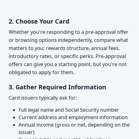
2.
Choose Your Card
Whether you're responding to a pre-approval offer
or browsing options independently, compare what
matters to you: rewards structure, annual fees,
introductory rates, or specific perks. Pre-approval
offers can give you a starting point, but you're not
obligated to apply for them.
3.
Gather Required Information
Card issuers typically ask for:
Full legal name and Social Security number
Current address and employment information
Annual income (gross or net, depending on the
issuer)