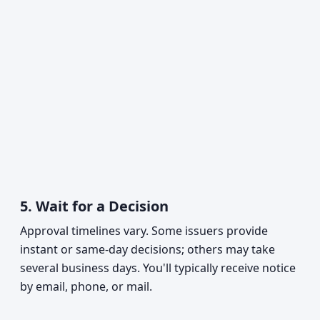
5.
Wait for a Decision
Approval timelines vary. Some issuers provide
instant or same-day decisions; others may take
several business days. You'll typically receive notice
by email, phone, or mail.