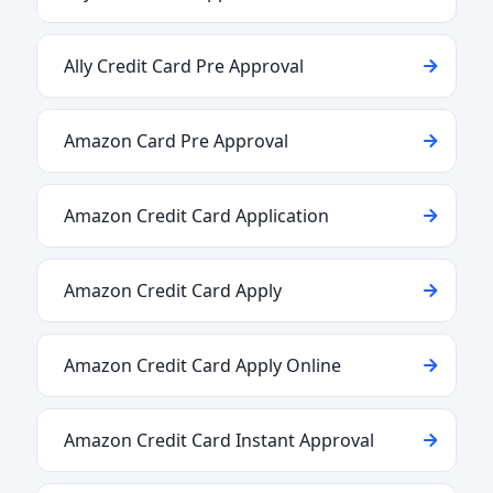
Ally Credit Card Pre Approval
Amazon Card Pre Approval
Amazon Credit Card Application
Amazon Credit Card Apply
Amazon Credit Card Apply Online
Amazon Credit Card Instant Approval