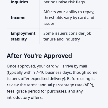
inquiries
periods raise risk flags
Affects your ability to repay;
Income
thresholds vary by card and
issuer
Employment
Some issuers consider job
stability
tenure and industry
After You're Approved
Once approved, your card will arrive by mail
(typically within 7–10 business days, though some
issuers offer expedited delivery). Before using it,
review the terms: annual percentage rate (APR),
fees, grace period for purchases, and any
introductory offers.