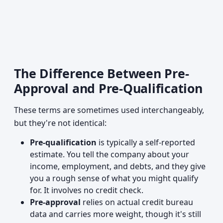
The Difference Between Pre-
Approval and Pre-Qualification
These terms are sometimes used interchangeably,
but they're not identical:
Pre-qualification
is typically a self-reported
estimate. You tell the company about your
income, employment, and debts, and they give
you a rough sense of what you might qualify
for. It involves no credit check.
Pre-approval
relies on actual credit bureau
data and carries more weight, though it's still