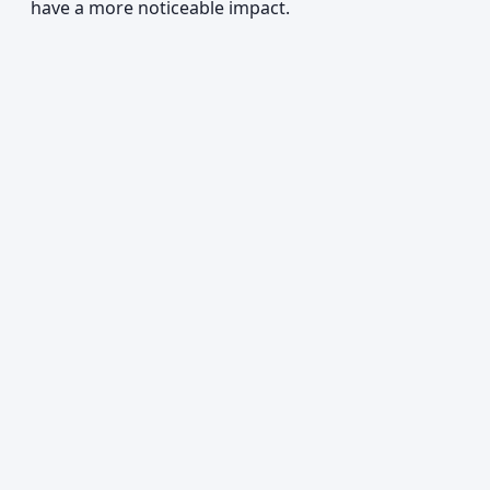
have a more noticeable impact.