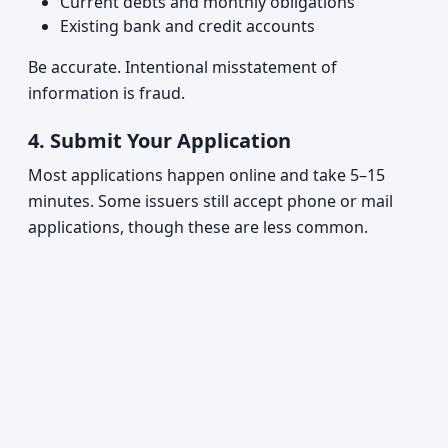
Current debts and monthly obligations
Existing bank and credit accounts
Be accurate. Intentional misstatement of
information is fraud.
4.
Submit Your Application
Most applications happen online and take 5–15
minutes. Some issuers still accept phone or mail
applications, though these are less common.