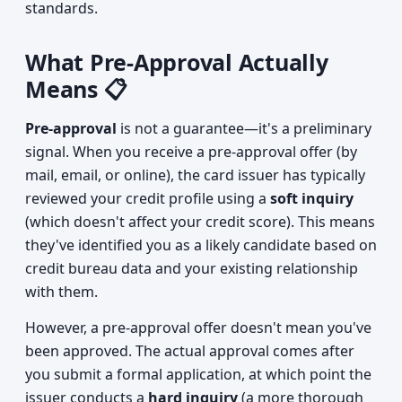
standards.
What Pre-Approval Actually
Means 📋
Pre-approval
is not a guarantee—it's a preliminary
signal. When you receive a pre-approval offer (by
mail, email, or online), the card issuer has typically
reviewed your credit profile using a
soft inquiry
(which doesn't affect your credit score). This means
they've identified you as a likely candidate based on
credit bureau data and your existing relationship
with them.
However, a pre-approval offer doesn't mean you've
been approved. The actual approval comes after
you submit a formal application, at which point the
issuer conducts a
hard inquiry
(a more thorough