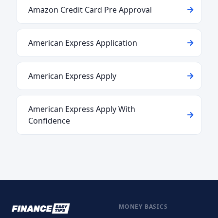
Amazon Credit Card Pre Approval
American Express Application
American Express Apply
American Express Apply With
Confidence
MONEY BASICS