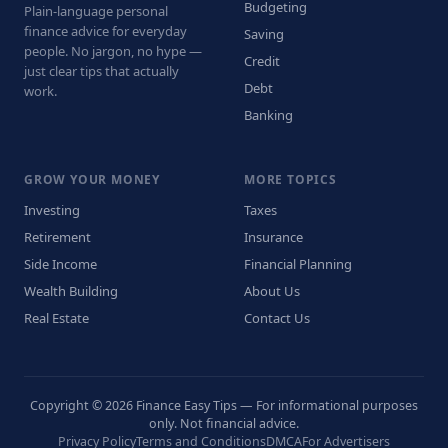
Budgeting
Plain-language personal
finance advice for everyday
Saving
people. No jargon, no hype —
Credit
just clear tips that actually
Debt
work.
Banking
GROW YOUR MONEY
MORE TOPICS
Investing
Taxes
Retirement
Insurance
Side Income
Financial Planning
Wealth Building
About Us
Real Estate
Contact Us
Copyright © 2026 Finance Easy Tips — For informational purposes
only. Not financial advice.
Privacy Policy
Terms and Conditions
DMCA
For Advertisers