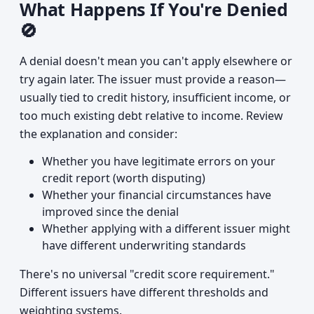
What Happens If You're Denied
🚫
A denial doesn't mean you can't apply elsewhere or
try again later. The issuer must provide a reason—
usually tied to credit history, insufficient income, or
too much existing debt relative to income. Review
the explanation and consider:
Whether you have legitimate errors on your
credit report (worth disputing)
Whether your financial circumstances have
improved since the denial
Whether applying with a different issuer might
have different underwriting standards
There's no universal "credit score requirement."
Different issuers have different thresholds and
weighting systems.