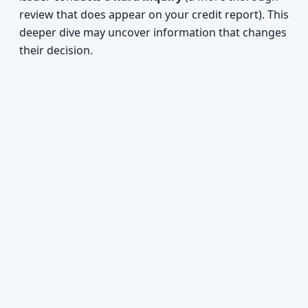
review that does appear on your credit report). This
deeper dive may uncover information that changes
their decision.