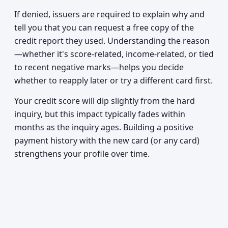
If denied, issuers are required to explain why and
tell you that you can request a free copy of the
credit report they used. Understanding the reason
—whether it's score-related, income-related, or tied
to recent negative marks—helps you decide
whether to reapply later or try a different card first.
Your credit score will dip slightly from the hard
inquiry, but this impact typically fades within
months as the inquiry ages. Building a positive
payment history with the new card (or any card)
strengthens your profile over time.