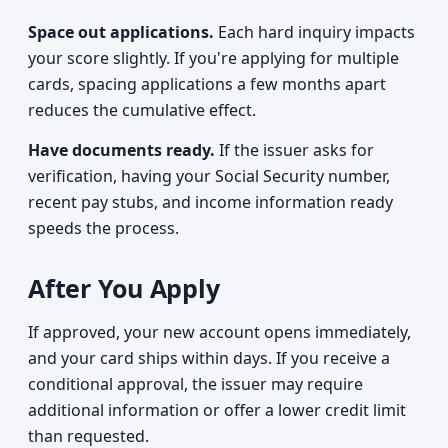
Space out applications.
Each hard inquiry impacts
your score slightly. If you're applying for multiple
cards, spacing applications a few months apart
reduces the cumulative effect.
Have documents ready.
If the issuer asks for
verification, having your Social Security number,
recent pay stubs, and income information ready
speeds the process.
After You Apply
If approved, your new account opens immediately,
and your card ships within days. If you receive a
conditional approval, the issuer may require
additional information or offer a lower credit limit
than requested.