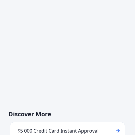
Discover More
$5 000 Credit Card Instant Approval