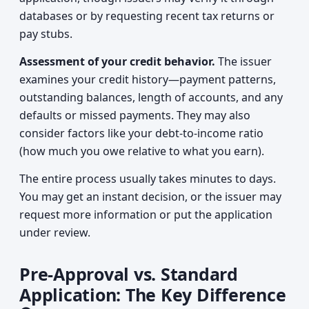
databases or by requesting recent tax returns or
pay stubs.
Assessment of your credit behavior.
The issuer
examines your credit history—payment patterns,
outstanding balances, length of accounts, and any
defaults or missed payments. They may also
consider factors like your debt-to-income ratio
(how much you owe relative to what you earn).
The entire process usually takes minutes to days.
You may get an instant decision, or the issuer may
request more information or put the application
under review.
Pre-Approval vs. Standard
Application: The Key Difference