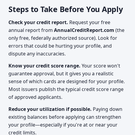
Steps to Take Before You Apply
Check your credit report.
Request your free
annual report from
AnnualCreditReport.com
(the
only free, federally authorized source). Look for
errors that could be hurting your profile, and
dispute any inaccuracies.
Know your credit score range.
Your score won't
guarantee approval, but it gives you a realistic
sense of which cards are designed for your profile.
Most issuers publish the typical credit score range
of approved applicants.
Reduce your utilization if possible.
Paying down
existing balances before applying can strengthen
your profile—especially if you're at or near your
credit limits.