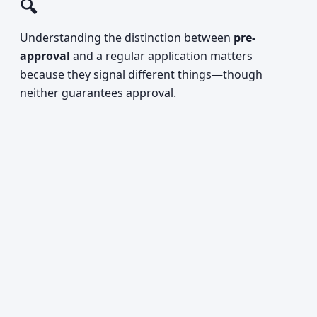
🔍
Understanding the distinction between
pre-
approval
and a regular application matters
because they signal different things—though
neither guarantees approval.