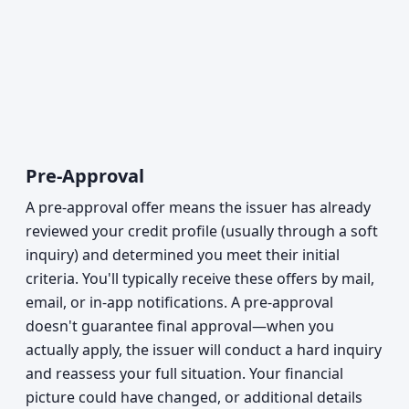
Pre-Approval
A pre-approval offer means the issuer has already
reviewed your credit profile (usually through a soft
inquiry) and determined you meet their initial
criteria. You'll typically receive these offers by mail,
email, or in-app notifications. A pre-approval
doesn't guarantee final approval—when you
actually apply, the issuer will conduct a hard inquiry
and reassess your full situation. Your financial
picture could have changed, or additional details