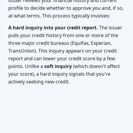
issuer reviews your financial history and current
profile to decide whether to approve you and, if so,
at what terms. This process typically involves:
A hard inquiry into your credit report.
The issuer
pulls your credit history from one or more of the
three major credit bureaus (Equifax, Experian,
TransUnion). This inquiry appears on your credit
report and can lower your credit score by a few
points. Unlike a
soft inquiry
(which doesn't affect
your score), a hard inquiry signals that you're
actively seeking new credit.