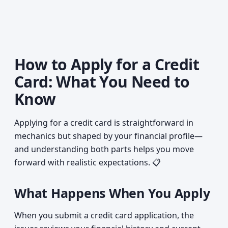
How to Apply for a Credit
Card: What You Need to
Know
Applying for a credit card is straightforward in
mechanics but shaped by your financial profile—
and understanding both parts helps you move
forward with realistic expectations. 📋
What Happens When You Apply
When you submit a credit card application, the