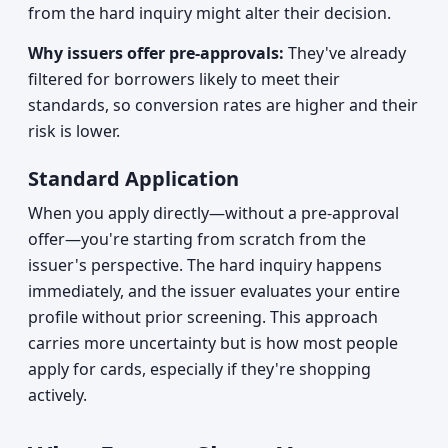
from the hard inquiry might alter their decision.
Why issuers offer pre-approvals:
They've already
filtered for borrowers likely to meet their
standards, so conversion rates are higher and their
risk is lower.
Standard Application
When you apply directly—without a pre-approval
offer—you're starting from scratch from the
issuer's perspective. The hard inquiry happens
immediately, and the issuer evaluates your entire
profile without prior screening. This approach
carries more uncertainty but is how most people
apply for cards, especially if they're shopping
actively.