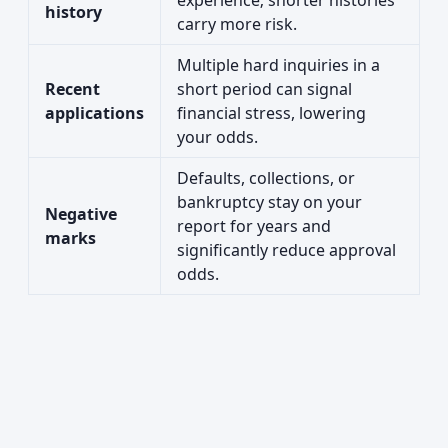
experience; shorter histories
history
carry more risk.
Multiple hard inquiries in a
Recent
short period can signal
applications
financial stress, lowering
your odds.
Defaults, collections, or
bankruptcy stay on your
Negative
report for years and
marks
significantly reduce approval
odds.