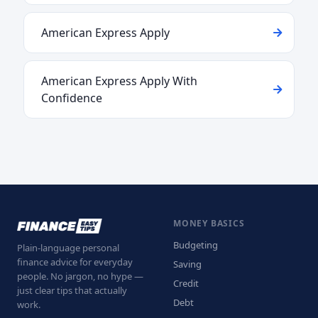
American Express Apply
American Express Apply With
Confidence
MONEY BASICS
Budgeting
Plain-language personal
finance advice for everyday
Saving
people. No jargon, no hype —
Credit
just clear tips that actually
Debt
work.