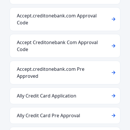
Accept.creditonebank.com Approval
Code
Accept Creditonebank Com Approval
Code
Accept.creditonebank.com Pre
Approved
Ally Credit Card Application
Ally Credit Card Pre Approval