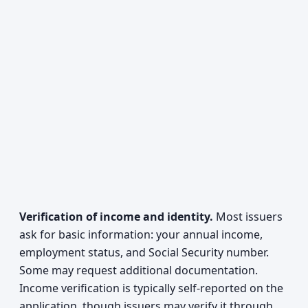
Verification of income and identity.
Most issuers
ask for basic information: your annual income,
employment status, and Social Security number.
Some may request additional documentation.
Income verification is typically self-reported on the
application, though issuers may verify it through