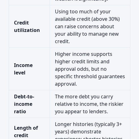
Using too much of your
available credit (above 30%)
Credit
can raise concerns about
utilization
your ability to manage new
credit.
Higher income supports
higher credit limits and
Income
approval odds, but no
level
specific threshold guarantees
approval.
Debt-to-
The more debt you carry
income
relative to income, the riskier
ratio
you appear to lenders.
Longer histories (typically 3+
Length of
years) demonstrate
credit