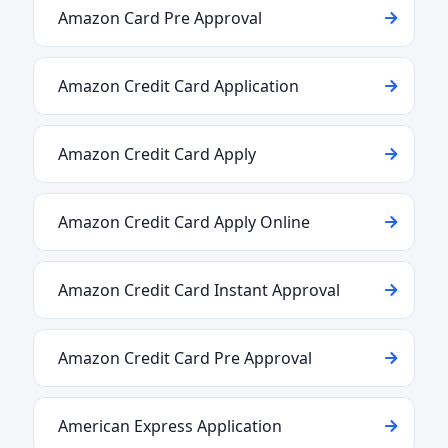
Amazon Card Pre Approval
Amazon Credit Card Application
Amazon Credit Card Apply
Amazon Credit Card Apply Online
Amazon Credit Card Instant Approval
Amazon Credit Card Pre Approval
American Express Application