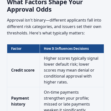
What Factors Shape Your
Approval Odds
Approval isn't binary—different applicants fall into
different risk categories, and issuers set their own
thresholds. Here's what typically matters:
Factor
How It Influences Decisions
Higher scores typically signal
lower default risk; lower
Credit score
scores may mean denial or
conditional approval with
higher rates.
On-time payments
Payment
strengthen your profile;
history
missed or late payments
weaken it significantly.