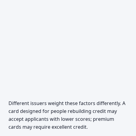
Different issuers weight these factors differently. A
card designed for people rebuilding credit may
accept applicants with lower scores; premium
cards may require excellent credit.