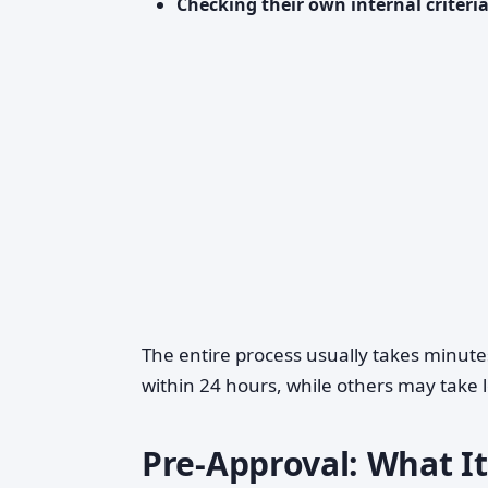
Checking their own internal criteri
The entire process usually takes minute
within 24 hours, while others may take 
Pre-Approval: What It