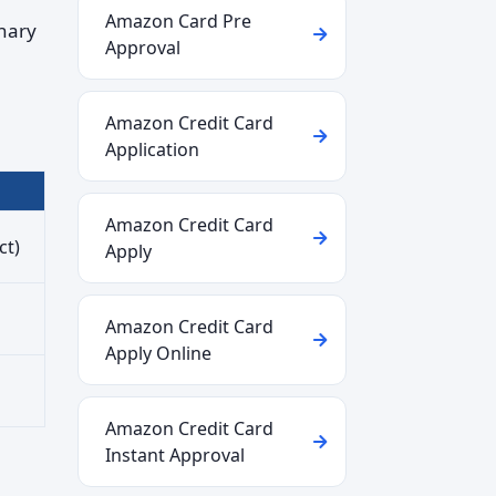
Amazon Card Pre
nary
Approval
Amazon Credit Card
Application
Amazon Credit Card
ct)
Apply
Amazon Credit Card
Apply Online
Amazon Credit Card
Instant Approval