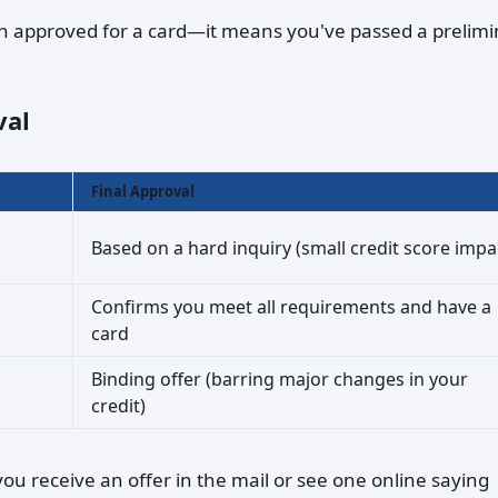
 approved for a card—it means you've passed a prelimi
val
Final Approval
Based on a hard inquiry (small credit score impa
Confirms you meet all requirements and have a
card
Binding offer (barring major changes in your
credit)
u receive an offer in the mail or see one online saying