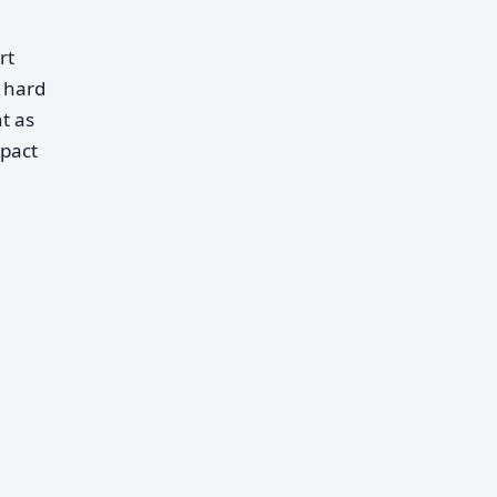
rt
e hard
t as
mpact