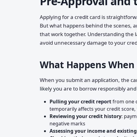
Pre-Approval and t
Applying for a credit card is straightfor
But what happens behind the scenes, an
that work together. Understanding the l
avoid unnecessary damage to your cred
What Happens When Yo
When you submit an application, the ca
likely you are to borrow responsibly and
Pulling your credit report
from one o
temporarily affects your credit score, 
Reviewing your credit history
: paym
negative marks
Assessing your income and existing