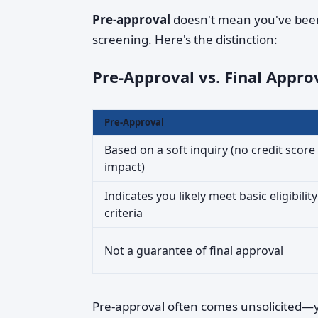
Pre-approval
doesn't mean you've been
screening. Here's the distinction:
Pre-Approval vs. Final Appro
Pre-Approval
Based on a soft inquiry (no credit score
impact)
Indicates you likely meet basic eligibility
criteria
Not a guarantee of final approval
Pre-approval often comes unsolicited—yo