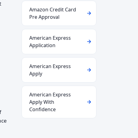
t
Amazon Credit Card
Pre Approval
American Express
Application
American Express
Apply
American Express
Apply With
Confidence
f
nce