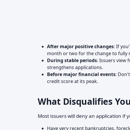
After major positive changes
: If yo
month or two for the change to fully r
During stable periods
: Issuers view 
strengthens applications.
Before major financial events
: Don'
credit score at its peak.
What Disqualifies Yo
Most issuers will deny an application if 
Have very recent bankruptcies, forecl