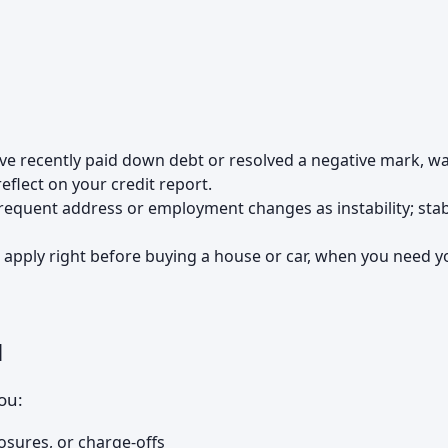
u've recently paid down debt or resolved a negative mark, wa
eflect on your credit report.
frequent address or employment changes as instability; stabi
t apply right before buying a house or car, when you need y
u
you:
osures, or charge-offs