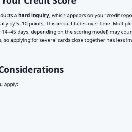
 Your Credit Score
nducts a
hard inquiry
, which appears on your credit repo
ly by 5–10 points. This impact fades over time. Multipl
lly 14–45 days, depending on the scoring model) may coun
s, so applying for several cards close together has less i
 Considerations
u apply: