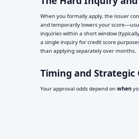
The Hard Inquiry and
When you formally apply, the issuer co
and temporarily lowers your score—usual
inquiries within a short window (typica
a single inquiry for credit score purpose
than applying separately over months.
Timing and Strategic
Your approval odds depend on
when
yo