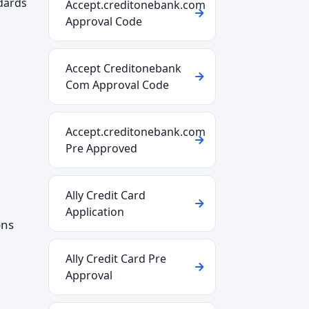
ndards
Accept.creditonebank.com
Approval Code
Accept Creditonebank
Com Approval Code
Accept.creditonebank.com
Pre Approved
Ally Credit Card
Application
ons
Ally Credit Card Pre
Approval