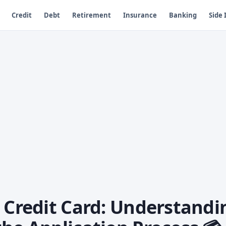
Credit
Debt
Retirement
Insurance
Banking
Side
a Credit Card: Understandi