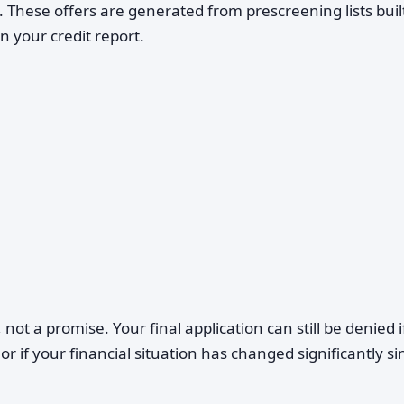
d. These offers are generated from prescreening lists buil
n your credit report.
 not a promise. Your final application can still be denied i
 or if your financial situation has changed significantly si