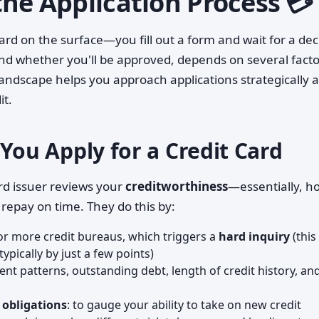
he Application Process 💳
ward on the surface—you fill out a form and wait for a dec
d whether you'll be approved, depends on several facto
andscape helps you approach applications strategically 
it.
u Apply for a Credit Card
rd issuer reviews your
creditworthiness
—essentially, h
 repay on time. They do this by:
r more credit bureaus, which triggers a
hard inquiry
(this
typically by just a few points)
ent patterns, outstanding debt, length of credit history, an
 obligations
: to gauge your ability to take on new credit