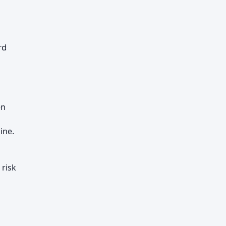
rd
en
ine.
 risk