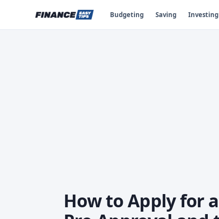
Budgeting
Saving
Investing
How to Apply for 