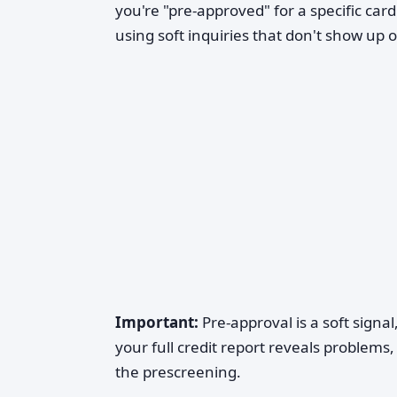
you're "pre-approved" for a specific car
using soft inquiries that don't show up o
Important:
Pre-approval is a soft signal,
your full credit report reveals problems,
the prescreening.