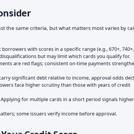
onsider
st the same criteria, but what matters most varies by ca
 borrowers with scores in a specific range (e.g., 670+, 740+,
isqualifications but may limit which cards you qualify for.
yments are red flags; consistent on-time payments strength
 carry significant debt relative to income, approval odds decl
owers face higher scrutiny than those with years of credit
: Applying for multiple cards in a short period signals higher
 matters; some issuers verify income before approval.