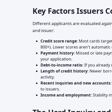
Key Factors Issuers C
Different applicants are evaluated again
and issuer:
Credit score range
: Most cards target
800+). Lower scores aren't automatic d
Payment history
: Missed or late pa
your application.
Debt-to-income ratio
: If you already
Length of credit history
: Newer borr
activity.
Recent inquiries and new accounts
to issuers.
Income and employment
: Stability