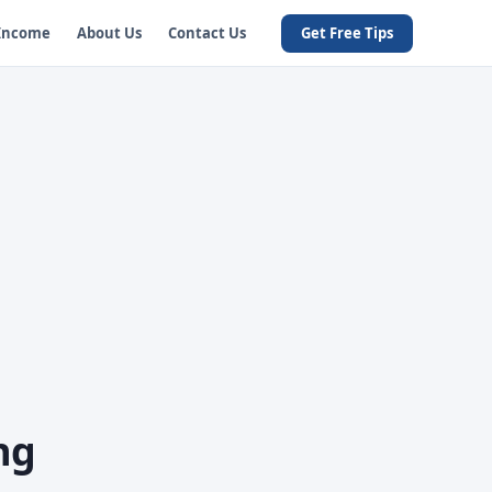
 Income
About Us
Contact Us
Get Free Tips
ng