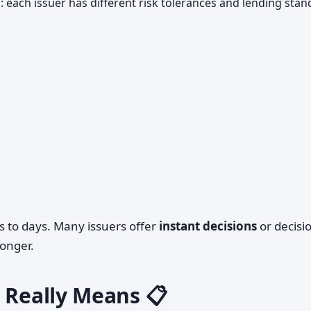
a
: each issuer has different risk tolerances and lending sta
s to days. Many issuers offer
instant decisions
or decisi
longer.
 Really Means 📋