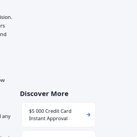
ision.
rs
and
ow
Discover More
$5 000 Credit Card
d any
Instant Approval