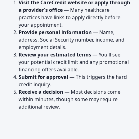
Visit the CareCredit website or apply through
a provider's office
— Many healthcare
practices have links to apply directly before
your appointment.
Provide personal information
— Name,
address, Social Security number, income, and
employment details.
Review your estimated terms
— You'll see
your potential credit limit and any promotional
financing offers available.
Submit for approval
— This triggers the hard
credit inquiry.
Receive a decision
— Most decisions come
within minutes, though some may require
additional review.