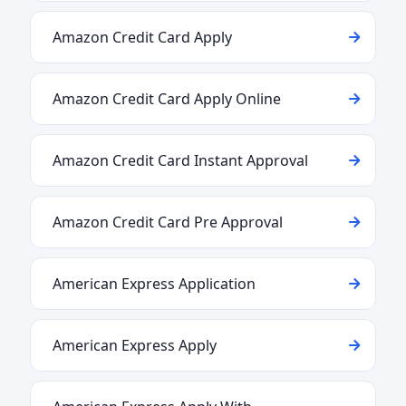
Amazon Credit Card Apply
Amazon Credit Card Apply Online
Amazon Credit Card Instant Approval
Amazon Credit Card Pre Approval
American Express Application
American Express Apply