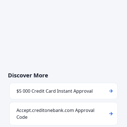
Discover More
$5 000 Credit Card Instant Approval
Accept.creditonebank.com Approval
Code