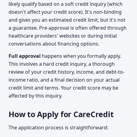
likely qualify based on a soft credit inquiry (which
doesn't affect your credit score). It's non-binding
and gives you an estimated credit limit, but it's not
a guarantee. Pre-approval is often offered through
healthcare providers' websites or during initial
conversations about financing options.
Full approval
happens when you formally apply.
This involves a hard credit inquiry, a thorough
review of your credit history, income, and debt-to-
income ratio, and a final decision on your actual
credit limit and terms. Your credit score may be
affected by this inquiry.
How to Apply for CareCredit
The application process is straightforward: