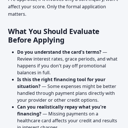
affect your score. Only the formal application
matters.
What You Should Evaluate
Before Applying
Do you understand the card's terms?
—
Review interest rates, grace periods, and what
happens if you don't pay off promotional
balances in full.
Is this the right financing tool for your
situation?
— Some expenses might be better
handled through payment plans directly with
your provider or other credit options.
Can you realistically repay what you're
financing?
— Missing payments on a
healthcare card affects your credit and results
in interest charges.