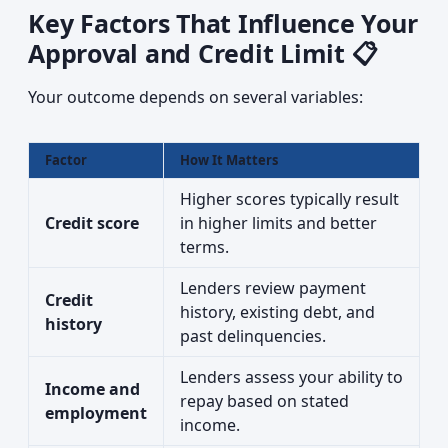
Key Factors That Influence Your
Approval and Credit Limit 📋
Your outcome depends on several variables:
Factor
How It Matters
Higher scores typically result
Credit score
in higher limits and better
terms.
Lenders review payment
Credit
history, existing debt, and
history
past delinquencies.
Lenders assess your ability to
Income and
repay based on stated
employment
income.