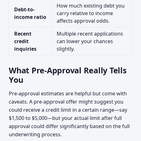
How much existing debt you
Debt-to-
carry relative to income
income ratio
affects approval odds.
Recent
Multiple recent applications
credit
can lower your chances
inquiries
slightly.
What Pre-Approval Really Tells
You
Pre-approval estimates are helpful but come with
caveats. A pre-approval offer might suggest you
could receive a credit limit in a certain range—say
$1,500 to $5,000—but your actual limit after full
approval could differ significantly based on the full
underwriting process.