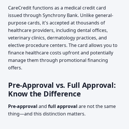
CareCredit functions as a medical credit card
issued through Synchrony Bank. Unlike general-
purpose cards, it's accepted at thousands of
healthcare providers, including dental offices,
veterinary clinics, dermatology practices, and
elective procedure centers. The card allows you to
finance healthcare costs upfront and potentially
manage them through promotional financing
offers.
Pre-Approval vs. Full Approval:
Know the Difference
Pre-approval
and
full approval
are not the same
thing—and this distinction matters.