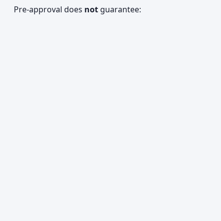
Pre-approval does
not
guarantee: