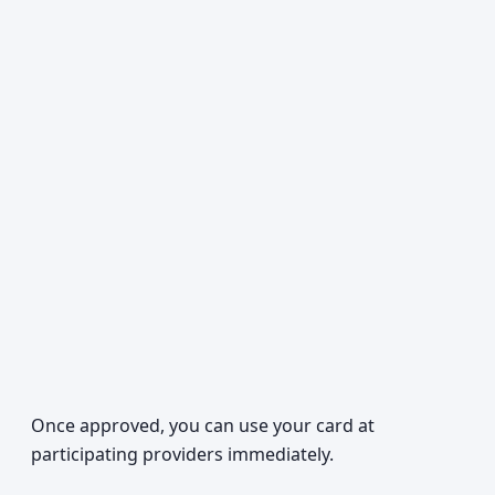
Once approved, you can use your card at
participating providers immediately.