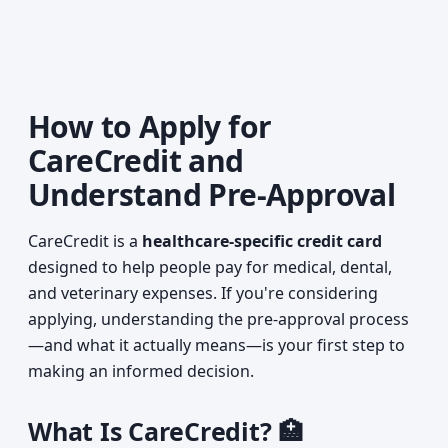
How to Apply for
CareCredit and
Understand Pre-Approval
CareCredit is a
healthcare-specific credit card
designed to help people pay for medical, dental,
and veterinary expenses. If you're considering
applying, understanding the pre-approval process
—and what it actually means—is your first step to
making an informed decision.
What Is CareCredit? 🏥