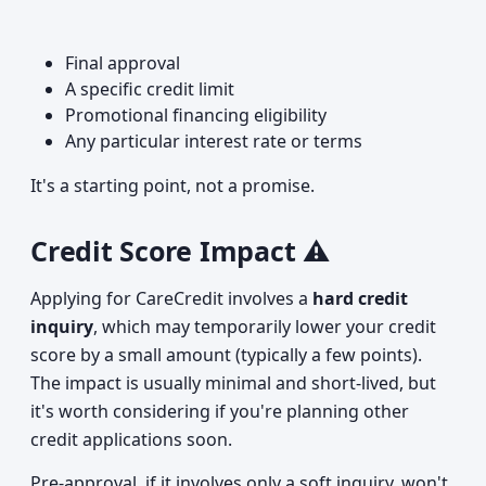
Final approval
A specific credit limit
Promotional financing eligibility
Any particular interest rate or terms
It's a starting point, not a promise.
Credit Score Impact ⚠️
Applying for CareCredit involves a
hard credit
inquiry
, which may temporarily lower your credit
score by a small amount (typically a few points).
The impact is usually minimal and short-lived, but
it's worth considering if you're planning other
credit applications soon.
Pre-approval, if it involves only a soft inquiry, won't