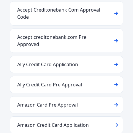
Accept Creditonebank Com Approval
Code
Accept.creditonebank.com Pre
Approved
Ally Credit Card Application
Ally Credit Card Pre Approval
Amazon Card Pre Approval
Amazon Credit Card Application