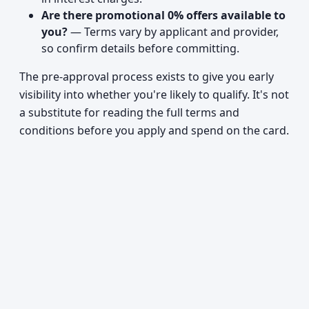
Are there promotional 0% offers available to
you?
— Terms vary by applicant and provider,
so confirm details before committing.
The pre-approval process exists to give you early
visibility into whether you're likely to qualify. It's not
a substitute for reading the full terms and
conditions before you apply and spend on the card.