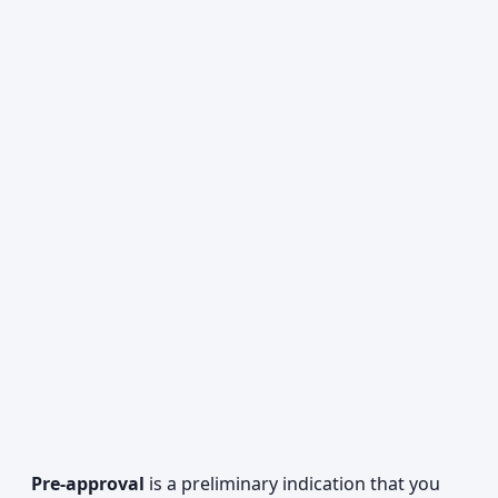
Pre-approval
is a preliminary indication that you