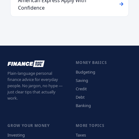
American Express Apply With
Confidence
MONEY BASICS
Budgeting
Plain-language personal
finance advice for everyday
Saving
people. No jargon, no hype —
Credit
just clear tips that actually
Debt
work.
Banking
GROW YOUR MONEY
MORE TOPICS
Investing
Taxes