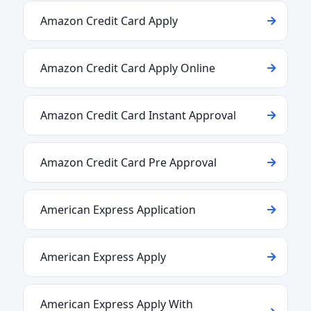
Amazon Credit Card Apply
Amazon Credit Card Apply Online
Amazon Credit Card Instant Approval
Amazon Credit Card Pre Approval
American Express Application
American Express Apply
American Express Apply With