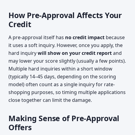
How Pre-Approval Affects Your
Credit
A pre-approval itself has
no credit impact
because
it uses a soft inquiry. However, once you apply, the
hard inquiry
will show on your credit report
and
may lower your score slightly (usually a few points).
Multiple hard inquiries within a short window
(typically 14–45 days, depending on the scoring
model) often count as a single inquiry for rate-
shopping purposes, so timing multiple applications
close together can limit the damage.
Making Sense of Pre-Approval
Offers