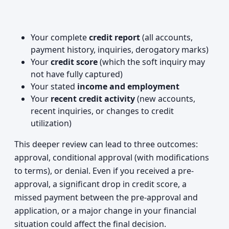
Your complete
credit report
(all accounts,
payment history, inquiries, derogatory marks)
Your
credit score
(which the soft inquiry may
not have fully captured)
Your stated
income and employment
Your
recent credit activity
(new accounts,
recent inquiries, or changes to credit
utilization)
This deeper review can lead to three outcomes:
approval, conditional approval (with modifications
to terms), or denial. Even if you received a pre-
approval, a significant drop in credit score, a
missed payment between the pre-approval and
application, or a major change in your financial
situation could affect the final decision.