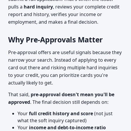
pulls a
hard inquiry
, reviews your complete credit
report and history, verifies your income or
employment, and makes a final decision.
Why Pre-Approvals Matter
Pre-approval offers are useful signals because they
narrow your search. Instead of applying to every
card out there and risking multiple hard inquiries
to your credit, you can prioritize cards you're
actually likely to get.
That said,
pre-approval doesn't mean you'll be
approved
. The final decision still depends on:
Your
full credit history and score
(not just
what the soft inquiry captured)
Your
income and debt-to-income ratio