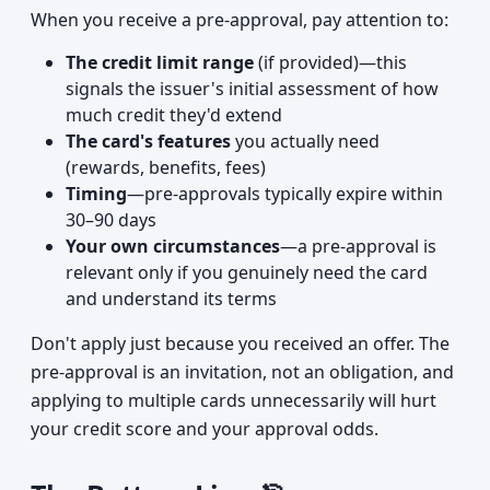
When you receive a pre-approval, pay attention to:
The credit limit range
(if provided)—this
signals the issuer's initial assessment of how
much credit they'd extend
The card's features
you actually need
(rewards, benefits, fees)
Timing
—pre-approvals typically expire within
30–90 days
Your own circumstances
—a pre-approval is
relevant only if you genuinely need the card
and understand its terms
Don't apply just because you received an offer. The
pre-approval is an invitation, not an obligation, and
applying to multiple cards unnecessarily will hurt
your credit score and your approval odds.