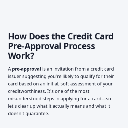
How Does the Credit Card
Pre-Approval Process
Work?
A
pre-approval
is an invitation from a credit card
issuer suggesting you're likely to qualify for their
card based on an initial, soft assessment of your
creditworthiness. It's one of the most
misunderstood steps in applying for a card—so
let's clear up what it actually means and what it
doesn't guarantee.