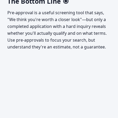
The Bottom Line 🎯
Pre-approval is a useful screening tool that says,
"We think you're worth a closer look"—but only a
completed application with a hard inquiry reveals
whether you'll actually qualify and on what terms.
Use pre-approvals to focus your search, but
understand they're an estimate, not a guarantee.