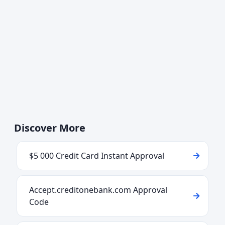
Discover More
$5 000 Credit Card Instant Approval
Accept.creditonebank.com Approval
Code