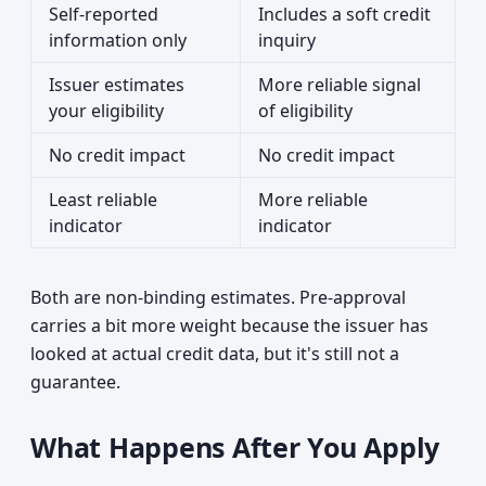
Self-reported
Includes a soft credit
information only
inquiry
Issuer estimates
More reliable signal
your eligibility
of eligibility
No credit impact
No credit impact
Least reliable
More reliable
indicator
indicator
Both are non-binding estimates. Pre-approval
carries a bit more weight because the issuer has
looked at actual credit data, but it's still not a
guarantee.
What Happens After You Apply