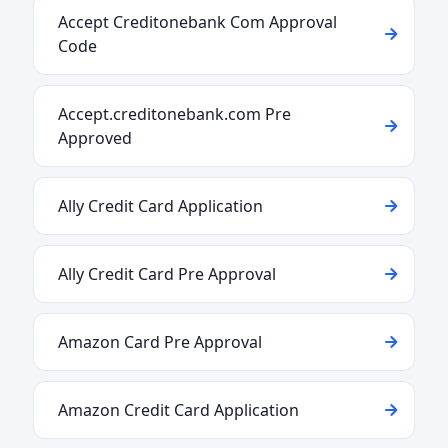
Accept Creditonebank Com Approval
Code
Accept.creditonebank.com Pre
Approved
Ally Credit Card Application
Ally Credit Card Pre Approval
Amazon Card Pre Approval
Amazon Credit Card Application