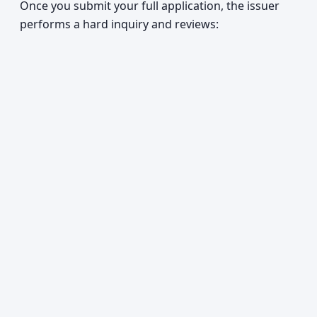
Once you submit your full application, the issuer
performs a hard inquiry and reviews: