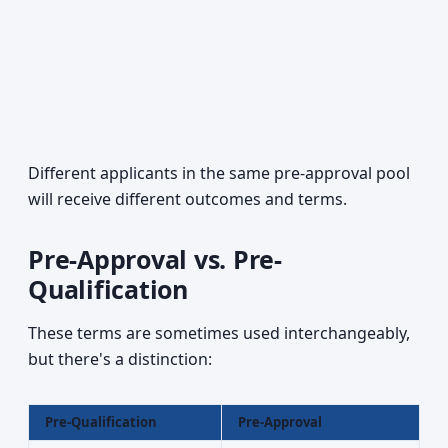
Different applicants in the same pre-approval pool
will receive different outcomes and terms.
Pre-Approval vs. Pre-
Qualification
These terms are sometimes used interchangeably,
but there's a distinction:
Pre-Qualification
Pre-Approval