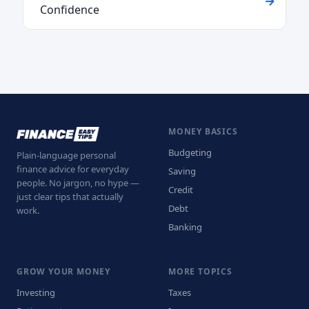
Confidence
MONEY BASICS
Budgeting
Plain-language personal
finance advice for everyday
Saving
people. No jargon, no hype —
Credit
just clear tips that actually
Debt
work.
Banking
GROW YOUR MONEY
MORE TOPICS
Investing
Taxes