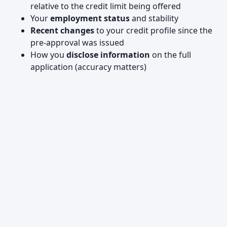
relative to the credit limit being offered
Your
employment status
and stability
Recent changes
to your credit profile since the
pre-approval was issued
How you
disclose information
on the full
application (accuracy matters)