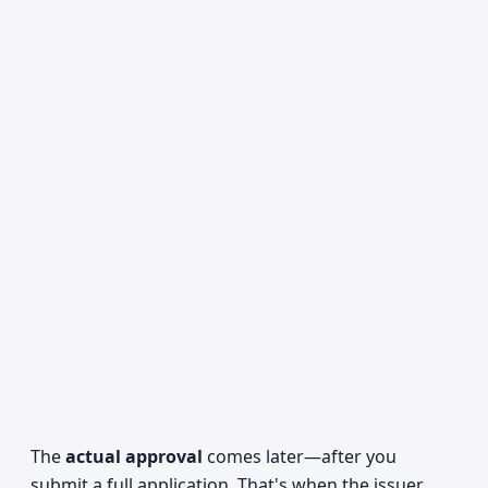
The
actual approval
comes later—after you
submit a full application. That's when the issuer