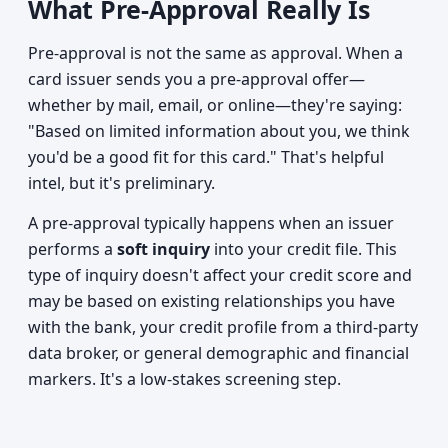
What Pre-Approval Really Is
Pre-approval is not the same as approval. When a
card issuer sends you a pre-approval offer—
whether by mail, email, or online—they're saying:
"Based on limited information about you, we think
you'd be a good fit for this card." That's helpful
intel, but it's preliminary.
A pre-approval typically happens when an issuer
performs a
soft inquiry
into your credit file. This
type of inquiry doesn't affect your credit score and
may be based on existing relationships you have
with the bank, your credit profile from a third-party
data broker, or general demographic and financial
markers. It's a low-stakes screening step.