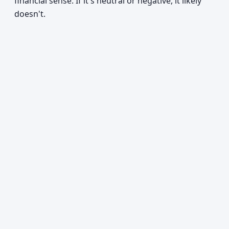
financial sense. If it's neutral or negative, it likely
doesn't.