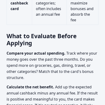
cashback
categories;
maximize
card
often includes
bonuses and
an annual fee
absorb the
fee
What to Evaluate Before
Applying
Compare your actual spending.
Track where your
money goes over the past three months. Do you
spend more on groceries, gas, dining, travel, or
other categories? Match that to the card's bonus
structure.
Calculate the net benefit.
Add up the expected
annual cashback minus any annual fee. If the result
is positive and meaningful to you, the card makes