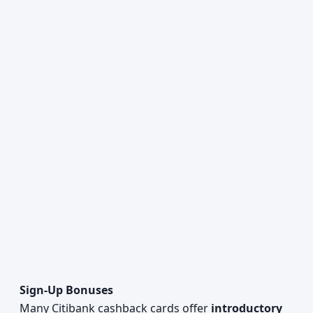
Sign-Up Bonuses
Many Citibank cashback cards offer
introductory