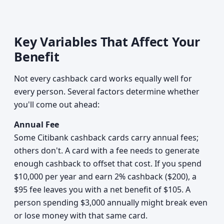
Key Variables That Affect Your
Benefit
Not every cashback card works equally well for
every person. Several factors determine whether
you'll come out ahead:
Annual Fee
Some Citibank cashback cards carry annual fees;
others don't. A card with a fee needs to generate
enough cashback to offset that cost. If you spend
$10,000 per year and earn 2% cashback ($200), a
$95 fee leaves you with a net benefit of $105. A
person spending $3,000 annually might break even
or lose money with that same card.