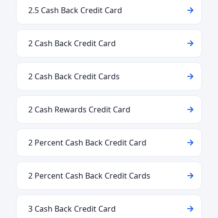
2.5 Cash Back Credit Card
2 Cash Back Credit Card
2 Cash Back Credit Cards
2 Cash Rewards Credit Card
2 Percent Cash Back Credit Card
2 Percent Cash Back Credit Cards
3 Cash Back Credit Card