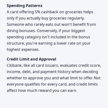
Spending Patterns
A card offering 5% cashback on groceries helps
only if you actually buy groceries regularly.
Someone who rarely eats out won't benefit from
dining bonuses. Conversely, if your biggest
spending category isn't included in the bonus
structure, you're earning a lower rate on your
highest expenses.
Credit Limit and Approval
Citibank, like all card issuers, evaluates credit score,
income, debt, and payment history when deciding
whether to approve you and what limit to offer. Not
everyone qualifies for every card, and credit limits
affect how much reward you can earn.