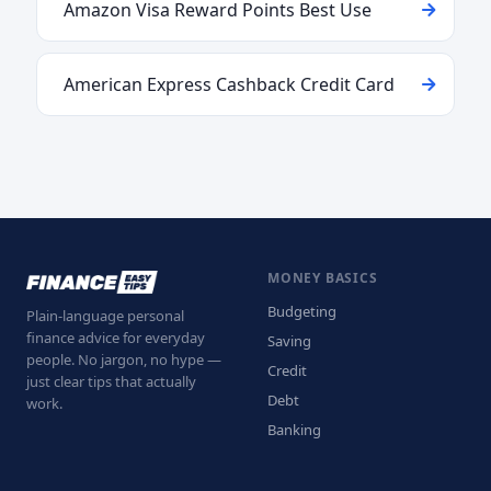
Amazon Visa Reward Points Best Use
American Express Cashback Credit Card
MONEY BASICS
Budgeting
Plain-language personal
finance advice for everyday
Saving
people. No jargon, no hype —
Credit
just clear tips that actually
Debt
work.
Banking