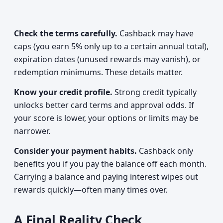
Check the terms carefully.
Cashback may have
caps (you earn 5% only up to a certain annual total),
expiration dates (unused rewards may vanish), or
redemption minimums. These details matter.
Know your credit profile.
Strong credit typically
unlocks better card terms and approval odds. If
your score is lower, your options or limits may be
narrower.
Consider your payment habits.
Cashback only
benefits you if you pay the balance off each month.
Carrying a balance and paying interest wipes out
rewards quickly—often many times over.
A Final Reality Check