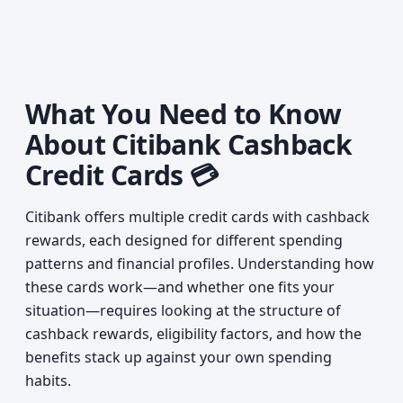
What You Need to Know
About Citibank Cashback
Credit Cards 💳
Citibank offers multiple credit cards with cashback
rewards, each designed for different spending
patterns and financial profiles. Understanding how
these cards work—and whether one fits your
situation—requires looking at the structure of
cashback rewards, eligibility factors, and how the
benefits stack up against your own spending
habits.