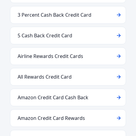
3 Percent Cash Back Credit Card
5 Cash Back Credit Card
Airline Rewards Credit Cards
All Rewards Credit Card
Amazon Credit Card Cash Back
Amazon Credit Card Rewards