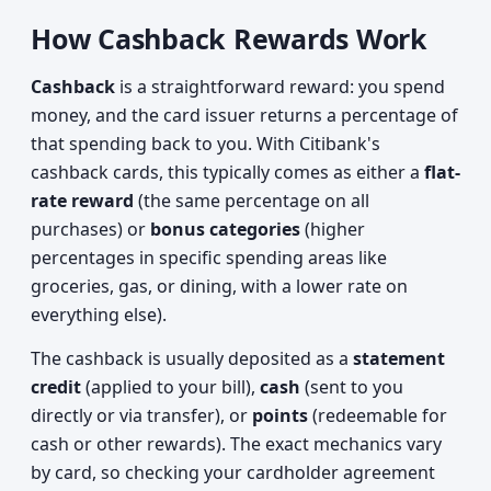
How Cashback Rewards Work
Cashback
is a straightforward reward: you spend
money, and the card issuer returns a percentage of
that spending back to you. With Citibank's
cashback cards, this typically comes as either a
flat-
rate reward
(the same percentage on all
purchases) or
bonus categories
(higher
percentages in specific spending areas like
groceries, gas, or dining, with a lower rate on
everything else).
The cashback is usually deposited as a
statement
credit
(applied to your bill),
cash
(sent to you
directly or via transfer), or
points
(redeemable for
cash or other rewards). The exact mechanics vary
by card, so checking your cardholder agreement