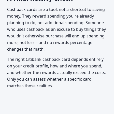
Cashback cards are a tool, not a shortcut to saving
money. They reward spending you're already
planning to do, not additional spending. Someone
who uses cashback as an excuse to buy things they
wouldn't otherwise purchase will end up spending
more, not less—and no rewards percentage
changes that math.
The right Citibank cashback card depends entirely
on your credit profile, how and where you spend,
and whether the rewards actually exceed the costs.
Only you can assess whether a specific card
matches those realities.