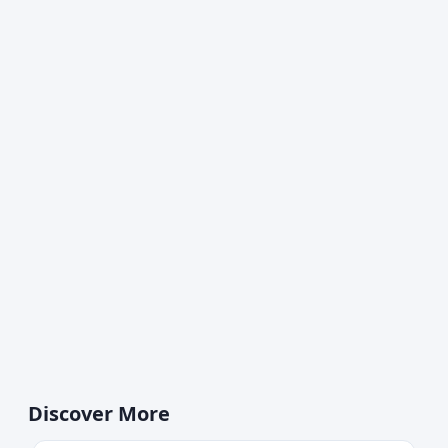
Discover More