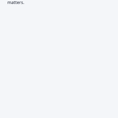
matters.