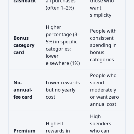
cashback
all purchases
those who
(often 1–2%)
want
simplicity
Higher
People with
percentage (3–
Bonus
consistent
5%) in specific
category
spending in
categories;
card
bonus
lower
categories
elsewhere (1%)
People who
No-
Lower rewards
spend
annual-
but no yearly
moderately
fee card
cost
or want zero
annual cost
High
Highest
spenders
Premium
rewards in
who can