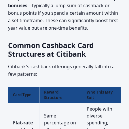
bonuses
—typically a lump sum of cashback or
bonus points if you spend a certain amount within
a set timeframe. These can significantly boost first-
year value but are one-time benefits.
Common Cashback Card
Structures at Citibank
Citibank's cashback offerings generally fall into a
few patterns:
Reward
Who This May
Card Type
Structure
Suit
People with
Same
diverse
Flat-rate
percentage on
spending;