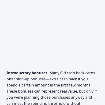
Introductory bonuses.
Many Citi cash back cards
offer sign-up bonuses—extra cash back if you
spend a certain amount in the first few months.
These bonuses can represent real value, but only if
you were planning those purchases anyway and
can meet the spending threshold without