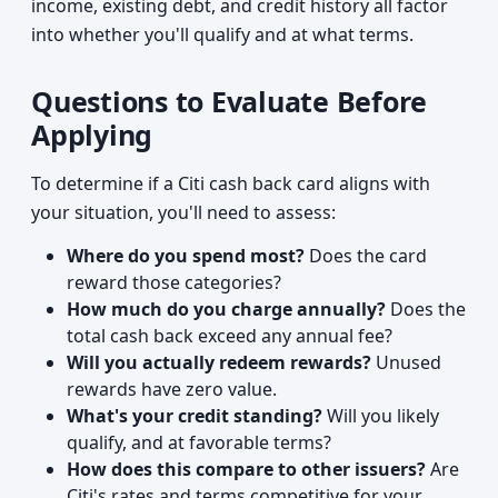
income, existing debt, and credit history all factor
into whether you'll qualify and at what terms.
Questions to Evaluate Before
Applying
To determine if a Citi cash back card aligns with
your situation, you'll need to assess:
Where do you spend most?
Does the card
reward those categories?
How much do you charge annually?
Does the
total cash back exceed any annual fee?
Will you actually redeem rewards?
Unused
rewards have zero value.
What's your credit standing?
Will you likely
qualify, and at favorable terms?
How does this compare to other issuers?
Are
Citi's rates and terms competitive for your