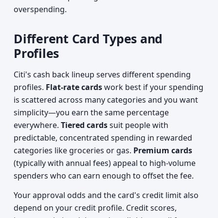
overspending.
Different Card Types and
Profiles
Citi's cash back lineup serves different spending
profiles.
Flat-rate cards
work best if your spending
is scattered across many categories and you want
simplicity—you earn the same percentage
everywhere.
Tiered cards
suit people with
predictable, concentrated spending in rewarded
categories like groceries or gas.
Premium cards
(typically with annual fees) appeal to high-volume
spenders who can earn enough to offset the fee.
Your approval odds and the card's credit limit also
depend on your credit profile. Credit scores,