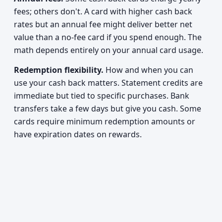
fees; others don't. A card with higher cash back
rates but an annual fee might deliver better net
value than a no-fee card if you spend enough. The
math depends entirely on your annual card usage.
Redemption flexibility.
How and when you can
use your cash back matters. Statement credits are
immediate but tied to specific purchases. Bank
transfers take a few days but give you cash. Some
cards require minimum redemption amounts or
have expiration dates on rewards.