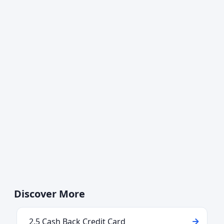
Discover More
2.5 Cash Back Credit Card