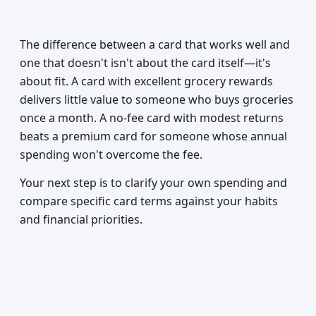
The difference between a card that works well and
one that doesn't isn't about the card itself—it's
about fit. A card with excellent grocery rewards
delivers little value to someone who buys groceries
once a month. A no-fee card with modest returns
beats a premium card for someone whose annual
spending won't overcome the fee.
Your next step is to clarify your own spending and
compare specific card terms against your habits
and financial priorities.