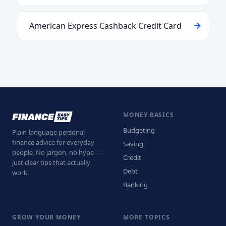
American Express Cashback Credit Card
MONEY BASICS
Budgeting
Plain-language personal
finance advice for everyday
Saving
people. No jargon, no hype —
Credit
just clear tips that actually
Debt
work.
Banking
GROW YOUR MONEY
MORE TOPICS