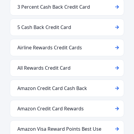
3 Percent Cash Back Credit Card
5 Cash Back Credit Card
Airline Rewards Credit Cards
All Rewards Credit Card
Amazon Credit Card Cash Back
Amazon Credit Card Rewards
Amazon Visa Reward Points Best Use