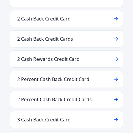
2 Cash Back Credit Card
2 Cash Back Credit Cards
2 Cash Rewards Credit Card
2 Percent Cash Back Credit Card
2 Percent Cash Back Credit Cards
3 Cash Back Credit Card