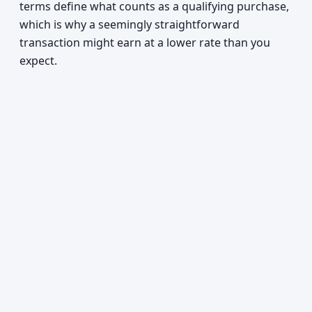
terms define what counts as a qualifying purchase,
which is why a seemingly straightforward
transaction might earn at a lower rate than you
expect.