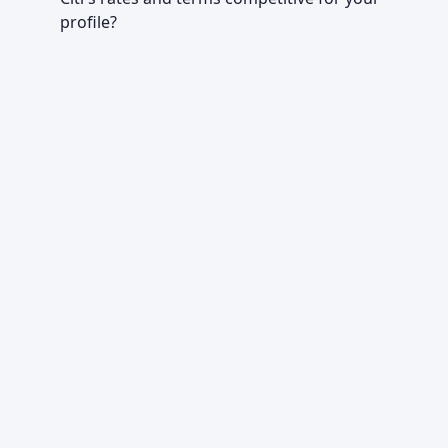
profile?