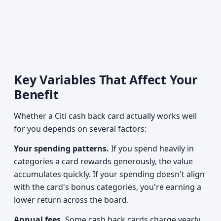
Key Variables That Affect Your
Benefit
Whether a Citi cash back card actually works well
for you depends on several factors:
Your spending patterns.
If you spend heavily in
categories a card rewards generously, the value
accumulates quickly. If your spending doesn't align
with the card's bonus categories, you're earning a
lower return across the board.
Annual fees.
Some cash back cards charge yearly