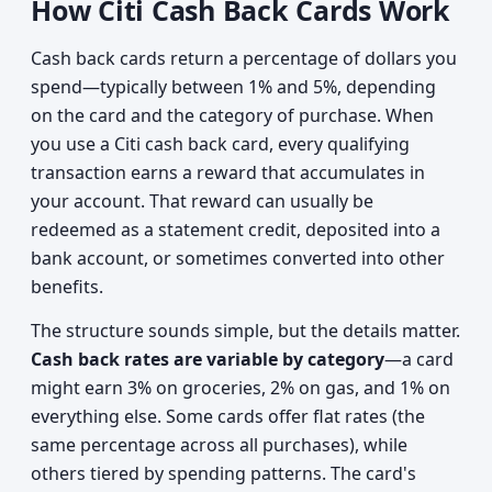
How Citi Cash Back Cards Work
Cash back cards return a percentage of dollars you
spend—typically between 1% and 5%, depending
on the card and the category of purchase. When
you use a Citi cash back card, every qualifying
transaction earns a reward that accumulates in
your account. That reward can usually be
redeemed as a statement credit, deposited into a
bank account, or sometimes converted into other
benefits.
The structure sounds simple, but the details matter.
Cash back rates are variable by category
—a card
might earn 3% on groceries, 2% on gas, and 1% on
everything else. Some cards offer flat rates (the
same percentage across all purchases), while
others tiered by spending patterns. The card's