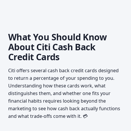
What You Should Know
About Citi Cash Back
Credit Cards
Citi offers several cash back credit cards designed
to return a percentage of your spending to you.
Understanding how these cards work, what
distinguishes them, and whether one fits your
financial habits requires looking beyond the
marketing to see how cash back actually functions
and what trade-offs come with it. 💳