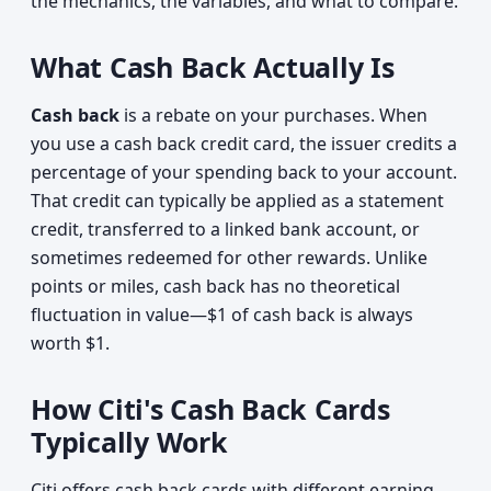
the mechanics, the variables, and what to compare.
What Cash Back Actually Is
Cash back
is a rebate on your purchases. When
you use a cash back credit card, the issuer credits a
percentage of your spending back to your account.
That credit can typically be applied as a statement
credit, transferred to a linked bank account, or
sometimes redeemed for other rewards. Unlike
points or miles, cash back has no theoretical
fluctuation in value—$1 of cash back is always
worth $1.
How Citi's Cash Back Cards
Typically Work
Citi offers cash back cards with different earning