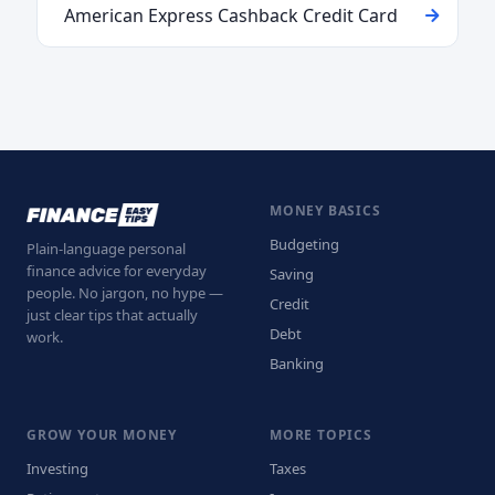
American Express Cashback Credit Card
MONEY BASICS
Budgeting
Plain-language personal
finance advice for everyday
Saving
people. No jargon, no hype —
Credit
just clear tips that actually
Debt
work.
Banking
GROW YOUR MONEY
MORE TOPICS
Investing
Taxes