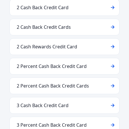
2 Cash Back Credit Card
2 Cash Back Credit Cards
2 Cash Rewards Credit Card
2 Percent Cash Back Credit Card
2 Percent Cash Back Credit Cards
3 Cash Back Credit Card
3 Percent Cash Back Credit Card