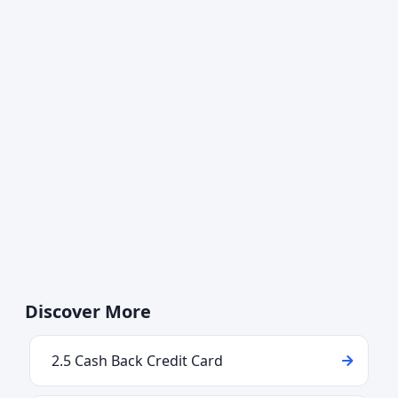
Discover More
2.5 Cash Back Credit Card