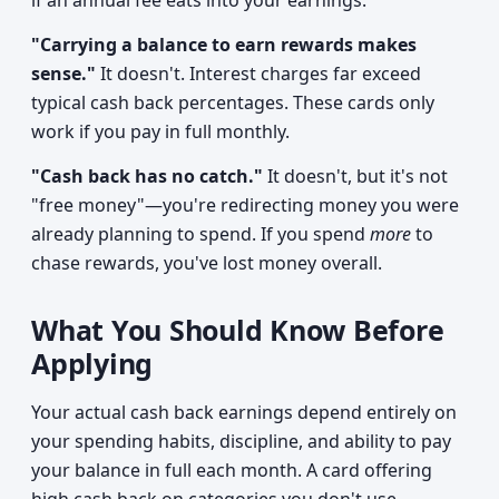
if an annual fee eats into your earnings.
"Carrying a balance to earn rewards makes
sense."
It doesn't. Interest charges far exceed
typical cash back percentages. These cards only
work if you pay in full monthly.
"Cash back has no catch."
It doesn't, but it's not
"free money"—you're redirecting money you were
already planning to spend. If you spend
more
to
chase rewards, you've lost money overall.
What You Should Know Before
Applying
Your actual cash back earnings depend entirely on
your spending habits, discipline, and ability to pay
your balance in full each month. A card offering