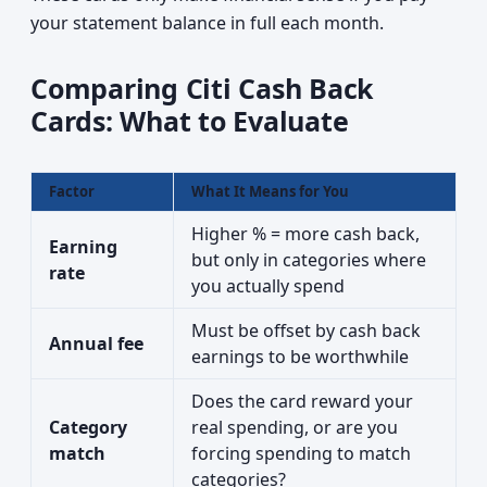
your statement balance in full each month.
Comparing Citi Cash Back
Cards: What to Evaluate
Factor
What It Means for You
Higher % = more cash back,
Earning
but only in categories where
rate
you actually spend
Must be offset by cash back
Annual fee
earnings to be worthwhile
Does the card reward your
Category
real spending, or are you
match
forcing spending to match
categories?