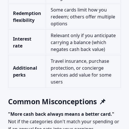
Some cards limit how you
Redemption
redeem; others offer multiple
flexibility
options
Relevant only if you anticipate
Interest
carrying a balance (which
rate
negates cash back value)
Travel insurance, purchase
Additional
protection, or concierge
perks
services add value for some
users
Common Misconceptions 📌
"More cash back always means a better card."
Not if the categories don't match your spending or