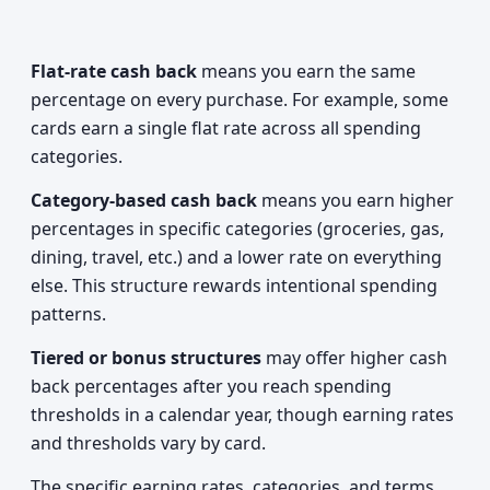
Flat-rate cash back
means you earn the same
percentage on every purchase. For example, some
cards earn a single flat rate across all spending
categories.
Category-based cash back
means you earn higher
percentages in specific categories (groceries, gas,
dining, travel, etc.) and a lower rate on everything
else. This structure rewards intentional spending
patterns.
Tiered or bonus structures
may offer higher cash
back percentages after you reach spending
thresholds in a calendar year, though earning rates
and thresholds vary by card.
The specific earning rates, categories, and terms