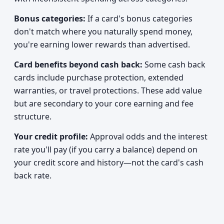
Bonus categories:
If a card's bonus categories
don't match where you naturally spend money,
you're earning lower rewards than advertised.
Card benefits beyond cash back:
Some cash back
cards include purchase protection, extended
warranties, or travel protections. These add value
but are secondary to your core earning and fee
structure.
Your credit profile:
Approval odds and the interest
rate you'll pay (if you carry a balance) depend on
your credit score and history—not the card's cash
back rate.