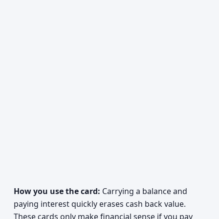
How you use the card:
Carrying a balance and
paying interest quickly erases cash back value.
These cards only make financial sense if you pay