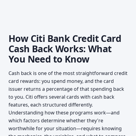
How Citi Bank Credit Card
Cash Back Works: What
You Need to Know
Cash back is one of the most straightforward credit
card rewards: you spend money, and the card
issuer returns a percentage of that spending back
to you. Citi offers several cards with cash back
features, each structured differently.
Understanding how these programs work—and
which factors determine whether they're
worthwhile for your situation—requires knowing