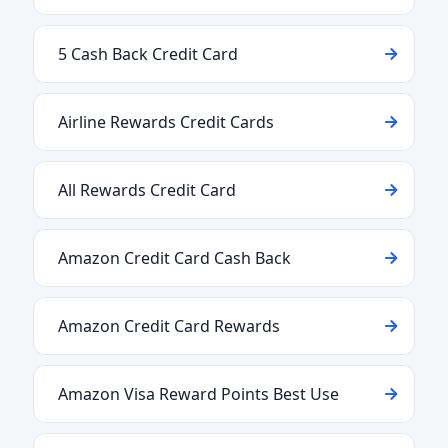
5 Cash Back Credit Card
Airline Rewards Credit Cards
All Rewards Credit Card
Amazon Credit Card Cash Back
Amazon Credit Card Rewards
Amazon Visa Reward Points Best Use