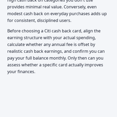
high cash back on categories you don't use
provides minimal real value. Conversely, even
modest cash back on everyday purchases adds up
for consistent, disciplined users.
Before choosing a Citi cash back card, align the
earning structure with your actual spending,
calculate whether any annual fee is offset by
realistic cash back earnings, and confirm you can
pay your full balance monthly. Only then can you
assess whether a specific card actually improves
your finances.