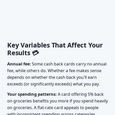
Key Variables That Affect Your
Results 💳
Annual fee:
Some cash back cards carry no annual
fee, while others do. Whether a fee makes sense
depends on whether the cash back you'll earn
exceeds (or significantly exceeds) what you pay.
Your spending patterns:
A card offering 5% back
on groceries benefits you more if you spend heavily
on groceries. A flat-rate card appeals to people
with inconsistent spending across categories.