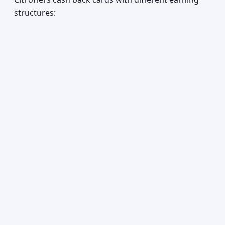
structures: