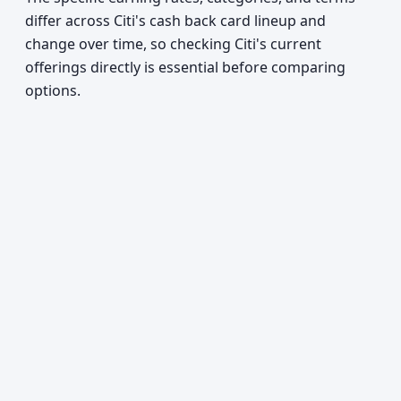
differ across Citi's cash back card lineup and
change over time, so checking Citi's current
offerings directly is essential before comparing
options.