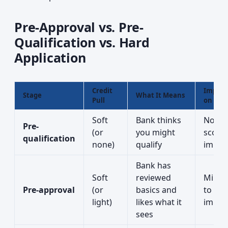
Pre-Approval vs. Pre-
Qualification vs. Hard
Application
Credit
Impact
Stage
What It Means
Pull
on Cred
Soft
Bank thinks
No
Pre-
(or
you might
score
qualification
none)
qualify
impac
Bank has
Soft
reviewed
Minim
Pre-approval
(or
basics and
to no
light)
likes what it
impac
sees