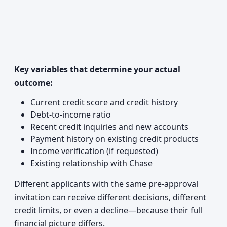
Key variables that determine your actual
outcome:
Current credit score and credit history
Debt-to-income ratio
Recent credit inquiries and new accounts
Payment history on existing credit products
Income verification (if requested)
Existing relationship with Chase
Different applicants with the same pre-approval
invitation can receive different decisions, different
credit limits, or even a decline—because their full
financial picture differs.