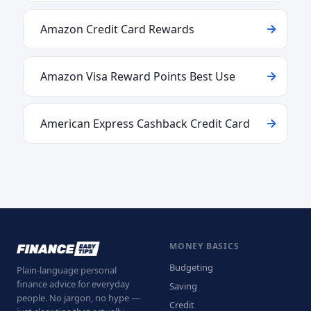
Amazon Credit Card Rewards
Amazon Visa Reward Points Best Use
American Express Cashback Credit Card
MONEY BASICS
Budgeting
Plain-language personal
finance advice for everyday
Saving
people. No jargon, no hype —
Credit