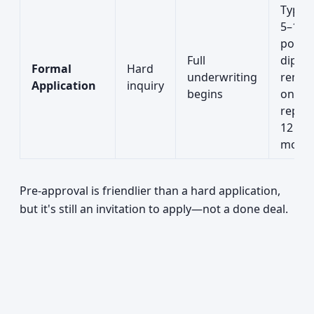
Typica
5–10
point
Full
dip;
Formal
Hard
underwriting
remai
Application
inquiry
begins
on
repor
12
mont
Pre-approval is friendlier than a hard application,
but it's still an invitation to apply—not a done deal.