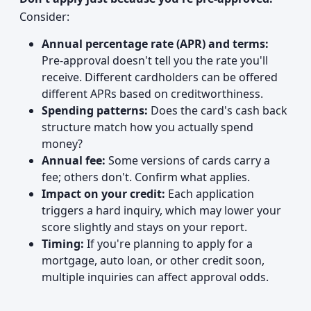
Consider:
Annual percentage rate (APR) and terms:
Pre-approval doesn't tell you the rate you'll
receive. Different cardholders can be offered
different APRs based on creditworthiness.
Spending patterns:
Does the card's cash back
structure match how you actually spend
money?
Annual fee:
Some versions of cards carry a
fee; others don't. Confirm what applies.
Impact on your credit:
Each application
triggers a hard inquiry, which may lower your
score slightly and stays on your report.
Timing:
If you're planning to apply for a
mortgage, auto loan, or other credit soon,
multiple inquiries can affect approval odds.