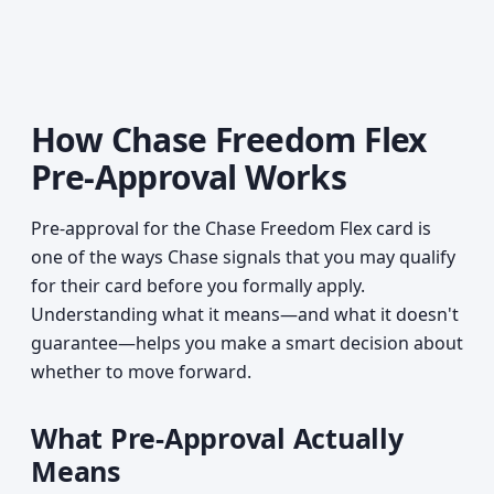
How Chase Freedom Flex
Pre-Approval Works
Pre-approval for the Chase Freedom Flex card is
one of the ways Chase signals that you may qualify
for their card before you formally apply.
Understanding what it means—and what it doesn't
guarantee—helps you make a smart decision about
whether to move forward.
What Pre-Approval Actually
Means