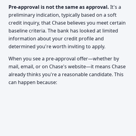
Pre-approval is not the same as approval.
It's a
preliminary indication, typically based on a soft
credit inquiry, that Chase believes you meet certain
baseline criteria. The bank has looked at limited
information about your credit profile and
determined you're worth inviting to apply.
When you see a pre-approval offer—whether by
mail, email, or on Chase's website—it means Chase
already thinks you're a reasonable candidate. This
can happen because: