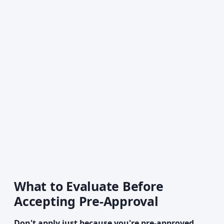
What to Evaluate Before
Accepting Pre-Approval
Don't apply just because you're pre-approved.