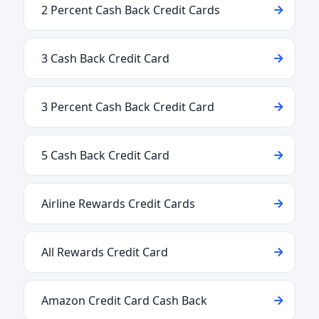
2 Percent Cash Back Credit Cards
3 Cash Back Credit Card
3 Percent Cash Back Credit Card
5 Cash Back Credit Card
Airline Rewards Credit Cards
All Rewards Credit Card
Amazon Credit Card Cash Back