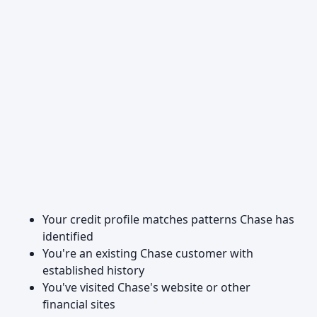
Your credit profile matches patterns Chase has
identified
You're an existing Chase customer with
established history
You've visited Chase's website or other
financial sites