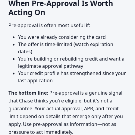
When Pre-Approval Is Worth
Acting On
Pre-approval is often most useful if:
You were already considering the card
The offer is time-limited (watch expiration
dates)
You're building or rebuilding credit and want a
legitimate approval pathway
Your credit profile has strengthened since your
last application
The bottom line:
Pre-approval is a genuine signal
that Chase thinks you're eligible, but it's not a
guarantee. Your actual approval, APR, and credit
limit depend on details that emerge only after you
apply. Use pre-approval as information—not as
pressure to act immediately.