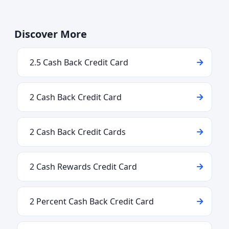
Discover More
2.5 Cash Back Credit Card
2 Cash Back Credit Card
2 Cash Back Credit Cards
2 Cash Rewards Credit Card
2 Percent Cash Back Credit Card