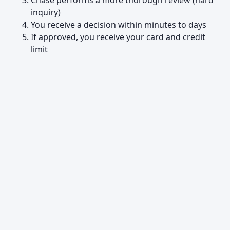
Chase performs a more thorough review (hard
inquiry)
You receive a decision within minutes to days
If approved, you receive your card and credit
limit