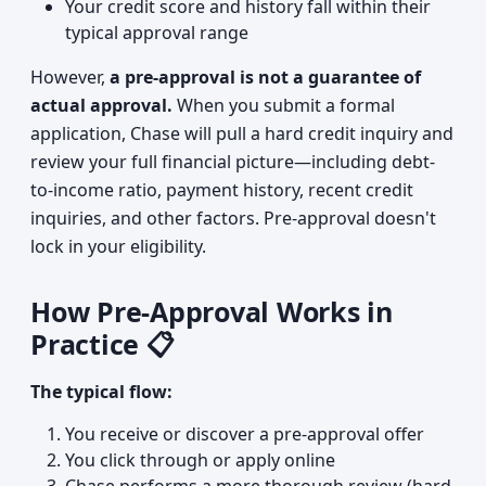
Your credit score and history fall within their
typical approval range
However,
a pre-approval is not a guarantee of
actual approval.
When you submit a formal
application, Chase will pull a hard credit inquiry and
review your full financial picture—including debt-
to-income ratio, payment history, recent credit
inquiries, and other factors. Pre-approval doesn't
lock in your eligibility.
How Pre-Approval Works in
Practice 📋
The typical flow:
You receive or discover a pre-approval offer
You click through or apply online