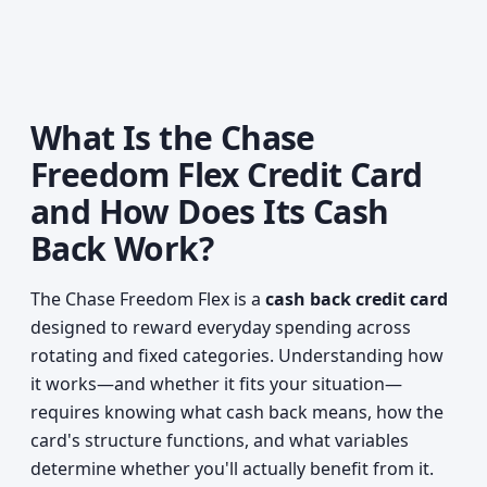
What Is the Chase
Freedom Flex Credit Card
and How Does Its Cash
Back Work?
The Chase Freedom Flex is a
cash back credit card
designed to reward everyday spending across
rotating and fixed categories. Understanding how
it works—and whether it fits your situation—
requires knowing what cash back means, how the
card's structure functions, and what variables
determine whether you'll actually benefit from it.