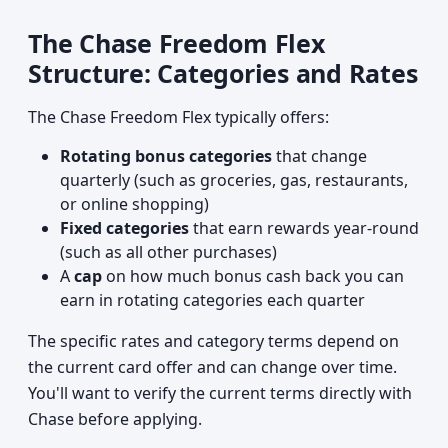
The Chase Freedom Flex
Structure: Categories and Rates
The Chase Freedom Flex typically offers:
Rotating bonus categories
that change
quarterly (such as groceries, gas, restaurants,
or online shopping)
Fixed categories
that earn rewards year-round
(such as all other purchases)
A
cap
on how much bonus cash back you can
earn in rotating categories each quarter
The specific rates and category terms depend on
the current card offer and can change over time.
You'll want to verify the current terms directly with
Chase before applying.