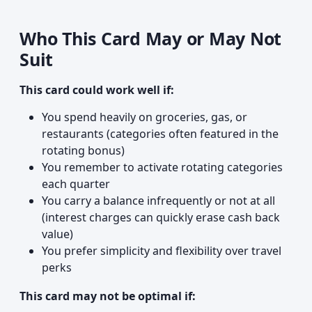
Who This Card May or May Not
Suit
This card could work well if:
You spend heavily on groceries, gas, or
restaurants (categories often featured in the
rotating bonus)
You remember to activate rotating categories
each quarter
You carry a balance infrequently or not at all
(interest charges can quickly erase cash back
value)
You prefer simplicity and flexibility over travel
perks
This card may not be optimal if: