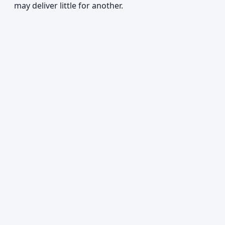
may deliver little for another.