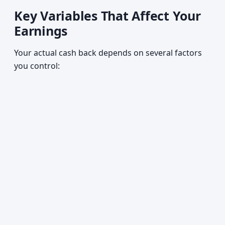
Key Variables That Affect Your
Earnings
Your actual cash back depends on several factors
you control: