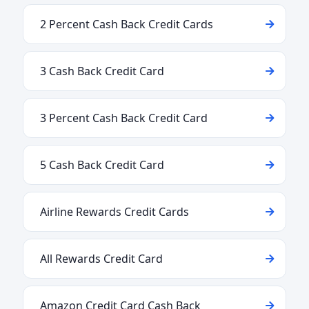
2 Percent Cash Back Credit Cards
3 Cash Back Credit Card
3 Percent Cash Back Credit Card
5 Cash Back Credit Card
Airline Rewards Credit Cards
All Rewards Credit Card
Amazon Credit Card Cash Back