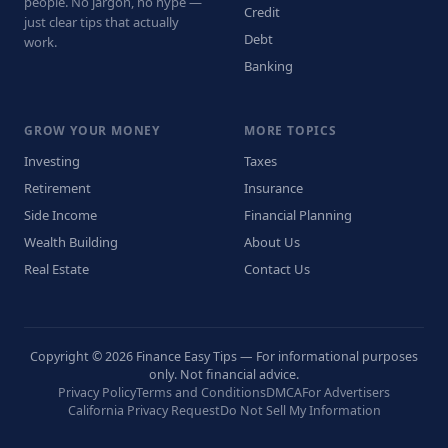
people. No jargon, no hype —
Credit
just clear tips that actually
Debt
work.
Banking
GROW YOUR MONEY
MORE TOPICS
Investing
Taxes
Retirement
Insurance
Side Income
Financial Planning
Wealth Building
About Us
Real Estate
Contact Us
Copyright © 2026 Finance Easy Tips — For informational purposes
only. Not financial advice.
Privacy Policy
Terms and Conditions
DMCA
For Advertisers
California Privacy Request
Do Not Sell My Information