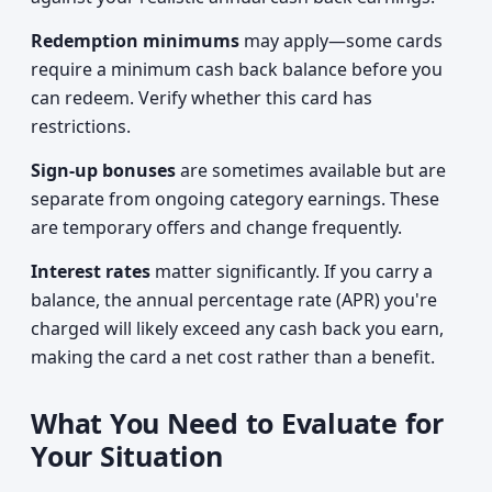
Redemption minimums
may apply—some cards
require a minimum cash back balance before you
can redeem. Verify whether this card has
restrictions.
Sign-up bonuses
are sometimes available but are
separate from ongoing category earnings. These
are temporary offers and change frequently.
Interest rates
matter significantly. If you carry a
balance, the annual percentage rate (APR) you're
charged will likely exceed any cash back you earn,
making the card a net cost rather than a benefit.
What You Need to Evaluate for
Your Situation