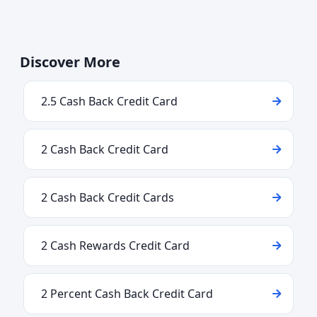
Discover More
2.5 Cash Back Credit Card
2 Cash Back Credit Card
2 Cash Back Credit Cards
2 Cash Rewards Credit Card
2 Percent Cash Back Credit Card