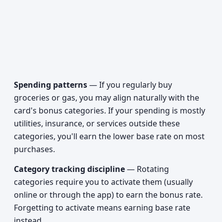
Spending patterns
— If you regularly buy
groceries or gas, you may align naturally with the
card's bonus categories. If your spending is mostly
utilities, insurance, or services outside these
categories, you'll earn the lower base rate on most
purchases.
Category tracking discipline
— Rotating
categories require you to activate them (usually
online or through the app) to earn the bonus rate.
Forgetting to activate means earning base rate
instead.