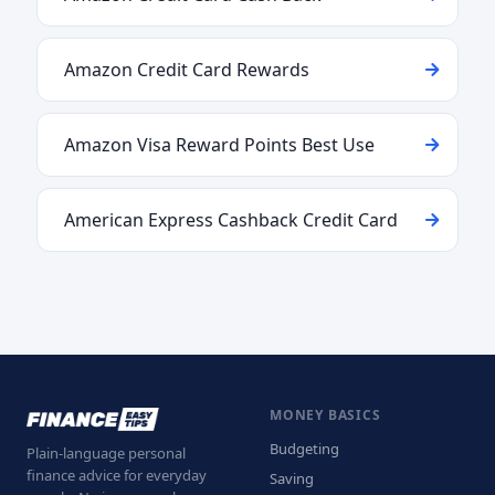
Amazon Credit Card Rewards
Amazon Visa Reward Points Best Use
American Express Cashback Credit Card
MONEY BASICS
Budgeting
Plain-language personal
finance advice for everyday
Saving