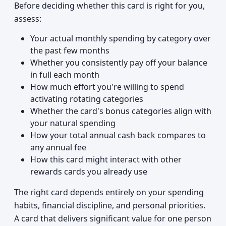
Before deciding whether this card is right for you,
assess:
Your actual monthly spending by category over
the past few months
Whether you consistently pay off your balance
in full each month
How much effort you're willing to spend
activating rotating categories
Whether the card's bonus categories align with
your natural spending
How your total annual cash back compares to
any annual fee
How this card might interact with other
rewards cards you already use
The right card depends entirely on your spending
habits, financial discipline, and personal priorities.
A card that delivers significant value for one person