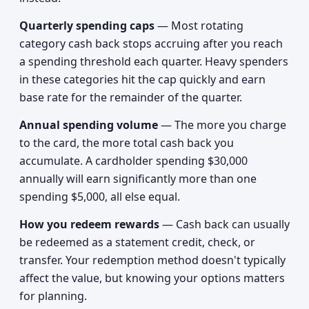
Quarterly spending caps
— Most rotating
category cash back stops accruing after you reach
a spending threshold each quarter. Heavy spenders
in these categories hit the cap quickly and earn
base rate for the remainder of the quarter.
Annual spending volume
— The more you charge
to the card, the more total cash back you
accumulate. A cardholder spending $30,000
annually will earn significantly more than one
spending $5,000, all else equal.
How you redeem rewards
— Cash back can usually
be redeemed as a statement credit, check, or
transfer. Your redemption method doesn't typically
affect the value, but knowing your options matters
for planning.