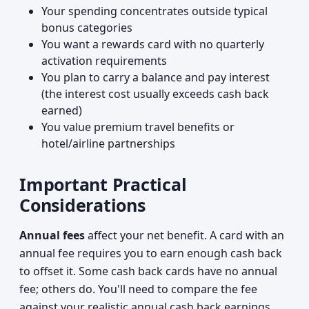
Your spending concentrates outside typical
bonus categories
You want a rewards card with no quarterly
activation requirements
You plan to carry a balance and pay interest
(the interest cost usually exceeds cash back
earned)
You value premium travel benefits or
hotel/airline partnerships
Important Practical
Considerations
Annual fees
affect your net benefit. A card with an
annual fee requires you to earn enough cash back
to offset it. Some cash back cards have no annual
fee; others do. You'll need to compare the fee
against your realistic annual cash back earnings.