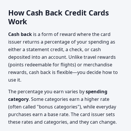
How Cash Back Credit Cards
Work
Cash back
is a form of reward where the card
issuer returns a percentage of your spending as
either a statement credit, a check, or cash
deposited into an account. Unlike travel rewards
(points redeemable for flights) or merchandise
rewards, cash back is flexible—you decide how to
use it.
The percentage you earn varies by
spending
category
. Some categories earn a higher rate
(often called "bonus categories"), while everyday
purchases earn a base rate. The card issuer sets
these rates and categories, and they can change.