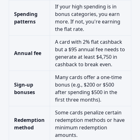
If your high spending is in
Spending
bonus categories, you earn
patterns
more. If not, you're earning
the flat rate.
A card with 2% flat cashback
but a $95 annual fee needs to
Annual fee
generate at least $4,750 in
cashback to break even.
Many cards offer a one-time
Sign-up
bonus (e.g., $200 or $500
bonuses
after spending $500 in the
first three months).
Some cards penalize certain
Redemption
redemption methods or have
method
minimum redemption
amounts.