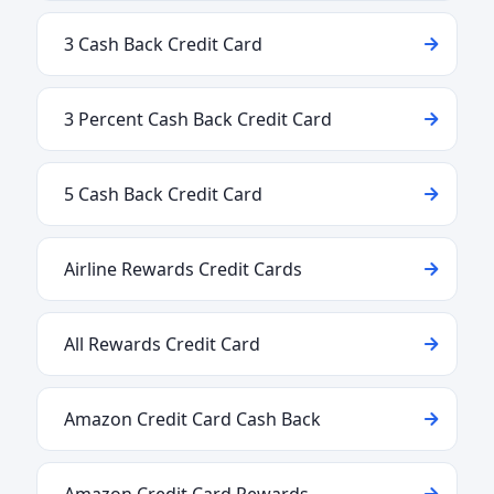
3 Cash Back Credit Card
3 Percent Cash Back Credit Card
5 Cash Back Credit Card
Airline Rewards Credit Cards
All Rewards Credit Card
Amazon Credit Card Cash Back