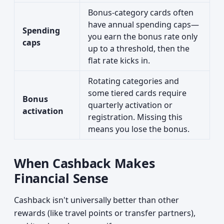
Bonus-category cards often
have annual spending caps—
Spending
you earn the bonus rate only
caps
up to a threshold, then the
flat rate kicks in.
Rotating categories and
some tiered cards require
Bonus
quarterly activation or
activation
registration. Missing this
means you lose the bonus.
When Cashback Makes
Financial Sense
Cashback isn't universally better than other
rewards (like travel points or transfer partners),