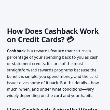
How Does Cashback Work
on Credit Cards? 💳
Cashback
is a rewards feature that returns a
percentage of your spending back to you as cash
or statement credits. It's one of the most
straightforward rewards programs because the
benefit is simple: you spend money, and the card
issuer gives some of it back. But the details—how
much, when, and under what conditions—vary
widely depending on the card and your habits.