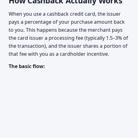
How Cashback Actually Works
When you use a cashback credit card, the issuer
pays a percentage of your purchase amount back
to you. This happens because the merchant pays
the card issuer a processing fee (typically 1.5–3% of
the transaction), and the issuer shares a portion of
that fee with you as a cardholder incentive.
The basic flow: