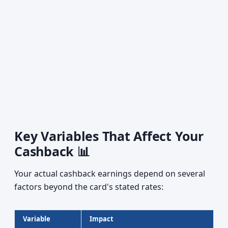
Key Variables That Affect Your
Cashback 📊
Your actual cashback earnings depend on several
factors beyond the card's stated rates:
Variable
Impact