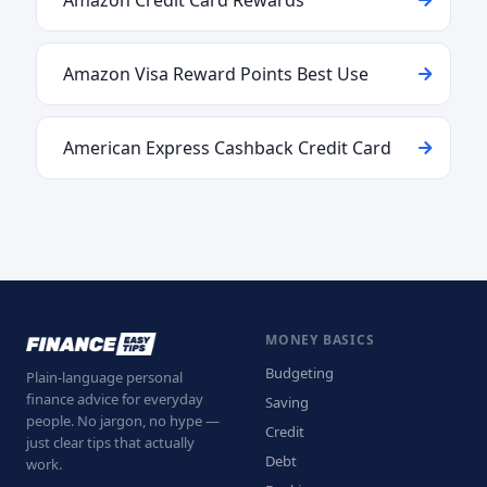
Amazon Credit Card Rewards
Amazon Visa Reward Points Best Use
American Express Cashback Credit Card
MONEY BASICS
Budgeting
Plain-language personal
finance advice for everyday
Saving
people. No jargon, no hype —
Credit
just clear tips that actually
Debt
work.