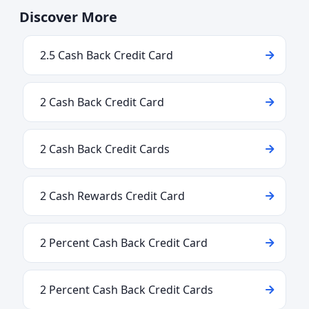
Discover More
2.5 Cash Back Credit Card
2 Cash Back Credit Card
2 Cash Back Credit Cards
2 Cash Rewards Credit Card
2 Percent Cash Back Credit Card
2 Percent Cash Back Credit Cards