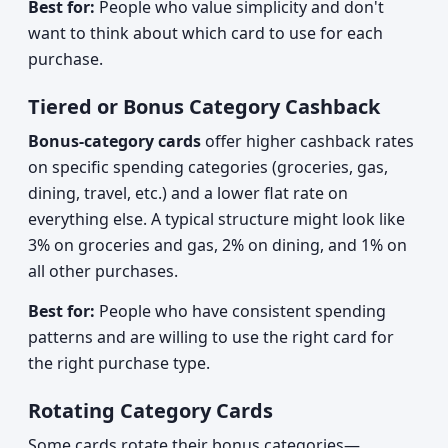
Best for:
People who value simplicity and don't
want to think about which card to use for each
purchase.
Tiered or Bonus Category Cashback
Bonus-category cards
offer higher cashback rates
on specific spending categories (groceries, gas,
dining, travel, etc.) and a lower flat rate on
everything else. A typical structure might look like
3% on groceries and gas, 2% on dining, and 1% on
all other purchases.
Best for:
People who have consistent spending
patterns and are willing to use the right card for
the right purchase type.
Rotating Category Cards
Some cards rotate their bonus categories—