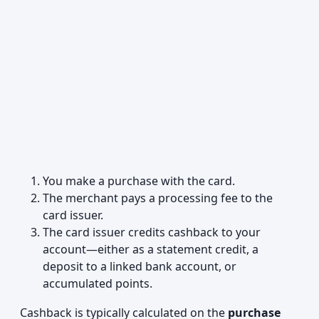
You make a purchase with the card.
The merchant pays a processing fee to the
card issuer.
The card issuer credits cashback to your
account—either as a statement credit, a
deposit to a linked bank account, or
accumulated points.
Cashback is typically calculated on the
purchase