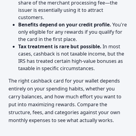
share of the merchant processing fee—the
issuer is essentially using it to attract
customers.
Benefits depend on your credit profile.
You're
only eligible for any rewards if you qualify for
the card in the first place.
Tax treatment is rare but possible.
In most
cases, cashback is not taxable income, but the
IRS has treated certain high-value bonuses as
taxable in specific circumstances.
The right cashback card for your wallet depends
entirely on your spending habits, whether you
carry balances, and how much effort you want to
put into maximizing rewards. Compare the
structure, fees, and categories against your own
monthly expenses to see what actually works.