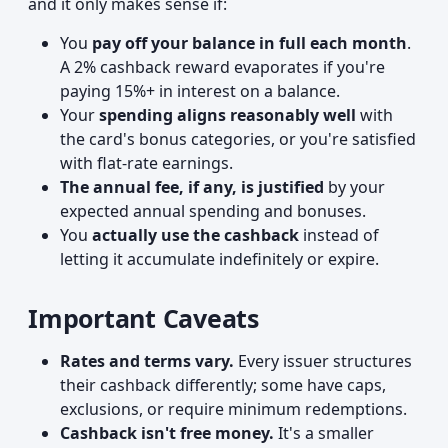
and it only makes sense if:
You
pay off your balance in full each month
.
A 2% cashback reward evaporates if you're
paying 15%+ in interest on a balance.
Your
spending aligns reasonably well
with
the card's bonus categories, or you're satisfied
with flat-rate earnings.
The annual fee, if any, is justified
by your
expected annual spending and bonuses.
You
actually use the cashback
instead of
letting it accumulate indefinitely or expire.
Important Caveats
Rates and terms vary.
Every issuer structures
their cashback differently; some have caps,
exclusions, or require minimum redemptions.
Cashback isn't free money.
It's a smaller