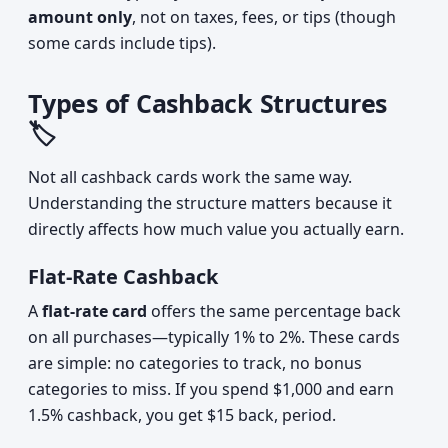
amount only
, not on taxes, fees, or tips (though
some cards include tips).
Types of Cashback Structures
🏷️
Not all cashback cards work the same way.
Understanding the structure matters because it
directly affects how much value you actually earn.
Flat-Rate Cashback
A
flat-rate card
offers the same percentage back
on all purchases—typically 1% to 2%. These cards
are simple: no categories to track, no bonus
categories to miss. If you spend $1,000 and earn
1.5% cashback, you get $15 back, period.