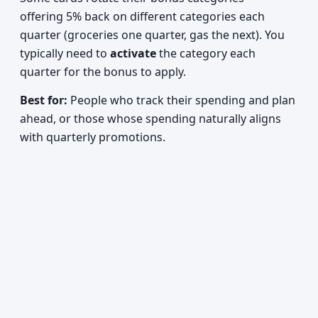
offering 5% back on different categories each
quarter (groceries one quarter, gas the next). You
typically need to
activate
the category each
quarter for the bonus to apply.
Best for:
People who track their spending and plan
ahead, or those whose spending naturally aligns
with quarterly promotions.