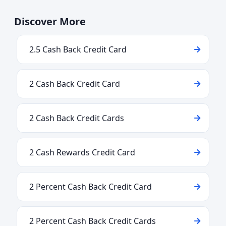
Discover More
2.5 Cash Back Credit Card
2 Cash Back Credit Card
2 Cash Back Credit Cards
2 Cash Rewards Credit Card
2 Percent Cash Back Credit Card
2 Percent Cash Back Credit Cards