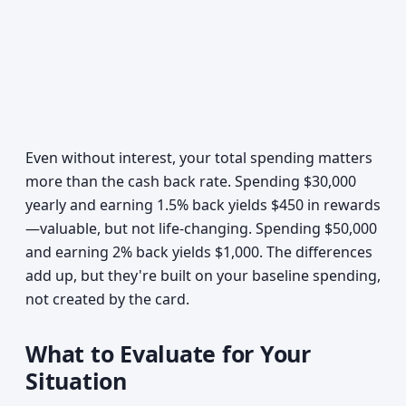
Even without interest, your total spending matters
more than the cash back rate. Spending $30,000
yearly and earning 1.5% back yields $450 in rewards
—valuable, but not life-changing. Spending $50,000
and earning 2% back yields $1,000. The differences
add up, but they're built on your baseline spending,
not created by the card.
What to Evaluate for Your
Situation