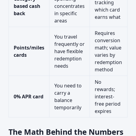
tracking
based cash
concentrates
which card
back
in specific
earns what
areas
Requires
You travel
conversion
frequently or
Points/miles
math; value
have flexible
cards
varies by
redemption
redemption
needs
method
No
You need to
rewards;
carry a
0% APR card
interest-
balance
free period
temporarily
expires
The Math Behind the Numbers