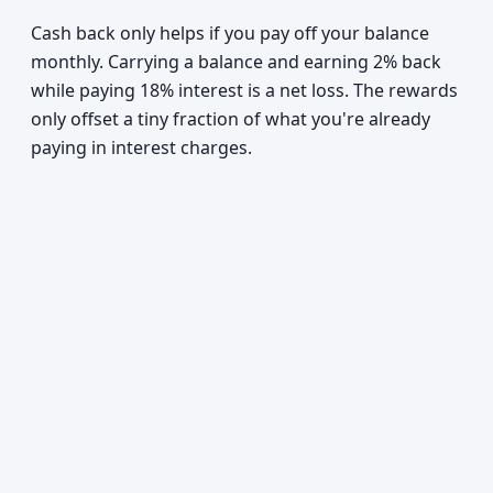
Cash back only helps if you pay off your balance
monthly. Carrying a balance and earning 2% back
while paying 18% interest is a net loss. The rewards
only offset a tiny fraction of what you're already
paying in interest charges.