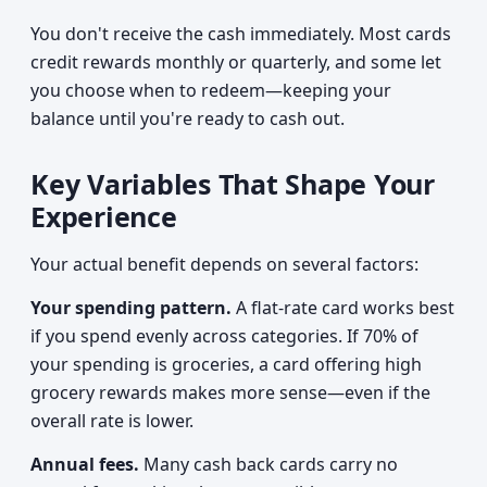
You don't receive the cash immediately. Most cards
credit rewards monthly or quarterly, and some let
you choose when to redeem—keeping your
balance until you're ready to cash out.
Key Variables That Shape Your
Experience
Your actual benefit depends on several factors:
Your spending pattern.
A flat-rate card works best
if you spend evenly across categories. If 70% of
your spending is groceries, a card offering high
grocery rewards makes more sense—even if the
overall rate is lower.
Annual fees.
Many cash back cards carry no