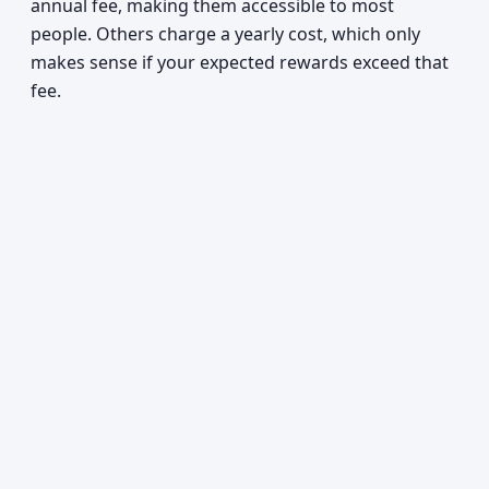
annual fee, making them accessible to most
people. Others charge a yearly cost, which only
makes sense if your expected rewards exceed that
fee.