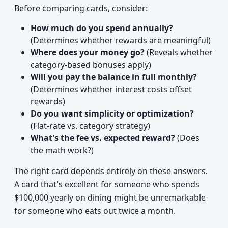
Before comparing cards, consider:
How much do you spend annually?
(Determines whether rewards are meaningful)
Where does your money go?
(Reveals whether
category-based bonuses apply)
Will you pay the balance in full monthly?
(Determines whether interest costs offset
rewards)
Do you want simplicity or optimization?
(Flat-rate vs. category strategy)
What's the fee vs. expected reward?
(Does
the math work?)
The right card depends entirely on these answers.
A card that's excellent for someone who spends
$100,000 yearly on dining might be unremarkable
for someone who eats out twice a month.