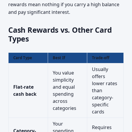
rewards mean nothing if you carry a high balance
and pay significant interest.
Cash Rewards vs. Other Card
Types
Card Type
Best If
Trade-off
Usually
You value
offers
simplicity
lower rates
Flat-rate
and equal
than
cash back
spending
category-
across
specific
categories
cards
Your
Requires
Category-
spending