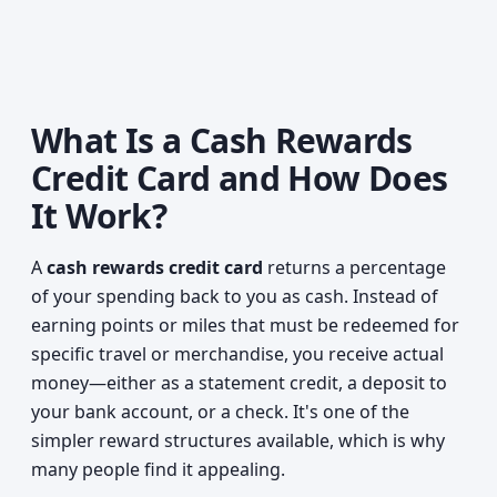
What Is a Cash Rewards
Credit Card and How Does
It Work?
A
cash rewards credit card
returns a percentage
of your spending back to you as cash. Instead of
earning points or miles that must be redeemed for
specific travel or merchandise, you receive actual
money—either as a statement credit, a deposit to
your bank account, or a check. It's one of the
simpler reward structures available, which is why
many people find it appealing.