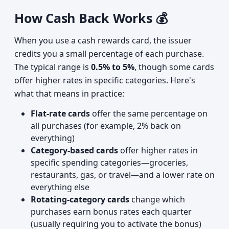
How Cash Back Works 💰
When you use a cash rewards card, the issuer
credits you a small percentage of each purchase.
The typical range is
0.5% to 5%
, though some cards
offer higher rates in specific categories. Here's
what that means in practice:
Flat-rate cards
offer the same percentage on
all purchases (for example, 2% back on
everything)
Category-based cards
offer higher rates in
specific spending categories—groceries,
restaurants, gas, or travel—and a lower rate on
everything else
Rotating-category cards
change which
purchases earn bonus rates each quarter
(usually requiring you to activate the bonus)