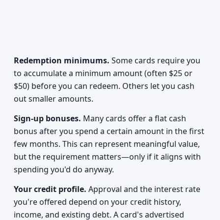
Redemption minimums.
Some cards require you
to accumulate a minimum amount (often $25 or
$50) before you can redeem. Others let you cash
out smaller amounts.
Sign-up bonuses.
Many cards offer a flat cash
bonus after you spend a certain amount in the first
few months. This can represent meaningful value,
but the requirement matters—only if it aligns with
spending you'd do anyway.
Your credit profile.
Approval and the interest rate
you're offered depend on your credit history,
income, and existing debt. A card's advertised