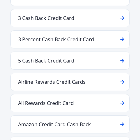
3 Cash Back Credit Card
3 Percent Cash Back Credit Card
5 Cash Back Credit Card
Airline Rewards Credit Cards
All Rewards Credit Card
Amazon Credit Card Cash Back