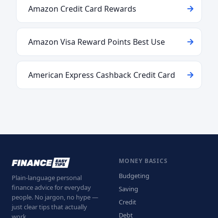
Amazon Credit Card Rewards
Amazon Visa Reward Points Best Use
American Express Cashback Credit Card
MONEY BASICS
Budgeting
Plain-language personal
finance advice for everyday
Saving
people. No jargon, no hype —
Credit
just clear tips that actually
Debt
work.