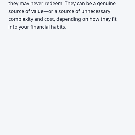
they may never redeem. They can be a genuine
source of value—or a source of unnecessary
complexity and cost, depending on how they fit
into your financial habits.