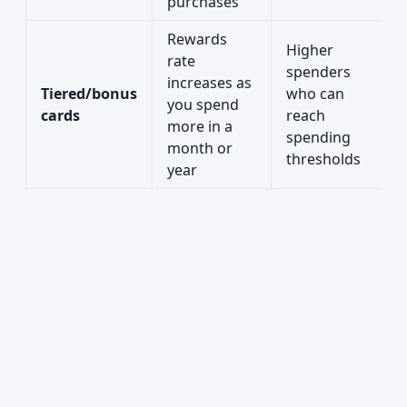
purchases
Rewards
Higher
rate
spenders
increases as
Tiered/bonus
who can
you spend
cards
reach
more in a
spending
month or
thresholds
year