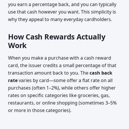
you earn a percentage back, and you can typically
use that cash however you want. This simplicity is
why they appeal to many everyday cardholders.
How Cash Rewards Actually
Work
When you make a purchase with a cash reward
card, the issuer credits a small percentage of that
transaction amount back to you. The
cash back
rate
varies by card—some offer a flat rate on all
purchases (often 1–2%), while others offer higher
rates on specific categories like groceries, gas,
restaurants, or online shopping (sometimes 3–5%
or more in those categories).