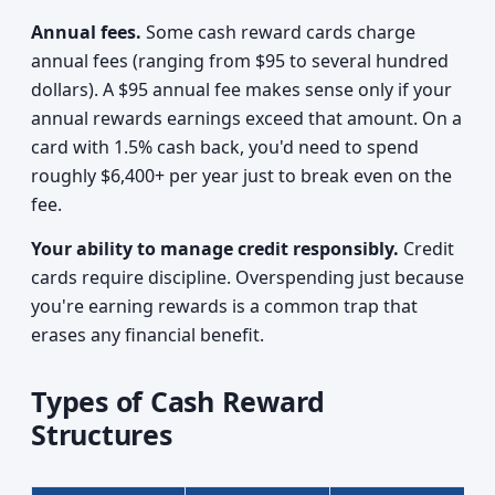
Annual fees.
Some cash reward cards charge
annual fees (ranging from $95 to several hundred
dollars). A $95 annual fee makes sense only if your
annual rewards earnings exceed that amount. On a
card with 1.5% cash back, you'd need to spend
roughly $6,400+ per year just to break even on the
fee.
Your ability to manage credit responsibly.
Credit
cards require discipline. Overspending just because
you're earning rewards is a common trap that
erases any financial benefit.
Types of Cash Reward
Structures