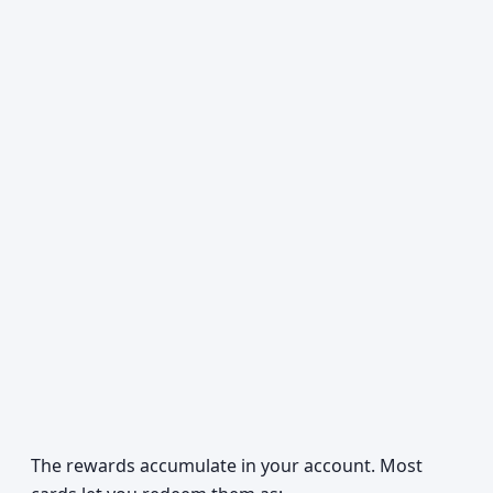
The rewards accumulate in your account. Most