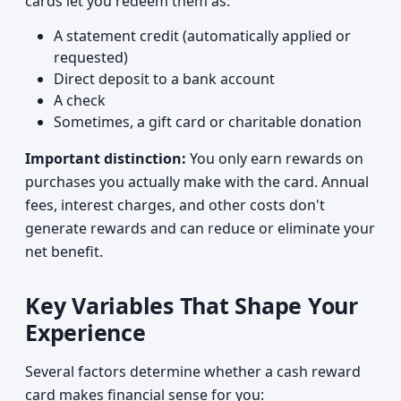
cards let you redeem them as:
A statement credit (automatically applied or
requested)
Direct deposit to a bank account
A check
Sometimes, a gift card or charitable donation
Important distinction:
You only earn rewards on
purchases you actually make with the card. Annual
fees, interest charges, and other costs don't
generate rewards and can reduce or eliminate your
net benefit.
Key Variables That Shape Your
Experience
Several factors determine whether a cash reward
card makes financial sense for you: