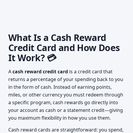
What Is a Cash Reward
Credit Card and How Does
It Work? 💳
A
cash reward credit card
is a credit card that
returns a percentage of your spending back to you
in the form of cash. Instead of earning points,
miles, or other currency you must redeem through
a specific program, cash rewards go directly into
your account as cash or a statement credit—giving
you maximum flexibility in how you use them.
Cash reward cards are straightforward: you spend,