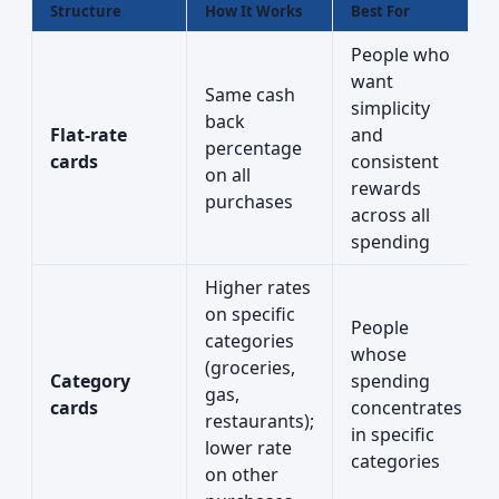
Structure
How It Works
Best For
People who
want
Same cash
simplicity
back
Flat-rate
and
percentage
cards
consistent
on all
rewards
purchases
across all
spending
Higher rates
on specific
People
categories
whose
(groceries,
Category
spending
gas,
cards
concentrates
restaurants);
in specific
lower rate
categories
on other