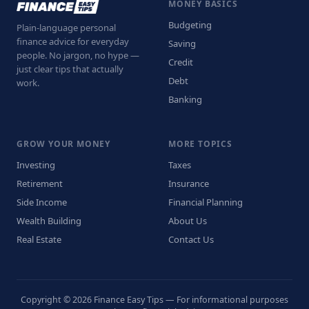
MONEY BASICS
Budgeting
Plain-language personal
finance advice for everyday
Saving
people. No jargon, no hype —
Credit
just clear tips that actually
Debt
work.
Banking
GROW YOUR MONEY
MORE TOPICS
Investing
Taxes
Retirement
Insurance
Side Income
Financial Planning
Wealth Building
About Us
Real Estate
Contact Us
Copyright © 2026 Finance Easy Tips — For informational purposes