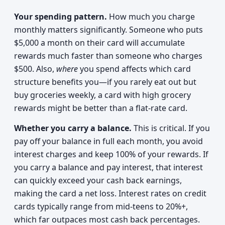
Your spending pattern.
How much you charge
monthly matters significantly. Someone who puts
$5,000 a month on their card will accumulate
rewards much faster than someone who charges
$500. Also,
where
you spend affects which card
structure benefits you—if you rarely eat out but
buy groceries weekly, a card with high grocery
rewards might be better than a flat-rate card.
Whether you carry a balance.
This is critical. If you
pay off your balance in full each month, you avoid
interest charges and keep 100% of your rewards. If
you carry a balance and pay interest, that interest
can quickly exceed your cash back earnings,
making the card a net loss. Interest rates on credit
cards typically range from mid-teens to 20%+,
which far outpaces most cash back percentages.