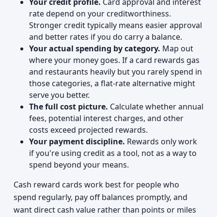
Your credit profile.
Card approval and interest
rate depend on your creditworthiness.
Stronger credit typically means easier approval
and better rates if you do carry a balance.
Your actual spending by category.
Map out
where your money goes. If a card rewards gas
and restaurants heavily but you rarely spend in
those categories, a flat-rate alternative might
serve you better.
The full cost picture.
Calculate whether annual
fees, potential interest charges, and other
costs exceed projected rewards.
Your payment discipline.
Rewards only work
if you're using credit as a tool, not as a way to
spend beyond your means.
Cash reward cards work best for people who
spend regularly, pay off balances promptly, and
want direct cash value rather than points or miles