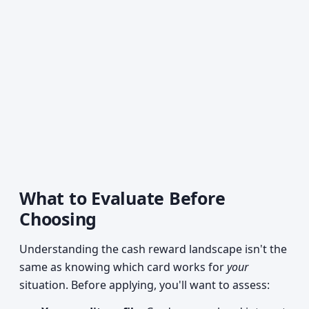
What to Evaluate Before
Choosing
Understanding the cash reward landscape isn't the
same as knowing which card works for
your
situation. Before applying, you'll want to assess: