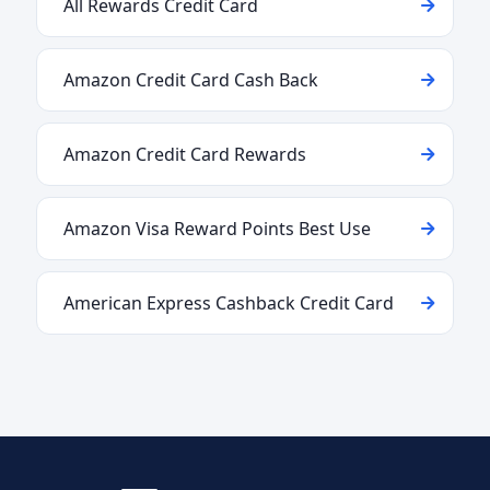
All Rewards Credit Card
Amazon Credit Card Cash Back
Amazon Credit Card Rewards
Amazon Visa Reward Points Best Use
American Express Cashback Credit Card