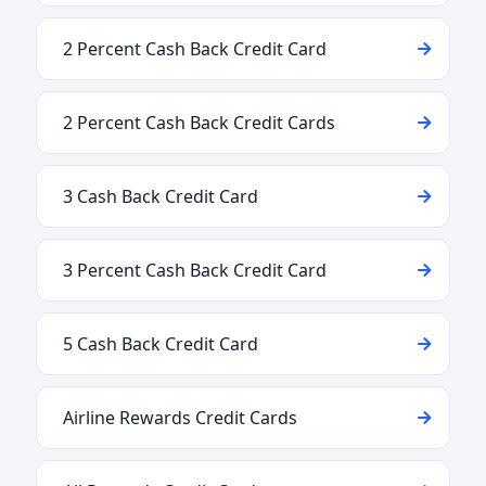
2 Percent Cash Back Credit Card
2 Percent Cash Back Credit Cards
3 Cash Back Credit Card
3 Percent Cash Back Credit Card
5 Cash Back Credit Card
Airline Rewards Credit Cards