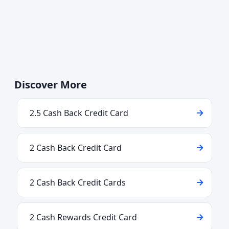
Discover More
2.5 Cash Back Credit Card
2 Cash Back Credit Card
2 Cash Back Credit Cards
2 Cash Rewards Credit Card