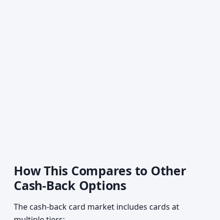
How This Compares to Other
Cash-Back Options
The cash-back card market includes cards at
multiple tiers: