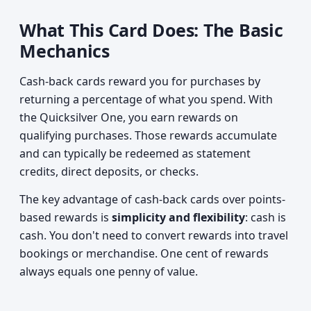
What This Card Does: The Basic
Mechanics
Cash-back cards reward you for purchases by
returning a percentage of what you spend. With
the Quicksilver One, you earn rewards on
qualifying purchases. Those rewards accumulate
and can typically be redeemed as statement
credits, direct deposits, or checks.
The key advantage of cash-back cards over points-
based rewards is
simplicity and flexibility
: cash is
cash. You don't need to convert rewards into travel
bookings or merchandise. One cent of rewards
always equals one penny of value.