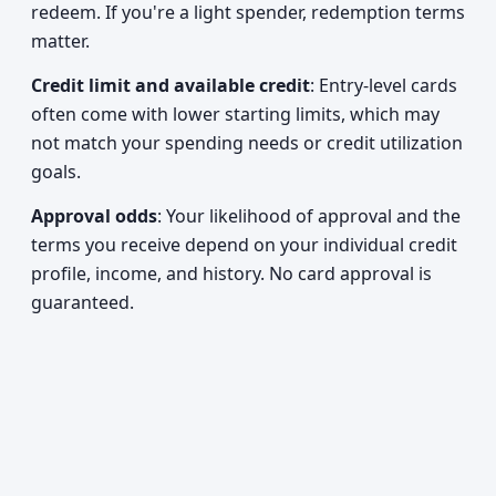
redeem. If you're a light spender, redemption terms
matter.
Credit limit and available credit
: Entry-level cards
often come with lower starting limits, which may
not match your spending needs or credit utilization
goals.
Approval odds
: Your likelihood of approval and the
terms you receive depend on your individual credit
profile, income, and history. No card approval is
guaranteed.