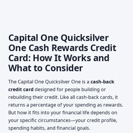
Capital One Quicksilver
One Cash Rewards Credit
Card: How It Works and
What to Consider
The Capital One Quicksilver One is a
cash-back
credit card
designed for people building or
rebuilding their credit. Like all cash-back cards, it
returns a percentage of your spending as rewards.
But how it fits into your financial life depends on
your specific circumstances—your credit profile,
spending habits, and financial goals.