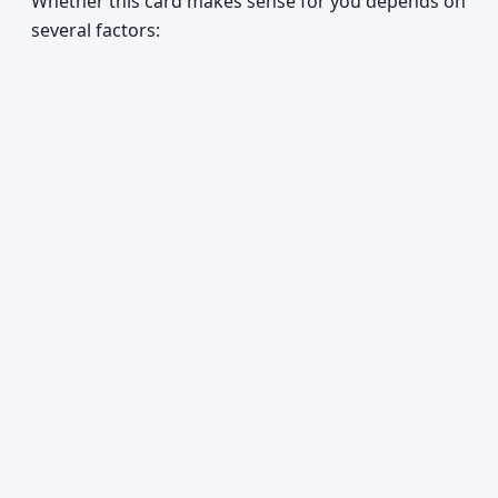
Whether this card makes sense for you depends on
several factors: