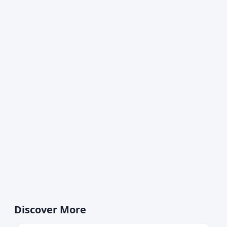
Discover More