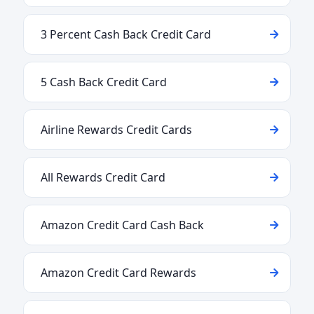
3 Percent Cash Back Credit Card
5 Cash Back Credit Card
Airline Rewards Credit Cards
All Rewards Credit Card
Amazon Credit Card Cash Back
Amazon Credit Card Rewards