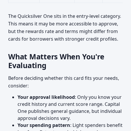
The Quicksilver One sits in the entry-level category.
This means it may be more accessible to approve,
but the rewards rate and terms might differ from
cards for borrowers with stronger credit profiles.
What Matters When You're
Evaluating
Before deciding whether this card fits your needs,
consider:
Your approval likelihood
: Only you know your
credit history and current score range. Capital
One publishes general guidance, but individual
approval decisions vary.
Your spending pattern
: Light spenders benefit