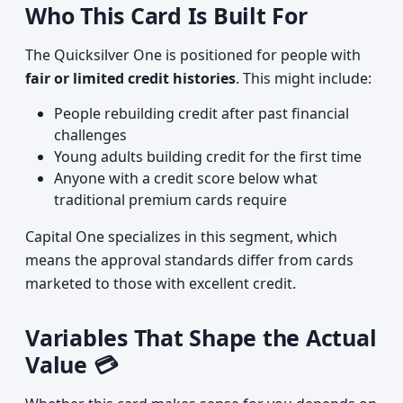
Who This Card Is Built For
The Quicksilver One is positioned for people with
fair or limited credit histories
. This might include:
People rebuilding credit after past financial
challenges
Young adults building credit for the first time
Anyone with a credit score below what
traditional premium cards require
Capital One specializes in this segment, which
means the approval standards differ from cards
marketed to those with excellent credit.
Variables That Shape the Actual
Value 💳