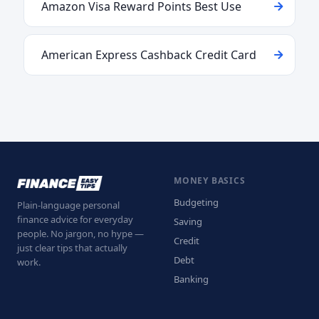
Amazon Visa Reward Points Best Use
American Express Cashback Credit Card
MONEY BASICS
Budgeting
Plain-language personal
finance advice for everyday
Saving
people. No jargon, no hype —
Credit
just clear tips that actually
Debt
work.
Banking