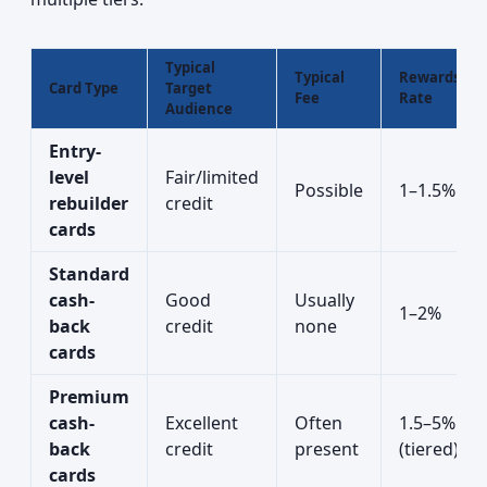
Typical
Typical
Rewards
Card Type
Target
Fee
Rate
Audience
Entry-
level
Fair/limited
Possible
1–1.5%
rebuilder
credit
cards
Standard
cash-
Good
Usually
1–2%
back
credit
none
cards
Premium
cash-
Excellent
Often
1.5–5%
back
credit
present
(tiered)
cards