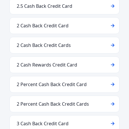
2.5 Cash Back Credit Card
2 Cash Back Credit Card
2 Cash Back Credit Cards
2 Cash Rewards Credit Card
2 Percent Cash Back Credit Card
2 Percent Cash Back Credit Cards
3 Cash Back Credit Card