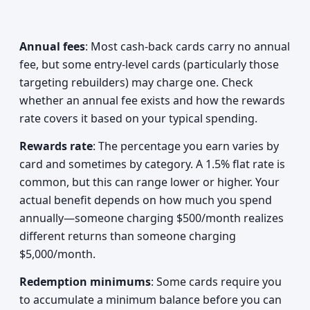
Annual fees
: Most cash-back cards carry no annual
fee, but some entry-level cards (particularly those
targeting rebuilders) may charge one. Check
whether an annual fee exists and how the rewards
rate covers it based on your typical spending.
Rewards rate
: The percentage you earn varies by
card and sometimes by category. A 1.5% flat rate is
common, but this can range lower or higher. Your
actual benefit depends on how much you spend
annually—someone charging $500/month realizes
different returns than someone charging
$5,000/month.
Redemption minimums
: Some cards require you
to accumulate a minimum balance before you can