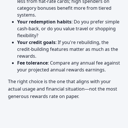
less from flat-rate cards; high spenders on
category bonuses benefit more from tiered
systems.
Your redemption habits
: Do you prefer simple
cash-back, or do you value travel or shopping
flexibility?
Your credit goals
: If you're rebuilding, the
credit-building features matter as much as the
rewards.
Fee tolerance
: Compare any annual fee against
your projected annual rewards earnings.
The right choice is the one that aligns with your
actual usage and financial situation—not the most
generous rewards rate on paper.