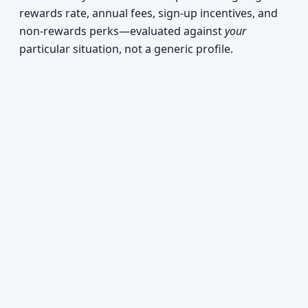
rewards rate, annual fees, sign-up incentives, and
non-rewards perks—evaluated against
your
particular situation, not a generic profile.