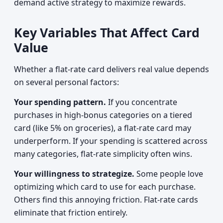
demand active strategy to maximize rewards.
Key Variables That Affect Card
Value
Whether a flat-rate card delivers real value depends
on several personal factors:
Your spending pattern.
If you concentrate
purchases in high-bonus categories on a tiered
card (like 5% on groceries), a flat-rate card may
underperform. If your spending is scattered across
many categories, flat-rate simplicity often wins.
Your willingness to strategize.
Some people love
optimizing which card to use for each purchase.
Others find this annoying friction. Flat-rate cards
eliminate that friction entirely.