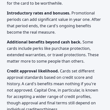
for the card to be worthwhile.
Introductory rates and bonuses.
Promotional
periods can add significant value in year one. After
that period ends, the card's ongoing benefits
become the real measure.
Additional benefits beyond cash back.
Some
cards include perks like purchase protection,
extended warranties, or travel protections. These
matter more to some people than others.
Credit approval likelihood.
Cards set different
approval standards based on credit score and
history. A card's benefits mean nothing if you're
not approved. Capital One, in particular, is known
for accepting a wider range of credit profiles,
though approval and final terms still depend on
individual creditworthiness.