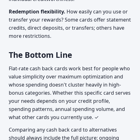
Redemption flexibility.
How easily can you use or
transfer your rewards? Some cards offer statement
credits, direct deposits, or transfers; others have
more restrictions.
The Bottom Line
Flat-rate cash back cards work best for people who
value simplicity over maximum optimization and
whose spending doesn't cluster heavily in high-
bonus categories. Whether this specific card serves
your needs depends on your credit profile,
spending patterns, annual spending volume, and
what other cards you currently use. ✓
Comparing any cash back card to alternatives
should always include the full picture: ongoing