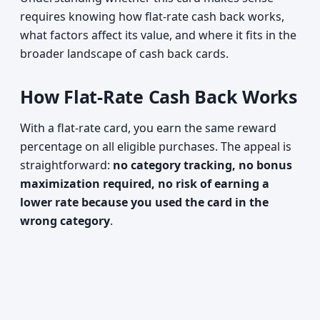
requires knowing how flat-rate cash back works,
what factors affect its value, and where it fits in the
broader landscape of cash back cards.
How Flat-Rate Cash Back Works
With a flat-rate card, you earn the same reward
percentage on all eligible purchases. The appeal is
straightforward:
no category tracking, no bonus
maximization required, no risk of earning a
lower rate because you used the card in the
wrong category
.