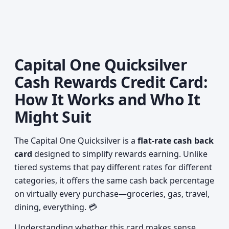
Capital One Quicksilver
Cash Rewards Credit Card:
How It Works and Who It
Might Suit
The Capital One Quicksilver is a
flat-rate cash back
card
designed to simplify rewards earning. Unlike
tiered systems that pay different rates for different
categories, it offers the same cash back percentage
on virtually every purchase—groceries, gas, travel,
dining, everything. 💳
Understanding whether this card makes sense