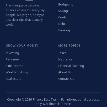
Budgeting
Plain-language personal
finance advice for everyday
Saving
people. No jargon, no hype —
Credit
just clear tips that actually
Debt
work.
Banking
GROW YOUR MONEY
MORE TOPICS
Investing
Taxes
Retirement
Insurance
Side Income
Financial Planning
Wealth Building
About Us
Real Estate
Contact Us
Copyright © 2026 Finance Easy Tips — For informational purposes
only. Not financial advice.