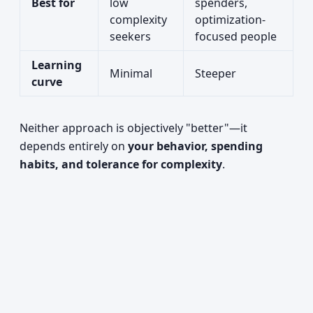
Best for
low
spenders,
complexity
optimization-
seekers
focused people
Learning
Minimal
Steeper
curve
Neither approach is objectively "better"—it
depends entirely on
your behavior, spending
habits, and tolerance for complexity
.