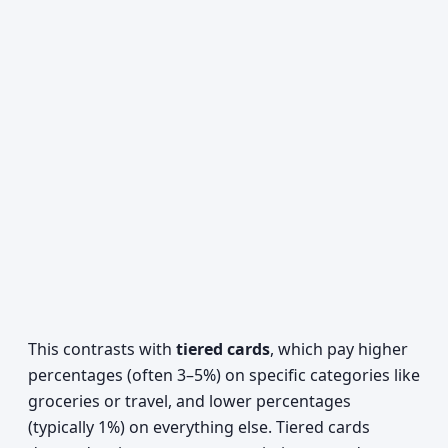
This contrasts with
tiered cards
, which pay higher
percentages (often 3–5%) on specific categories like
groceries or travel, and lower percentages
(typically 1%) on everything else. Tiered cards