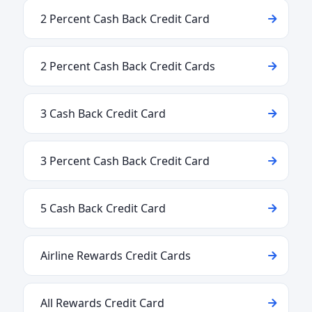
2 Percent Cash Back Credit Card
2 Percent Cash Back Credit Cards
3 Cash Back Credit Card
3 Percent Cash Back Credit Card
5 Cash Back Credit Card
Airline Rewards Credit Cards
All Rewards Credit Card