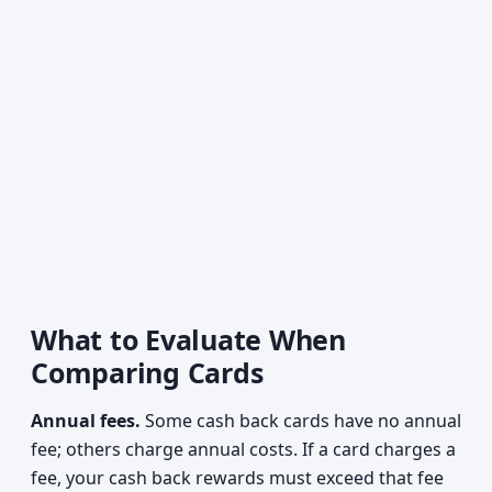
What to Evaluate When
Comparing Cards
Annual fees.
Some cash back cards have no annual
fee; others charge annual costs. If a card charges a
fee, your cash back rewards must exceed that fee