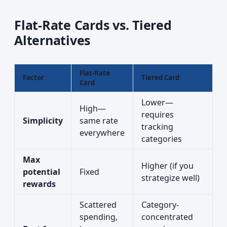
Flat-Rate Cards vs. Tiered
Alternatives
Flat-Rate
Factor
Tiered Card
Card
Lower—
High—
requires
Simplicity
same rate
tracking
everywhere
categories
Max
Higher (if you
potential
Fixed
strategize well)
rewards
Scattered
Category-
spending,
concentrated