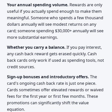
Your annual spending volume.
Rewards are only
useful if you actually spend enough to make them
meaningful. Someone who spends a few thousand
dollars annually will see modest returns on any
card; someone spending $30,000+ annually will see
more substantial earnings.
Whether you carry a balance.
If you pay interest,
any cash back reward gets erased quickly. Cash
back cards only work if used as spending tools, not
credit sources.
Sign-up bonuses and introductory offers.
The
card's ongoing cash back rate is just one piece.
Cards sometimes offer elevated rewards or waived
fees for the first year or first few months. These
promotions can significantly shift the value
equation.