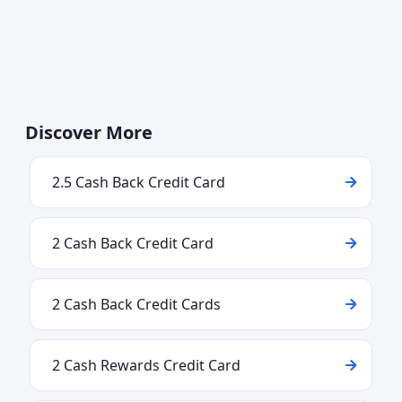
Discover More
2.5 Cash Back Credit Card
2 Cash Back Credit Card
2 Cash Back Credit Cards
2 Cash Rewards Credit Card