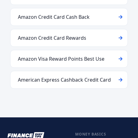
Amazon Credit Card Cash Back
Amazon Credit Card Rewards
Amazon Visa Reward Points Best Use
American Express Cashback Credit Card
MONEY BASICS