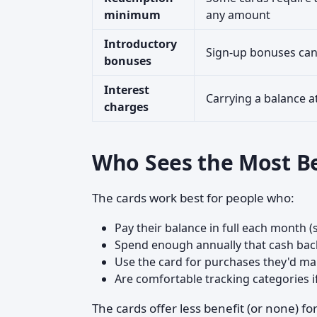
minimum
any amount
Introductory
Sign-up bonuses can 
bonuses
Interest
Carrying a balance a
charges
Who Sees the Most Be
The cards work best for people who:
Pay their balance in full each month 
Spend enough annually that cash bac
Use the card for purchases they'd 
Are comfortable tracking categories if t
The cards offer less benefit (or none) 