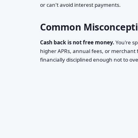
or can't avoid interest payments.
Common Misconcepti
Cash back is not free money.
You're sp
higher APRs, annual fees, or merchant f
financially disciplined enough not to ov