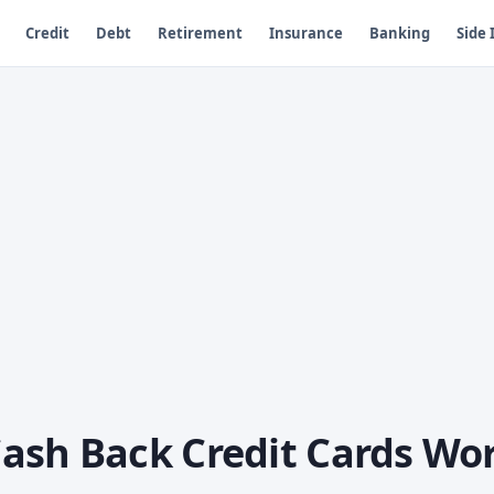
Credit
Debt
Retirement
Insurance
Banking
Side
ash Back Credit Cards Wo