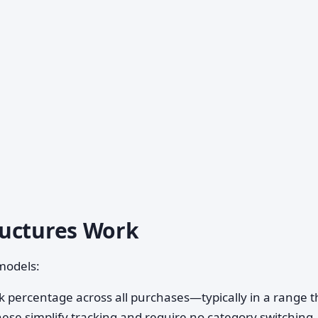
ructures Work
models:
 percentage across all purchases—typically in a range t
hese simplify tracking and require no category switching.