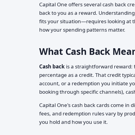
Capital One offers several cash back cr
back to you as a reward. Understandi
fits your situation—requires looking at 
how your spending patterns matter.
What Cash Back Mean
Cash back
is a straightforward reward: 
percentage as a credit. That credit typic
account, or a redemption you initiate yo
booking through specific channels), cas
Capital One's cash back cards come in di
fees, and redemption rules vary by prod
you hold and how you use it.