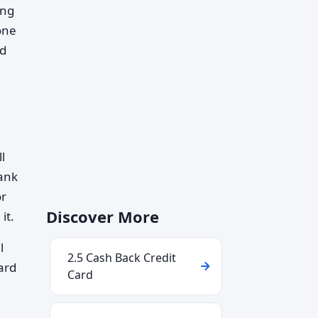
ing
one
nd
l
bank
or
Discover More
it.
l
2.5 Cash Back Credit
ard
Card