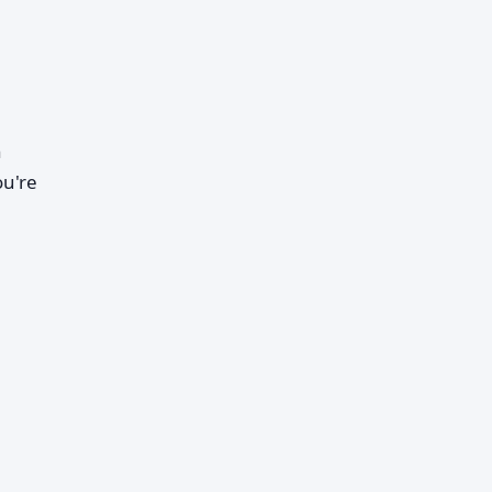
h
ou're