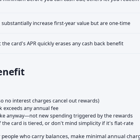
substantially increase first-year value but are one-time
t the card's APR quickly erases any cash back benefit
nefit
(so no interest charges cancel out rewards)
k exceeds any annual fee
make anyway—not new spending triggered by the rewards
he card is tiered, or don't mind simplicity if it's flat-rate
for people who carry balances, make minimal annual char