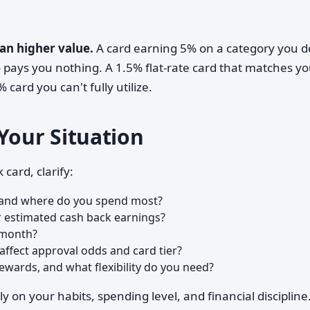
an higher value.
A card earning 5% on a category you d
so pays you nothing. A 1.5% flat-rate card that matches y
card you can't fully utilize.
Your Situation
card, clarify:
, and where do you spend most?
r estimated cash back earnings?
 month?
affect approval odds and card tier?
wards, and what flexibility do you need?
y on your habits, spending level, and financial discipline