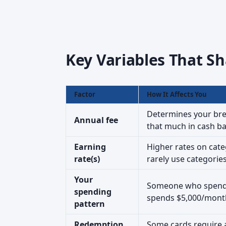
Key Variables That Sh
Factor
How It Affects You
Determines your brea
Annual fee
that much in cash ba
Earning
Higher rates on cate
rate(s)
rarely use categorie
Your
Someone who spends
spending
spends $5,000/mont
pattern
Redemption
Some cards require 