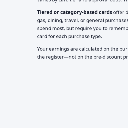
Tiered or category-based cards
offer d
gas, dining, travel, or general purchas
spend most, but require you to remembe
card for each purchase type.
Your earnings are calculated on the pu
the register—not on the pre-discount pr