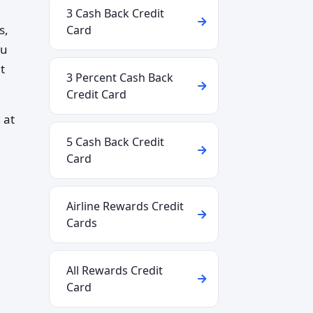
3 Cash Back Credit
s,
Card
ou
t
3 Percent Cash Back
Credit Card
 at
5 Cash Back Credit
Card
Airline Rewards Credit
Cards
All Rewards Credit
Card