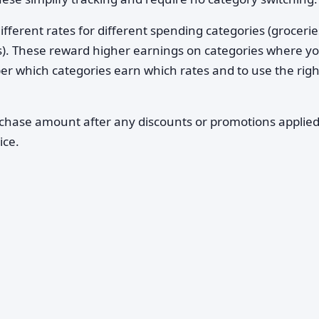
ifferent rates for different spending categories (grocerie
es). These reward higher earnings on categories where y
r which categories earn which rates and to use the righ
rchase amount after any discounts or promotions applied
ice.