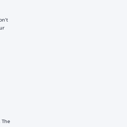
on't
our
. The