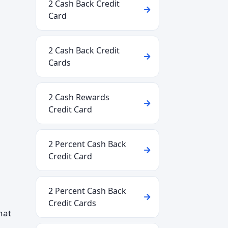
2 Cash Back Credit
Card
2 Cash Back Credit
Cards
2 Cash Rewards
Credit Card
2 Percent Cash Back
Credit Card
2 Percent Cash Back
Credit Cards
hat