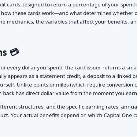
edit cards designed to return a percentage of your spend
ng how these cards work—and what determines whether 
the mechanics, the variables that affect your benefits, a
s 💳
for every dollar you spend, the card issuer returns a smal
ally appears as a statement credit, a deposit to a linked 
urself. Unlike points or miles (which require conversion 
h back has direct dollar value from the moment you earn 
fferent structures, and the specific earning rates, annua
uct. Your actual benefits depend on which Capital One c