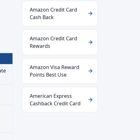
Amazon Credit Card
Cash Back
Amazon Credit Card
Rewards
Amazon Visa Reward
ate
Points Best Use
American Express
Cashback Credit Card