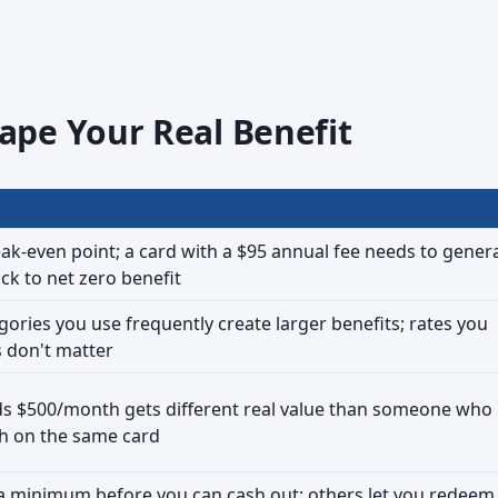
ape Your Real Benefit
k-even point; a card with a $95 annual fee needs to gener
ck to net zero benefit
gories you use frequently create larger benefits; rates you
s don't matter
 $500/month gets different real value than someone who
h on the same card
a minimum before you can cash out; others let you redeem