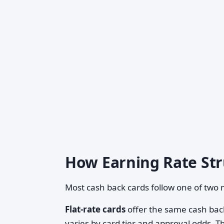
How Earning Rate St
Most cash back cards follow one of two 
Flat-rate cards
offer the same cash back
varies by card tier and approval odds. T