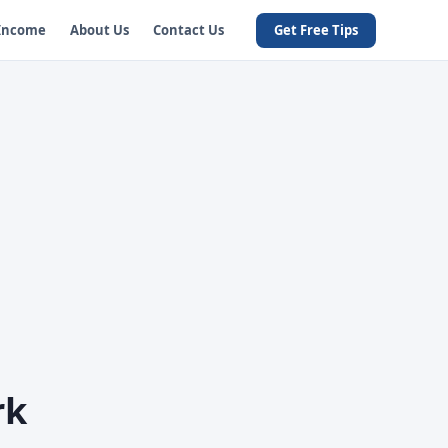
 Income
About Us
Contact Us
Get Free Tips
rk