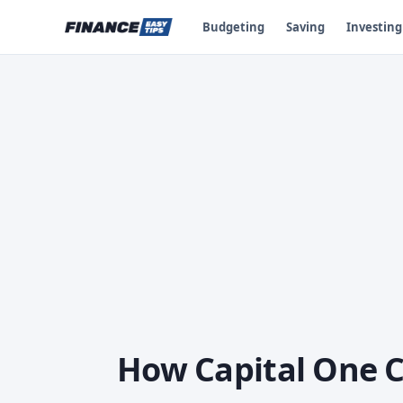
Budgeting
Saving
Investing
How Capital One C