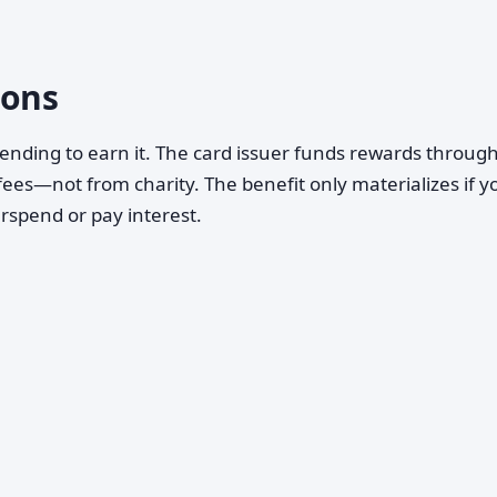
ons
ending to earn it. The card issuer funds rewards throug
ees—not from charity. The benefit only materializes if y
erspend or pay interest.