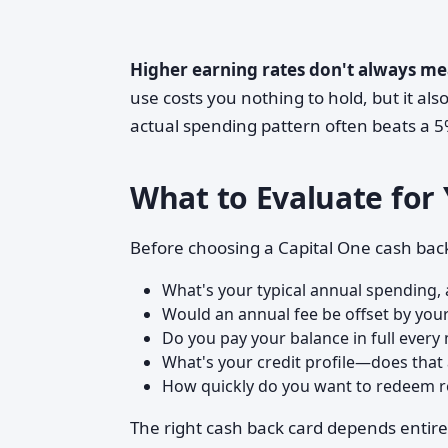
Higher earning rates don't always me
use costs you nothing to hold, but it al
actual spending pattern often beats a 5% 
What to Evaluate for 
Before choosing a Capital One cash back 
What's your typical annual spending
Would an annual fee be offset by you
Do you pay your balance in full every
What's your credit profile—does that 
How quickly do you want to redeem re
The right cash back card depends entirel