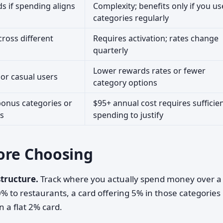
s if spending aligns
Complexity; benefits only if you us
categories regularly
ross different
Requires activation; rates change
quarterly
Lower rewards rates or fewer
or casual users
category options
bonus categories or
$95+ annual cost requires sufficie
ks
spending to justify
ore Choosing
tructure.
Track where you actually spend money over a
% to restaurants, a card offering 5% in those categories
n a flat 2% card.