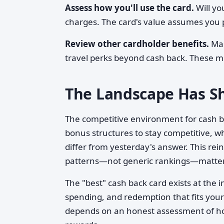
Assess how you'll use the card.
Will yo
charges. The card's value assumes you p
Review other cardholder benefits.
Man
travel perks beyond cash back. These m
The Landscape Has Sh
The competitive environment for cash ba
bonus structures to stay competitive, 
differ from yesterday's answer. This re
patterns—not generic rankings—matter
The "best" cash back card exists at the
spending, and redemption that fits your 
depends on an honest assessment of ho