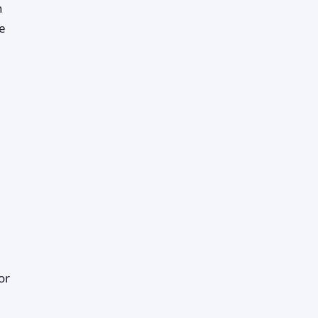
h
he
or