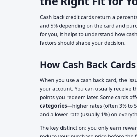
the Right Fit for 
Cash back credit cards return a percent
and 5% depending on the card and purch
for you, it helps to understand how cas
factors should shape your decision.
How Cash Back Cards
When you use a cash back card, the iss
your account. You can usually receive th
points you redeem later. Some cards offe
categories
—higher rates (often 3% to 5%
and a lower rate (usually 1%) on everyth
The key distinction: you only earn rewa
reduce your purchase price before the fa