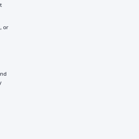
t
, or
and
y