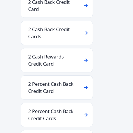
2 Cash Back Credit
Card
2 Cash Back Credit
Cards
2 Cash Rewards
Credit Card
2 Percent Cash Back
Credit Card
2 Percent Cash Back
Credit Cards