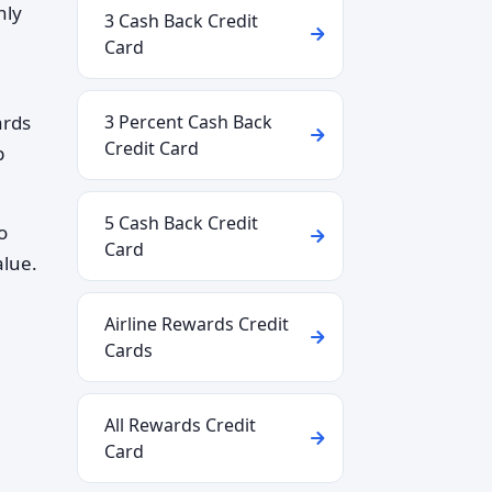
hly
3 Cash Back Credit
Card
ards
3 Percent Cash Back
Credit Card
p
5 Cash Back Credit
o
Card
alue.
Airline Rewards Credit
Cards
All Rewards Credit
Card