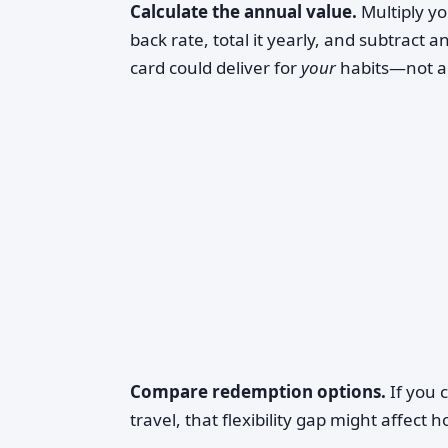
Calculate the annual value.
Multiply yo
back rate, total it yearly, and subtract a
card could deliver for
your
habits—not a 
Compare redemption options.
If you 
travel, that flexibility gap might affect