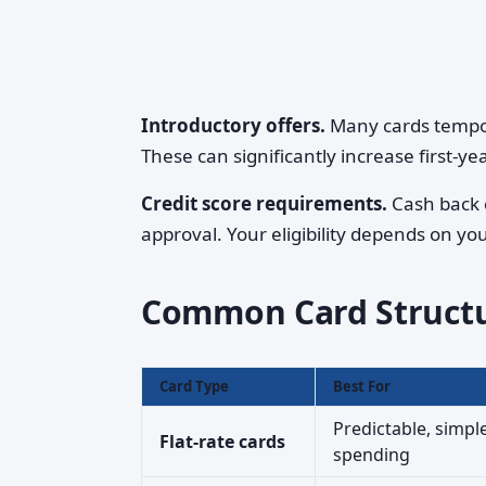
Introductory offers.
Many cards tempora
These can significantly increase first-ye
Credit score requirements.
Cash back c
approval. Your eligibility depends on you
Common Card Struct
Card Type
Best For
Predictable, simpl
Flat-rate cards
spending