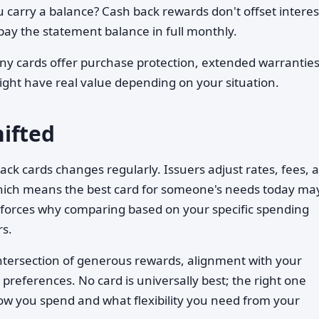
u carry a balance? Cash back rewards don't offset interes
ay the statement balance in full monthly.
y cards offer purchase protection, extended warranties
ight have real value depending on your situation.
ifted
ck cards changes regularly. Issuers adjust rates, fees, 
which means the best card for someone's needs today ma
inforces why comparing based on your specific spending
s.
 intersection of generous rewards, alignment with your
preferences. No card is universally best; the right one
w you spend and what flexibility you need from your