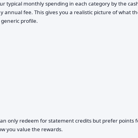
ur typical monthly spending in each category by the cas
ny annual fee. This gives you a realistic picture of what t
generic profile.
can only redeem for statement credits but prefer points f
 how you value the rewards.