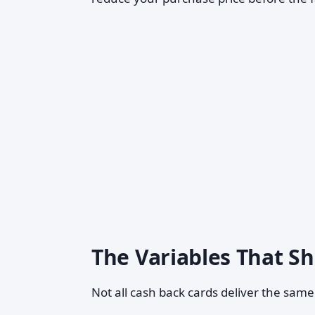
The Variables That S
Not all cash back cards deliver the sam