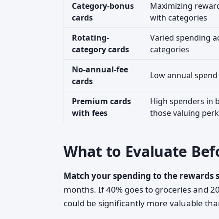
Category-bonus
Maximizing reward
cards
with categories
Rotating-
Varied spending ac
category cards
categories
No-annual-fee
Low annual spend 
cards
Premium cards
High spenders in 
with fees
those valuing per
What to Evaluate Bef
Match your spending to the rewards s
months. If 40% goes to groceries and 20
could be significantly more valuable tha