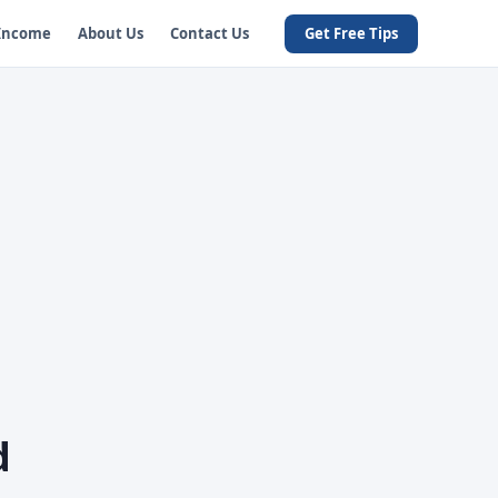
 Income
About Us
Contact Us
Get Free Tips
d