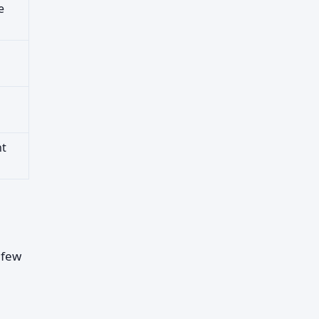
e
nt
 few