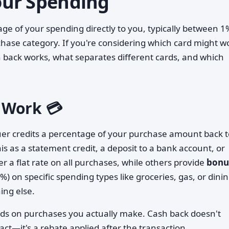
Your Spending
age of your spending directly to you, typically between 1
ase category. If you're considering which card might w
h back works, what separates different cards, and which
 Work 💳
uer credits a percentage of your purchase amount back t
is as a statement credit, a deposit to a bank account, or
r a flat rate on all purchases, while others provide
bonu
) on specific spending types like groceries, gas, or dinin
ing else.
rds on purchases you actually make. Cash back doesn't
ct—it's a rebate applied after the transaction.