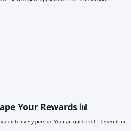
hape Your Rewards 📊
e value to every person. Your actual benefit depends on: