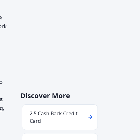
%
ork
o
Discover More
s
g,
2.5 Cash Back Credit
Card