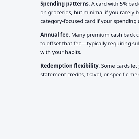
Spending patterns.
A card with 5% back
on groceries, but minimal if you rarely 
category-focused card if your spending d
Annual fee.
Many premium cash back car
to offset that fee—typically requiring s
with your habits.
Redemption flexibility.
Some cards let 
statement credits, travel, or specific me