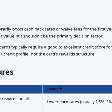
rily boost cash back rates or waive fees for the first ye
ar value but shouldn't be the primary decision factor.
ards typically require a good to excellent credit score fo
r credit profile, not the card's rewards structure.
ures
Trade-Off
e rewards on all
Lower earn rates (usually 1.5%–2%