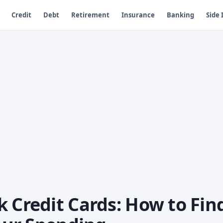
Credit
Debt
Retirement
Insurance
Banking
Side
 Credit Cards: How to Fin