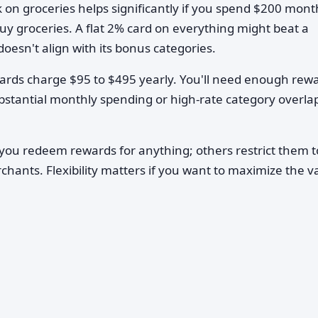
 on groceries helps significantly if you spend $200 mont
buy groceries. A flat 2% card on everything might beat a
oesn't align with its bonus categories.
ds charge $95 to $495 yearly. You'll need enough rew
ubstantial monthly spending or high-rate category overla
you redeem rewards for anything; others restrict them t
rchants. Flexibility matters if you want to maximize the v