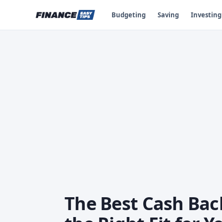
Budgeting
Saving
Investing
The Best Cash Back