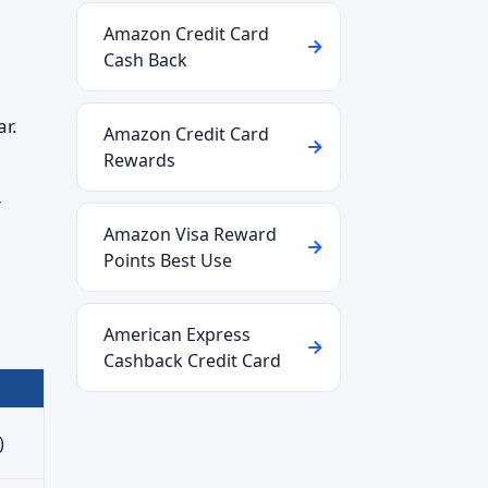
Amazon Credit Card
Cash Back
ar.
Amazon Credit Card
Rewards
r
Amazon Visa Reward
Points Best Use
American Express
Cashback Credit Card
)