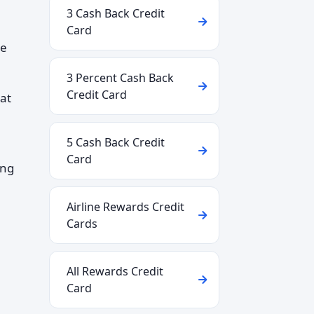
3 Cash Back Credit
Card
be
3 Percent Cash Back
Credit Card
at
5 Cash Back Credit
Card
ing
Airline Rewards Credit
Cards
All Rewards Credit
Card