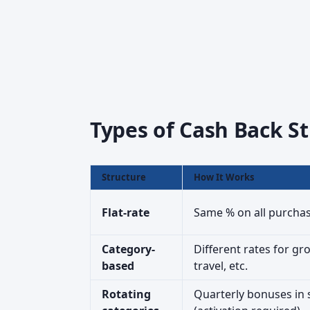
Types of Cash Back St
Structure
How It Works
Flat-rate
Same % on all purchase
Category-
Different rates for gro
based
travel, etc.
Rotating
Quarterly bonuses in 