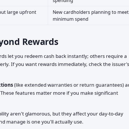
spending
ut large upfront
New cardholders planning to meet
minimum spend
eyond Rewards
ds let you redeem cash back instantly; others require a
ly. If you want rewards immediately, check the issuer'
ctions
(like extended warranties or return guarantees) a
 These features matter more if you make significant
lity aren't glamorous, but they affect your day-to-day
and manage is one you'll actually use.