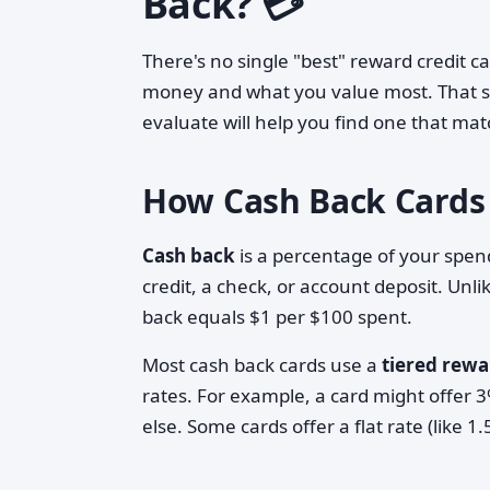
Back? 💳
There's no single "best" reward credit 
money and what you value most. That s
evaluate will help you find one that mat
How Cash Back Cards
Cash back
is a percentage of your spend
credit, a check, or account deposit. Unl
back equals $1 per $100 spent.
Most cash back cards use a
tiered rewa
rates. For example, a card might offer 
else. Some cards offer a flat rate (like 1