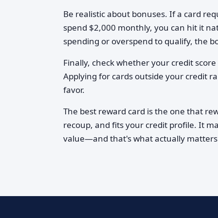
Be realistic about bonuses. If a card re
spend $2,000 monthly, you can hit it nat
spending or overspend to qualify, the b
Finally, check whether your credit score l
Applying for cards outside your credit r
favor.
The best reward card is the one that re
recoup, and fits your credit profile. It m
value—and that's what actually matters.