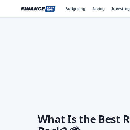
Budgeting
Saving
Investing
What Is the Best R