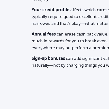
Your credit profile
affects which cards y
typically require good to excellent credit.
narrower, and that's okay—what matters i
Annual fees
can erase cash back value. 
much in rewards for you to break even. 
everywhere may outperform a premium c
Sign-up bonuses
can add significant va
naturally—not by charging things you w