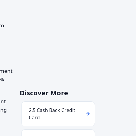
to
tement
1%
Discover More
ent
ing
2.5 Cash Back Credit
Card