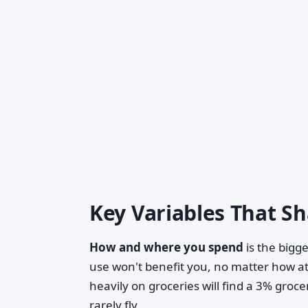
Key Variables That S
How and where you spend
is the bigge
use won't benefit you, no matter how a
heavily on groceries will find a 3% groc
rarely fly.