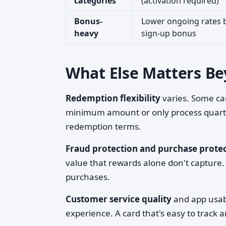
categories
(activation required)
Bonus-
Lower ongoing rates b
heavy
sign-up bonus
What Else Matters B
Redemption flexibility
varies. Some car
minimum amount or only process quarter
redemption terms.
Fraud protection and purchase prote
value that rewards alone don't capture.
purchases.
Customer service quality
and app usabi
experience. A card that's easy to track 