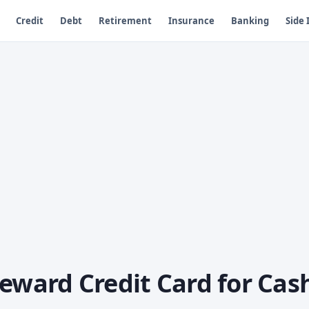
Credit
Debt
Retirement
Insurance
Banking
Side
eward Credit Card for Cas