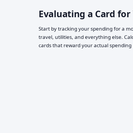
Evaluating a Card for
Start by tracking your spending for a mo
travel, utilities, and everything else. 
cards that reward your actual spendin