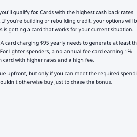
ou'll qualify for. Cards with the highest cash back rates
 If you're building or rebuilding credit, your options will 
s getting a card that works for your current situation.
A card charging $95 yearly needs to generate at least th
For lighter spenders, a no-annual-fee card earning 1%
ard with higher rates and a high fee.
lue upfront, but only if you can meet the required spend
ouldn't otherwise buy just to chase the bonus.