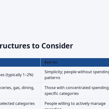
ructures to Consider
Best For
Simplicity; people without spendin
s (typically 1–2%)
patterns
ceries, gas, dining,
Those with concentrated spending
specific categories
selected categories
People willing to actively manage