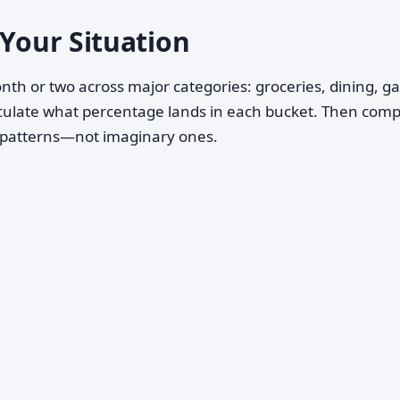
 Your Situation
nth or two across major categories: groceries, dining, ga
Calculate what percentage lands in each bucket. Then com
g patterns—not imaginary ones.