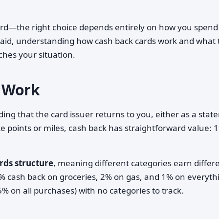
card—the right choice depends entirely on how you spend
aid, understanding how cash back cards work and what 
ches your situation.
 Work
ing that the card issuer returns to you, either as a sta
ike points or miles, cash back has straightforward value: 
rds structure
, meaning different categories earn differ
3% cash back on groceries, 2% on gas, and 1% on everyth
.5% on all purchases) with no categories to track.