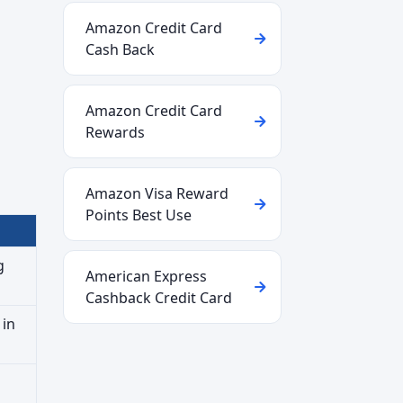
Amazon Credit Card
Cash Back
Amazon Credit Card
Rewards
Amazon Visa Reward
Points Best Use
g
American Express
Cashback Credit Card
 in