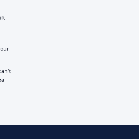
ift
your
can't
eal