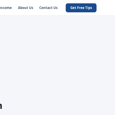
 Income
About Us
Contact Us
Get Free Tips
h