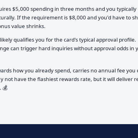
quires $5,000 spending in three months and you typically
urally. If the requirement is $8,000 and you'd have to sh
onus value shrinks.
ikely qualifies you for the card's typical approval profile.
ange can trigger hard inquiries without approval odds in 
wards how you already spend, carries no annual fee you 
ay not have the flashiest rewards rate, but it will deliver r
 💰