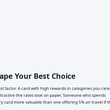
hape Your Best Choice
st factor. A card with high rewards in categories you rare
ttractive the rates look on paper. Someone who spends
ery card more valuable than one offering 5% on travel if 