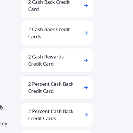
2 Cash Back Credit
Card
2 Cash Back Credit
Cards
2 Cash Rewards
Credit Card
2 Percent Cash Back
Credit Card
ly
2 Percent Cash Back
Credit Cards
they