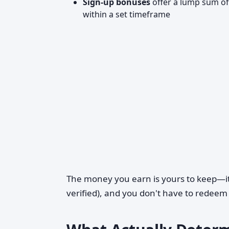
Sign-up bonuses
offer a lump sum of
within a set timeframe
The money you earn is yours to keep—it
verified), and you don't have to redeem 