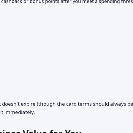
 cashback or bonus points after you meet a spending thre
 doesn't expire (though the card terms should always b
it immediately.