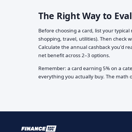
The Right Way to Eva
Before choosing a card, list your typica
shopping, travel, utilities). Then check
Calculate the annual cashback you'd rea
net benefit across 2–3 options.
Remember: a card earning 5% on a categ
everything you actually buy. The math on