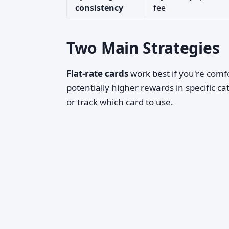
consistency
fee
Two Main Strategies
Flat-rate cards
work best if you're comfo
potentially higher rewards in specific ca
or track which card to use.