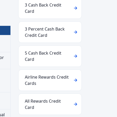
3 Cash Back Credit
Card
3 Percent Cash Back
Credit Card
5 Cash Back Credit
or
Card
Airline Rewards Credit
Cards
All Rewards Credit
Card
ual