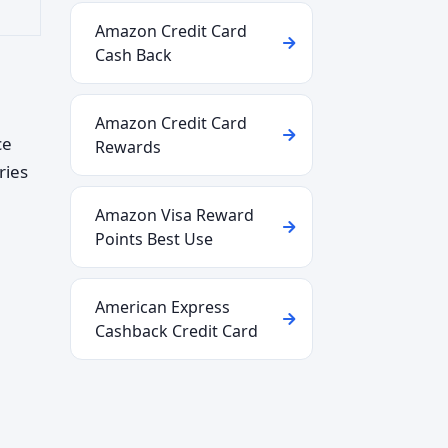
Amazon Credit Card
Cash Back
Amazon Credit Card
ce
Rewards
ries
Amazon Visa Reward
Points Best Use
American Express
Cashback Credit Card