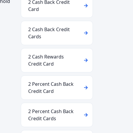
shold
2 Cash Back Credit
Card
2 Cash Back Credit
Cards
2 Cash Rewards
Credit Card
2 Percent Cash Back
Credit Card
e
2 Percent Cash Back
Credit Cards