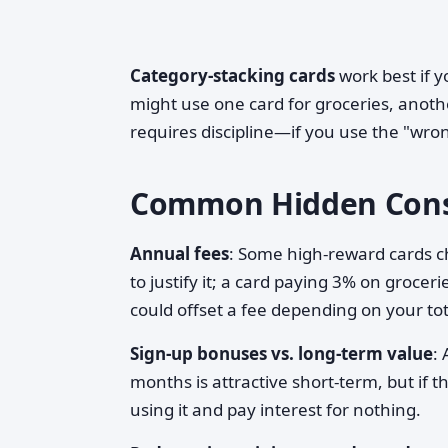
Category-stacking cards
work best if y
might use one card for groceries, anothe
requires discipline—if you use the "wron
Common Hidden Cons
Annual fees
: Some high-reward cards 
to justify it; a card paying 3% on groc
could offset a fee depending on your to
Sign-up bonuses vs. long-term value
:
months is attractive short-term, but if 
using it and pay interest for nothing.