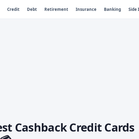
Credit
Debt
Retirement
Insurance
Banking
Side
est Cashback Credit Cards