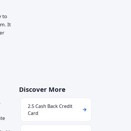
 to
m. It
er
Discover More
r
2.5 Cash Back Credit
Card
ate