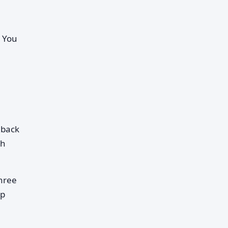
. You
hback
ch
three
op