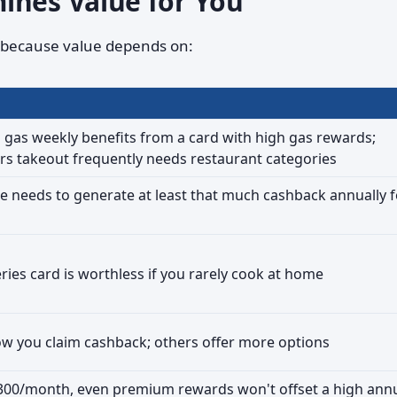
ines Value for You
l because value depends on:
as weekly benefits from a card with high gas rewards;
 takeout frequently needs restaurant categories
ee needs to generate at least that much cashback annually f
ries card is worthless if you rarely cook at home
ow you claim cashback; others offer more options
$300/month, even premium rewards won't offset a high ann