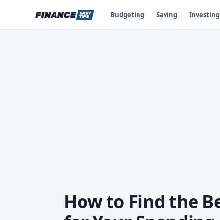
Budgeting
Saving
Investing
How to Find the B