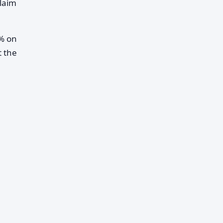
claim
5% on
t the