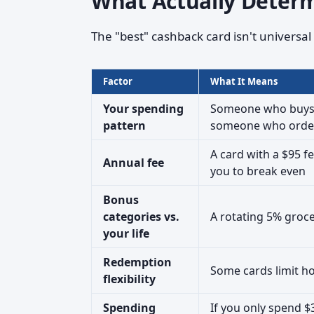
What Actually Determ
The "best" cashback card isn't universa
Factor
What It Means
Your spending
Someone who buys g
pattern
someone who orders
A card with a $95 f
Annual fee
you to break even
Bonus
categories vs.
A rotating 5% groce
your life
Redemption
Some cards limit h
flexibility
Spending
If you only spend 