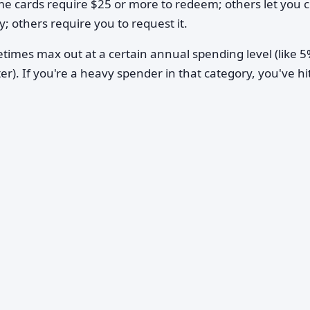
me cards require $25 or more to redeem; others let you 
; others require you to request it.
imes max out at a certain annual spending level (like 
ter). If you're a heavy spender in that category, you've hi