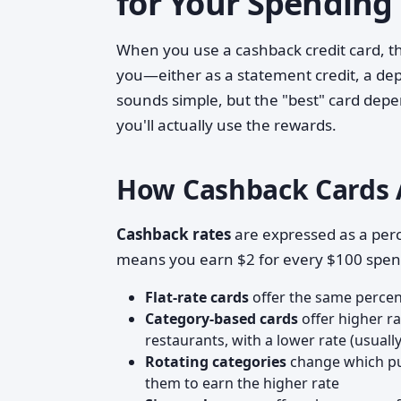
for Your Spending
When you use a cashback credit card, th
you—either as a statement credit, a dep
sounds simple, but the "best" card dep
you'll actually use the rewards.
How Cashback Cards 
Cashback rates
are expressed as a per
means you earn $2 for every $100 spent
Flat-rate cards
offer the same percen
Category-based cards
offer higher ra
restaurants, with a lower rate (usuall
Rotating categories
change which pur
them to earn the higher rate