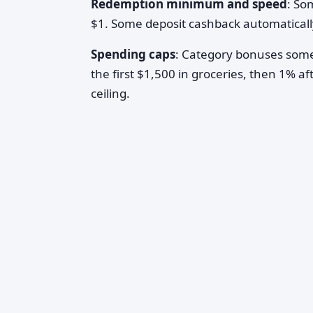
Redemption minimum and speed
: So
$1. Some deposit cashback automatically
Spending caps
: Category bonuses somet
the first $1,500 in groceries, then 1% af
ceiling.