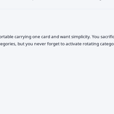
rtable carrying one card and want simplicity. You sacrifi
tegories, but you never forget to activate rotating catego