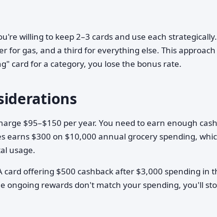
ou're willing to keep 2–3 cards and use each strategically
r for gas, and a third for everything else. This approach
g" card for a category, you lose the bonus rate.
iderations
charge $95–$150 per year. You need to earn enough cas
eries earns $300 on $10,000 annual grocery spending, whi
tal usage.
 A card offering $500 cashback after $3,000 spending in 
the ongoing rewards don't match your spending, you'll st