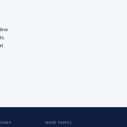
line
ts.
at
MONEY
MORE TOPICS