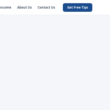
 Income
About Us
Contact Us
Get Free Tips