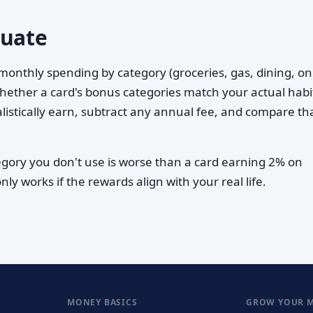
luate
l monthly spending by category (groceries, gas, dining, on
 whether a card's bonus categories match your actual habi
listically earn, subtract any annual fee, and compare th
ory you don't use is worse than a card earning 2% on
ly works if the rewards align with your real life.
MONEY BASICS
GROW YOUR 