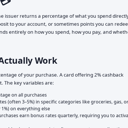
 💳
e issuer returns a percentage of what you spend directly
osit to your account, or sometimes points you can redee
ends entirely on how you spend, how you pay, and wheth
Actually Work
centage of your purchase. A card offering 2% cashback
. The key variables are:
tage on all purchases
tes (often 3–5%) in specific categories like groceries, gas, o
y 1%) on everything else
chases earn bonus rates quarterly, requiring you to activ