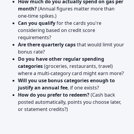
How much do you actually spend on gas per
month?
(Annual figures matter more than
one-time spikes.)
Can you qualify
for the cards you're
considering based on credit score
requirements?
Are there quarterly caps
that would limit your
bonus rate?
Do you have other regular spending
categories
(groceries, restaurants, travel)
where a multi-category card might earn more?
Will you use bonus categories enough to
justify an annual fee
, if one exists?
How do you prefer to redeem?
(Cash back
posted automatically, points you choose later,
or statement credits?)