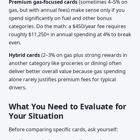
Premium gas-focused cards
(sometimes 4–5% on
gas, but with annual fees) make sense only if you
spend significantly on fuel and other bonus
categories. Do the math: a $450/year fee requires
roughly $11,250+ in annual spending at 4% to break
even.
Hybrid cards
(2–3% on gas plus strong rewards in
another category like groceries or dining) often
deliver better overall value because gas spending
alone rarely justifies premium fees for typical
drivers.
What You Need to Evaluate for
Your Situation
Before comparing specific cards, ask yourself: