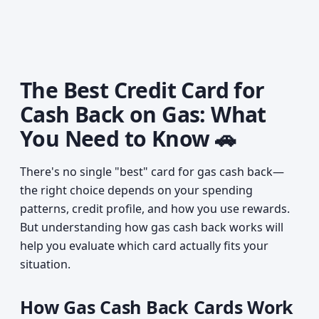
The Best Credit Card for
Cash Back on Gas: What
You Need to Know 🚗
There's no single "best" card for gas cash back—
the right choice depends on your spending
patterns, credit profile, and how you use rewards.
But understanding how gas cash back works will
help you evaluate which card actually fits your
situation.
How Gas Cash Back Cards Work