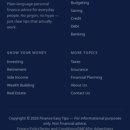
Budgeting
Plain-language personal
finance advice for everyday
Saving
people. No jargon, no hype —
Credit
just clear tips that actually
Debt
work.
Banking
GROW YOUR MONEY
MORE TOPICS
Investing
Taxes
Retirement
Insurance
Side Income
Financial Planning
Wealth Building
About Us
Real Estate
Contact Us
Copyright © 2026 Finance Easy Tips — For informational purposes
only. Not financial advice.
Privacy Policy
Terms and Conditions
DMCA
For Advertisers