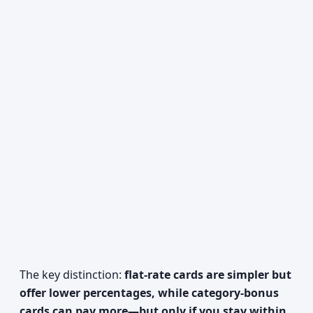
The key distinction:
flat-rate cards are simpler but
offer lower percentages, while category-bonus
cards can pay more—but only if you stay within