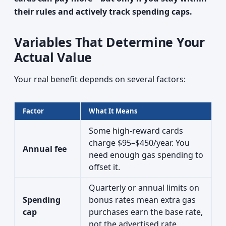
their rules and actively track spending caps.
Variables That Determine Your
Actual Value
Your real benefit depends on several factors:
Factor
What It Means
Some high-reward cards
charge $95–$450/year. You
Annual fee
need enough gas spending to
offset it.
Quarterly or annual limits on
Spending
bonus rates mean extra gas
cap
purchases earn the base rate,
not the advertised rate.