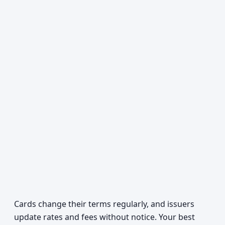
Cards change their terms regularly, and issuers
update rates and fees without notice. Your best