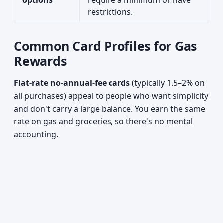
options
require a minimum or have
restrictions.
Common Card Profiles for Gas
Rewards
Flat-rate no-annual-fee cards
(typically 1.5–2% on
all purchases) appeal to people who want simplicity
and don't carry a large balance. You earn the same
rate on gas and groceries, so there's no mental
accounting.