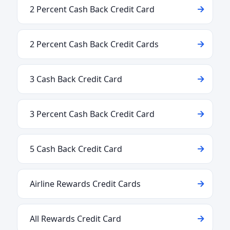
2 Percent Cash Back Credit Card
2 Percent Cash Back Credit Cards
3 Cash Back Credit Card
3 Percent Cash Back Credit Card
5 Cash Back Credit Card
Airline Rewards Credit Cards
All Rewards Credit Card