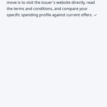
move is to visit the issuer's website directly, read
the terms and conditions, and compare your
specific spending profile against current offers. ✓