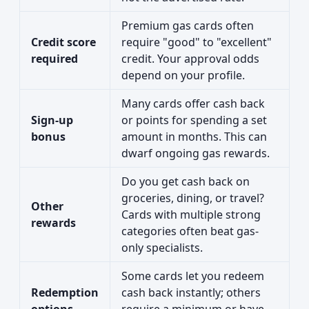
Premium gas cards often
Credit score
require "good" to "excellent"
required
credit. Your approval odds
depend on your profile.
Many cards offer cash back
Sign-up
or points for spending a set
bonus
amount in months. This can
dwarf ongoing gas rewards.
Do you get cash back on
groceries, dining, or travel?
Other
Cards with multiple strong
rewards
categories often beat gas-
only specialists.
Some cards let you redeem
Redemption
cash back instantly; others