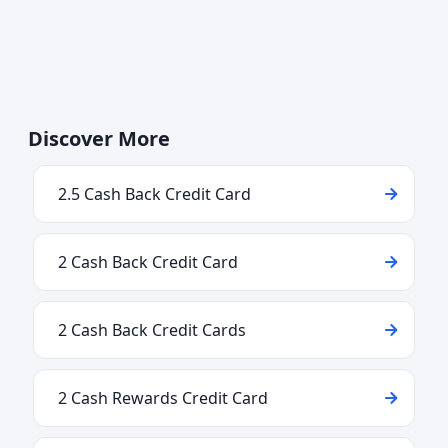
Discover More
2.5 Cash Back Credit Card
2 Cash Back Credit Card
2 Cash Back Credit Cards
2 Cash Rewards Credit Card