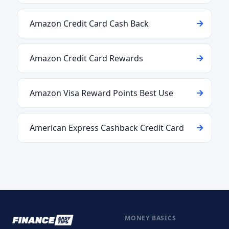
Amazon Credit Card Cash Back
Amazon Credit Card Rewards
Amazon Visa Reward Points Best Use
American Express Cashback Credit Card
MONEY BASICS