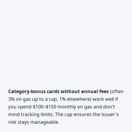
Category-bonus cards without annual fees
(often
3% on gas up to a cap, 1% elsewhere) work well if
you spend $100–$150 monthly on gas and don't
mind tracking limits. The cap ensures the issuer's
risk stays manageable.