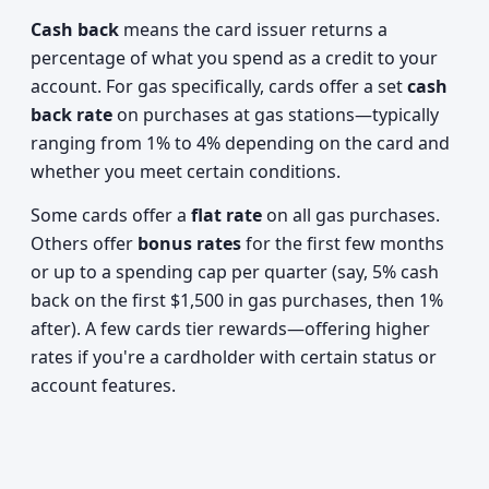
Cash back
means the card issuer returns a
percentage of what you spend as a credit to your
account. For gas specifically, cards offer a set
cash
back rate
on purchases at gas stations—typically
ranging from 1% to 4% depending on the card and
whether you meet certain conditions.
Some cards offer a
flat rate
on all gas purchases.
Others offer
bonus rates
for the first few months
or up to a spending cap per quarter (say, 5% cash
back on the first $1,500 in gas purchases, then 1%
after). A few cards tier rewards—offering higher
rates if you're a cardholder with certain status or
account features.