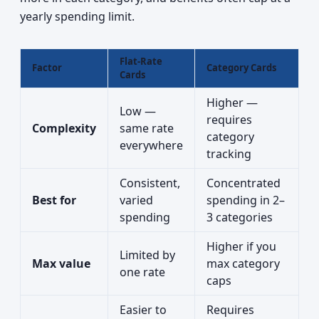
yearly spending limit.
Flat-Rate
Factor
Category Cards
Cards
Higher —
Low —
requires
Complexity
same rate
category
everywhere
tracking
Consistent,
Concentrated
Best for
varied
spending in 2–
spending
3 categories
Higher if you
Limited by
Max value
max category
one rate
caps
Easier to
Requires