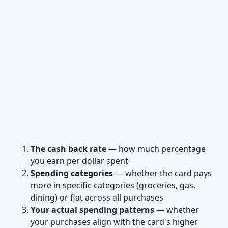
The cash back rate
— how much percentage
you earn per dollar spent
Spending categories
— whether the card pays
more in specific categories (groceries, gas,
dining) or flat across all purchases
Your actual spending patterns
— whether
your purchases align with the card's higher