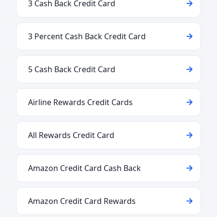
3 Cash Back Credit Card
3 Percent Cash Back Credit Card
5 Cash Back Credit Card
Airline Rewards Credit Cards
All Rewards Credit Card
Amazon Credit Card Cash Back
Amazon Credit Card Rewards