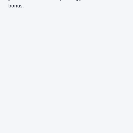
bonus.