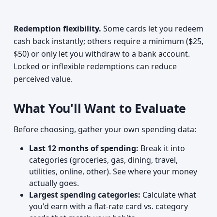
Redemption flexibility.
Some cards let you redeem
cash back instantly; others require a minimum ($25,
$50) or only let you withdraw to a bank account.
Locked or inflexible redemptions can reduce
perceived value.
What You'll Want to Evaluate
Before choosing, gather your own spending data:
Last 12 months of spending:
Break it into
categories (groceries, gas, dining, travel,
utilities, online, other). See where your money
actually goes.
Largest spending categories:
Calculate what
you'd earn with a flat-rate card vs. category