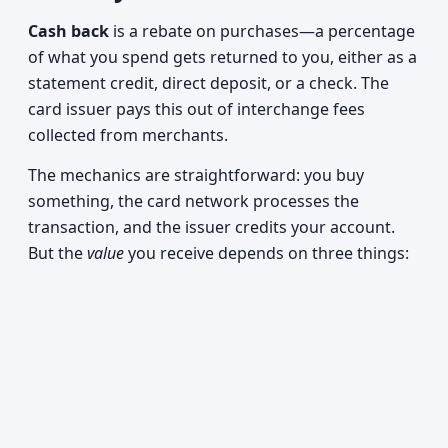
Cash back
is a rebate on purchases—a percentage
of what you spend gets returned to you, either as a
statement credit, direct deposit, or a check. The
card issuer pays this out of interchange fees
collected from merchants.
The mechanics are straightforward: you buy
something, the card network processes the
transaction, and the issuer credits your account.
But the
value
you receive depends on three things: