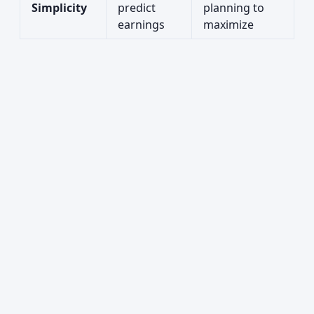
Simplicity
predict
planning to
earnings
maximize