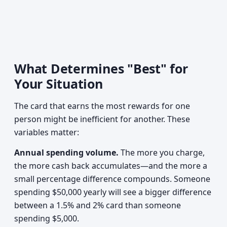
What Determines "Best" for
Your Situation
The card that earns the most rewards for one
person might be inefficient for another. These
variables matter:
Annual spending volume.
The more you charge,
the more cash back accumulates—and the more a
small percentage difference compounds. Someone
spending $50,000 yearly will see a bigger difference
between a 1.5% and 2% card than someone
spending $5,000.