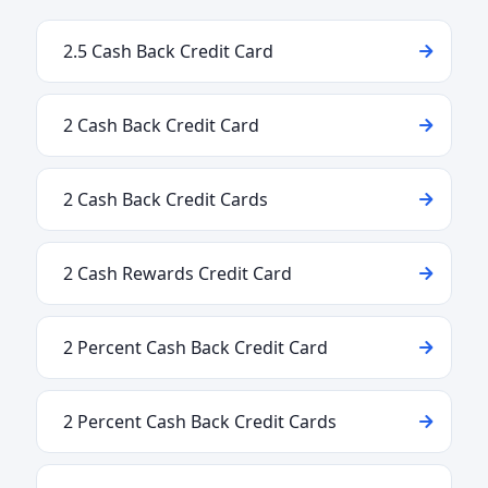
2.5 Cash Back Credit Card
2 Cash Back Credit Card
2 Cash Back Credit Cards
2 Cash Rewards Credit Card
2 Percent Cash Back Credit Card
2 Percent Cash Back Credit Cards