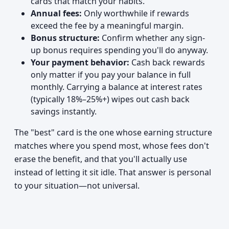
cards that match your habits.
Annual fees:
Only worthwhile if rewards
exceed the fee by a meaningful margin.
Bonus structure:
Confirm whether any sign-
up bonus requires spending you'll do anyway.
Your payment behavior:
Cash back rewards
only matter if you pay your balance in full
monthly. Carrying a balance at interest rates
(typically 18%–25%+) wipes out cash back
savings instantly.
The "best" card is the one whose earning structure
matches where you spend most, whose fees don't
erase the benefit, and that you'll actually use
instead of letting it sit idle. That answer is personal
to your situation—not universal.