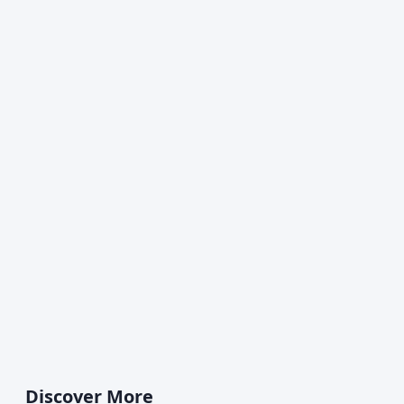
Discover More