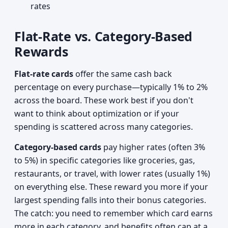
rates
Flat-Rate vs. Category-Based
Rewards
Flat-rate cards
offer the same cash back
percentage on every purchase—typically 1% to 2%
across the board. These work best if you don't
want to think about optimization or if your
spending is scattered across many categories.
Category-based cards
pay higher rates (often 3%
to 5%) in specific categories like groceries, gas,
restaurants, or travel, with lower rates (usually 1%)
on everything else. These reward you more if your
largest spending falls into their bonus categories.
The catch: you need to remember which card earns
more in each category, and benefits often cap at a