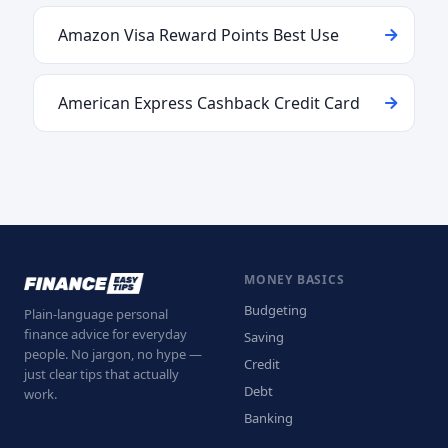
Amazon Visa Reward Points Best Use
American Express Cashback Credit Card
MONEY BASICS
Budgeting
Plain-language personal
finance advice for everyday
Saving
people. No jargon, no hype —
Credit
just clear tips that actually
Debt
work.
Banking