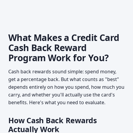
What Makes a Credit Card
Cash Back Reward
Program Work for You?
Cash back rewards sound simple: spend money,
get a percentage back. But what counts as "best"
depends entirely on how you spend, how much you
carry, and whether you'll actually use the card's
benefits. Here's what you need to evaluate.
How Cash Back Rewards
Actually Work