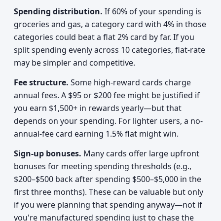
Spending distribution.
If 60% of your spending is
groceries and gas, a category card with 4% in those
categories could beat a flat 2% card by far. If you
split spending evenly across 10 categories, flat-rate
may be simpler and competitive.
Fee structure.
Some high-reward cards charge
annual fees. A $95 or $200 fee might be justified if
you earn $1,500+ in rewards yearly—but that
depends on your spending. For lighter users, a no-
annual-fee card earning 1.5% flat might win.
Sign-up bonuses.
Many cards offer large upfront
bonuses for meeting spending thresholds (e.g.,
$200–$500 back after spending $500–$5,000 in the
first three months). These can be valuable but only
if you were planning that spending anyway—not if
you're manufactured spending just to chase the