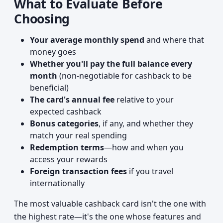
What to Evaluate Before
Choosing
Your average monthly spend
and where that
money goes
Whether you'll pay the full balance every
month
(non-negotiable for cashback to be
beneficial)
The card's annual fee
relative to your
expected cashback
Bonus categories
, if any, and whether they
match your real spending
Redemption terms
—how and when you
access your rewards
Foreign transaction fees
if you travel
internationally
The most valuable cashback card isn't the one with
the highest rate—it's the one whose features and