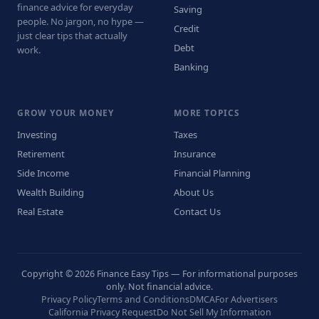
finance advice for everyday
Saving
people. No jargon, no hype —
Credit
just clear tips that actually
Debt
work.
Banking
GROW YOUR MONEY
MORE TOPICS
Investing
Taxes
Retirement
Insurance
Side Income
Financial Planning
Wealth Building
About Us
Real Estate
Contact Us
Copyright © 2026 Finance Easy Tips — For informational purposes
only. Not financial advice.
Privacy Policy
Terms and Conditions
DMCA
For Advertisers
California Privacy Request
Do Not Sell My Information