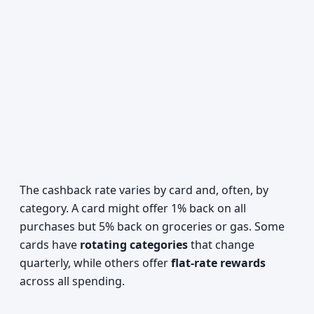
The cashback rate varies by card and, often, by
category. A card might offer 1% back on all
purchases but 5% back on groceries or gas. Some
cards have
rotating categories
that change
quarterly, while others offer
flat-rate rewards
across all spending.