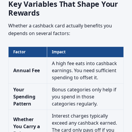
Key Variables That Shape Your
Rewards
Whether a cashback card actually benefits you
depends on several factors:
Factor
Impact
A high fee eats into cashback
Annual Fee
earnings. You need sufficient
spending to offset it.
Your
Bonus categories only help if
Spending
you spend in those
Pattern
categories regularly.
Interest charges typically
Whether
exceed any cashback earned.
You Carry a
The card only pays off if you