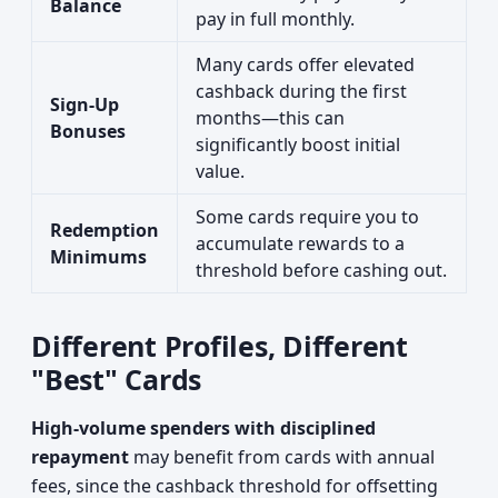
Balance
pay in full monthly.
Many cards offer elevated
cashback during the first
Sign-Up
months—this can
Bonuses
significantly boost initial
value.
Some cards require you to
Redemption
accumulate rewards to a
Minimums
threshold before cashing out.
Different Profiles, Different
"Best" Cards
High-volume spenders with disciplined
repayment
may benefit from cards with annual
fees, since the cashback threshold for offsetting