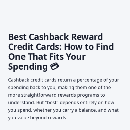
Best Cashback Reward
Credit Cards: How to Find
One That Fits Your
Spending 💳
Cashback credit cards return a percentage of your
spending back to you, making them one of the
more straightforward rewards programs to
understand. But "best" depends entirely on how
you spend, whether you carry a balance, and what
you value beyond rewards.