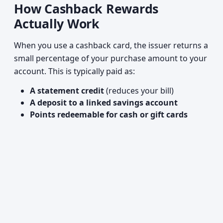
How Cashback Rewards
Actually Work
When you use a cashback card, the issuer returns a
small percentage of your purchase amount to your
account. This is typically paid as:
A statement credit
(reduces your bill)
A deposit to a linked savings account
Points redeemable for cash or gift cards