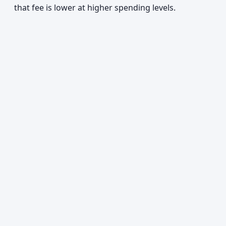
that fee is lower at higher spending levels.