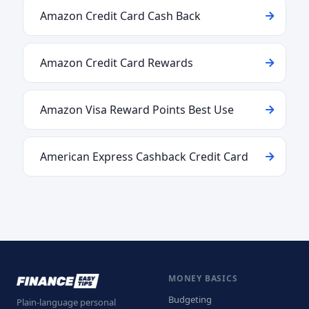
Amazon Credit Card Cash Back
Amazon Credit Card Rewards
Amazon Visa Reward Points Best Use
American Express Cashback Credit Card
MONEY BASICS
Budgeting
Plain-language personal