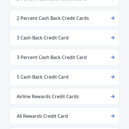
2 Percent Cash Back Credit Cards
3 Cash Back Credit Card
3 Percent Cash Back Credit Card
5 Cash Back Credit Card
Airline Rewards Credit Cards
All Rewards Credit Card