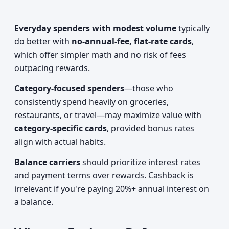
Everyday spenders with modest volume
typically
do better with
no-annual-fee, flat-rate cards
,
which offer simpler math and no risk of fees
outpacing rewards.
Category-focused spenders
—those who
consistently spend heavily on groceries,
restaurants, or travel—may maximize value with
category-specific cards
, provided bonus rates
align with actual habits.
Balance carriers
should prioritize interest rates
and payment terms over rewards. Cashback is
irrelevant if you're paying 20%+ annual interest on
a balance.