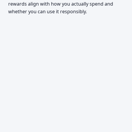
rewards align with how you actually spend and
whether you can use it responsibly.