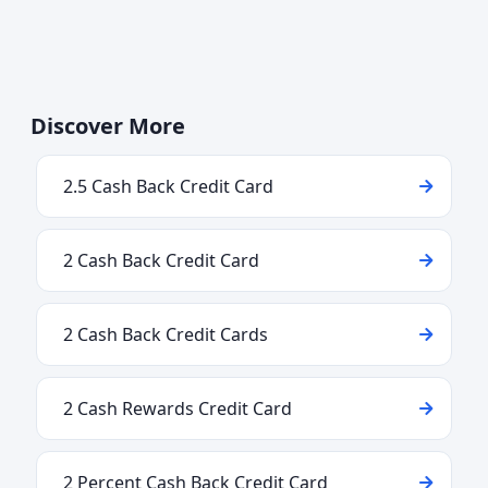
Discover More
2.5 Cash Back Credit Card
2 Cash Back Credit Card
2 Cash Back Credit Cards
2 Cash Rewards Credit Card
2 Percent Cash Back Credit Card