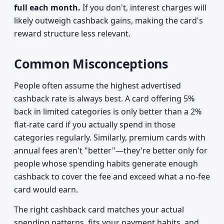
full each month.
If you don't, interest charges will
likely outweigh cashback gains, making the card's
reward structure less relevant.
Common Misconceptions
People often assume the highest advertised
cashback rate is always best. A card offering 5%
back in limited categories is only better than a 2%
flat-rate card if you actually spend in those
categories regularly. Similarly, premium cards with
annual fees aren't "better"—they're better only for
people whose spending habits generate enough
cashback to cover the fee and exceed what a no-fee
card would earn.
The right cashback card matches your actual
spending patterns, fits your payment habits, and