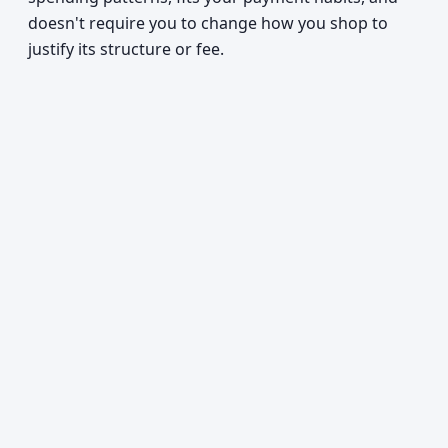
doesn't require you to change how you shop to
justify its structure or fee.