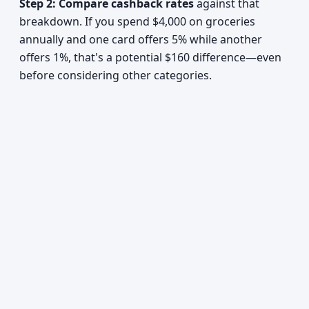
Step 2: Compare cashback rates
against that
breakdown. If you spend $4,000 on groceries
annually and one card offers 5% while another
offers 1%, that's a potential $160 difference—even
before considering other categories.