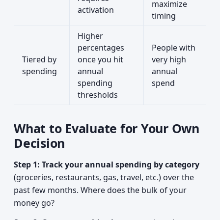
maximize
activation
timing
Higher
percentages
People with
Tiered by
once you hit
very high
spending
annual
annual
spending
spend
thresholds
What to Evaluate for Your Own
Decision
Step 1: Track your annual spending by category
(groceries, restaurants, gas, travel, etc.) over the
past few months. Where does the bulk of your
money go?