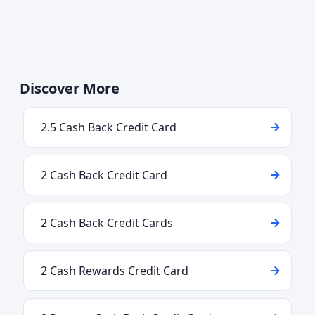
Discover More
2.5 Cash Back Credit Card
2 Cash Back Credit Card
2 Cash Back Credit Cards
2 Cash Rewards Credit Card