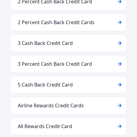
2 Percent Cash Back Credit Card
2 Percent Cash Back Credit Cards
3 Cash Back Credit Card
3 Percent Cash Back Credit Card
5 Cash Back Credit Card
Airline Rewards Credit Cards
All Rewards Credit Card