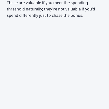
These are valuable if you meet the spending
threshold naturally; they're not valuable if you'd
spend differently just to chase the bonus.