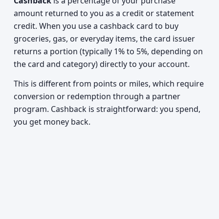
Cashback
is a percentage of your purchase
amount returned to you as a credit or statement
credit. When you use a cashback card to buy
groceries, gas, or everyday items, the card issuer
returns a portion (typically 1% to 5%, depending on
the card and category) directly to your account.
This is different from points or miles, which require
conversion or redemption through a partner
program. Cashback is straightforward: you spend,
you get money back.