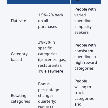
People with
1.5%–2% back
varied
Flat-rate
on all
spending;
purchases
simplicity
seekers
3%–5% in
People with
specific
consistent
Category-
categories
spending in
based
(groceries, gas,
high-reward
restaurants);
categories
1% elsewhere
People
Bonus
willing to
percentage
track
Rotating
changes
categories
categories
quarterly;
and
requires