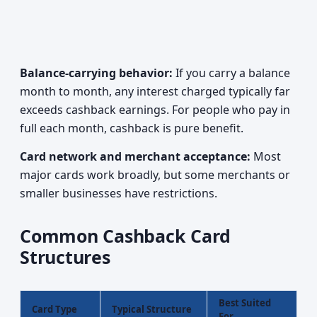
Balance-carrying behavior:
If you carry a balance
month to month, any interest charged typically far
exceeds cashback earnings. For people who pay in
full each month, cashback is pure benefit.
Card network and merchant acceptance:
Most
major cards work broadly, but some merchants or
smaller businesses have restrictions.
Common Cashback Card
Structures
Best Suited
Card Type
Typical Structure
For