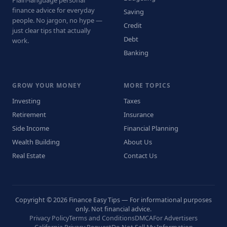
finance advice for everyday
Saving
people. No jargon, no hype —
Credit
just clear tips that actually
Debt
work.
Banking
GROW YOUR MONEY
MORE TOPICS
Investing
Taxes
Retirement
Insurance
Side Income
Financial Planning
Wealth Building
About Us
Real Estate
Contact Us
Copyright © 2026 Finance Easy Tips — For informational purposes
only. Not financial advice.
Privacy Policy
Terms and Conditions
DMCA
For Advertisers