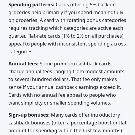
Spending patterns:
Cards offering 5% back on
groceries help primarily if you spend meaningfully
on groceries. A card with rotating bonus categories
requires tracking which categories are active each
quarter. Flat-rate cards (1% to 2% on all purchases)
appeal to people with inconsistent spending across
categories.
Annual fees:
Some premium cashback cards
charge annual fees ranging from modest amounts
to several hundred dollars. That fee only makes
sense if your annual cashback earnings exceed it.
Cards with no annual fee appeal to people who
want simplicity or smaller spending volumes.
Sign-up bonuses:
Many cards offer introductory
cashback bonuses (often a percentage boost or flat
amount for spending within the first few months).