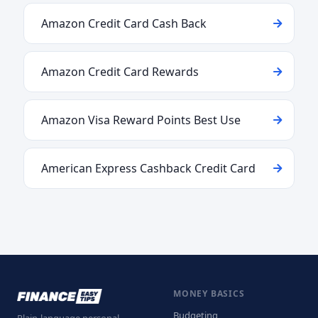
Amazon Credit Card Cash Back
Amazon Credit Card Rewards
Amazon Visa Reward Points Best Use
American Express Cashback Credit Card
MONEY BASICS
Budgeting
Plain-language personal