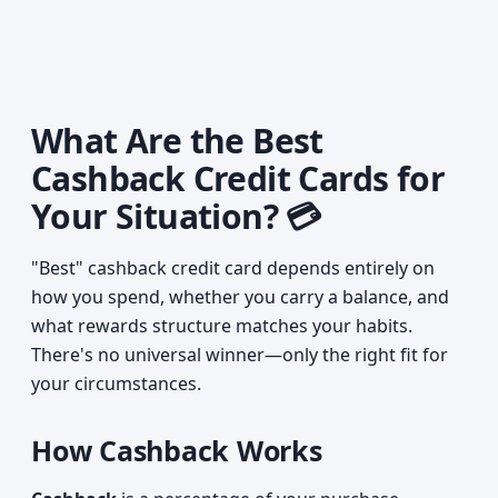
What Are the Best
Cashback Credit Cards for
Your Situation? 💳
"Best" cashback credit card depends entirely on
how you spend, whether you carry a balance, and
what rewards structure matches your habits.
There's no universal winner—only the right fit for
your circumstances.
How Cashback Works