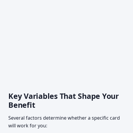
Key Variables That Shape Your
Benefit
Several factors determine whether a specific card
will work for you: