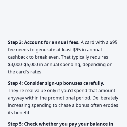
Step 3: Account for annual fees.
A card with a $95
fee needs to generate at least $95 in annual
cashback to break even. That typically requires
$3,000–$5,000 in annual spending, depending on
the card's rates.
Step 4: Consider sign-up bonuses carefully.
They're real value only if you'd spend that amount
anyway within the promotional period. Deliberately
increasing spending to chase a bonus often erodes
its benefit.
Step 5: Check whether you pay your balance in