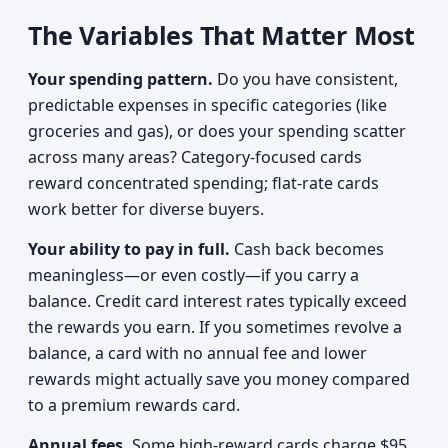
The Variables That Matter Most
Your spending pattern.
Do you have consistent,
predictable expenses in specific categories (like
groceries and gas), or does your spending scatter
across many areas? Category-focused cards
reward concentrated spending; flat-rate cards
work better for diverse buyers.
Your ability to pay in full.
Cash back becomes
meaningless—or even costly—if you carry a
balance. Credit card interest rates typically exceed
the rewards you earn. If you sometimes revolve a
balance, a card with no annual fee and lower
rewards might actually save you money compared
to a premium rewards card.
Annual fees.
Some high-reward cards charge $95