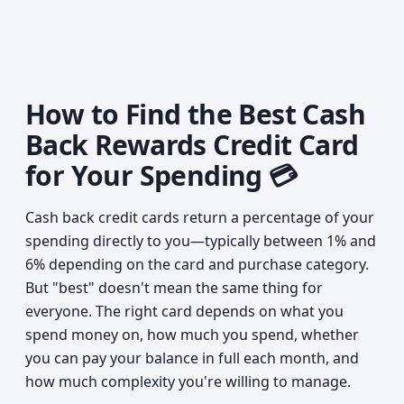
How to Find the Best Cash
Back Rewards Credit Card
for Your Spending 💳
Cash back credit cards return a percentage of your
spending directly to you—typically between 1% and
6% depending on the card and purchase category.
But "best" doesn't mean the same thing for
everyone. The right card depends on what you
spend money on, how much you spend, whether
you can pay your balance in full each month, and
how much complexity you're willing to manage.