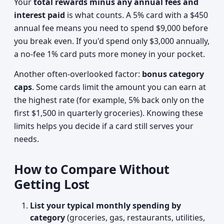
Your
total rewards minus any annual fees and
interest paid
is what counts. A 5% card with a $450
annual fee means you need to spend $9,000 before
you break even. If you'd spend only $3,000 annually,
a no-fee 1% card puts more money in your pocket.
Another often-overlooked factor:
bonus category
caps
. Some cards limit the amount you can earn at
the highest rate (for example, 5% back only on the
first $1,500 in quarterly groceries). Knowing these
limits helps you decide if a card still serves your
needs.
How to Compare Without
Getting Lost
List your typical monthly spending by
category
(groceries, gas, restaurants, utilities,