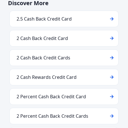
Discover More
2.5 Cash Back Credit Card
2 Cash Back Credit Card
2 Cash Back Credit Cards
2 Cash Rewards Credit Card
2 Percent Cash Back Credit Card
2 Percent Cash Back Credit Cards