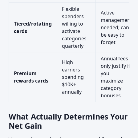
Flexible
Active
spenders
management
Tiered/rotating
willing to
needed; can
cards
activate
be easy to
categories
forget
quarterly
Annual fees
High
only justify if
earners
Premium
you
spending
rewards cards
maximize
$10K+
category
annually
bonuses
What Actually Determines Your
Net Gain