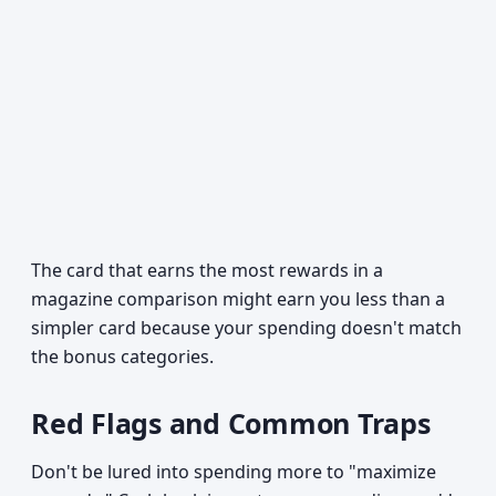
The card that earns the most rewards in a
magazine comparison might earn you less than a
simpler card because your spending doesn't match
the bonus categories.
Red Flags and Common Traps
Don't be lured into spending more to "maximize