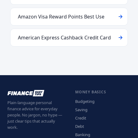
Amazon Visa Reward Points Best Use
American Express Cashback Credit Card
MONEY BASICS
Budgeting
Plain-language personal
finance advice for everyday
Saving
people. No jargon, no hype —
Credit
just clear tips that actually
Debt
work.
Banking