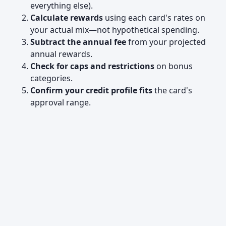
everything else).
Calculate rewards
using each card's rates on
your actual mix—not hypothetical spending.
Subtract the annual fee
from your projected
annual rewards.
Check for caps and restrictions
on bonus
categories.
Confirm your credit profile fits
the card's
approval range.