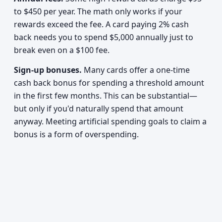
to $450 per year. The math only works if your
rewards exceed the fee. A card paying 2% cash
back needs you to spend $5,000 annually just to
break even on a $100 fee.
Sign-up bonuses.
Many cards offer a one-time
cash back bonus for spending a threshold amount
in the first few months. This can be substantial—
but only if you'd naturally spend that amount
anyway. Meeting artificial spending goals to claim a
bonus is a form of overspending.