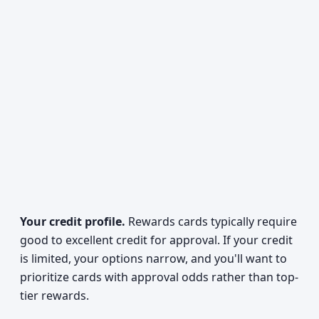
Your credit profile.
Rewards cards typically require
good to excellent credit for approval. If your credit
is limited, your options narrow, and you'll want to
prioritize cards with approval odds rather than top-
tier rewards.