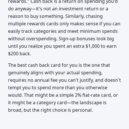
rewards." Cash back is a return on spending you'd
do anyway—it's not an investment return or a
reason to buy something. Similarly, chasing
multiple rewards cards only makes sense if you can
easily track categories and meet minimum spends
without overspending. Sign-up bonuses look big
until you realize you spent an extra $1,000 to earn
$200 back.
The best cash back card for you is the one that
genuinely aligns with your actual spending,
requires no annual fee you can't justify, and doesn't
tempt you to spend more than you otherwise
would. That might be a simple 2% flat-rate card, or
it might be a category card—the landscape is
broad, but the right choice is personal.