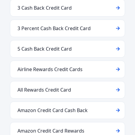
3 Cash Back Credit Card
3 Percent Cash Back Credit Card
5 Cash Back Credit Card
Airline Rewards Credit Cards
All Rewards Credit Card
Amazon Credit Card Cash Back
Amazon Credit Card Rewards