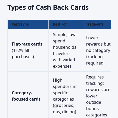
Types of Cash Back Cards
Card Type
Best For
Trade-offs
Simple, low-
Lower
spend
Flat-rate cards
rewards but
households;
(1–2% all
no category
travelers
purchases)
tracking
with varied
required
expenses
Requires
High
tracking;
spenders in
rewards are
Category-
specific
lower
focused cards
categories
outside
(groceries,
bonus
gas, dining)
categories