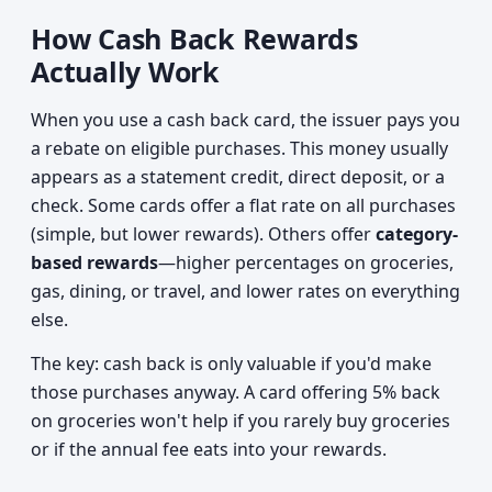
How Cash Back Rewards
Actually Work
When you use a cash back card, the issuer pays you
a rebate on eligible purchases. This money usually
appears as a statement credit, direct deposit, or a
check. Some cards offer a flat rate on all purchases
(simple, but lower rewards). Others offer
category-
based rewards
—higher percentages on groceries,
gas, dining, or travel, and lower rates on everything
else.
The key: cash back is only valuable if you'd make
those purchases anyway. A card offering 5% back
on groceries won't help if you rarely buy groceries
or if the annual fee eats into your rewards.