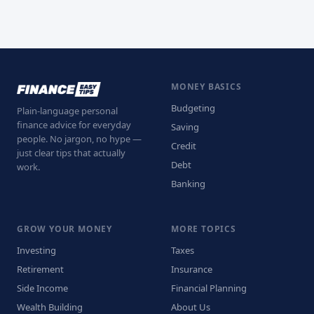
MONEY BASICS
Budgeting
Plain-language personal
finance advice for everyday
Saving
people. No jargon, no hype —
Credit
just clear tips that actually
Debt
work.
Banking
GROW YOUR MONEY
MORE TOPICS
Investing
Taxes
Retirement
Insurance
Side Income
Financial Planning
Wealth Building
About Us