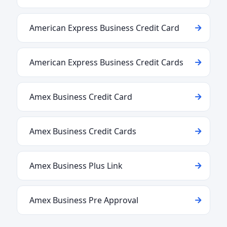
American Express Business Credit Card
American Express Business Credit Cards
Amex Business Credit Card
Amex Business Credit Cards
Amex Business Plus Link
Amex Business Pre Approval