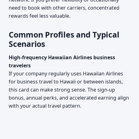
need to book with other carriers, concentrated
rewards feel less valuable.
Common Profiles and Typical
Scenarios
High-frequency Hawaiian Airlines business
travelers
If your company regularly uses Hawaiian Airlines
for business travel to Hawaii or between islands,
this card can make strong sense. The sign-up
bonus, annual perks, and accelerated earning align
with your actual travel pattern.