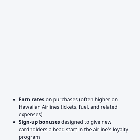
Earn rates
on purchases (often higher on
Hawaiian Airlines tickets, fuel, and related
expenses)
Sign-up bonuses
designed to give new
cardholders a head start in the airline's loyalty
program