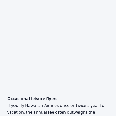
Occasional leisure flyers
If you fly Hawaiian Airlines once or twice a year for
vacation, the annual fee often outweighs the