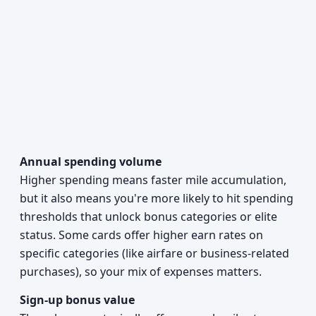
Annual spending volume
Higher spending means faster mile accumulation,
but it also means you're more likely to hit spending
thresholds that unlock bonus categories or elite
status. Some cards offer higher earn rates on
specific categories (like airfare or business-related
purchases), so your mix of expenses matters.
Sign-up bonus value