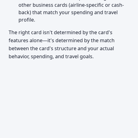
other business cards (airline-specific or cash-
back) that match your spending and travel
profile.
The right card isn't determined by the card's
features alone—it's determined by the match
between the card's structure and your actual
behavior, spending, and travel goals.