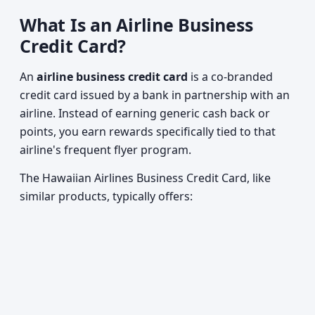
What Is an Airline Business
Credit Card?
An
airline business credit card
is a co-branded
credit card issued by a bank in partnership with an
airline. Instead of earning generic cash back or
points, you earn rewards specifically tied to that
airline's frequent flyer program.
The Hawaiian Airlines Business Credit Card, like
similar products, typically offers: