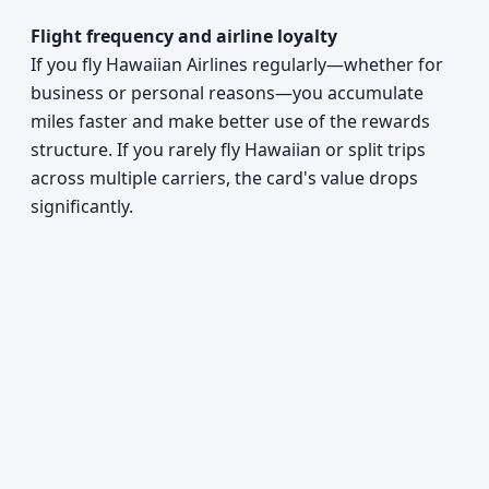
Flight frequency and airline loyalty
If you fly Hawaiian Airlines regularly—whether for
business or personal reasons—you accumulate
miles faster and make better use of the rewards
structure. If you rarely fly Hawaiian or split trips
across multiple carriers, the card's value drops
significantly.