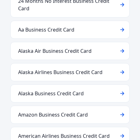
24 Months No Interest Business Credit
Card
Aa Business Credit Card
Alaska Air Business Credit Card
Alaska Airlines Business Credit Card
Alaska Business Credit Card
Amazon Business Credit Card
American Airlines Business Credit Card