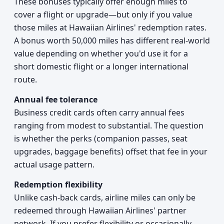
These bonuses typically offer enough miles to
cover a flight or upgrade—but only if you value
those miles at Hawaiian Airlines' redemption rates.
A bonus worth 50,000 miles has different real-world
value depending on whether you'd use it for a
short domestic flight or a longer international
route.
Annual fee tolerance
Business credit cards often carry annual fees
ranging from modest to substantial. The question
is whether the perks (companion passes, seat
upgrades, baggage benefits) offset that fee in your
actual usage pattern.
Redemption flexibility
Unlike cash-back cards, airline miles can only be
redeemed through Hawaiian Airlines' partner
network. If you prefer flexibility or occasionally