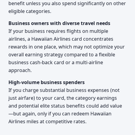
benefit unless you also spend significantly on other
eligible categories.
Business owners with diverse travel needs
If your business requires flights on multiple
airlines, a Hawaiian Airlines card concentrates
rewards in one place, which may not optimize your
overall earning strategy compared to a flexible
business cash-back card or a multi-airline
approach.
High-volume business spenders
If you charge substantial business expenses (not
just airfare) to your card, the category earnings
and potential elite status benefits could add value
—but again, only if you can redeem Hawaiian
Airlines miles at competitive rates.