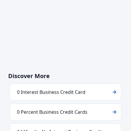
Discover More
0 Interest Business Credit Card
0 Percent Business Credit Cards