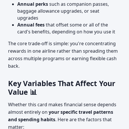
Annual perks
such as companion passes,
baggage allowance upgrades, or seat
upgrades
Annual fees
that offset some or all of the
card's benefits, depending on how you use it
The core trade-off is simple: you're concentrating
rewards in one airline rather than spreading them
across multiple programs or earning flexible cash
back.
Key Variables That Affect Your
Value 📊
Whether this card makes financial sense depends
almost entirely on
your specific travel patterns
and spending habits
. Here are the factors that
matter: