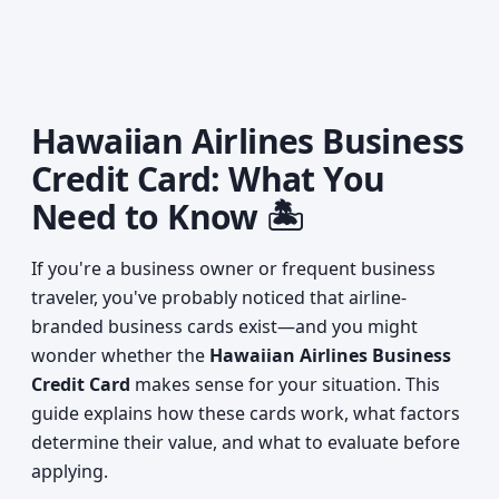
Hawaiian Airlines Business
Credit Card: What You
Need to Know 🏝️
If you're a business owner or frequent business
traveler, you've probably noticed that airline-
branded business cards exist—and you might
wonder whether the
Hawaiian Airlines Business
Credit Card
makes sense for your situation. This
guide explains how these cards work, what factors
determine their value, and what to evaluate before
applying.