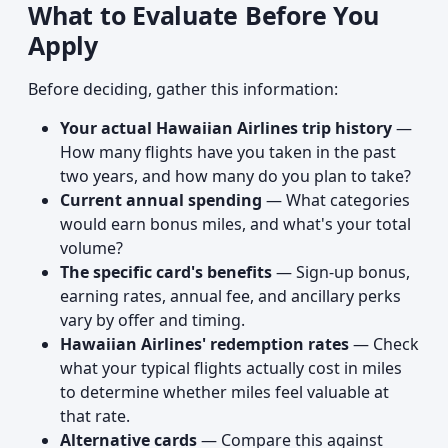
What to Evaluate Before You
Apply
Before deciding, gather this information:
Your actual Hawaiian Airlines trip history
—
How many flights have you taken in the past
two years, and how many do you plan to take?
Current annual spending
— What categories
would earn bonus miles, and what's your total
volume?
The specific card's benefits
— Sign-up bonus,
earning rates, annual fee, and ancillary perks
vary by offer and timing.
Hawaiian Airlines' redemption rates
— Check
what your typical flights actually cost in miles
to determine whether miles feel valuable at
that rate.
Alternative cards
— Compare this against