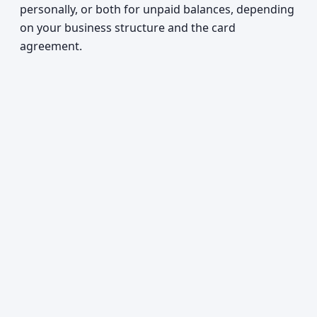
personally, or both for unpaid balances, depending
on your business structure and the card
agreement.