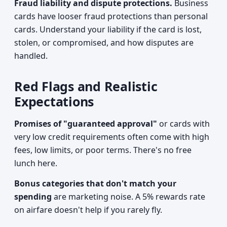
Fraud liability and dispute protections.
Business
cards have looser fraud protections than personal
cards. Understand your liability if the card is lost,
stolen, or compromised, and how disputes are
handled.
Red Flags and Realistic
Expectations
Promises of "guaranteed approval"
or cards with
very low credit requirements often come with high
fees, low limits, or poor terms. There's no free
lunch here.
Bonus categories that don't match your
spending
are marketing noise. A 5% rewards rate
on airfare doesn't help if you rarely fly.