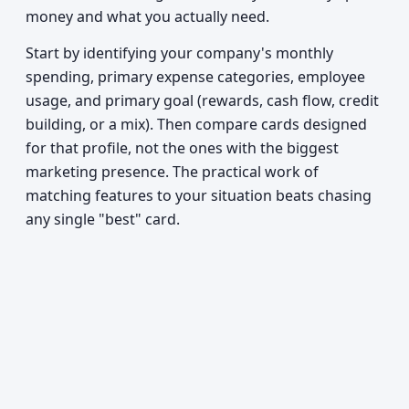
money and what you actually need.
Start by identifying your company's monthly
spending, primary expense categories, employee
usage, and primary goal (rewards, cash flow, credit
building, or a mix). Then compare cards designed
for that profile, not the ones with the biggest
marketing presence. The practical work of
matching features to your situation beats chasing
any single "best" card.