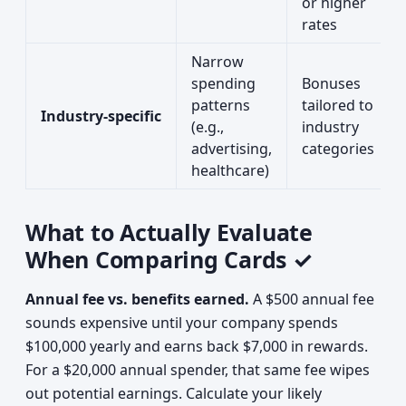
or higher
rates
Narrow
spending
Bonuses
patterns
tailored to
Industry-specific
(e.g.,
industry
advertising,
categories
healthcare)
What to Actually Evaluate
When Comparing Cards ✓
Annual fee vs. benefits earned.
A $500 annual fee
sounds expensive until your company spends
$100,000 yearly and earns back $7,000 in rewards.
For a $20,000 annual spender, that same fee wipes
out potential earnings. Calculate your likely