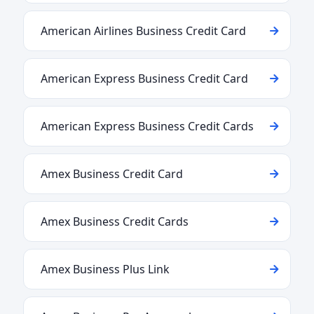
American Airlines Business Credit Card
American Express Business Credit Card
American Express Business Credit Cards
Amex Business Credit Card
Amex Business Credit Cards
Amex Business Plus Link