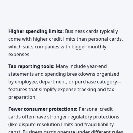
Higher spending limits:
Business cards typically
come with higher credit limits than personal cards,
which suits companies with bigger monthly
expenses.
Tax reporting tools:
Many include year-end
statements and spending breakdowns organized
by employee, department, or purchase category—
features that simplify expense tracking and tax
preparation.
Fewer consumer protections:
Personal credit
cards often have stronger regulatory protections
(like dispute resolution limits and fraud liability
caps). Business cards operate under different rules,