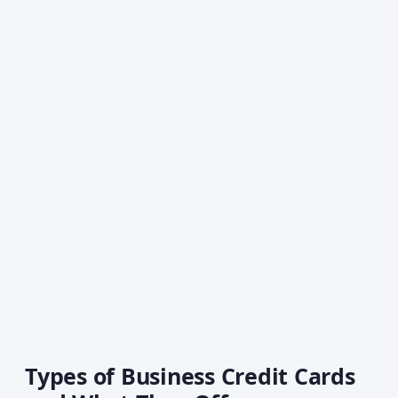
Types of Business Credit Cards