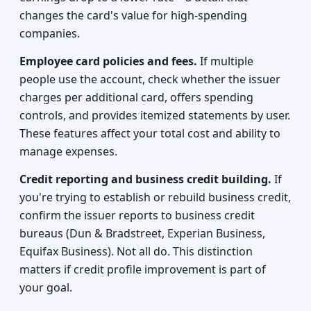
changes the card's value for high-spending
companies.
Employee card policies and fees.
If multiple
people use the account, check whether the issuer
charges per additional card, offers spending
controls, and provides itemized statements by user.
These features affect your total cost and ability to
manage expenses.
Credit reporting and business credit building.
If
you're trying to establish or rebuild business credit,
confirm the issuer reports to business credit
bureaus (Dun & Bradstreet, Experian Business,
Equifax Business). Not all do. This distinction
matters if credit profile improvement is part of
your goal.