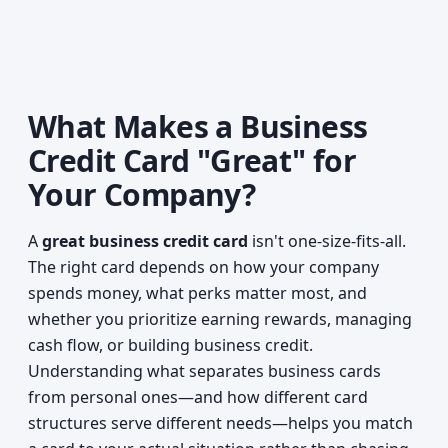
What Makes a Business
Credit Card "Great" for
Your Company?
A
great business credit card
isn't one-size-fits-all.
The right card depends on how your company
spends money, what perks matter most, and
whether you prioritize earning rewards, managing
cash flow, or building business credit.
Understanding what separates business cards
from personal ones—and how different card
structures serve different needs—helps you match