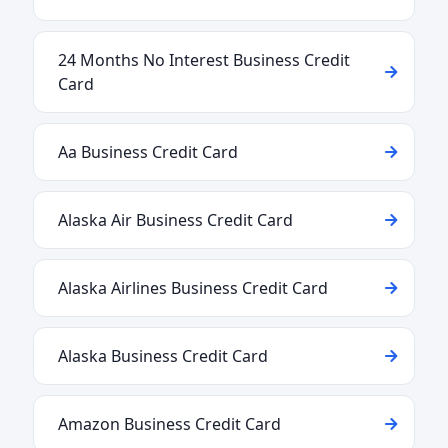
24 Months No Interest Business Credit
Card
Aa Business Credit Card
Alaska Air Business Credit Card
Alaska Airlines Business Credit Card
Alaska Business Credit Card
Amazon Business Credit Card