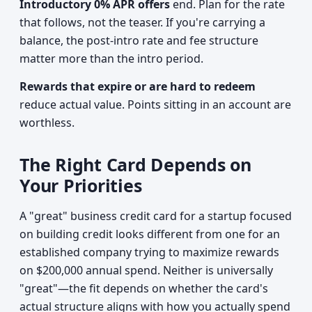
Introductory 0% APR offers
end. Plan for the rate
that follows, not the teaser. If you're carrying a
balance, the post-intro rate and fee structure
matter more than the intro period.
Rewards that expire or are hard to redeem
reduce actual value. Points sitting in an account are
worthless.
The Right Card Depends on
Your Priorities
A "great" business credit card for a startup focused
on building credit looks different from one for an
established company trying to maximize rewards
on $200,000 annual spend. Neither is universally
"great"—the fit depends on whether the card's
actual structure aligns with how you actually spend