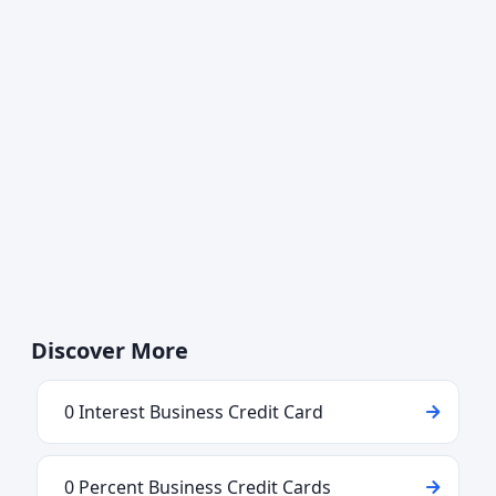
Discover More
0 Interest Business Credit Card
0 Percent Business Credit Cards