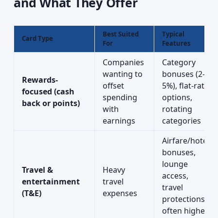
and What They Offer
Best Suited
Typical
Card Type
For
Features
Companies
Category
wanting to
bonuses (2–
Rewards-
offset
5%), flat-rate
focused (cash
spending
options,
back or points)
with
rotating
earnings
categories
Airfare/hotel
bonuses,
lounge
Travel &
Heavy
access,
entertainment
travel
travel
(T&E)
expenses
protections;
often higher