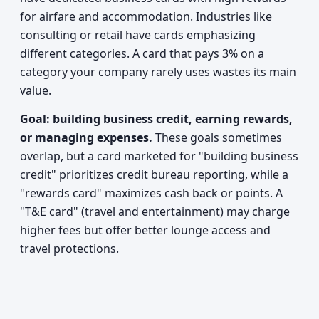
for airfare and accommodation. Industries like
consulting or retail have cards emphasizing
different categories. A card that pays 3% on a
category your company rarely uses wastes its main
value.
Goal: building business credit, earning rewards,
or managing expenses.
These goals sometimes
overlap, but a card marketed for "building business
credit" prioritizes credit bureau reporting, while a
"rewards card" maximizes cash back or points. A
"T&E card" (travel and entertainment) may charge
higher fees but offer better lounge access and
travel protections.