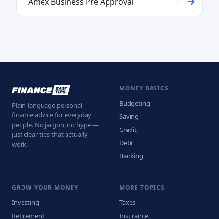
Amex Business Pre Approval
MONEY BASICS
Budgeting
Plain-language personal
finance advice for everyday
Saving
people. No jargon, no hype —
Credit
just clear tips that actually
Debt
work.
Banking
GROW YOUR MONEY
MORE TOPICS
Investing
Taxes
Retirement
Insurance