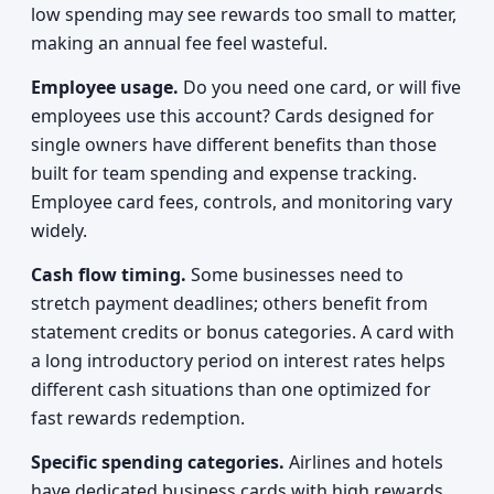
low spending may see rewards too small to matter,
making an annual fee feel wasteful.
Employee usage.
Do you need one card, or will five
employees use this account? Cards designed for
single owners have different benefits than those
built for team spending and expense tracking.
Employee card fees, controls, and monitoring vary
widely.
Cash flow timing.
Some businesses need to
stretch payment deadlines; others benefit from
statement credits or bonus categories. A card with
a long introductory period on interest rates helps
different cash situations than one optimized for
fast rewards redemption.
Specific spending categories.
Airlines and hotels
have dedicated business cards with high rewards