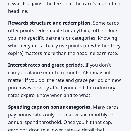
rewards against the fee—not the card's marketing
headline.
Rewards structure and redemption.
Some cards
offer points redeemable for anything; others lock
you into specific partners or categories. Knowing
whether you'll actually use points (or whether they
expire) matters more than the headline earn rate.
Interest rates and grace periods.
If you don't
carry a balance month-to-month, APR may not
matter. If you do, the rate and grace period on new
purchases directly affect your cost. Introductory
rates expire; know when and to what.
Spending caps on bonus categories.
Many cards
pay bonus rates only up to a certain monthly or
annual spend threshold. Once you hit that cap,
earnings drop to a lower rate—a detail that