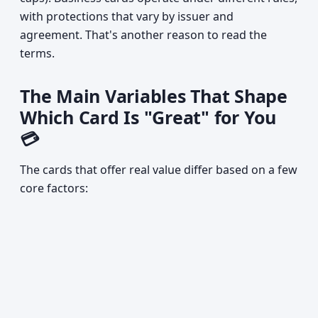
with protections that vary by issuer and
agreement. That's another reason to read the
terms.
The Main Variables That Shape
Which Card Is "Great" for You
💳
The cards that offer real value differ based on a few
core factors: