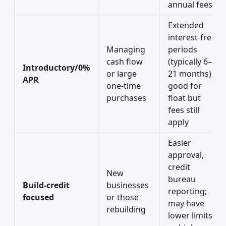
annual fees
Extended
interest-free
Managing
periods
cash flow
(typically 6–
Introductory/0%
or large
21 months);
APR
one-time
good for
purchases
float but
fees still
apply
Easier
approval,
credit
New
bureau
Build-credit
businesses
reporting;
focused
or those
may have
rebuilding
lower limits