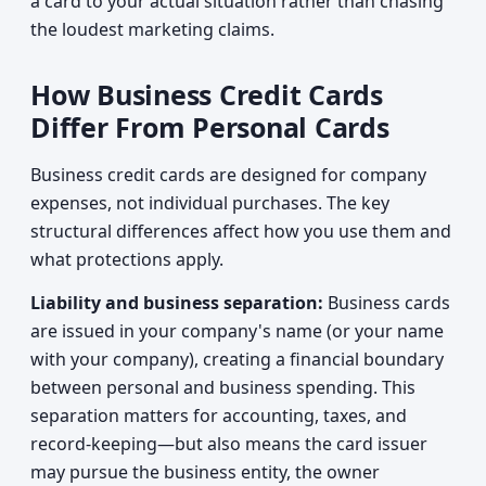
a card to your actual situation rather than chasing
the loudest marketing claims.
How Business Credit Cards
Differ From Personal Cards
Business credit cards are designed for company
expenses, not individual purchases. The key
structural differences affect how you use them and
what protections apply.
Liability and business separation:
Business cards
are issued in your company's name (or your name
with your company), creating a financial boundary
between personal and business spending. This
separation matters for accounting, taxes, and
record-keeping—but also means the card issuer
may pursue the business entity, the owner