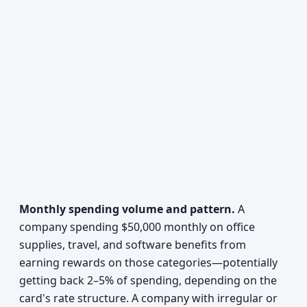
Monthly spending volume and pattern.
A
company spending $50,000 monthly on office
supplies, travel, and software benefits from
earning rewards on those categories—potentially
getting back 2–5% of spending, depending on the
card's rate structure. A company with irregular or