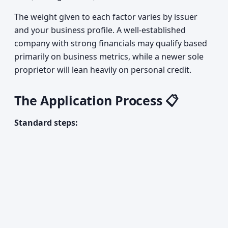
The weight given to each factor varies by issuer
and your business profile. A well-established
company with strong financials may qualify based
primarily on business metrics, while a newer sole
proprietor will lean heavily on personal credit.
The Application Process 📋
Standard steps: