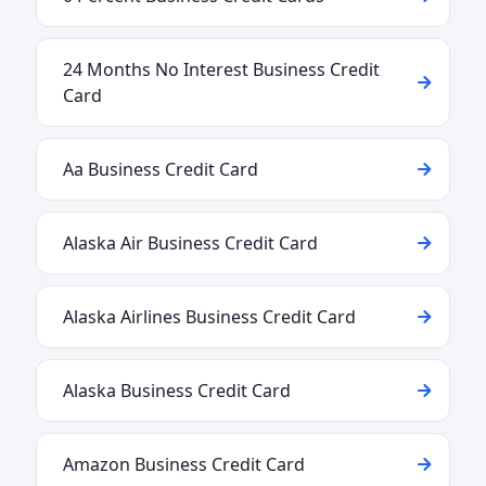
24 Months No Interest Business Credit
Card
Aa Business Credit Card
Alaska Air Business Credit Card
Alaska Airlines Business Credit Card
Alaska Business Credit Card
Amazon Business Credit Card