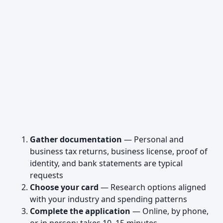
Gather documentation
— Personal and
business tax returns, business license, proof of
identity, and bank statements are typical
requests
Choose your card
— Research options aligned
with your industry and spending patterns
Complete the application
— Online, by phone,