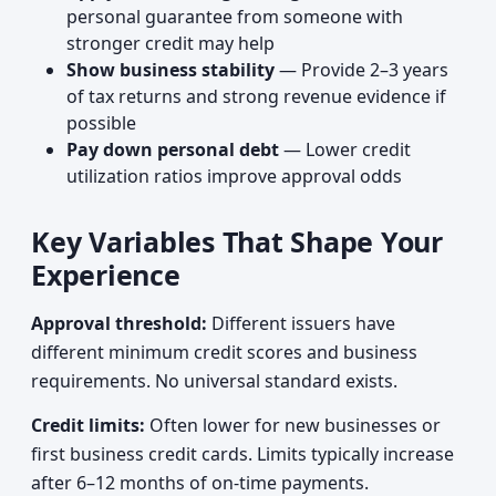
personal guarantee from someone with
stronger credit may help
Show business stability
— Provide 2–3 years
of tax returns and strong revenue evidence if
possible
Pay down personal debt
— Lower credit
utilization ratios improve approval odds
Key Variables That Shape Your
Experience
Approval threshold:
Different issuers have
different minimum credit scores and business
requirements. No universal standard exists.
Credit limits:
Often lower for new businesses or
first business credit cards. Limits typically increase
after 6–12 months of on-time payments.