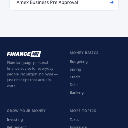
Amex Business Pre Approval
MONEY BASICS
Budgeting
Plain-language personal
finance advice for everyday
Saving
people. No jargon, no hype —
Credit
just clear tips that actually
Debt
work.
Banking
GROW YOUR MONEY
MORE TOPICS
Investing
Taxes
Retirement
Insurance