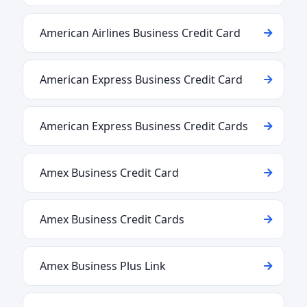
American Airlines Business Credit Card
American Express Business Credit Card
American Express Business Credit Cards
Amex Business Credit Card
Amex Business Credit Cards
Amex Business Plus Link