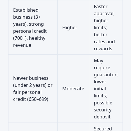
Faster
Established
approval;
business (3+
higher
years), strong
Higher
limits;
personal credit
better
(700+), healthy
rates and
revenue
rewards
May
require
guarantor;
Newer business
lower
(under 2 years) or
Moderate
initial
fair personal
limits;
credit (650–699)
possible
security
deposit
Secured