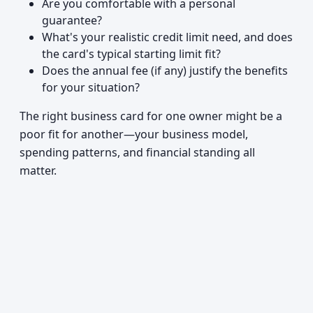
Are you comfortable with a personal
guarantee?
What's your realistic credit limit need, and does
the card's typical starting limit fit?
Does the annual fee (if any) justify the benefits
for your situation?
The right business card for one owner might be a
poor fit for another—your business model,
spending patterns, and financial standing all
matter.