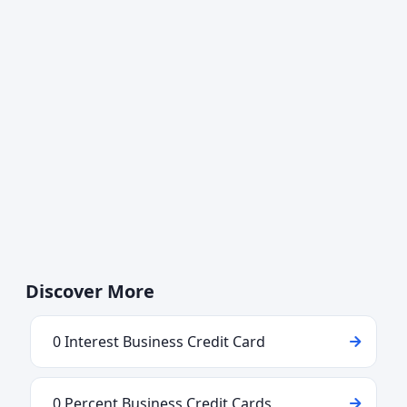
Discover More
0 Interest Business Credit Card
0 Percent Business Credit Cards