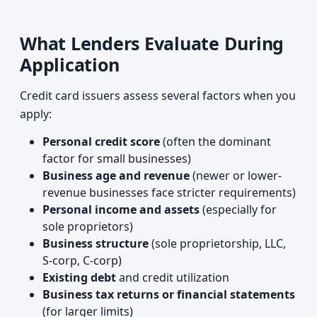
What Lenders Evaluate During
Application
Credit card issuers assess several factors when you
apply:
Personal credit score
(often the dominant
factor for small businesses)
Business age and revenue
(newer or lower-
revenue businesses face stricter requirements)
Personal income and assets
(especially for
sole proprietors)
Business structure
(sole proprietorship, LLC,
S-corp, C-corp)
Existing debt
and credit utilization
Business tax returns or financial statements
(for larger limits)