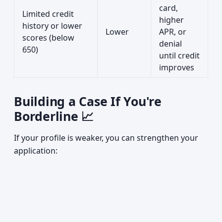
card,
Limited credit
higher
history or lower
Lower
APR, or
scores (below
denial
650)
until credit
improves
Building a Case If You're
Borderline 📈
If your profile is weaker, you can strengthen your
application: