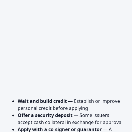
Wait and build credit
— Establish or improve
personal credit before applying
Offer a security deposit
— Some issuers
accept cash collateral in exchange for approval
Apply with a co-signer or guarantor
— A