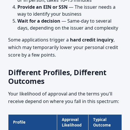
or in person; takes 10–15 minutes
Provide an EIN or SSN
— The issuer needs a
way to identify your business
Wait for a decision
— Same-day to several
days, depending on the issuer and complexity
Some applications trigger a
hard credit inquiry
,
which may temporarily lower your personal credit
score by a few points.
Different Profiles, Different
Outcomes
Your likelihood of approval and the terms you'll
receive depend on where you fall in this spectrum:
Approval
Typical
Profile
Likelihood
Outcome