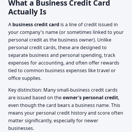
What a Business Credit Card
Actually Is
A
business credit card
is a line of credit issued in
your company's name (or sometimes linked to your
personal credit as the business owner). Unlike
personal credit cards, these are designed to
separate business and personal spending, track
expenses for accounting, and often offer rewards
tied to common business expenses like travel or
office supplies.
Key distinction: Many small-business credit cards
are issued based on the
owner's personal credit
,
even though the card bears a business name. This
means your personal credit history and score often
matter significantly, especially for newer
businesses.