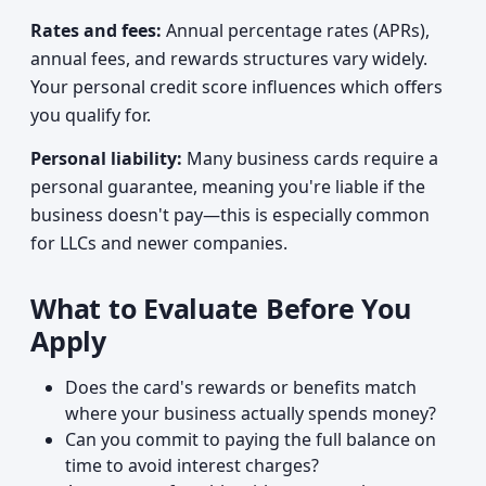
Rates and fees:
Annual percentage rates (APRs),
annual fees, and rewards structures vary widely.
Your personal credit score influences which offers
you qualify for.
Personal liability:
Many business cards require a
personal guarantee, meaning you're liable if the
business doesn't pay—this is especially common
for LLCs and newer companies.
What to Evaluate Before You
Apply
Does the card's rewards or benefits match
where your business actually spends money?
Can you commit to paying the full balance on
time to avoid interest charges?