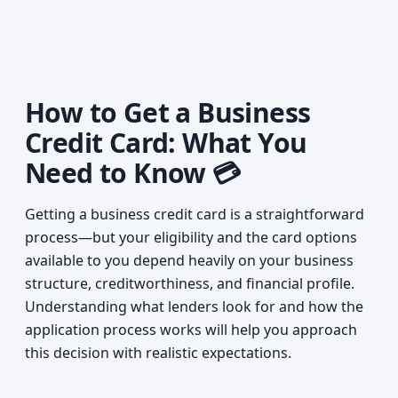
How to Get a Business
Credit Card: What You
Need to Know 💳
Getting a business credit card is a straightforward
process—but your eligibility and the card options
available to you depend heavily on your business
structure, creditworthiness, and financial profile.
Understanding what lenders look for and how the
application process works will help you approach
this decision with realistic expectations.