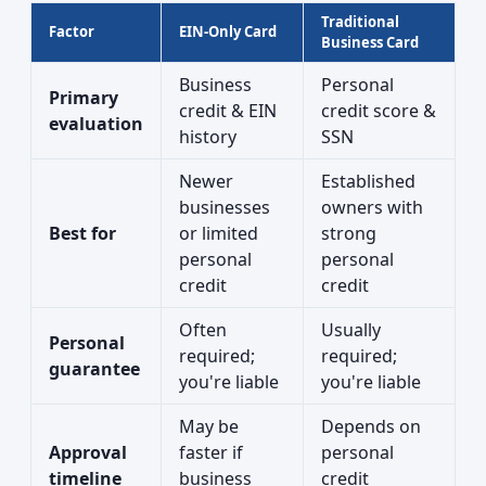
Traditional
Factor
EIN-Only Card
Business Card
Business
Personal
Primary
credit & EIN
credit score &
evaluation
history
SSN
Newer
Established
businesses
owners with
Best for
or limited
strong
personal
personal
credit
credit
Often
Usually
Personal
required;
required;
guarantee
you're liable
you're liable
May be
Depends on
Approval
faster if
personal
timeline
business
credit