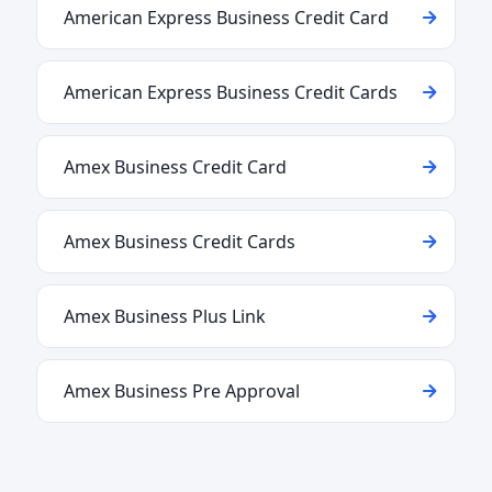
American Express Business Credit Card
American Express Business Credit Cards
Amex Business Credit Card
Amex Business Credit Cards
Amex Business Plus Link
Amex Business Pre Approval