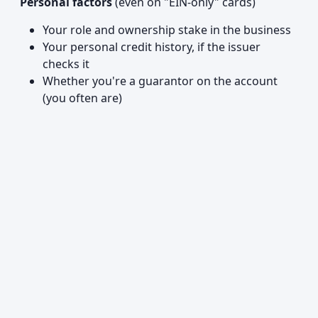
Personal factors
(even on "EIN-only" cards)
Your role and ownership stake in the business
Your personal credit history, if the issuer
checks it
Whether you're a guarantor on the account
(you often are)