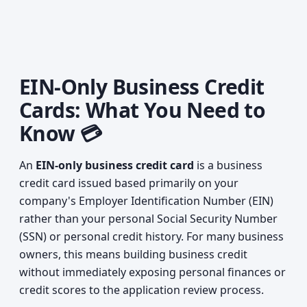
EIN-Only Business Credit
Cards: What You Need to
Know 💳
An
EIN-only business credit card
is a business
credit card issued based primarily on your
company's Employer Identification Number (EIN)
rather than your personal Social Security Number
(SSN) or personal credit history. For many business
owners, this means building business credit
without immediately exposing personal finances or
credit scores to the application review process.