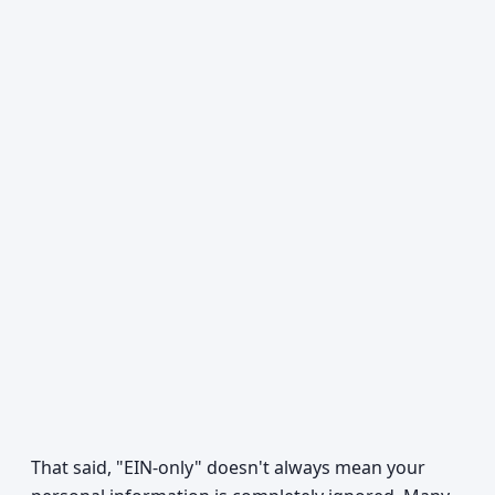
That said, "EIN-only" doesn't always mean your