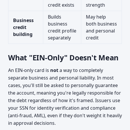
credit exists
strength
Builds
May help
Business
business
both business
credit
credit profile
and personal
building
separately
credit
What "EIN-Only" Doesn't Mean
An EIN-only card is
not
a way to completely
separate business and personal liability. In most
cases, you'll still be asked to personally guarantee
the account, meaning you're legally responsible for
the debt regardless of how it's framed. Issuers use
your SSN for identity verification and compliance
(anti-fraud, AML), even if they don't weight it heavily
in approval decisions.