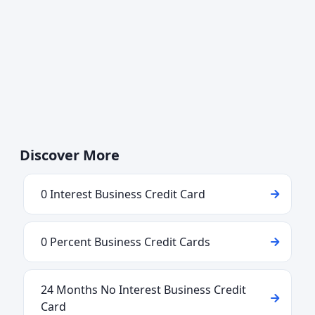
Discover More
0 Interest Business Credit Card
0 Percent Business Credit Cards
24 Months No Interest Business Credit
Card