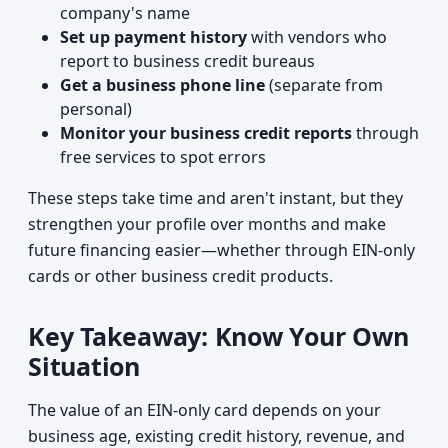
company's name
Set up payment history
with vendors who
report to business credit bureaus
Get a business phone line
(separate from
personal)
Monitor your business credit reports
through
free services to spot errors
These steps take time and aren't instant, but they
strengthen your profile over months and make
future financing easier—whether through EIN-only
cards or other business credit products.
Key Takeaway: Know Your Own
Situation
The value of an EIN-only card depends on your
business age, existing credit history, revenue, and