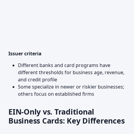
Issuer criteria
Different banks and card programs have
different thresholds for business age, revenue,
and credit profile
Some specialize in newer or riskier businesses;
others focus on established firms
EIN-Only vs. Traditional
Business Cards: Key Differences