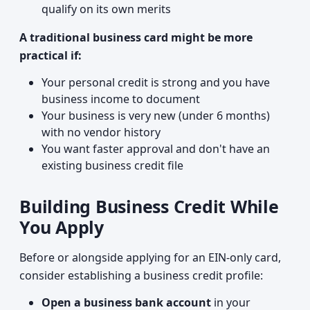
qualify on its own merits
A traditional business card might be more
practical if:
Your personal credit is strong and you have
business income to document
Your business is very new (under 6 months)
with no vendor history
You want faster approval and don't have an
existing business credit file
Building Business Credit While
You Apply
Before or alongside applying for an EIN-only card,
consider establishing a business credit profile:
Open a business bank account
in your