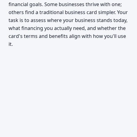
financial goals. Some businesses thrive with one;
others find a traditional business card simpler. Your
task is to assess where your business stands today,
what financing you actually need, and whether the
card's terms and benefits align with how you'll use
it.