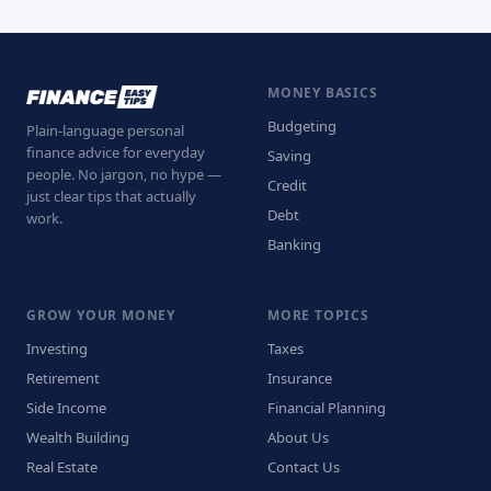
MONEY BASICS
Budgeting
Plain-language personal
finance advice for everyday
Saving
people. No jargon, no hype —
Credit
just clear tips that actually
Debt
work.
Banking
GROW YOUR MONEY
MORE TOPICS
Investing
Taxes
Retirement
Insurance
Side Income
Financial Planning
Wealth Building
About Us
Real Estate
Contact Us