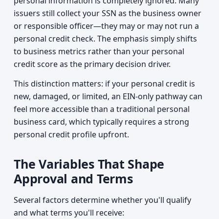
personal information is completely ignored. Many
issuers still collect your SSN as the business owner
or responsible officer—they may or may not run a
personal credit check. The emphasis simply shifts
to business metrics rather than your personal
credit score as the primary decision driver.
This distinction matters: if your personal credit is
new, damaged, or limited, an EIN-only pathway can
feel more accessible than a traditional personal
business card, which typically requires a strong
personal credit profile upfront.
The Variables That Shape
Approval and Terms
Several factors determine whether you'll qualify
and what terms you'll receive: