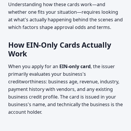
Understanding how these cards work—and
whether one fits your situation—requires looking
at what's actually happening behind the scenes and
which factors shape approval odds and terms.
How EIN-Only Cards Actually
Work
When you apply for an
EIN-only card
, the issuer
primarily evaluates your business's
creditworthiness: business age, revenue, industry,
payment history with vendors, and any existing
business credit profile. The card is issued in your
business's name, and technically the business is the
account holder.