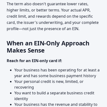
The term also doesn't guarantee lower rates,
higher limits, or better terms. Your actual APR,
credit limit, and rewards depend on the specific
card, the issuer's underwriting, and your complete
profile—not just the presence of an EIN.
When an EIN-Only Approach
Makes Sense
Reach for an EIN-only card if:
Your business has been operating for at least a
year and has some business payment history
Your personal credit is new, limited, or
recovering
You want to build a separate business credit
identity
Your business has the revenue and stability to