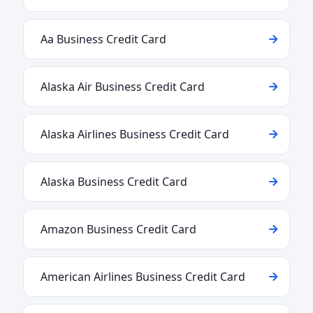
Aa Business Credit Card
Alaska Air Business Credit Card
Alaska Airlines Business Credit Card
Alaska Business Credit Card
Amazon Business Credit Card
American Airlines Business Credit Card