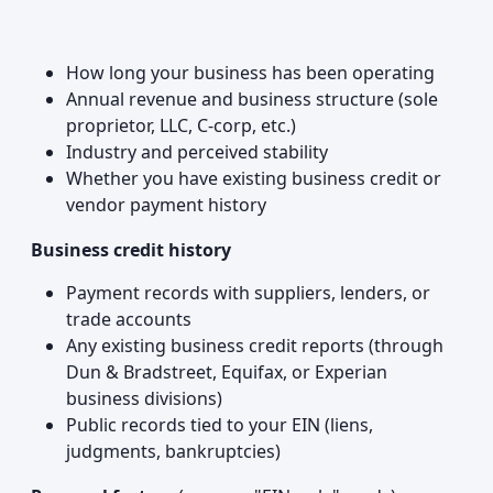
How long your business has been operating
Annual revenue and business structure (sole
proprietor, LLC, C-corp, etc.)
Industry and perceived stability
Whether you have existing business credit or
vendor payment history
Business credit history
Payment records with suppliers, lenders, or
trade accounts
Any existing business credit reports (through
Dun & Bradstreet, Equifax, or Experian
business divisions)
Public records tied to your EIN (liens,
judgments, bankruptcies)