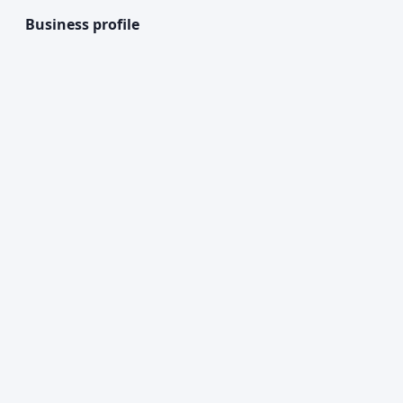
Business profile