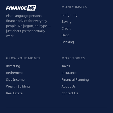
MONEY BASICS
Budgeting
Plain-language personal
finance advice for everyday
Saving
people. No jargon, no hype —
Credit
just clear tips that actually
Debt
work.
Banking
GROW YOUR MONEY
MORE TOPICS
Investing
Taxes
Retirement
Insurance
Side Income
Financial Planning
Wealth Building
About Us
Real Estate
Contact Us