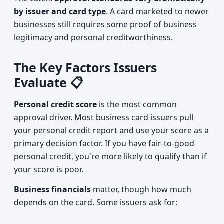
by issuer and card type
. A card marketed to newer
businesses still requires some proof of business
legitimacy and personal creditworthiness.
The Key Factors Issuers
Evaluate 📋
Personal credit score
is the most common
approval driver. Most business card issuers pull
your personal credit report and use your score as a
primary decision factor. If you have fair-to-good
personal credit, you're more likely to qualify than if
your score is poor.
Business financials
matter, though how much
depends on the card. Some issuers ask for: