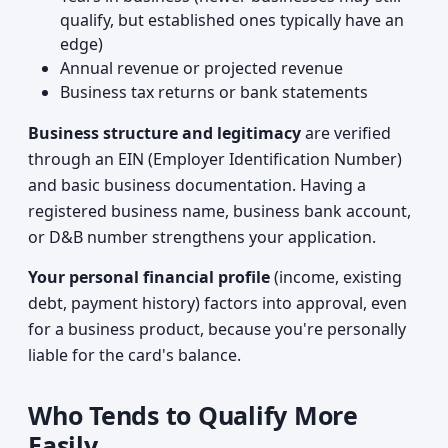
qualify, but established ones typically have an
edge)
Annual revenue or projected revenue
Business tax returns or bank statements
Business structure and legitimacy
are verified
through an EIN (Employer Identification Number)
and basic business documentation. Having a
registered business name, business bank account,
or D&B number strengthens your application.
Your personal financial profile
(income, existing
debt, payment history) factors into approval, even
for a business product, because you're personally
liable for the card's balance.
Who Tends to Qualify More
Easily