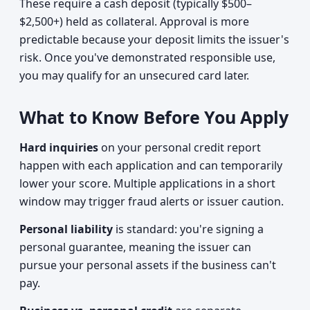
These require a cash deposit (typically $500–
$2,500+) held as collateral. Approval is more
predictable because your deposit limits the issuer's
risk. Once you've demonstrated responsible use,
you may qualify for an unsecured card later.
What to Know Before You Apply
Hard inquiries
on your personal credit report
happen with each application and can temporarily
lower your score. Multiple applications in a short
window may trigger fraud alerts or issuer caution.
Personal liability
is standard: you're signing a
personal guarantee, meaning the issuer can
pursue your personal assets if the business can't
pay.