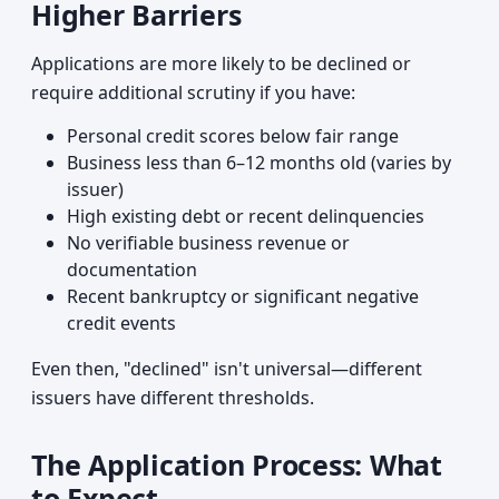
Higher Barriers
Applications are more likely to be declined or
require additional scrutiny if you have:
Personal credit scores below fair range
Business less than 6–12 months old (varies by
issuer)
High existing debt or recent delinquencies
No verifiable business revenue or
documentation
Recent bankruptcy or significant negative
credit events
Even then, "declined" isn't universal—different
issuers have different thresholds.
The Application Process: What
to Expect