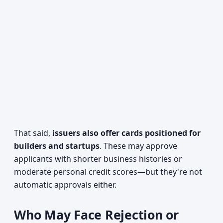
That said,
issuers also offer cards positioned for
builders and startups
. These may approve
applicants with shorter business histories or
moderate personal credit scores—but they're not
automatic approvals either.
Who May Face Rejection or