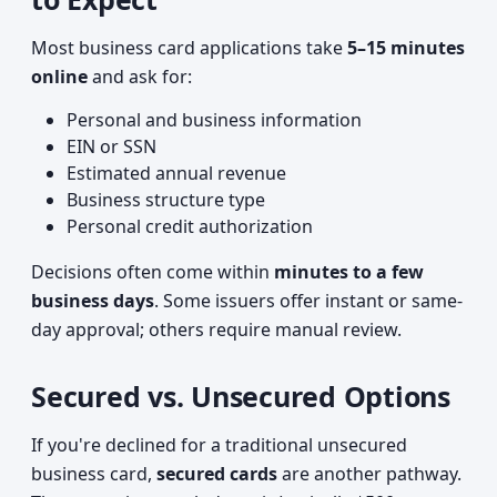
Most business card applications take
5–15 minutes
online
and ask for:
Personal and business information
EIN or SSN
Estimated annual revenue
Business structure type
Personal credit authorization
Decisions often come within
minutes to a few
business days
. Some issuers offer instant or same-
day approval; others require manual review.
Secured vs. Unsecured Options
If you're declined for a traditional unsecured
business card,
secured cards
are another pathway.