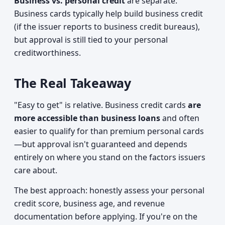
Business vs. personal credit
are separate.
Business cards typically help build business credit
(if the issuer reports to business credit bureaus),
but approval is still tied to your personal
creditworthiness.
The Real Takeaway
"Easy to get" is relative. Business credit cards
are
more accessible than business loans
and often
easier to qualify for than premium personal cards
—but approval isn't guaranteed and depends
entirely on where you stand on the factors issuers
care about.
The best approach: honestly assess your personal
credit score, business age, and revenue
documentation before applying. If you're on the