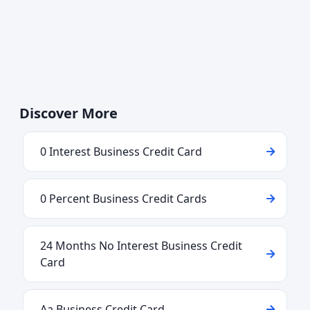
Discover More
0 Interest Business Credit Card
0 Percent Business Credit Cards
24 Months No Interest Business Credit
Card
Aa Business Credit Card