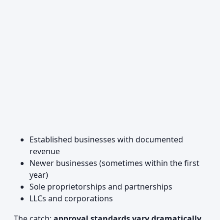
Established businesses with documented
revenue
Newer businesses (sometimes within the first
year)
Sole proprietorships and partnerships
LLCs and corporations
The catch:
approval standards vary dramatically