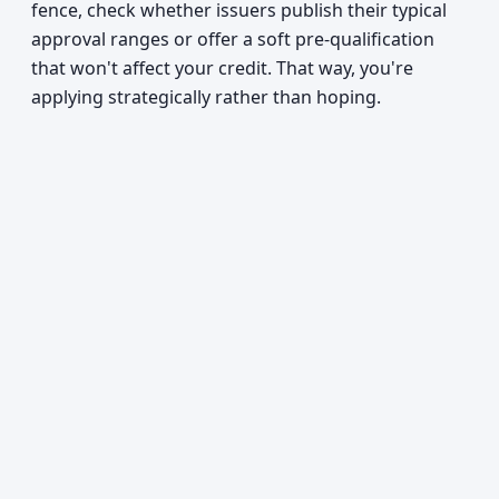
fence, check whether issuers publish their typical
approval ranges or offer a soft pre-qualification
that won't affect your credit. That way, you're
applying strategically rather than hoping.