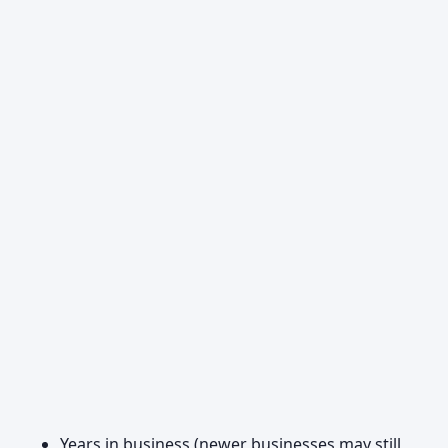
Years in business (newer businesses may still