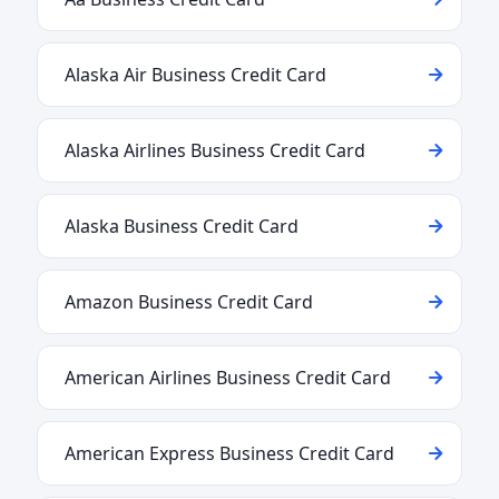
Alaska Air Business Credit Card
Alaska Airlines Business Credit Card
Alaska Business Credit Card
Amazon Business Credit Card
American Airlines Business Credit Card
American Express Business Credit Card