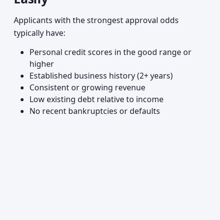
Applicants with the strongest approval odds
typically have:
Personal credit scores in the good range or
higher
Established business history (2+ years)
Consistent or growing revenue
Low existing debt relative to income
No recent bankruptcies or defaults