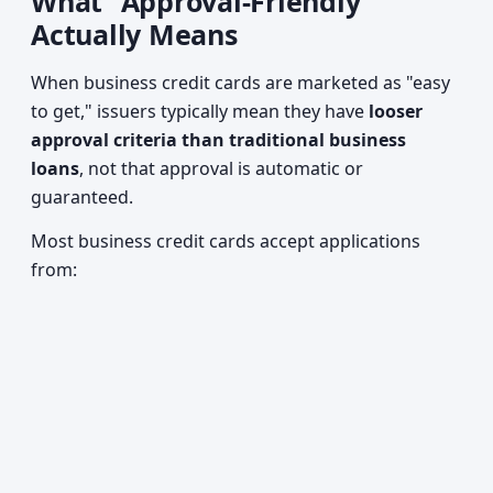
What "Approval-Friendly"
Actually Means
When business credit cards are marketed as "easy
to get," issuers typically mean they have
looser
approval criteria than traditional business
loans
, not that approval is automatic or
guaranteed.
Most business credit cards accept applications
from: