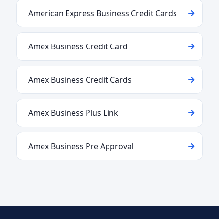
American Express Business Credit Cards
Amex Business Credit Card
Amex Business Credit Cards
Amex Business Plus Link
Amex Business Pre Approval