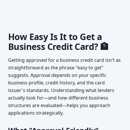
How Easy Is It to Get a
Business Credit Card? 🏦
Getting approved for a business credit card isn't as
straightforward as the phrase "easy to get"
suggests. Approval depends on your specific
business profile, credit history, and the card
issuer's standards. Understanding what lenders
actually look for—and how different business
structures are evaluated—helps you approach
applications strategically.