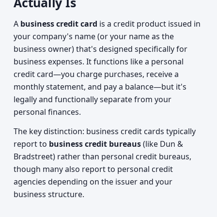
Actually Is
A
business credit card
is a credit product issued in
your company's name (or your name as the
business owner) that's designed specifically for
business expenses. It functions like a personal
credit card—you charge purchases, receive a
monthly statement, and pay a balance—but it's
legally and functionally separate from your
personal finances.
The key distinction: business credit cards typically
report to
business credit bureaus
(like Dun &
Bradstreet) rather than personal credit bureaus,
though many also report to personal credit
agencies depending on the issuer and your
business structure.