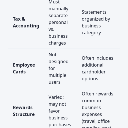
Must
manually
Statements
separate
Tax &
organized by
personal
Accounting
business
vs.
category
business
charges
Not
Often includes
designed
Employee
additional
for
Cards
cardholder
multiple
options
users
Often rewards
Varied;
common
may not
Rewards
business
favor
Structure
expenses
business
(travel, office
purchases