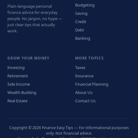
Budgeting
Plain-language personal
finance advice for everyday
Saving
people. No jargon, no hype —
Credit
just clear tips that actually
Debt
work.
Banking
GROW YOUR MONEY
MORE TOPICS
Investing
Taxes
Retirement
Insurance
Side Income
Financial Planning
Wealth Building
About Us
Real Estate
Contact Us
Copyright © 2026 Finance Easy Tips — For informational purposes
only. Not financial advice.