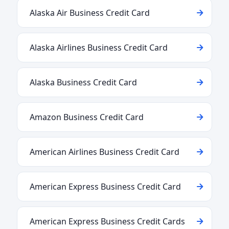
Alaska Air Business Credit Card
Alaska Airlines Business Credit Card
Alaska Business Credit Card
Amazon Business Credit Card
American Airlines Business Credit Card
American Express Business Credit Card
American Express Business Credit Cards