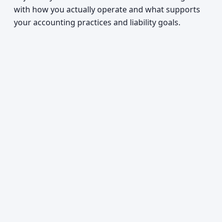
with how you actually operate and what supports
your accounting practices and liability goals.