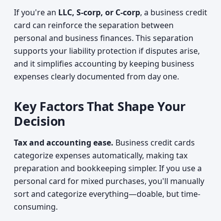
If you're an
LLC, S-corp, or C-corp
, a business credit
card can reinforce the separation between
personal and business finances. This separation
supports your liability protection if disputes arise,
and it simplifies accounting by keeping business
expenses clearly documented from day one.
Key Factors That Shape Your
Decision
Tax and accounting ease.
Business credit cards
categorize expenses automatically, making tax
preparation and bookkeeping simpler. If you use a
personal card for mixed purchases, you'll manually
sort and categorize everything—doable, but time-
consuming.