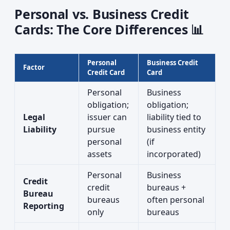
Personal vs. Business Credit
Cards: The Core Differences 📊
Personal
Business Credit
Factor
Credit Card
Card
Personal
Business
obligation;
obligation;
Legal
issuer can
liability tied to
Liability
pursue
business entity
personal
(if
assets
incorporated)
Personal
Business
Credit
credit
bureaus +
Bureau
bureaus
often personal
Reporting
only
bureaus