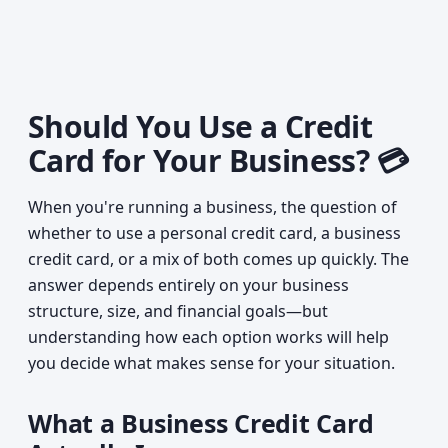
Should You Use a Credit
Card for Your Business? 💳
When you're running a business, the question of
whether to use a personal credit card, a business
credit card, or a mix of both comes up quickly. The
answer depends entirely on your business
structure, size, and financial goals—but
understanding how each option works will help
you decide what makes sense for your situation.
What a Business Credit Card