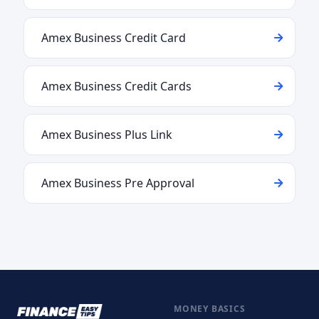
Amex Business Credit Card
Amex Business Credit Cards
Amex Business Plus Link
Amex Business Pre Approval
MONEY BASICS