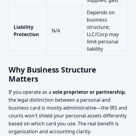
supplies, gas)
Depends on
business
Liability
structure;
N/A
Protection
LLC/Corp may
limit personal
liability
Why Business Structure
Matters
If you operate as a
sole proprietor or partnership
,
the legal distinction between a personal and
business card is mostly administrative—the IRS and
courts won't shield your personal assets differently
based on which card you use. The real benefit is
organization and accounting clarity.