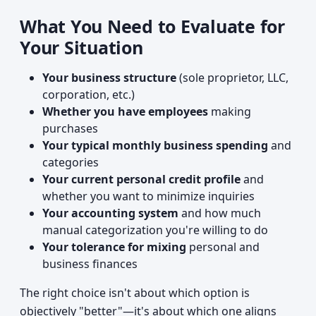
What You Need to Evaluate for
Your Situation
Your business structure
(sole proprietor, LLC,
corporation, etc.)
Whether you have employees
making
purchases
Your typical monthly business spending
and
categories
Your current personal credit profile
and
whether you want to minimize inquiries
Your accounting system
and how much
manual categorization you're willing to do
Your tolerance for mixing
personal and
business finances
The right choice isn't about which option is
objectively "better"—it's about which one aligns