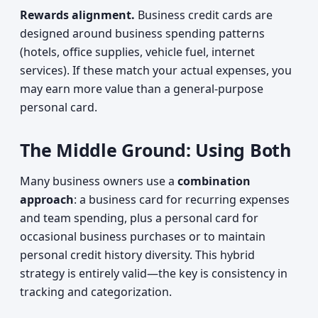
Rewards alignment.
Business credit cards are
designed around business spending patterns
(hotels, office supplies, vehicle fuel, internet
services). If these match your actual expenses, you
may earn more value than a general-purpose
personal card.
The Middle Ground: Using Both
Many business owners use a
combination
approach
: a business card for recurring expenses
and team spending, plus a personal card for
occasional business purchases or to maintain
personal credit history diversity. This hybrid
strategy is entirely valid—the key is consistency in
tracking and categorization.