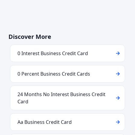
Discover More
0 Interest Business Credit Card
0 Percent Business Credit Cards
24 Months No Interest Business Credit
Card
Aa Business Credit Card