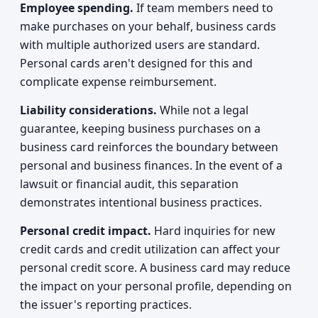
Employee spending.
If team members need to
make purchases on your behalf, business cards
with multiple authorized users are standard.
Personal cards aren't designed for this and
complicate expense reimbursement.
Liability considerations.
While not a legal
guarantee, keeping business purchases on a
business card reinforces the boundary between
personal and business finances. In the event of a
lawsuit or financial audit, this separation
demonstrates intentional business practices.
Personal credit impact.
Hard inquiries for new
credit cards and credit utilization can affect your
personal credit score. A business card may reduce
the impact on your personal profile, depending on
the issuer's reporting practices.