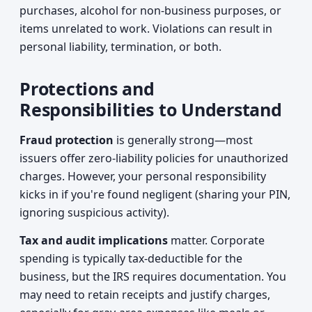
purchases, alcohol for non-business purposes, or
items unrelated to work. Violations can result in
personal liability, termination, or both.
Protections and
Responsibilities to Understand
Fraud protection
is generally strong—most
issuers offer zero-liability policies for unauthorized
charges. However, your personal responsibility
kicks in if you're found negligent (sharing your PIN,
ignoring suspicious activity).
Tax and audit implications
matter. Corporate
spending is typically tax-deductible for the
business, but the IRS requires documentation. You
may need to retain receipts and justify charges,