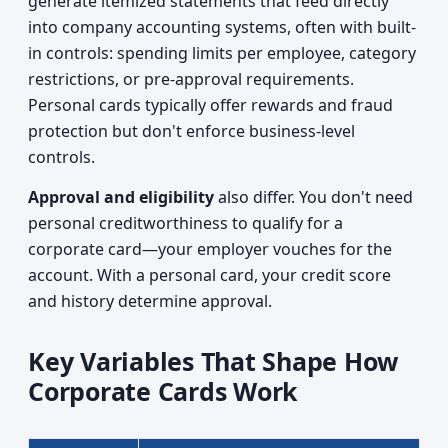
generate itemized statements that feed directly
into company accounting systems, often with built-
in controls: spending limits per employee, category
restrictions, or pre-approval requirements.
Personal cards typically offer rewards and fraud
protection but don't enforce business-level
controls.
Approval and eligibility
also differ. You don't need
personal creditworthiness to qualify for a
corporate card—your employer vouches for the
account. With a personal card, your credit score
and history determine approval.
Key Variables That Shape How
Corporate Cards Work