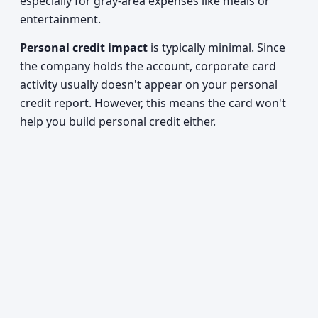
especially for gray-area expenses like meals or
entertainment.
Personal credit impact
is typically minimal. Since
the company holds the account, corporate card
activity usually doesn't appear on your personal
credit report. However, this means the card won't
help you build personal credit either.