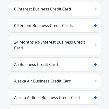
0 Interest Business Credit Card
0 Percent Business Credit Cards
24 Months No Interest Business Credit
Card
Aa Business Credit Card
Alaska Air Business Credit Card
Alaska Airlines Business Credit Card