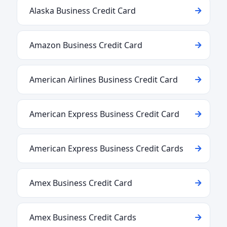
Alaska Business Credit Card
Amazon Business Credit Card
American Airlines Business Credit Card
American Express Business Credit Card
American Express Business Credit Cards
Amex Business Credit Card
Amex Business Credit Cards