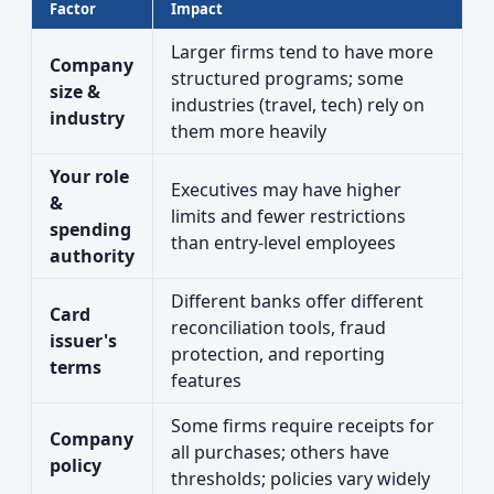
Factor
Impact
Larger firms tend to have more
Company
structured programs; some
size &
industries (travel, tech) rely on
industry
them more heavily
Your role
Executives may have higher
&
limits and fewer restrictions
spending
than entry-level employees
authority
Different banks offer different
Card
reconciliation tools, fraud
issuer's
protection, and reporting
terms
features
Some firms require receipts for
Company
all purchases; others have
policy
thresholds; policies vary widely