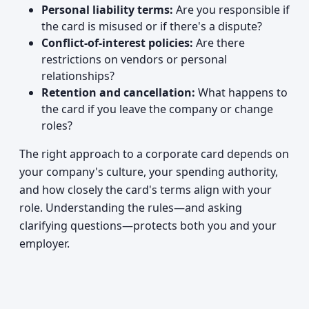
Personal liability terms:
Are you responsible if
the card is misused or if there's a dispute?
Conflict-of-interest policies:
Are there
restrictions on vendors or personal
relationships?
Retention and cancellation:
What happens to
the card if you leave the company or change
roles?
The right approach to a corporate card depends on
your company's culture, your spending authority,
and how closely the card's terms align with your
role. Understanding the rules—and asking
clarifying questions—protects both you and your
employer.