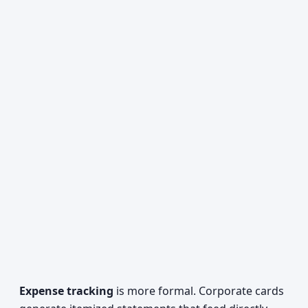
Expense tracking
is more formal. Corporate cards