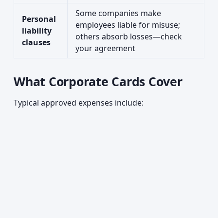
Some companies make
Personal
employees liable for misuse;
liability
others absorb losses—check
clauses
your agreement
What Corporate Cards Cover
Typical approved expenses include: