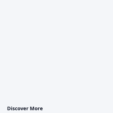
Discover More