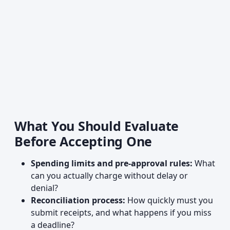
What You Should Evaluate
Before Accepting One
Spending limits and pre-approval rules:
What
can you actually charge without delay or
denial?
Reconciliation process:
How quickly must you
submit receipts, and what happens if you miss
a deadline?