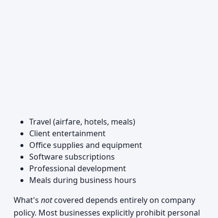
Travel (airfare, hotels, meals)
Client entertainment
Office supplies and equipment
Software subscriptions
Professional development
Meals during business hours
What's
not
covered depends entirely on company
policy. Most businesses explicitly prohibit personal