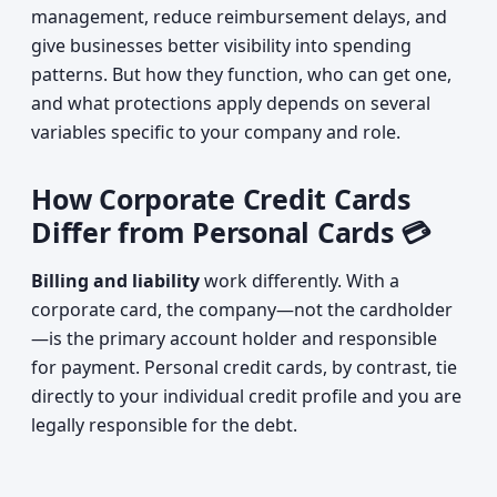
management, reduce reimbursement delays, and
give businesses better visibility into spending
patterns. But how they function, who can get one,
and what protections apply depends on several
variables specific to your company and role.
How Corporate Credit Cards
Differ from Personal Cards 💳
Billing and liability
work differently. With a
corporate card, the company—not the cardholder
—is the primary account holder and responsible
for payment. Personal credit cards, by contrast, tie
directly to your individual credit profile and you are
legally responsible for the debt.