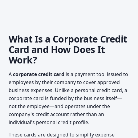
What Is a Corporate Credit
Card and How Does It
Work?
A
corporate credit card
is a payment tool issued to
employees by their company to cover approved
business expenses. Unlike a personal credit card, a
corporate card is funded by the business itself—
not the employee—and operates under the
company's credit account rather than an
individual's personal credit profile.
These cards are designed to simplify expense