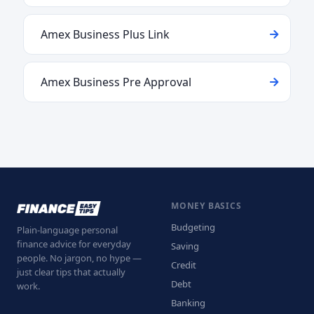
Amex Business Plus Link
Amex Business Pre Approval
MONEY BASICS
Budgeting
Plain-language personal
finance advice for everyday
Saving
people. No jargon, no hype —
Credit
just clear tips that actually
Debt
work.
Banking