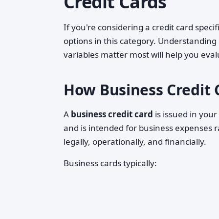
Credit Cards
If you're considering a credit card speci
options in this category. Understanding
variables matter most will help you eval
How Business Credit 
A
business credit card
is issued in you
and is intended for business expenses r
legally, operationally, and financially.
Business cards typically: