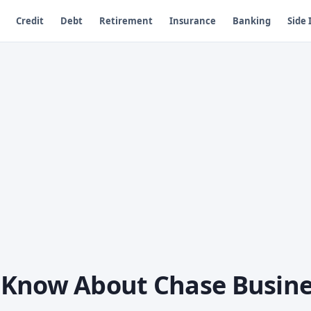
Credit
Debt
Retirement
Insurance
Banking
Side
 Know About Chase Busine