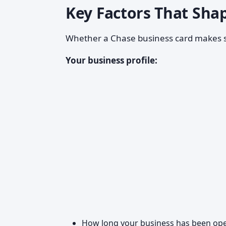
Key Factors That Sha
Whether a Chase business card makes s
Your business profile:
How long your business has been ope