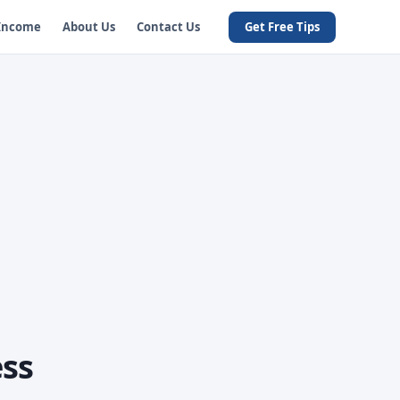
 Income
About Us
Contact Us
Get Free Tips
ss