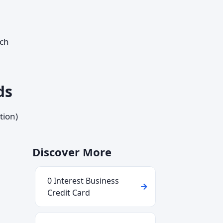
ich
ds
tion)
Discover More
0 Interest Business
Credit Card