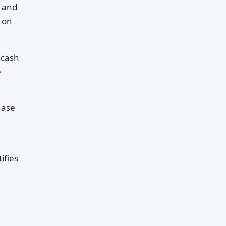
t and
 on
 cash
e
hase
ifies