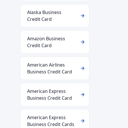
Alaska Business
Credit Card
Amazon Business
Credit Card
American Airlines
Business Credit Card
American Express
Business Credit Card
American Express
Business Credit Cards