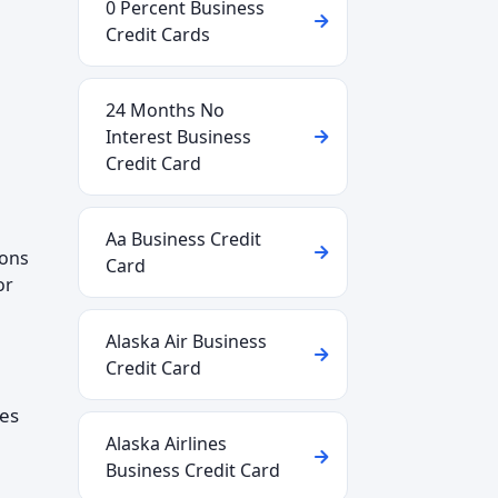
0 Percent Business
Credit Cards
24 Months No
Interest Business
Credit Card
Aa Business Credit
ions
Card
or
Alaska Air Business
Credit Card
ces
Alaska Airlines
Business Credit Card