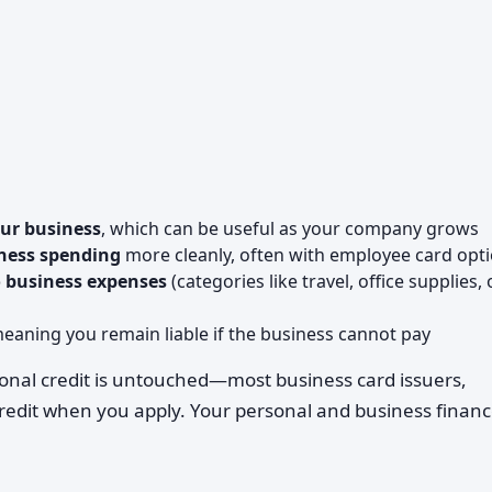
our business
, which can be useful as your company grows
ness spending
more cleanly, often with employee card opt
o business expenses
(categories like travel, office supplies, 
meaning you remain liable if the business cannot pay
onal credit is untouched—most business card issuers,
credit when you apply. Your personal and business finan