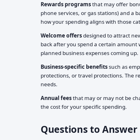
Rewards programs
that may offer bonu
phone services, or gas stations) and a 
how your spending aligns with those cat
Welcome offers
designed to attract ne
back after you spend a certain amount 
planned business expenses coming up.
Business-specific benefits
such as empl
protections, or travel protections. The
needs.
Annual fees
that may or may not be char
the cost for your specific spending.
Questions to Answer 