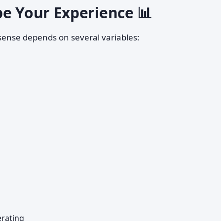
pe Your Experience 📊
ense depends on several variables:
rating