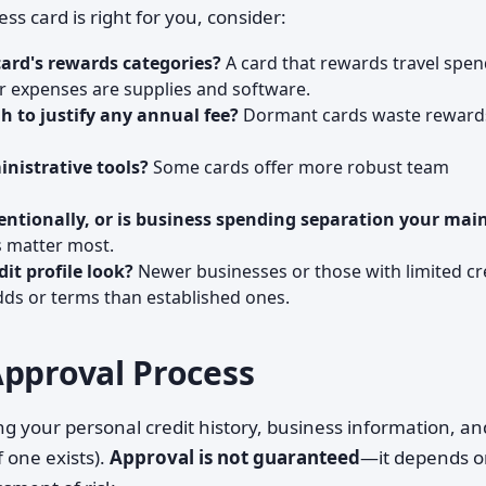
 card is right for you, consider:
ard's rewards categories?
A card that rewards travel spe
ur expenses are supplies and software.
h to justify any annual fee?
Dormant cards waste reward
nistrative tools?
Some cards offer more robust team
tentionally, or is business spending separation your mai
s matter most.
it profile look?
Newer businesses or those with limited cr
dds or terms than established ones.
Approval Process
ng your personal credit history, business information, an
f one exists).
Approval is not guaranteed
—it depends 