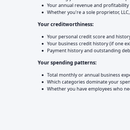
Your annual revenue and profitability
Whether you're a sole proprietor, LLC
Your creditworthiness:
Your personal credit score and histor
Your business credit history (if one ex
Payment history and outstanding deb
Your spending patterns:
Total monthly or annual business ex
Which categories dominate your spendin
Whether you have employees who ne