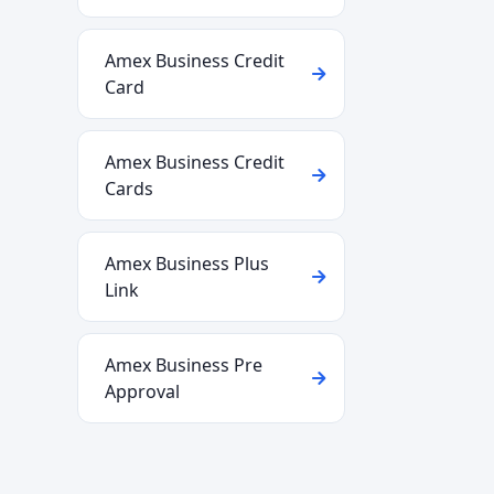
Amex Business Credit
Card
Amex Business Credit
Cards
Amex Business Plus
Link
Amex Business Pre
Approval