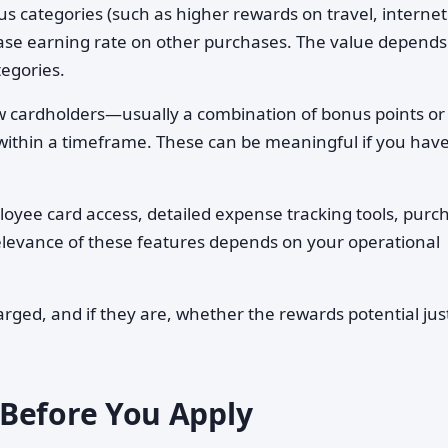
s categories (such as higher rewards on travel, interne
base earning rate on other purchases. The value depends
egories.
w cardholders—usually a combination of bonus points or
within a timeframe. These can be meaningful if you hav
oyee card access, detailed expense tracking tools, purc
 relevance of these features depends on your operational
ged, and if they are, whether the rewards potential just
Before You Apply