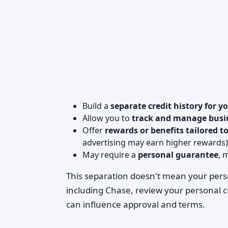
Build a
separate credit history for y
Allow you to
track and manage busi
Offer
rewards or benefits tailored t
advertising may earn higher rewards)
May require a
personal guarantee
, 
This separation doesn't mean your pers
including Chase, review your personal 
can influence approval and terms.