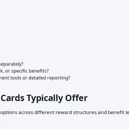
separately?
k, or specific benefits?
t tools or detailed reporting?
Cards Typically Offer
 options across different reward structures and benefit le
: