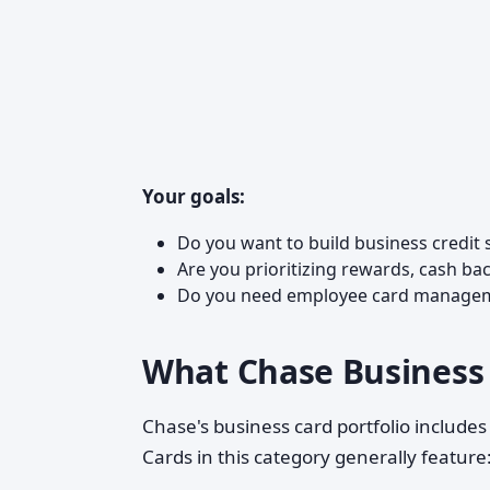
Your goals:
Do you want to build business credit 
Are you prioritizing rewards, cash bac
Do you need employee card managemen
What Chase Business 
Chase's business card portfolio includes
Cards in this category generally feature