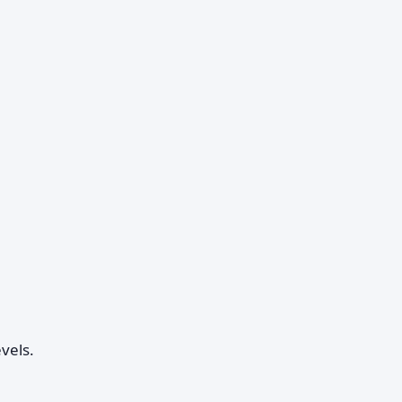
vels.