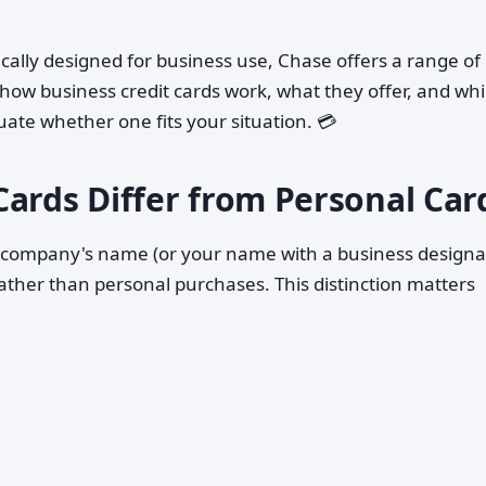
fically designed for business use, Chase offers a range of
 how business credit cards work, what they offer, and wh
uate whether one fits your situation. 💳
Cards Differ from Personal Car
r company's name (or your name with a business designa
ather than personal purchases. This distinction matters