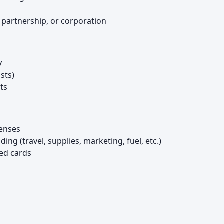
, partnership, or corporation
y
ists)
ts
penses
g (travel, supplies, marketing, fuel, etc.)
ed cards