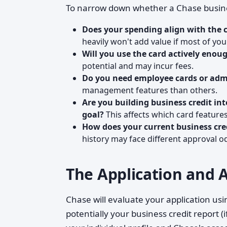
To narrow down whether a Chase business
Does your spending align with the c
heavily won't add value if most of yo
Will you use the card actively enoug
potential and may incur fees.
Do you need employee cards or admi
management features than others.
Are you building business credit in
goal?
This affects which card feature
How does your current business cred
history may face different approval o
The Application and 
Chase will evaluate your application usi
potentially your business credit report (i