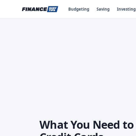
Budgeting
Saving
Investing
What You Need to