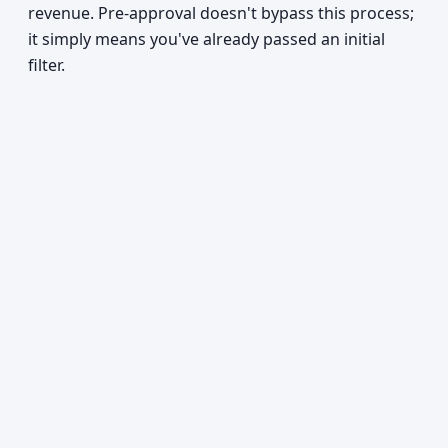
revenue. Pre-approval doesn't bypass this process;
it simply means you've already passed an initial
filter.