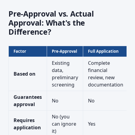
Pre-Approval vs. Actual
Approval: What's the
Difference?
Factor
Pre-Approval
Full Application
Existing
Complete
data,
financial
Based on
preliminary
review, new
screening
documentation
Guarantees
No
No
approval
No (you
Requires
can ignore
Yes
application
it)