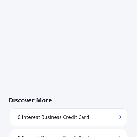
Discover More
0 Interest Business Credit Card