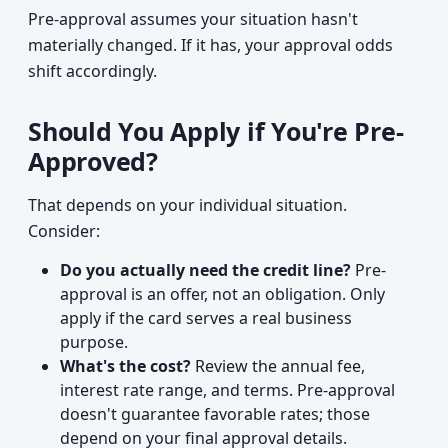
Pre-approval assumes your situation hasn't
materially changed. If it has, your approval odds
shift accordingly.
Should You Apply if You're Pre-
Approved?
That depends on your individual situation.
Consider:
Do you actually need the credit line?
Pre-
approval is an offer, not an obligation. Only
apply if the card serves a real business
purpose.
What's the cost?
Review the annual fee,
interest rate range, and terms. Pre-approval
doesn't guarantee favorable rates; those
depend on your final approval details.