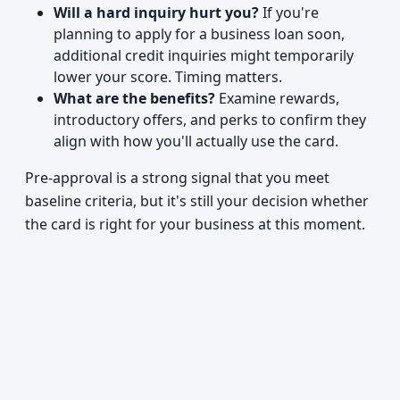
Will a hard inquiry hurt you?
If you're
planning to apply for a business loan soon,
additional credit inquiries might temporarily
lower your score. Timing matters.
What are the benefits?
Examine rewards,
introductory offers, and perks to confirm they
align with how you'll actually use the card.
Pre-approval is a strong signal that you meet
baseline criteria, but it's still your decision whether
the card is right for your business at this moment.