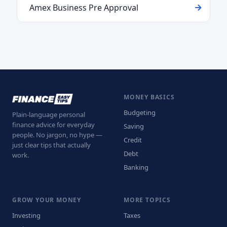
Amex Business Pre Approval
MONEY BASICS
Budgeting
Plain-language personal
finance advice for everyday
Saving
people. No jargon, no hype —
Credit
just clear tips that actually
Debt
work.
Banking
GROW YOUR MONEY
MORE TOPICS
Investing
Taxes