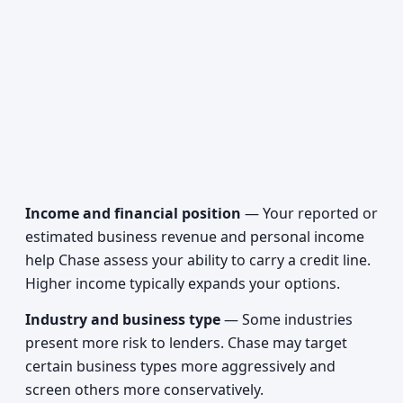
Income and financial position
— Your reported or
estimated business revenue and personal income
help Chase assess your ability to carry a credit line.
Higher income typically expands your options.
Industry and business type
— Some industries
present more risk to lenders. Chase may target
certain business types more aggressively and
screen others more conservatively.