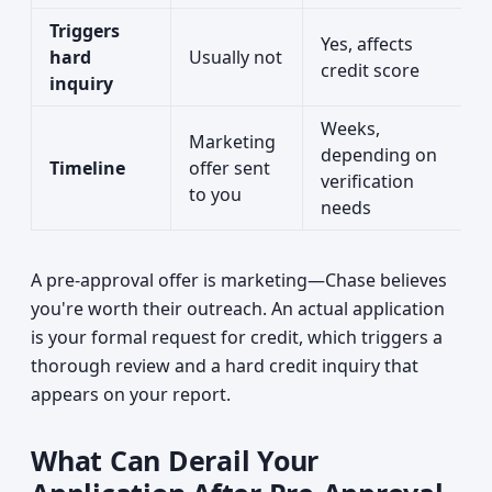
Triggers
Yes, affects
hard
Usually not
credit score
inquiry
Weeks,
Marketing
depending on
Timeline
offer sent
verification
to you
needs
A pre-approval offer is marketing—Chase believes
you're worth their outreach. An actual application
is your formal request for credit, which triggers a
thorough review and a hard credit inquiry that
appears on your report.
What Can Derail Your