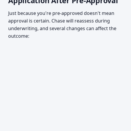
Application After Pre-Approval
Just because you're pre-approved doesn't mean
approval is certain. Chase will reassess during
underwriting, and several changes can affect the
outcome: