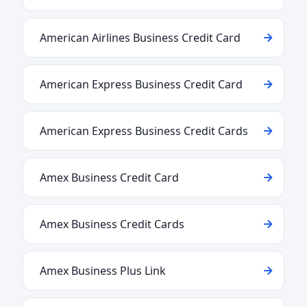
American Airlines Business Credit Card
American Express Business Credit Card
American Express Business Credit Cards
Amex Business Credit Card
Amex Business Credit Cards
Amex Business Plus Link