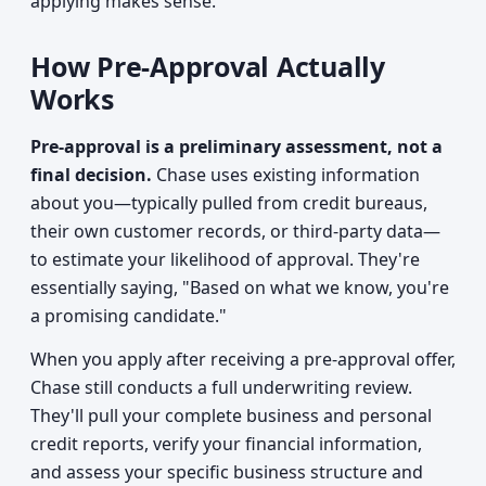
applying makes sense.
How Pre-Approval Actually
Works
Pre-approval is a preliminary assessment, not a
final decision.
Chase uses existing information
about you—typically pulled from credit bureaus,
their own customer records, or third-party data—
to estimate your likelihood of approval. They're
essentially saying, "Based on what we know, you're
a promising candidate."
When you apply after receiving a pre-approval offer,
Chase still conducts a full underwriting review.
They'll pull your complete business and personal
credit reports, verify your financial information,
and assess your specific business structure and