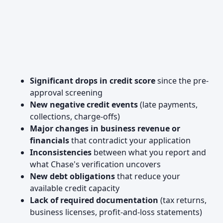
Significant drops in credit score
since the pre-
approval screening
New negative credit events
(late payments,
collections, charge-offs)
Major changes in business revenue or
financials
that contradict your application
Inconsistencies
between what you report and
what Chase's verification uncovers
New debt obligations
that reduce your
available credit capacity
Lack of required documentation
(tax returns,
business licenses, profit-and-loss statements)