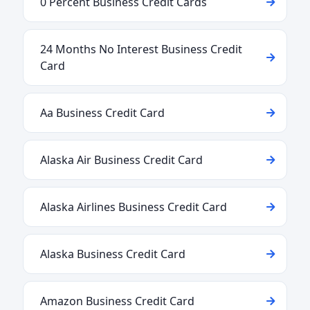
0 Percent Business Credit Cards
24 Months No Interest Business Credit
Card
Aa Business Credit Card
Alaska Air Business Credit Card
Alaska Airlines Business Credit Card
Alaska Business Credit Card
Amazon Business Credit Card