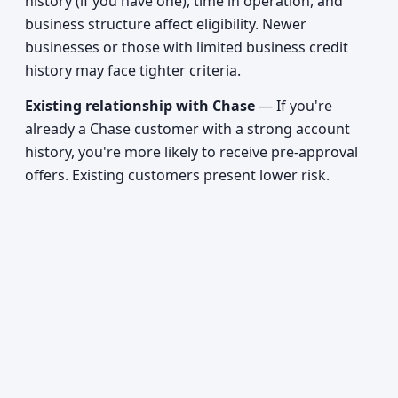
history (if you have one), time in operation, and
business structure affect eligibility. Newer
businesses or those with limited business credit
history may face tighter criteria.
Existing relationship with Chase
— If you're
already a Chase customer with a strong account
history, you're more likely to receive pre-approval
offers. Existing customers present lower risk.