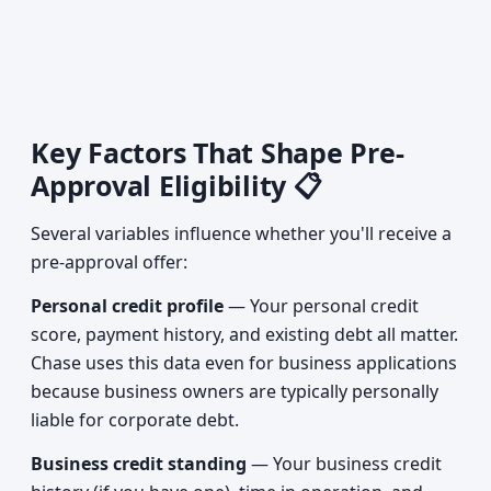
Key Factors That Shape Pre-
Approval Eligibility 📋
Several variables influence whether you'll receive a
pre-approval offer:
Personal credit profile
— Your personal credit
score, payment history, and existing debt all matter.
Chase uses this data even for business applications
because business owners are typically personally
liable for corporate debt.
Business credit standing
— Your business credit