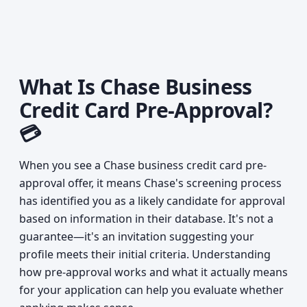
What Is Chase Business
Credit Card Pre-Approval?
💳
When you see a Chase business credit card pre-
approval offer, it means Chase's screening process
has identified you as a likely candidate for approval
based on information in their database. It's not a
guarantee—it's an invitation suggesting your
profile meets their initial criteria. Understanding
how pre-approval works and what it actually means
for your application can help you evaluate whether