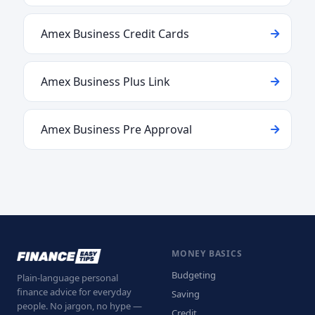
Amex Business Credit Cards
Amex Business Plus Link
Amex Business Pre Approval
MONEY BASICS
Budgeting
Plain-language personal
finance advice for everyday
Saving
people. No jargon, no hype —
Credit