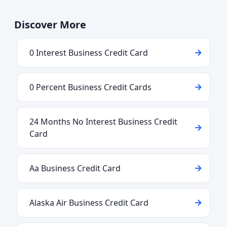
Discover More
0 Interest Business Credit Card
0 Percent Business Credit Cards
24 Months No Interest Business Credit
Card
Aa Business Credit Card
Alaska Air Business Credit Card