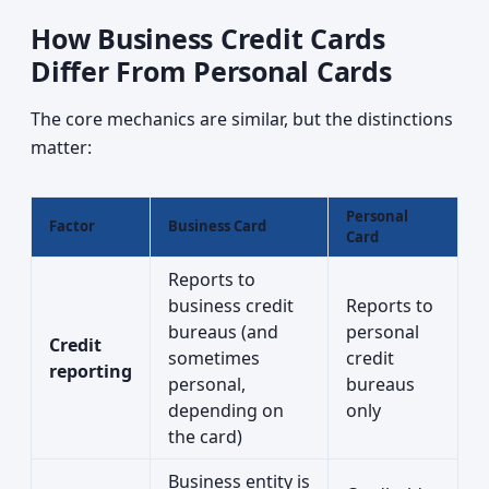
How Business Credit Cards
Differ From Personal Cards
The core mechanics are similar, but the distinctions
matter:
Personal
Factor
Business Card
Card
Reports to
business credit
Reports to
bureaus (and
personal
Credit
sometimes
credit
reporting
personal,
bureaus
depending on
only
the card)
Business entity is