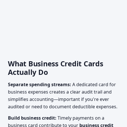
What Business Credit Cards
Actually Do
Separate spending streams:
A dedicated card for
business expenses creates a clear audit trail and
simplifies accounting—important if you're ever
audited or need to document deductible expenses.
Build business credit:
Timely payments on a
business card contribute to your
business credit