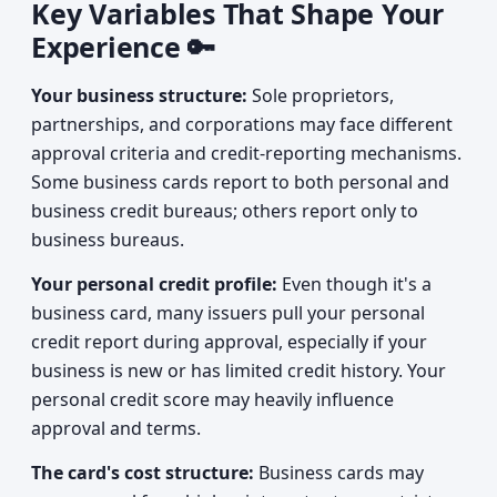
Key Variables That Shape Your
Experience 🔑
Your business structure:
Sole proprietors,
partnerships, and corporations may face different
approval criteria and credit-reporting mechanisms.
Some business cards report to both personal and
business credit bureaus; others report only to
business bureaus.
Your personal credit profile:
Even though it's a
business card, many issuers pull your personal
credit report during approval, especially if your
business is new or has limited credit history. Your
personal credit score may heavily influence
approval and terms.
The card's cost structure:
Business cards may