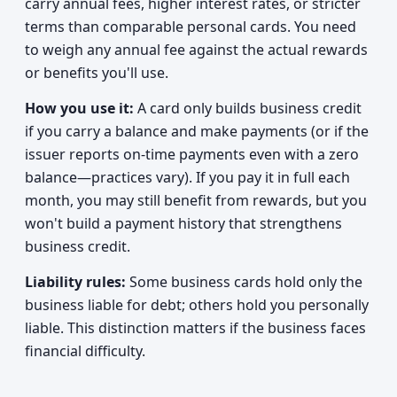
carry annual fees, higher interest rates, or stricter
terms than comparable personal cards. You need
to weigh any annual fee against the actual rewards
or benefits you'll use.
How you use it:
A card only builds business credit
if you carry a balance and make payments (or if the
issuer reports on-time payments even with a zero
balance—practices vary). If you pay it in full each
month, you may still benefit from rewards, but you
won't build a payment history that strengthens
business credit.
Liability rules:
Some business cards hold only the
business liable for debt; others hold you personally
liable. This distinction matters if the business faces
financial difficulty.