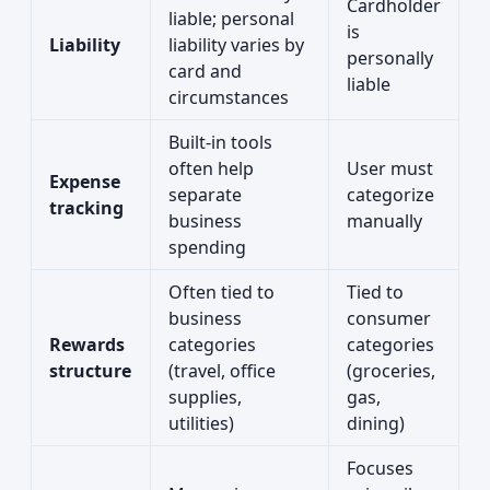
Cardholder
liable; personal
is
Liability
liability varies by
personally
card and
liable
circumstances
Built-in tools
often help
User must
Expense
separate
categorize
tracking
business
manually
spending
Often tied to
Tied to
business
consumer
Rewards
categories
categories
structure
(travel, office
(groceries,
supplies,
gas,
utilities)
dining)
Focuses