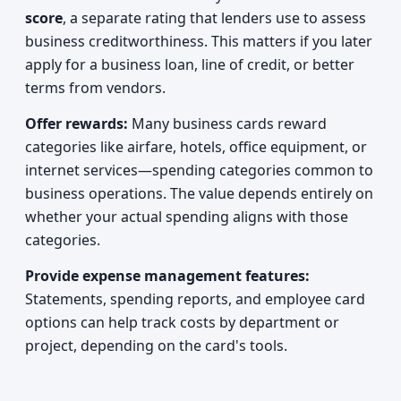
score
, a separate rating that lenders use to assess
business creditworthiness. This matters if you later
apply for a business loan, line of credit, or better
terms from vendors.
Offer rewards:
Many business cards reward
categories like airfare, hotels, office equipment, or
internet services—spending categories common to
business operations. The value depends entirely on
whether your actual spending aligns with those
categories.
Provide expense management features:
Statements, spending reports, and employee card
options can help track costs by department or
project, depending on the card's tools.