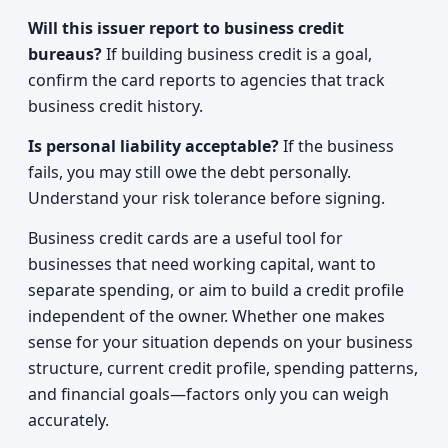
Will this issuer report to business credit
bureaus?
If building business credit is a goal,
confirm the card reports to agencies that track
business credit history.
Is personal liability acceptable?
If the business
fails, you may still owe the debt personally.
Understand your risk tolerance before signing.
Business credit cards are a useful tool for
businesses that need working capital, want to
separate spending, or aim to build a credit profile
independent of the owner. Whether one makes
sense for your situation depends on your business
structure, current credit profile, spending patterns,
and financial goals—factors only you can weigh
accurately.