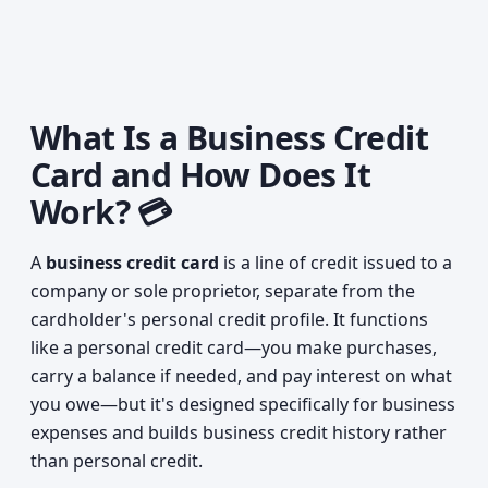
What Is a Business Credit
Card and How Does It
Work? 💳
A
business credit card
is a line of credit issued to a
company or sole proprietor, separate from the
cardholder's personal credit profile. It functions
like a personal credit card—you make purchases,
carry a balance if needed, and pay interest on what
you owe—but it's designed specifically for business
expenses and builds business credit history rather
than personal credit.