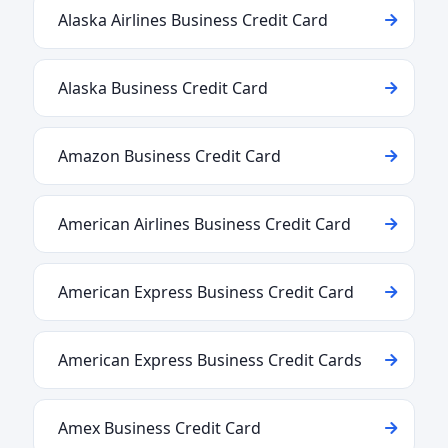
Alaska Airlines Business Credit Card
Alaska Business Credit Card
Amazon Business Credit Card
American Airlines Business Credit Card
American Express Business Credit Card
American Express Business Credit Cards
Amex Business Credit Card