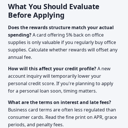
What You Should Evaluate
Before Applying
Does the rewards structure match your actual
spending?
A card offering 5% back on office
supplies is only valuable if you regularly buy office
supplies. Calculate whether rewards will offset any
annual fee.
How will this affect your credit profile?
A new
account inquiry will temporarily lower your
personal credit score. If you're planning to apply
for a personal loan soon, timing matters.
What are the terms on interest and late fees?
Business card terms are often less regulated than
consumer cards. Read the fine print on APR, grace
periods, and penalty fees.