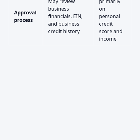
May review
primarily
business
on
Approval
financials, EIN,
personal
process
and business
credit
credit history
score and
income