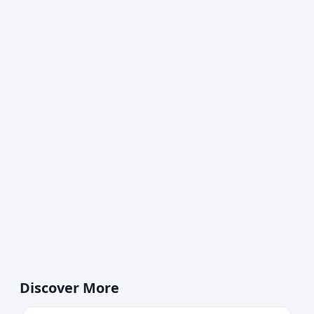
Discover More