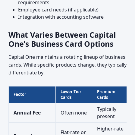
requirements
Employee card needs (if applicable)
Integration with accounting software
What Varies Between Capital
One's Business Card Options
Capital One maintains a rotating lineup of business
cards. While specific products change, they typically
differentiate by:
Lower-Tier
Premium
Factor
Cards
Cards
Typically
Annual Fee
Often none
present
Higher-rate
Flat-rate or