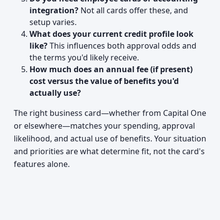
integration?
Not all cards offer these, and
setup varies.
What does your current credit profile look
like?
This influences both approval odds and
the terms you'd likely receive.
How much does an annual fee (if present)
cost versus the value of benefits you'd
actually use?
The right business card—whether from Capital One
or elsewhere—matches your spending, approval
likelihood, and actual use of benefits. Your situation
and priorities are what determine fit, not the card's
features alone.