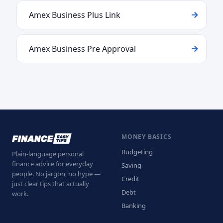
Amex Business Plus Link
Amex Business Pre Approval
MONEY BASICS
Budgeting
Plain-language personal
finance advice for everyday
Saving
people. No jargon, no hype —
Credit
just clear tips that actually
Debt
work.
Banking