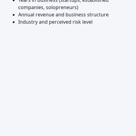
Years in business (startups, established
companies, solopreneurs)
Annual revenue and business structure
Industry and perceived risk level