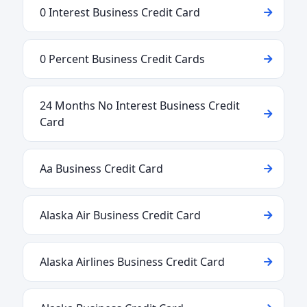
0 Interest Business Credit Card
0 Percent Business Credit Cards
24 Months No Interest Business Credit
Card
Aa Business Credit Card
Alaska Air Business Credit Card
Alaska Airlines Business Credit Card