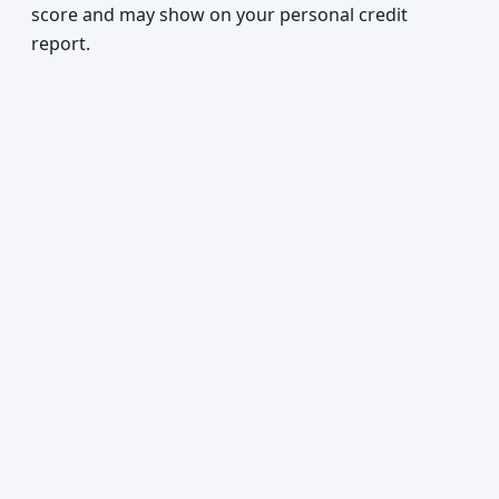
score and may show on your personal credit
report.