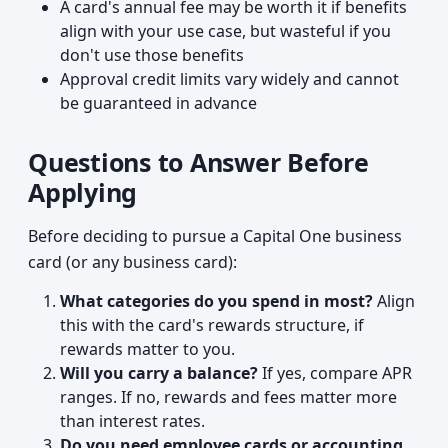
A card's annual fee may be worth it if benefits
align with your use case, but wasteful if you
don't use those benefits
Approval credit limits vary widely and cannot
be guaranteed in advance
Questions to Answer Before
Applying
Before deciding to pursue a Capital One business
card (or any business card):
What categories do you spend in most?
Align
this with the card's rewards structure, if
rewards matter to you.
Will you carry a balance?
If yes, compare APR
ranges. If no, rewards and fees matter more
than interest rates.
Do you need employee cards or accounting