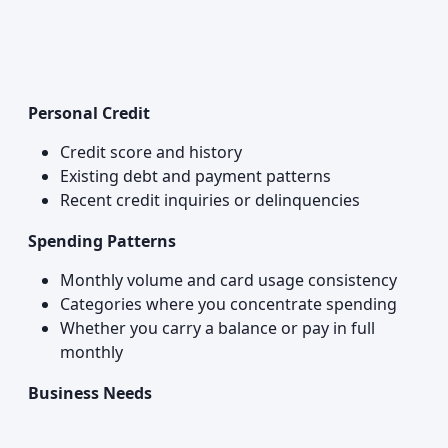
Personal Credit
Credit score and history
Existing debt and payment patterns
Recent credit inquiries or delinquencies
Spending Patterns
Monthly volume and card usage consistency
Categories where you concentrate spending
Whether you carry a balance or pay in full
monthly
Business Needs