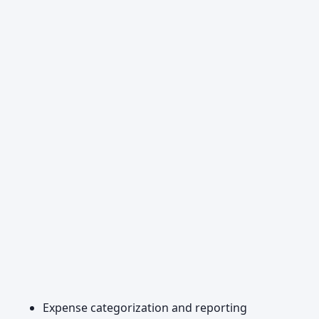
Expense categorization and reporting