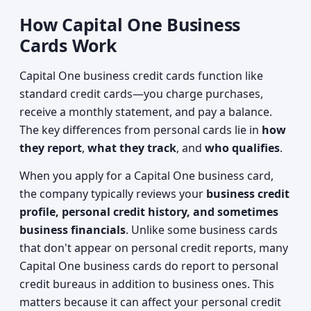
How Capital One Business
Cards Work
Capital One business credit cards function like
standard credit cards—you charge purchases,
receive a monthly statement, and pay a balance.
The key differences from personal cards lie in
how
they report
,
what they track
, and
who qualifies
.
When you apply for a Capital One business card,
the company typically reviews your
business credit
profile, personal credit history, and sometimes
business financials
. Unlike some business cards
that don't appear on personal credit reports, many
Capital One business cards do report to personal
credit bureaus in addition to business ones. This
matters because it can affect your personal credit