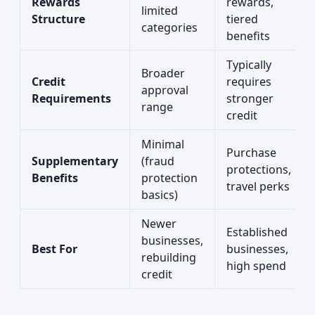
Rewards
rewards,
limited
Structure
tiered
categories
benefits
Typically
Broader
Credit
requires
approval
Requirements
stronger
range
credit
Minimal
Purchase
Supplementary
(fraud
protections,
Benefits
protection
travel perks
basics)
Newer
Established
businesses,
Best For
businesses,
rebuilding
high spend
credit