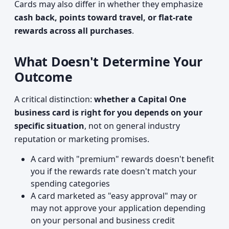
Cards may also differ in whether they emphasize
cash back, points toward travel, or flat-rate
rewards across all purchases
.
What Doesn't Determine Your
Outcome
A critical distinction:
whether a Capital One
business card is right for you depends on your
specific situation
, not on general industry
reputation or marketing promises.
A card with "premium" rewards doesn't benefit
you if the rewards rate doesn't match your
spending categories
A card marketed as "easy approval" may or
may not approve your application depending
on your personal and business credit