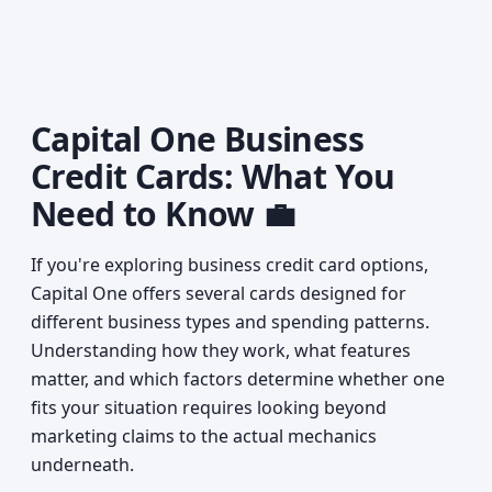
Capital One Business
Credit Cards: What You
Need to Know 💼
If you're exploring business credit card options,
Capital One offers several cards designed for
different business types and spending patterns.
Understanding how they work, what features
matter, and which factors determine whether one
fits your situation requires looking beyond
marketing claims to the actual mechanics
underneath.