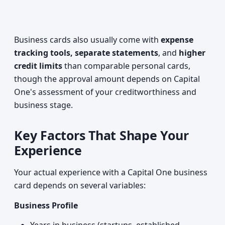
Business cards also usually come with
expense
tracking tools, separate statements
, and
higher
credit limits
than comparable personal cards,
though the approval amount depends on Capital
One's assessment of your creditworthiness and
business stage.
Key Factors That Shape Your
Experience
Your actual experience with a Capital One business
card depends on several variables:
Business Profile