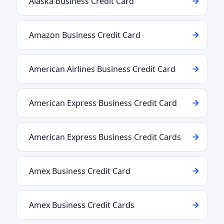
Alaska Business Credit Card
Amazon Business Credit Card
American Airlines Business Credit Card
American Express Business Credit Card
American Express Business Credit Cards
Amex Business Credit Card
Amex Business Credit Cards