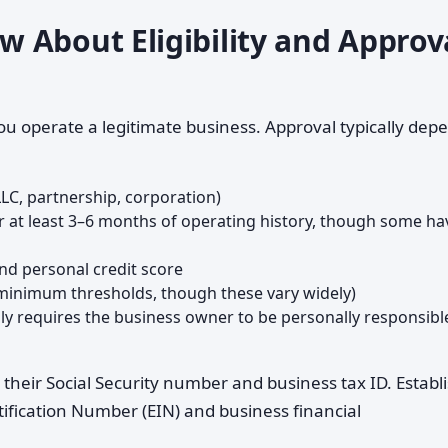
 About Eligibility and Approv
ou operate a legitimate business. Approval typically dep
LLC, partnership, corporation)
r at least 3–6 months of operating history, though some ha
 and personal credit score
 minimum thresholds, though these vary widely)
lly requires the business owner to be personally responsibl
g their Social Security number and business tax ID. Establ
fication Number (EIN) and business financial