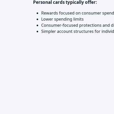
Personal cards typically offer:
Rewards focused on consumer spending
Lower spending limits
Consumer-focused protections and d
Simpler account structures for indivi