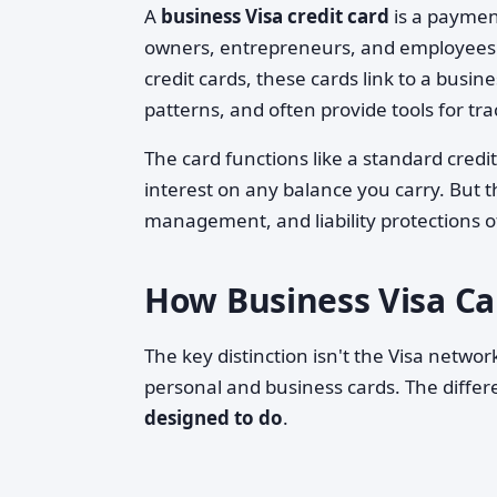
A
business Visa credit card
is a payment
owners, entrepreneurs, and employees 
credit cards, these cards link to a busin
patterns, and often provide tools for t
The card functions like a standard cred
interest on any balance you carry. But t
management, and liability protections o
How Business Visa Ca
The key distinction isn't the Visa netw
personal and business cards. The differe
designed to do
.