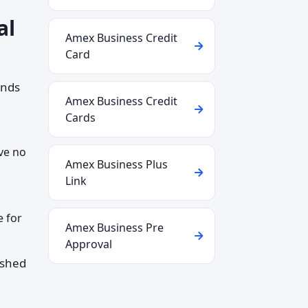
al
Amex Business Credit
Card
ends
Amex Business Credit
Cards
ve no
Amex Business Plus
Link
e for
Amex Business Pre
Approval
ished