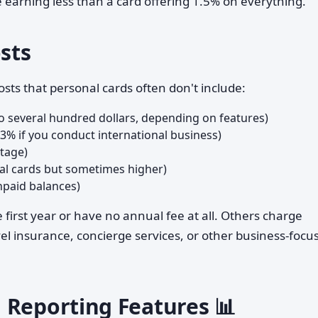
e earning less than a card offering 1.5% on everything.
osts
sts that personal cards often don't include:
o several hundred dollars, depending on features)
–3% if you conduct international business)
ntage)
nal cards but sometimes higher)
npaid balances)
first year or have no annual fee at all. Others charge
l insurance, concierge services, or other business-focu
 Reporting Features 📊