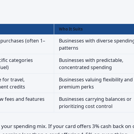
Who It Suits
 purchases (often 1–
Businesses with diverse spendin
patterns
ific categories
Businesses with predictable,
fuel)
concentrated spending
for travel,
Businesses valuing flexibility and
ent credits
premium perks
w fees and features
Businesses carrying balances or
prioritizing cost control
your spending mix. If your card offers 3% cash back on o