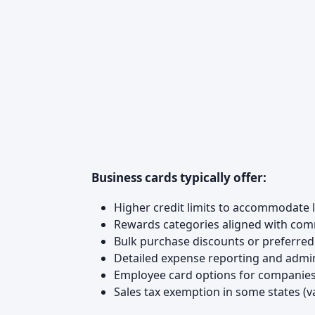
Business cards typically offer:
Higher credit limits to accommodate
Rewards categories aligned with common
Bulk purchase discounts or preferr
Detailed expense reporting and admi
Employee card options for companies
Sales tax exemption in some states (va