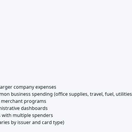
 larger company expenses
 business spending (office supplies, travel, fuel, utilities
ed merchant programs
nistrative dashboards
 with multiple spenders
ries by issuer and card type)