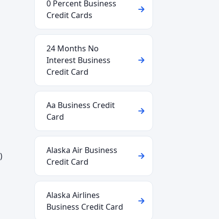
0 Percent Business
Credit Cards
24 Months No
Interest Business
Credit Card
Aa Business Credit
Card
Alaska Air Business
)
Credit Card
Alaska Airlines
Business Credit Card