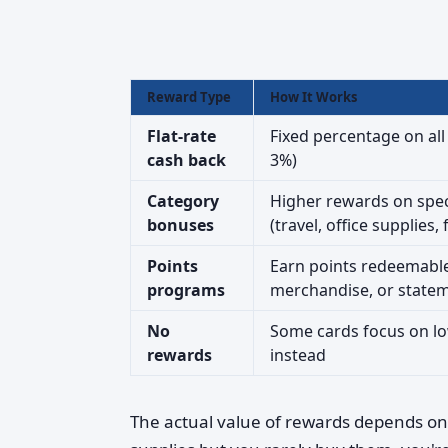
Reward Type
How It Works
Flat-rate
Fixed percentage on all
cash back
3%)
Category
Higher rewards on spec
bonuses
(travel, office supplies, 
Points
Earn points redeemable 
programs
merchandise, or statem
No
Some cards focus on lo
rewards
instead
The actual value of rewards depends on 