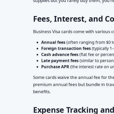
supplies but you rarely buy them, you'r
Fees, Interest, and C
Business Visa cards come with various co
Annual fees
(often ranging from $0 t
Foreign transaction fees
(typically 1
Cash advance fees
(flat fee or perce
Late payment fees
(similar to perso
Purchase APR
(the interest rate on u
Some cards waive the annual fee for the 
premium annual fees but bundle in trave
benefits.
Expense Tracking and