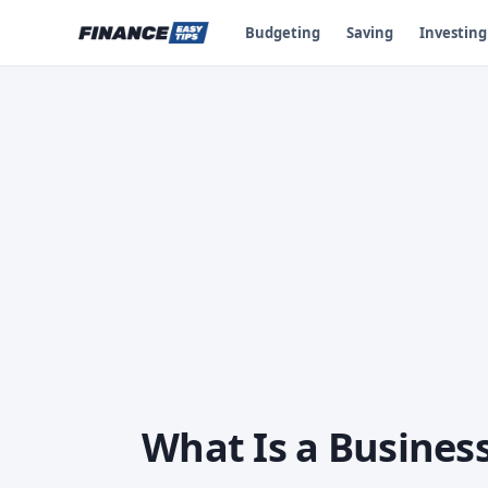
Budgeting
Saving
Investing
What Is a Business