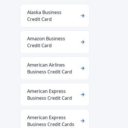
Alaska Business
Credit Card
Amazon Business
Credit Card
American Airlines
Business Credit Card
American Express
Business Credit Card
American Express
Business Credit Cards