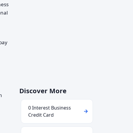
ness
onal
 pay
Discover More
h
0 Interest Business
Credit Card