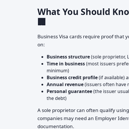
What You Should Know
🏢
Business Visa cards require proof that y
on:
Business structure
(sole proprietor, 
Time in business
(most issuers prefe
minimum)
Business credit profile
(if available)
Annual revenue
(issuers often have
Personal guarantee
(the issuer usua
the debt)
A sole proprietor can often qualify usin
companies may need an Employer Identi
documentation.