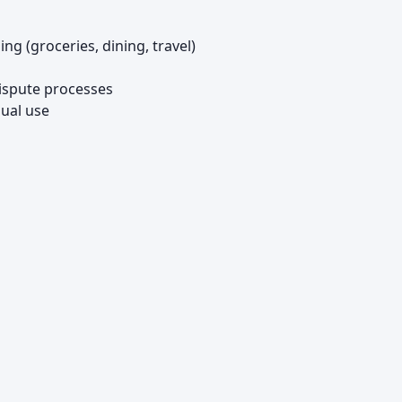
 (groceries, dining, travel)
ispute processes
dual use