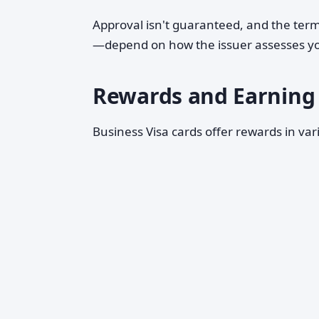
Approval isn't guaranteed, and the terms
—depend on how the issuer assesses you
Rewards and Earning 
Business Visa cards offer rewards in v