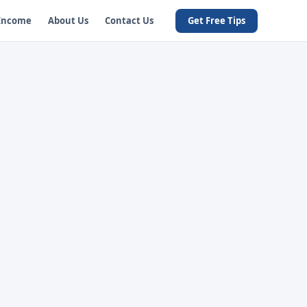
 Income
About Us
Contact Us
Get Free Tips