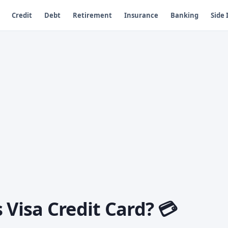
Credit
Debt
Retirement
Insurance
Banking
Side
 Visa Credit Card? 💳