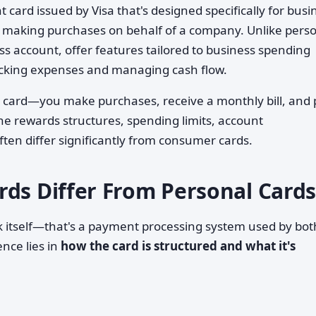
 card issued by Visa that's designed specifically for busi
making purchases on behalf of a company. Unlike pers
ess account, offer features tailored to business spending
racking expenses and managing cash flow.
it card—you make purchases, receive a monthly bill, and
he rewards structures, spending limits, account
ften differ significantly from consumer cards.
rds Differ From Personal Cards
ork itself—that's a payment processing system used by bot
nce lies in
how the card is structured and what it's