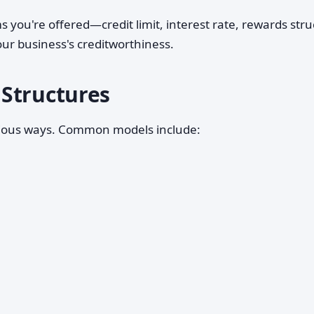
 you're offered—credit limit, interest rate, rewards str
r business's creditworthiness.
Structures
arious ways. Common models include: