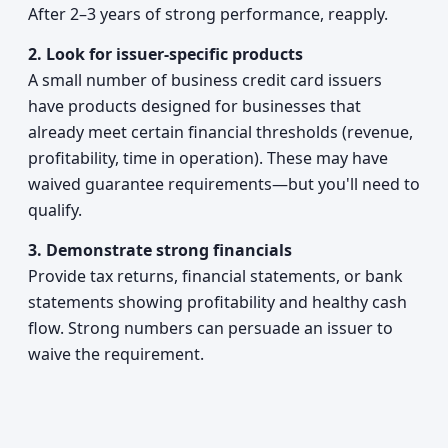
After 2–3 years of strong performance, reapply.
2. Look for issuer-specific products
A small number of business credit card issuers
have products designed for businesses that
already meet certain financial thresholds (revenue,
profitability, time in operation). These may have
waived guarantee requirements—but you'll need to
qualify.
3. Demonstrate strong financials
Provide tax returns, financial statements, or bank
statements showing profitability and healthy cash
flow. Strong numbers can persuade an issuer to
waive the requirement.