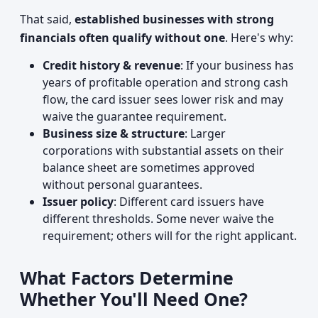
That said,
established businesses with strong
financials often qualify without one
. Here's why:
Credit history & revenue
: If your business has
years of profitable operation and strong cash
flow, the card issuer sees lower risk and may
waive the guarantee requirement.
Business size & structure
: Larger
corporations with substantial assets on their
balance sheet are sometimes approved
without personal guarantees.
Issuer policy
: Different card issuers have
different thresholds. Some never waive the
requirement; others will for the right applicant.
What Factors Determine
Whether You'll Need One?