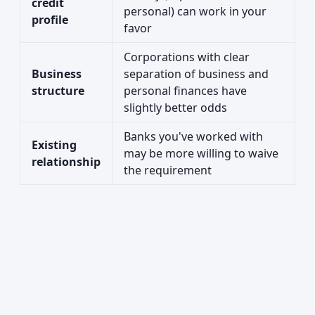
credit
personal) can work in your
profile
favor
Corporations with clear
Business
separation of business and
structure
personal finances have
slightly better odds
Banks you've worked with
Existing
may be more willing to waive
relationship
the requirement