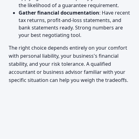
the likelihood of a guarantee requirement.
Gather financial documentation
: Have recent
tax returns, profit-and-loss statements, and
bank statements ready. Strong numbers are
your best negotiating tool.
The right choice depends entirely on your comfort
with personal liability, your business's financial
stability, and your risk tolerance. A qualified
accountant or business advisor familiar with your
specific situation can help you weigh the tradeoffs.