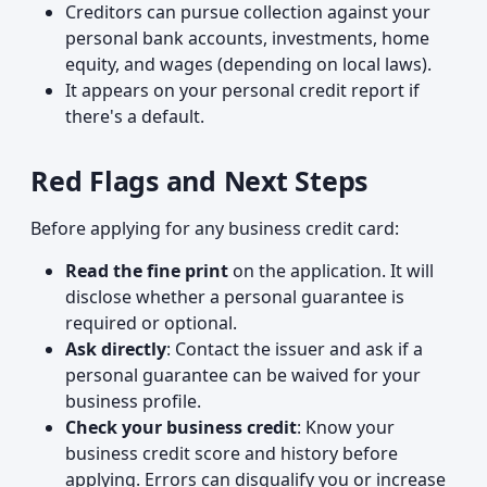
Creditors can pursue collection against your
personal bank accounts, investments, home
equity, and wages (depending on local laws).
It appears on your personal credit report if
there's a default.
Red Flags and Next Steps
Before applying for any business credit card:
Read the fine print
on the application. It will
disclose whether a personal guarantee is
required or optional.
Ask directly
: Contact the issuer and ask if a
personal guarantee can be waived for your
business profile.
Check your business credit
: Know your
business credit score and history before
applying. Errors can disqualify you or increase