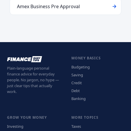
Amex Business Pre Approval
MONEY BASICS
Budgeting
Plain-language personal
finance advice for everyday
Saving
people. No jargon, no hype —
Credit
just clear tips that actually
Debt
work.
Banking
GROW YOUR MONEY
MORE TOPICS
Investing
Taxes