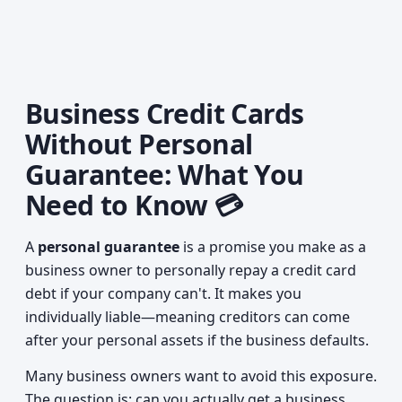
Business Credit Cards
Without Personal
Guarantee: What You
Need to Know 💳
A
personal guarantee
is a promise you make as a
business owner to personally repay a credit card
debt if your company can't. It makes you
individually liable—meaning creditors can come
after your personal assets if the business defaults.
Many business owners want to avoid this exposure.
The question is: can you actually get a business