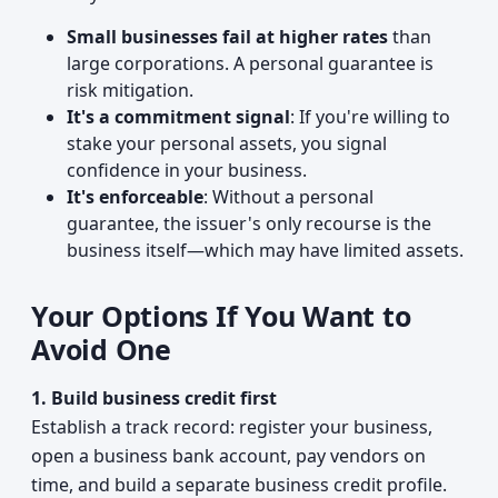
Small businesses fail at higher rates
than
large corporations. A personal guarantee is
risk mitigation.
It's a commitment signal
: If you're willing to
stake your personal assets, you signal
confidence in your business.
It's enforceable
: Without a personal
guarantee, the issuer's only recourse is the
business itself—which may have limited assets.
Your Options If You Want to
Avoid One
1. Build business credit first
Establish a track record: register your business,
open a business bank account, pay vendors on
time, and build a separate business credit profile.