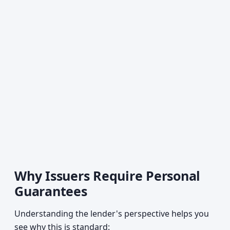
Why Issuers Require Personal
Guarantees
Understanding the lender's perspective helps you
see why this is standard: