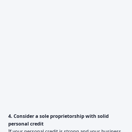
4. Consider a sole proprietorship with solid
personal credit
If your personal credit is strong and your business