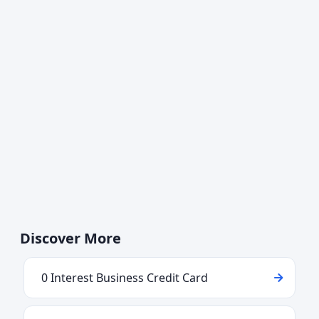
Discover More
0 Interest Business Credit Card