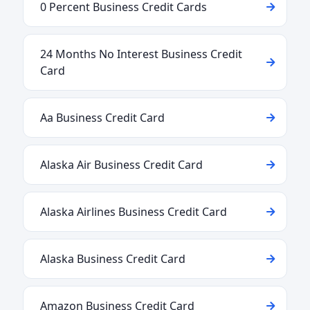
0 Percent Business Credit Cards
24 Months No Interest Business Credit
Card
Aa Business Credit Card
Alaska Air Business Credit Card
Alaska Airlines Business Credit Card
Alaska Business Credit Card
Amazon Business Credit Card