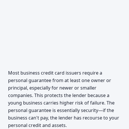
Most business credit card issuers require a
personal guarantee from at least one owner or
principal, especially for newer or smaller
companies. This protects the lender because a
young business carries higher risk of failure. The
personal guarantee is essentially security—if the
business can't pay, the lender has recourse to your
personal credit and assets.