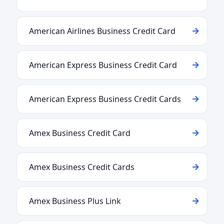
American Airlines Business Credit Card
American Express Business Credit Card
American Express Business Credit Cards
Amex Business Credit Card
Amex Business Credit Cards
Amex Business Plus Link