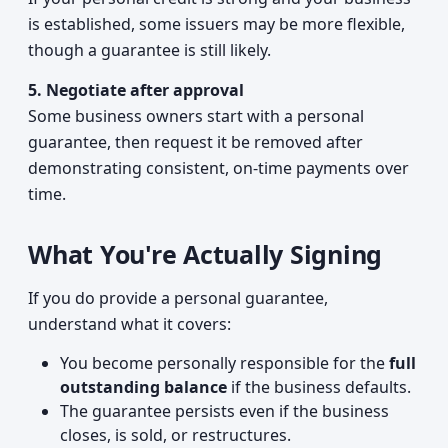
is established, some issuers may be more flexible,
though a guarantee is still likely.
5. Negotiate after approval
Some business owners start with a personal
guarantee, then request it be removed after
demonstrating consistent, on-time payments over
time.
What You're Actually Signing
If you do provide a personal guarantee,
understand what it covers:
You become personally responsible for the
full
outstanding balance
if the business defaults.
The guarantee persists even if the business
closes, is sold, or restructures.