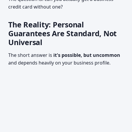
credit card without one?
The Reality: Personal
Guarantees Are Standard, Not
Universal
The short answer is
it's possible, but uncommon
and depends heavily on your business profile.