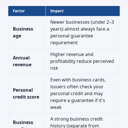
Factor
Impact
Newer businesses (under 2–3
Business
years) almost always face a
age
personal guarantee
requirement
Higher revenue and
Annual
profitability reduce perceived
revenue
risk
Even with business cards,
issuers often check your
Personal
personal credit and may
credit score
require a guarantee if it's
weak
A strong business credit
Business
history (separate from