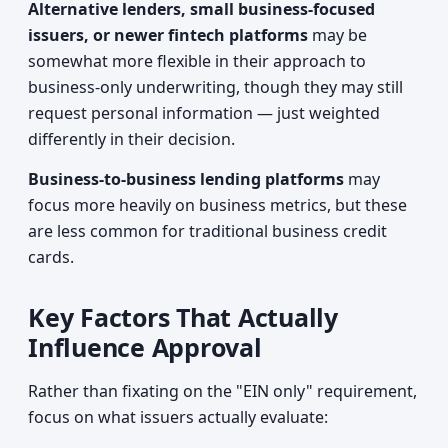
Alternative lenders, small business-focused
issuers, or newer fintech platforms
may be
somewhat more flexible in their approach to
business-only underwriting, though they may still
request personal information — just weighted
differently in their decision.
Business-to-business lending platforms
may
focus more heavily on business metrics, but these
are less common for traditional business credit
cards.
Key Factors That Actually
Influence Approval
Rather than fixating on the "EIN only" requirement,
focus on what issuers actually evaluate: