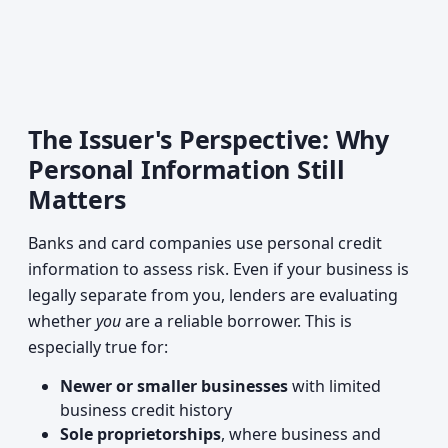
The Issuer's Perspective: Why
Personal Information Still
Matters
Banks and card companies use personal credit
information to assess risk. Even if your business is
legally separate from you, lenders are evaluating
whether
you
are a reliable borrower. This is
especially true for:
Newer or smaller businesses
with limited
business credit history
Sole proprietorships
, where business and