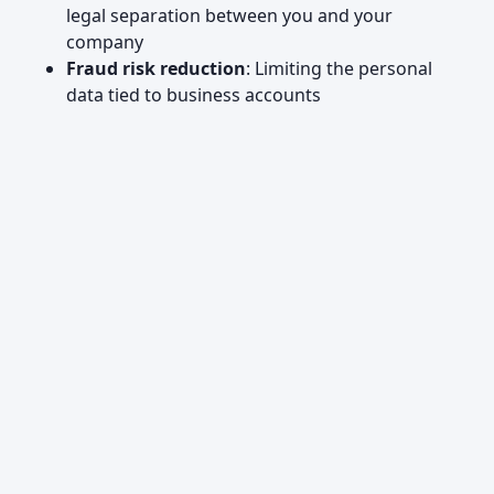
legal separation between you and your
company
Fraud risk reduction
: Limiting the personal
data tied to business accounts