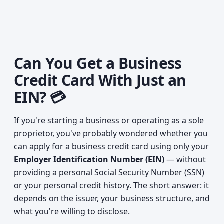
Can You Get a Business
Credit Card With Just an
EIN? 💳
If you're starting a business or operating as a sole
proprietor, you've probably wondered whether you
can apply for a business credit card using only your
Employer Identification Number (EIN)
— without
providing a personal Social Security Number (SSN)
or your personal credit history. The short answer: it
depends on the issuer, your business structure, and
what you're willing to disclose.