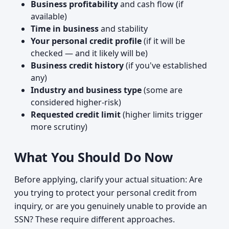
Business profitability
and cash flow (if
available)
Time in business
and stability
Your personal credit profile
(if it will be
checked — and it likely will be)
Business credit history
(if you've established
any)
Industry and business type
(some are
considered higher-risk)
Requested credit limit
(higher limits trigger
more scrutiny)
What You Should Do Now
Before applying, clarify your actual situation: Are
you trying to protect your personal credit from
inquiry, or are you genuinely unable to provide an
SSN? These require different approaches.