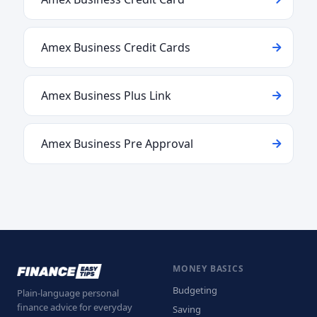
Amex Business Credit Cards
Amex Business Plus Link
Amex Business Pre Approval
MONEY BASICS
Budgeting
Plain-language personal
finance advice for everyday
Saving