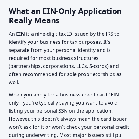
What an EIN-Only Application
Really Means
An
EIN
is a nine-digit tax ID issued by the IRS to
identify your business for tax purposes. It's
separate from your personal identity and is
required for most business structures
(partnerships, corporations, LLCs, S-corps) and
often recommended for sole proprietorships as
well.
When you apply for a business credit card "EIN
only," you're typically saying you want to avoid
listing your personal SSN on the application.
However, this doesn't always mean the card issuer
won't ask for it or won't check your personal credit
during underwriting. Most major issuers still pull