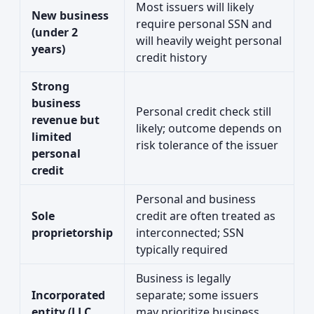
Most issuers will likely
New business
require personal SSN and
(under 2
will heavily weight personal
years)
credit history
Strong
business
Personal credit check still
revenue but
likely; outcome depends on
limited
risk tolerance of the issuer
personal
credit
Personal and business
Sole
credit are often treated as
proprietorship
interconnected; SSN
typically required
Business is legally
Incorporated
separate; some issuers
entity (LLC,
may prioritize business