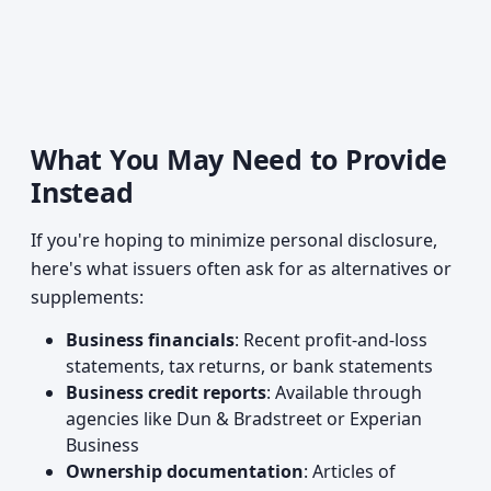
What You May Need to Provide
Instead
If you're hoping to minimize personal disclosure,
here's what issuers often ask for as alternatives or
supplements:
Business financials
: Recent profit-and-loss
statements, tax returns, or bank statements
Business credit reports
: Available through
agencies like Dun & Bradstreet or Experian
Business
Ownership documentation
: Articles of