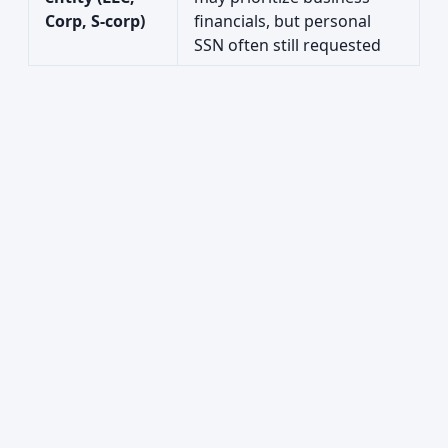
Corp, S-corp)
financials, but personal
SSN often still requested