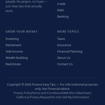
people. No jargon, no hype —
Credit
just clear tips that actually
Debt
work.
Banking
GROW YOUR MONEY
MORE TOPICS
Investing
Taxes
Retirement
Insurance
Side Income
Financial Planning
Wealth Building
About Us
Real Estate
Contact Us
Copyright © 2026 Finance Easy Tips — For informational purposes
only. Not financial advice.
Privacy Policy
Terms and Conditions
DMCA
For Advertisers
California Privacy Request
Do Not Sell My Information