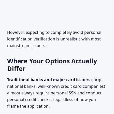
However, expecting to completely avoid personal
identification verification is unrealistic with most
mainstream issuers.
Where Your Options Actually
Differ
Traditional banks and major card issuers
(large
national banks, well-known credit card companies)
almost always require personal SSN and conduct
personal credit checks, regardless of how you
frame the application.