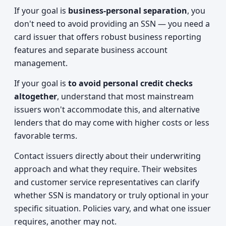
If your goal is
business-personal separation
, you
don't need to avoid providing an SSN — you need a
card issuer that offers robust business reporting
features and separate business account
management.
If your goal is
to avoid personal credit checks
altogether
, understand that most mainstream
issuers won't accommodate this, and alternative
lenders that do may come with higher costs or less
favorable terms.
Contact issuers directly about their underwriting
approach and what they require. Their websites
and customer service representatives can clarify
whether SSN is mandatory or truly optional in your
specific situation. Policies vary, and what one issuer
requires, another may not.