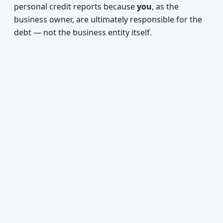
personal credit reports because
you
, as the
business owner, are ultimately responsible for the
debt — not the business entity itself.