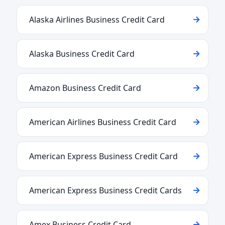
Alaska Airlines Business Credit Card
Alaska Business Credit Card
Amazon Business Credit Card
American Airlines Business Credit Card
American Express Business Credit Card
American Express Business Credit Cards
Amex Business Credit Card