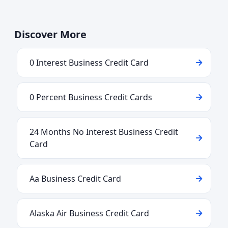
Discover More
0 Interest Business Credit Card
0 Percent Business Credit Cards
24 Months No Interest Business Credit
Card
Aa Business Credit Card
Alaska Air Business Credit Card