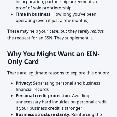
incorporation, partnership agreements, or
proof of sole proprietorship
Time in business
: How long you've been
operating (even if just a few months)
These may help your case, but they rarely
replace
the request for an SSN. They supplement it.
Why You Might Want an EIN-
Only Card
There are legitimate reasons to explore this option:
Privacy
: Separating personal and business
financial records
Personal credit protection
: Avoiding
unnecessary hard inquiries on personal credit
if your business credit is stronger
Business structure clarity
: Reinforcing the