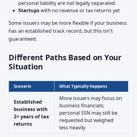
personal liability are not legally separated
Startups
with no revenue or tax returns yet
Some issuers may be more flexible if your business
has an established track record, but this isn't
guaranteed.
Different Paths Based on Your
Situation
Scenario
What Typically Happens
More issuers may focus on
Established
business financials;
business with
personal SSN may still be
2+ years of tax
requested but weighed
returns
less heavily