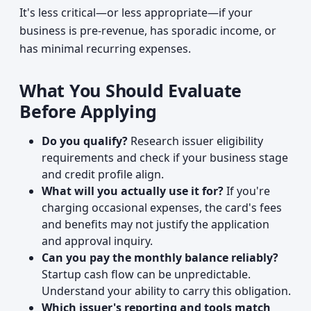
It's less critical—or less appropriate—if your
business is pre-revenue, has sporadic income, or
has minimal recurring expenses.
What You Should Evaluate
Before Applying
Do you qualify?
Research issuer eligibility
requirements and check if your business stage
and credit profile align.
What will you actually use it for?
If you're
charging occasional expenses, the card's fees
and benefits may not justify the application
and approval inquiry.
Can you pay the monthly balance reliably?
Startup cash flow can be unpredictable.
Understand your ability to carry this obligation.
Which issuer's reporting and tools match