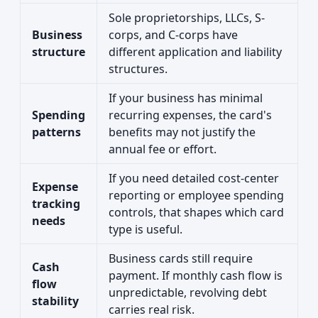
Sole proprietorships, LLCs, S-
Business
corps, and C-corps have
structure
different application and liability
structures.
If your business has minimal
Spending
recurring expenses, the card's
patterns
benefits may not justify the
annual fee or effort.
If you need detailed cost-center
Expense
reporting or employee spending
tracking
controls, that shapes which card
needs
type is useful.
Business cards still require
Cash
payment. If monthly cash flow is
flow
unpredictable, revolving debt
stability
carries real risk.