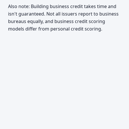
Also note: Building business credit takes time and
isn't guaranteed. Not all issuers report to business
bureaus equally, and business credit scoring
models differ from personal credit scoring.