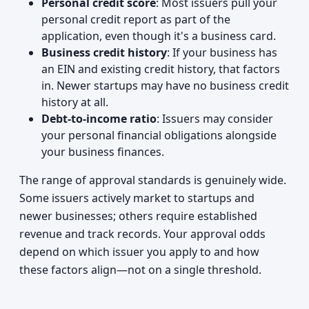
Personal credit score
: Most issuers pull your
personal credit report as part of the
application, even though it's a business card.
Business credit history
: If your business has
an EIN and existing credit history, that factors
in. Newer startups may have no business credit
history at all.
Debt-to-income ratio
: Issuers may consider
your personal financial obligations alongside
your business finances.
The range of approval standards is genuinely wide.
Some issuers actively market to startups and
newer businesses; others require established
revenue and track records. Your approval odds
depend on which issuer you apply to and how
these factors align—not on a single threshold.