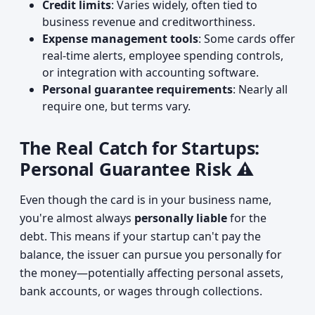
Credit limits
: Varies widely, often tied to
business revenue and creditworthiness.
Expense management tools
: Some cards offer
real-time alerts, employee spending controls,
or integration with accounting software.
Personal guarantee requirements
: Nearly all
require one, but terms vary.
The Real Catch for Startups:
Personal Guarantee Risk ⚠️
Even though the card is in your business name,
you're almost always
personally liable
for the
debt. This means if your startup can't pay the
balance, the issuer can pursue you personally for
the money—potentially affecting personal assets,
bank accounts, or wages through collections.