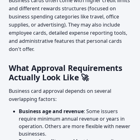
Business cards often come with higher credit limits
and different rewards structures (focused on
business spending categories like travel, office
supplies, or advertising). They may also include
employee cards, detailed expense reporting tools,
and administrative features that personal cards
don't offer.
What Approval Requirements
Actually Look Like 🚀
Business card approval depends on several
overlapping factors:
Business age and revenue
: Some issuers
require minimum annual revenue or years in
operation. Others are more flexible with newer
businesses.