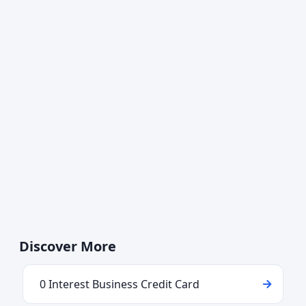
Discover More
0 Interest Business Credit Card