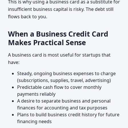
This is why using a business card as a substitute for
insufficient business capital is risky. The debt still
flows back to you.
When a Business Credit Card
Makes Practical Sense
A business card is most useful for startups that
have:
Steady, ongoing business expenses to charge
(subscriptions, supplies, travel, advertising)
Predictable cash flow to cover monthly
payments reliably
A desire to separate business and personal
finances for accounting and tax purposes
Plans to build business credit history for future
financing needs