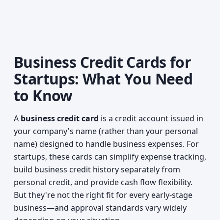
Business Credit Cards for
Startups: What You Need
to Know
A
business credit card
is a credit account issued in
your company's name (rather than your personal
name) designed to handle business expenses. For
startups, these cards can simplify expense tracking,
build business credit history separately from
personal credit, and provide cash flow flexibility.
But they're not the right fit for every early-stage
business—and approval standards vary widely