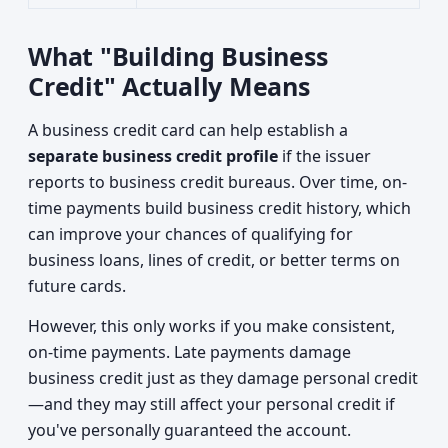
What "Building Business
Credit" Actually Means
A business credit card can help establish a
separate business credit profile
if the issuer
reports to business credit bureaus. Over time, on-
time payments build business credit history, which
can improve your chances of qualifying for
business loans, lines of credit, or better terms on
future cards.
However, this only works if you make consistent,
on-time payments. Late payments damage
business credit just as they damage personal credit
—and they may still affect your personal credit if
you've personally guaranteed the account.