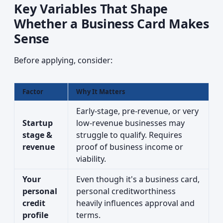
Key Variables That Shape
Whether a Business Card Makes
Sense
Before applying, consider:
Factor
Why It Matters
Early-stage, pre-revenue, or very
Startup
low-revenue businesses may
stage &
struggle to qualify. Requires
revenue
proof of business income or
viability.
Your
Even though it's a business card,
personal
personal creditworthiness
credit
heavily influences approval and
profile
terms.