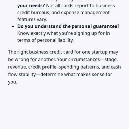
your needs?
Not all cards report to business
credit bureaus, and expense management
features vary.
Do you understand the personal guarantee?
Know exactly what you're signing up for in
terms of personal liability.
The right business credit card for one startup may
be wrong for another. Your circumstances—stage,
revenue, credit profile, spending patterns, and cash
flow stability—determine what makes sense for
you.