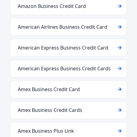
Amazon Business Credit Card
American Airlines Business Credit Card
American Express Business Credit Card
American Express Business Credit Cards
Amex Business Credit Card
Amex Business Credit Cards
Amex Business Plus Link