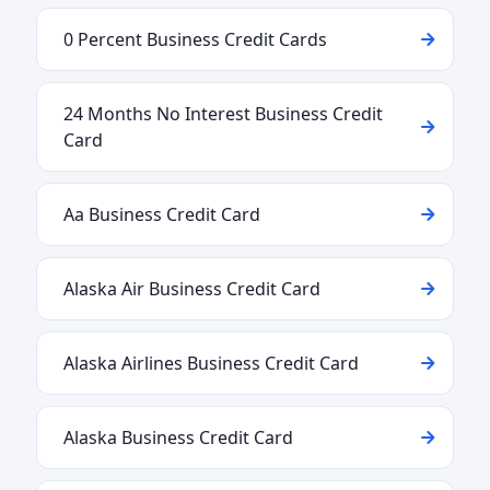
0 Percent Business Credit Cards
24 Months No Interest Business Credit
Card
Aa Business Credit Card
Alaska Air Business Credit Card
Alaska Airlines Business Credit Card
Alaska Business Credit Card