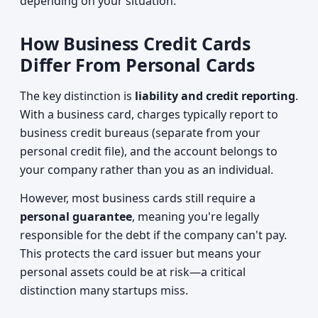
depending on your situation.
How Business Credit Cards
Differ From Personal Cards
The key distinction is
liability and credit reporting
.
With a business card, charges typically report to
business credit bureaus (separate from your
personal credit file), and the account belongs to
your company rather than you as an individual.
However, most business cards still require a
personal guarantee
, meaning you're legally
responsible for the debt if the company can't pay.
This protects the card issuer but means your
personal assets could be at risk—a critical
distinction many startups miss.