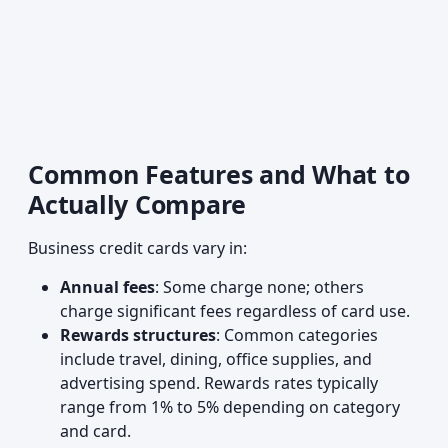
Common Features and What to
Actually Compare
Business credit cards vary in:
Annual fees
: Some charge none; others
charge significant fees regardless of card use.
Rewards structures
: Common categories
include travel, dining, office supplies, and
advertising spend. Rewards rates typically
range from 1% to 5% depending on category
and card.