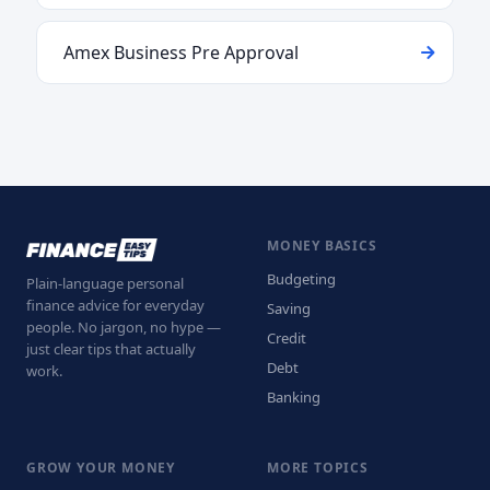
Amex Business Pre Approval
MONEY BASICS
Budgeting
Plain-language personal
finance advice for everyday
Saving
people. No jargon, no hype —
Credit
just clear tips that actually
Debt
work.
Banking
GROW YOUR MONEY
MORE TOPICS