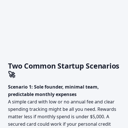
Two Common Startup Scenarios
🚀
Scenario 1: Sole founder, minimal team,
predictable monthly expenses
A simple card with low or no annual fee and clear
spending tracking might be all you need. Rewards
matter less if monthly spend is under $5,000. A
secured card could work if your personal credit