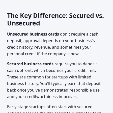
The Key Difference: Secured vs.
Unsecured
Unsecured business cards
don't require a cash
deposit; approval depends on your business's
credit history, revenue, and sometimes your
personal credit if the company is new.
Secured business cards
require you to deposit
cash upfront, which becomes your credit limit.
These are common for startups with limited
business history. You'll typically earn that deposit
back once you've demonstrated responsible use
and your creditworthiness improves.
Early-stage startups often start with secured