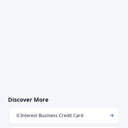
Discover More
0 Interest Business Credit Card