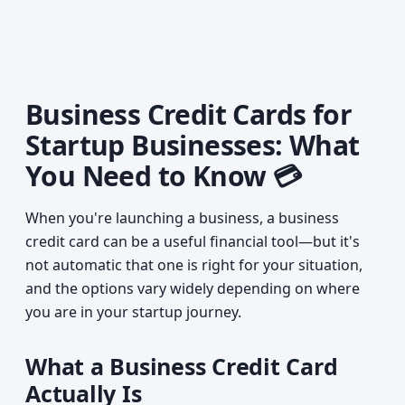
Business Credit Cards for
Startup Businesses: What
You Need to Know 💳
When you're launching a business, a business
credit card can be a useful financial tool—but it's
not automatic that one is right for your situation,
and the options vary widely depending on where
you are in your startup journey.
What a Business Credit Card
Actually Is