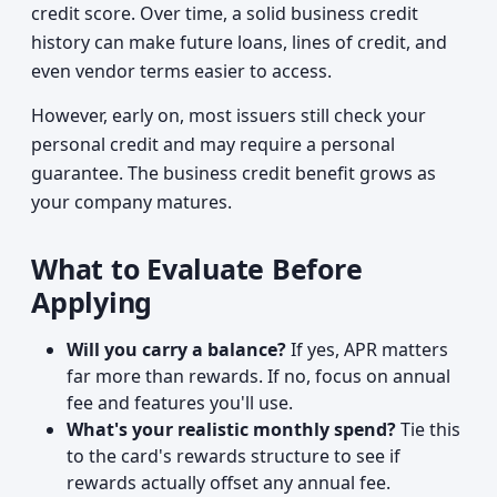
credit score. Over time, a solid business credit
history can make future loans, lines of credit, and
even vendor terms easier to access.
However, early on, most issuers still check your
personal credit and may require a personal
guarantee. The business credit benefit grows as
your company matures.
What to Evaluate Before
Applying
Will you carry a balance?
If yes, APR matters
far more than rewards. If no, focus on annual
fee and features you'll use.
What's your realistic monthly spend?
Tie this
to the card's rewards structure to see if
rewards actually offset any annual fee.