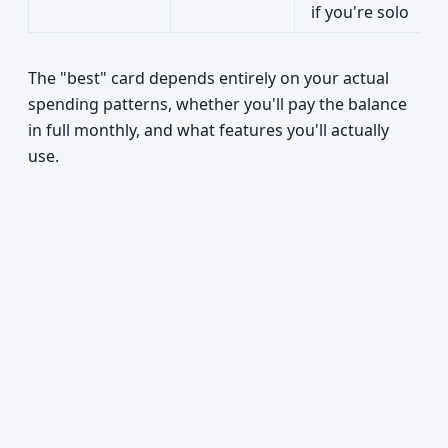
if you're solo
The "best" card depends entirely on your actual
spending patterns, whether you'll pay the balance
in full monthly, and what features you'll actually
use.