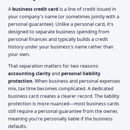
A
business credit card
is a line of credit issued in
your company's name (or sometimes jointly with a
personal guarantee). Unlike a personal card, it's
designed to separate business spending from
personal finances and typically builds a credit
history under your business's name rather than
your own.
That separation matters for two reasons:
accounting clarity
and
personal liability
protection
. When business and personal expenses
mix, tax time becomes complicated. A dedicated
business card creates a clearer record. The liability
protection is more nuanced—most business cards
still require a personal guarantee from the owner,
meaning you're personally liable if the business
defaults.