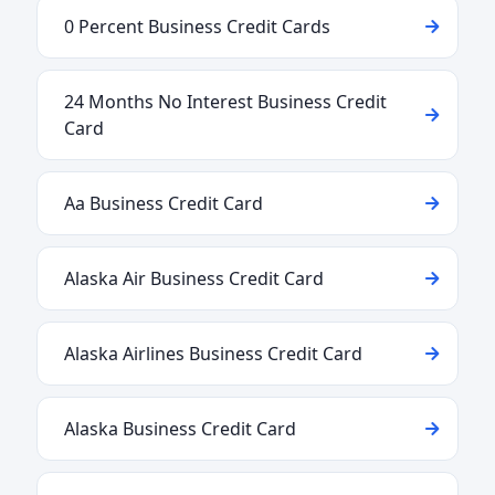
0 Percent Business Credit Cards
24 Months No Interest Business Credit
Card
Aa Business Credit Card
Alaska Air Business Credit Card
Alaska Airlines Business Credit Card
Alaska Business Credit Card