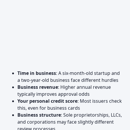
Time in business
: A six-month-old startup and
a two-year-old business face different hurdles
Business revenue
: Higher annual revenue
typically improves approval odds
Your personal credit score
: Most issuers check
this, even for business cards
Business structure
: Sole proprietorships, LLCs,
and corporations may face slightly different
review processes