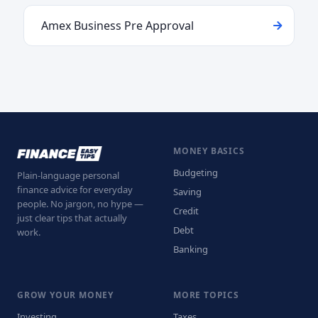
Amex Business Pre Approval
MONEY BASICS
Budgeting
Plain-language personal
finance advice for everyday
Saving
people. No jargon, no hype —
Credit
just clear tips that actually
Debt
work.
Banking
GROW YOUR MONEY
MORE TOPICS
Investing
Taxes