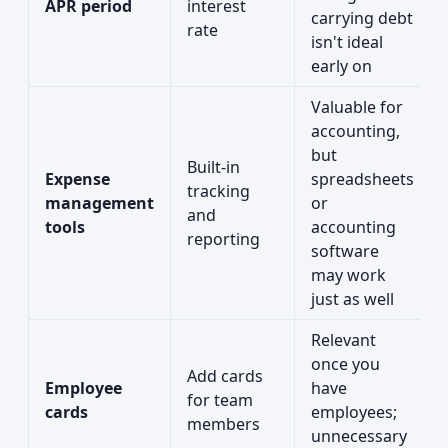
APR period
interest
carrying debt
rate
isn't ideal
early on
Valuable for
accounting,
but
Built-in
Expense
spreadsheets
tracking
management
or
and
tools
accounting
reporting
software
may work
just as well
Relevant
once you
Add cards
Employee
have
for team
cards
employees;
members
unnecessary