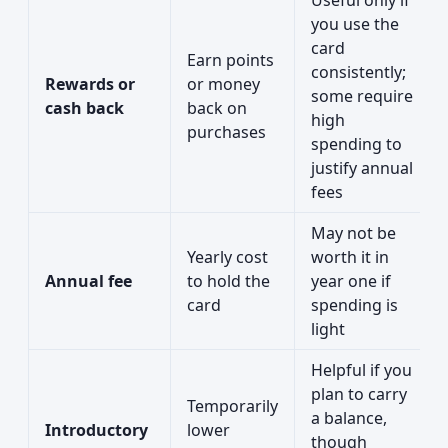
Useful only if
you use the
card
Earn points
consistently;
Rewards or
or money
some require
cash back
back on
high
purchases
spending to
justify annual
fees
May not be
Yearly cost
worth it in
Annual fee
to hold the
year one if
card
spending is
light
Helpful if you
plan to carry
Temporarily
a balance,
Introductory
lower
though