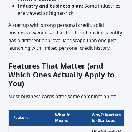
Industry and business plan
: Some industries
are viewed as higher-risk
A startup with strong personal credit, solid
business revenue, and a structured business entity
has a different approval landscape than one just
launching with limited personal credit history.
Features That Matter (and
Which Ones Actually Apply to
You)
Most business cards offer some combination of:
What It
Why It Matters
Feature
Means
for Startups