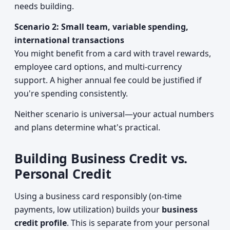
needs building.
Scenario 2: Small team, variable spending,
international transactions
You might benefit from a card with travel rewards,
employee card options, and multi-currency
support. A higher annual fee could be justified if
you're spending consistently.
Neither scenario is universal—your actual numbers
and plans determine what's practical.
Building Business Credit vs.
Personal Credit
Using a business card responsibly (on-time
payments, low utilization) builds your
business
credit profile
. This is separate from your personal