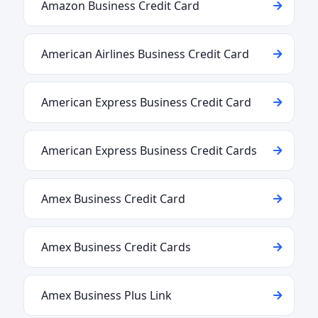
Amazon Business Credit Card
American Airlines Business Credit Card
American Express Business Credit Card
American Express Business Credit Cards
Amex Business Credit Card
Amex Business Credit Cards
Amex Business Plus Link