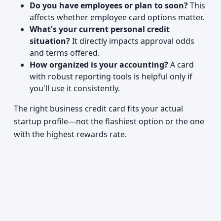
Do you have employees or plan to soon?
This
affects whether employee card options matter.
What's your current personal credit
situation?
It directly impacts approval odds
and terms offered.
How organized is your accounting?
A card
with robust reporting tools is helpful only if
you'll use it consistently.
The right business credit card fits your actual
startup profile—not the flashiest option or the one
with the highest rewards rate.