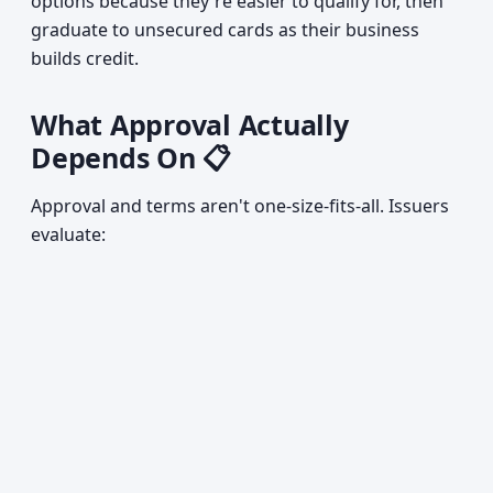
options because they're easier to qualify for, then
graduate to unsecured cards as their business
builds credit.
What Approval Actually
Depends On 📋
Approval and terms aren't one-size-fits-all. Issuers
evaluate: