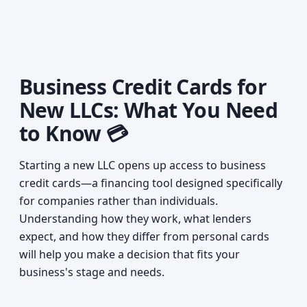
Business Credit Cards for
New LLCs: What You Need
to Know 💳
Starting a new LLC opens up access to business
credit cards—a financing tool designed specifically
for companies rather than individuals.
Understanding how they work, what lenders
expect, and how they differ from personal cards
will help you make a decision that fits your
business's stage and needs.