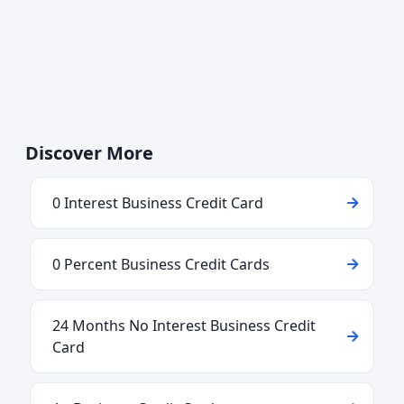
Discover More
0 Interest Business Credit Card
0 Percent Business Credit Cards
24 Months No Interest Business Credit
Card