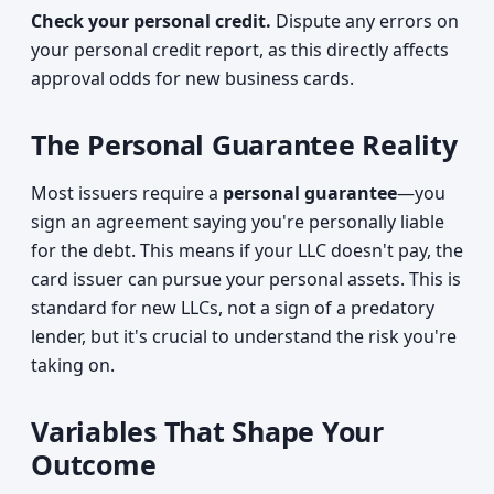
Check your personal credit.
Dispute any errors on
your personal credit report, as this directly affects
approval odds for new business cards.
The Personal Guarantee Reality
Most issuers require a
personal guarantee
—you
sign an agreement saying you're personally liable
for the debt. This means if your LLC doesn't pay, the
card issuer can pursue your personal assets. This is
standard for new LLCs, not a sign of a predatory
lender, but it's crucial to understand the risk you're
taking on.
Variables That Shape Your
Outcome