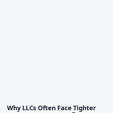
Why LLCs Often Face Tighter