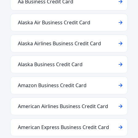
Aa Business Credit Card
Alaska Air Business Credit Card
Alaska Airlines Business Credit Card
Alaska Business Credit Card
Amazon Business Credit Card
American Airlines Business Credit Card
American Express Business Credit Card