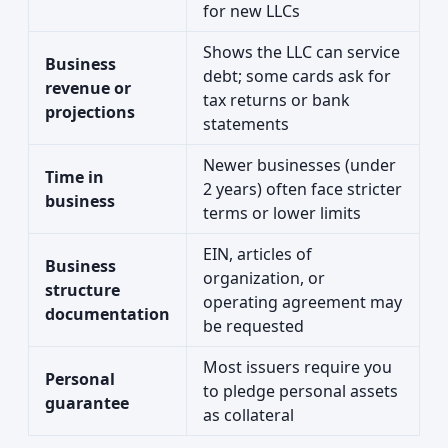
for new LLCs
Shows the LLC can service
Business
debt; some cards ask for
revenue or
tax returns or bank
projections
statements
Newer businesses (under
Time in
2 years) often face stricter
business
terms or lower limits
EIN, articles of
Business
organization, or
structure
operating agreement may
documentation
be requested
Most issuers require you
Personal
to pledge personal assets
guarantee
as collateral