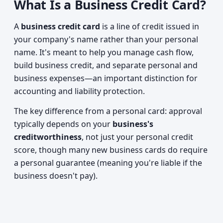
What Is a Business Credit Card?
A
business credit card
is a line of credit issued in
your company's name rather than your personal
name. It's meant to help you manage cash flow,
build business credit, and separate personal and
business expenses—an important distinction for
accounting and liability protection.
The key difference from a personal card: approval
typically depends on your
business's
creditworthiness
, not just your personal credit
score, though many new business cards do require
a personal guarantee (meaning you're liable if the
business doesn't pay).