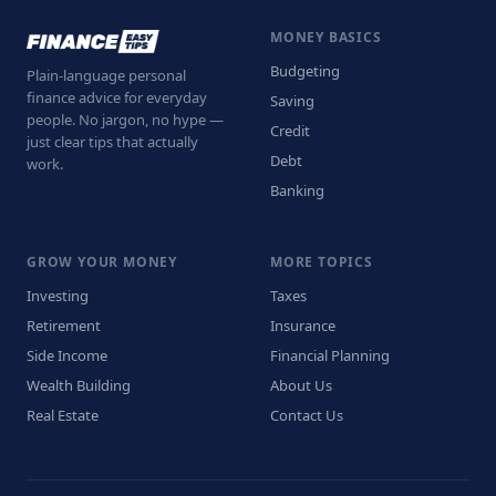
MONEY BASICS
Budgeting
Plain-language personal
finance advice for everyday
Saving
people. No jargon, no hype —
Credit
just clear tips that actually
Debt
work.
Banking
GROW YOUR MONEY
MORE TOPICS
Investing
Taxes
Retirement
Insurance
Side Income
Financial Planning
Wealth Building
About Us
Real Estate
Contact Us