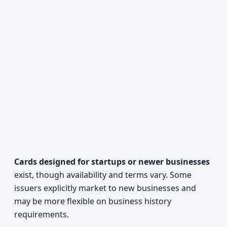
Cards designed for startups or newer businesses
exist, though availability and terms vary. Some
issuers explicitly market to new businesses and
may be more flexible on business history
requirements.