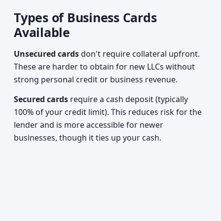
Types of Business Cards
Available
Unsecured cards
don't require collateral upfront.
These are harder to obtain for new LLCs without
strong personal credit or business revenue.
Secured cards
require a cash deposit (typically
100% of your credit limit). This reduces risk for the
lender and is more accessible for newer
businesses, though it ties up your cash.