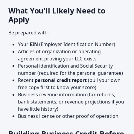
What You'll Likely Need to
Apply
Be prepared with:
Your
EIN
(Employer Identification Number)
Articles of organization or operating
agreement proving your LLC exists
Personal identification and Social Security
number (required for the personal guarantee)
Recent
personal credit report
(pull your own
free copy first to know your score)
Business revenue information (tax returns,
bank statements, or revenue projections if you
have little history)
Business license or other proof of operation
Building Business Credit Before