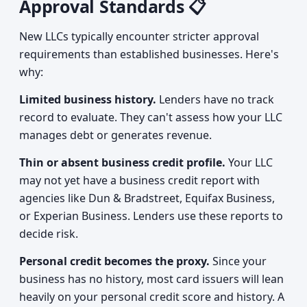
Approval Standards 📋
New LLCs typically encounter stricter approval
requirements than established businesses. Here's
why:
Limited business history.
Lenders have no track
record to evaluate. They can't assess how your LLC
manages debt or generates revenue.
Thin or absent business credit profile.
Your LLC
may not yet have a business credit report with
agencies like Dun & Bradstreet, Equifax Business,
or Experian Business. Lenders use these reports to
decide risk.
Personal credit becomes the proxy.
Since your
business has no history, most card issuers will lean
heavily on your personal credit score and history. A