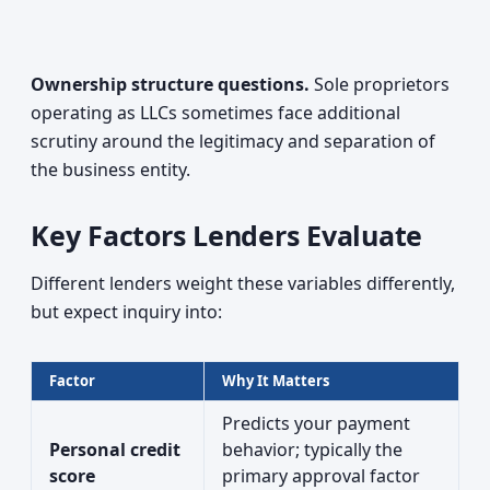
Ownership structure questions.
Sole proprietors
operating as LLCs sometimes face additional
scrutiny around the legitimacy and separation of
the business entity.
Key Factors Lenders Evaluate
Different lenders weight these variables differently,
but expect inquiry into:
Factor
Why It Matters
Predicts your payment
Personal credit
behavior; typically the
score
primary approval factor