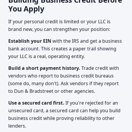
You Apply
If your personal credit is limited or your LLC is
brand new, you can strengthen your position:
Establish your EIN
with the IRS and get a business
bank account. This creates a paper trail showing
your LLC is a real, operating entity.
Build a short payment history.
Trade credit with
vendors who report to business credit bureaus
(some do, many don't). Ask vendors if they report
to Dun & Bradstreet or other agencies.
Use a secured card first.
If you're rejected for an
unsecured card, a secured card can help you build
business credit while proving reliability to other
lenders.