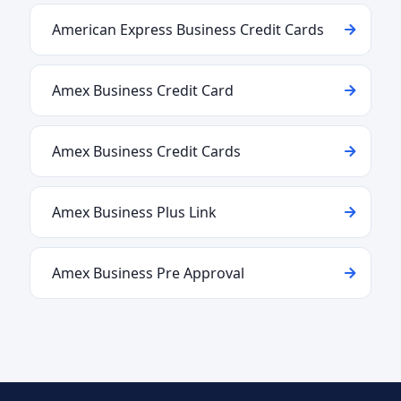
American Express Business Credit Cards
Amex Business Credit Card
Amex Business Credit Cards
Amex Business Plus Link
Amex Business Pre Approval