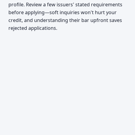
profile. Review a few issuers' stated requirements
before applying—soft inquiries won't hurt your
credit, and understanding their bar upfront saves
rejected applications.