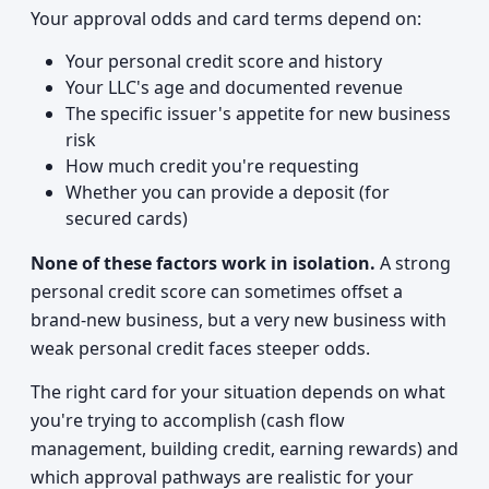
Your approval odds and card terms depend on:
Your personal credit score and history
Your LLC's age and documented revenue
The specific issuer's appetite for new business
risk
How much credit you're requesting
Whether you can provide a deposit (for
secured cards)
None of these factors work in isolation.
A strong
personal credit score can sometimes offset a
brand-new business, but a very new business with
weak personal credit faces steeper odds.
The right card for your situation depends on what
you're trying to accomplish (cash flow
management, building credit, earning rewards) and
which approval pathways are realistic for your