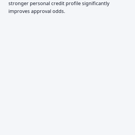
stronger personal credit profile significantly
improves approval odds.