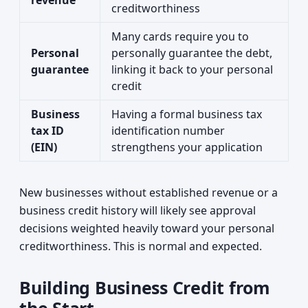
revenue
creditworthiness
Many cards require you to
Personal
personally guarantee the debt,
guarantee
linking it back to your personal
credit
Business
Having a formal business tax
tax ID
identification number
(EIN)
strengthens your application
New businesses without established revenue or a
business credit history will likely see approval
decisions weighted heavily toward your personal
creditworthiness. This is normal and expected.
Building Business Credit from