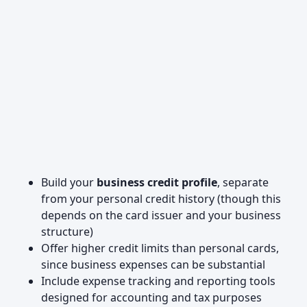
Build your
business credit profile
, separate
from your personal credit history (though this
depends on the card issuer and your business
structure)
Offer higher credit limits than personal cards,
since business expenses can be substantial
Include expense tracking and reporting tools
designed for accounting and tax purposes