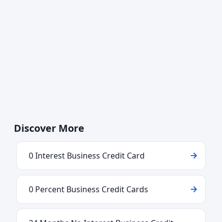
Discover More
0 Interest Business Credit Card
0 Percent Business Credit Cards