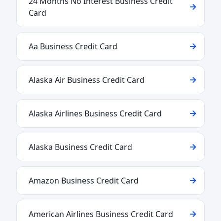
24 Months No Interest Business Credit
Card
Aa Business Credit Card
Alaska Air Business Credit Card
Alaska Airlines Business Credit Card
Alaska Business Credit Card
Amazon Business Credit Card
American Airlines Business Credit Card