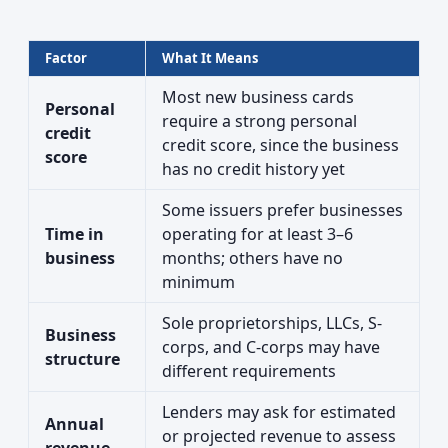
Factor
What It Means
Most new business cards
Personal
require a strong personal
credit
credit score, since the business
score
has no credit history yet
Some issuers prefer businesses
Time in
operating for at least 3–6
business
months; others have no
minimum
Sole proprietorships, LLCs, S-
Business
corps, and C-corps may have
structure
different requirements
Lenders may ask for estimated
Annual
or projected revenue to assess