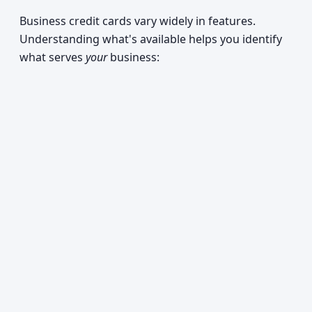
Business credit cards vary widely in features.
Understanding what's available helps you identify
what serves
your
business: