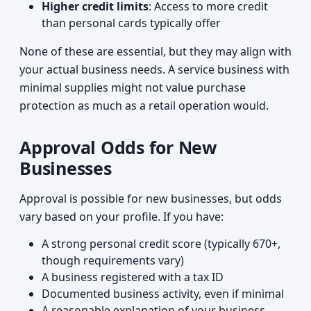
Higher credit limits
: Access to more credit
than personal cards typically offer
None of these are essential, but they may align with
your actual business needs. A service business with
minimal supplies might not value purchase
protection as much as a retail operation would.
Approval Odds for New
Businesses
Approval is possible for new businesses, but odds
vary based on your profile. If you have:
A strong personal credit score (typically 670+,
though requirements vary)
A business registered with a tax ID
Documented business activity, even if minimal
A reasonable explanation of your business