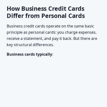
How Business Credit Cards
Differ from Personal Cards
Business credit cards operate on the same basic
principle as personal cards: you charge expenses,
receive a statement, and pay it back. But there are
key structural differences.
Business cards typically
: