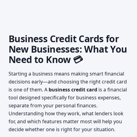
Business Credit Cards for
New Businesses: What You
Need to Know 💳
Starting a business means making smart financial
decisions early—and choosing the right credit card
is one of them. A
business credit card
is a financial
tool designed specifically for business expenses,
separate from your personal finances.
Understanding how they work, what lenders look
for, and which features matter most will help you
decide whether one is right for your situation.