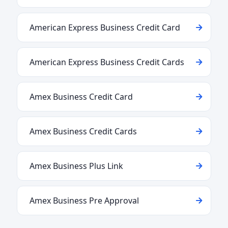
American Express Business Credit Card
American Express Business Credit Cards
Amex Business Credit Card
Amex Business Credit Cards
Amex Business Plus Link
Amex Business Pre Approval