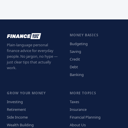
MONEY BASICS
Budgeting
Plain-language personal
finance advice for everyday
Saving
people. No jargon, no hype —
Credit
just clear tips that actually
Debt
work.
Banking
GROW YOUR MONEY
MORE TOPICS
Investing
Taxes
Retirement
Insurance
Side Income
Financial Planning
Wealth Building
About Us