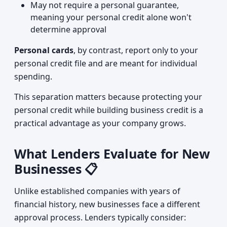
May not require a personal guarantee,
meaning your personal credit alone won't
determine approval
Personal cards
, by contrast, report only to your
personal credit file and are meant for individual
spending.
This separation matters because protecting your
personal credit while building business credit is a
practical advantage as your company grows.
What Lenders Evaluate for New
Businesses 📋
Unlike established companies with years of
financial history, new businesses face a different
approval process. Lenders typically consider: