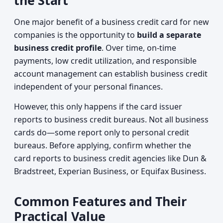
the Start
One major benefit of a business credit card for new
companies is the opportunity to
build a separate
business credit profile
. Over time, on-time
payments, low credit utilization, and responsible
account management can establish business credit
independent of your personal finances.
However, this only happens if the card issuer
reports to business credit bureaus. Not all business
cards do—some report only to personal credit
bureaus. Before applying, confirm whether the
card reports to business credit agencies like Dun &
Bradstreet, Experian Business, or Equifax Business.
Common Features and Their
Practical Value