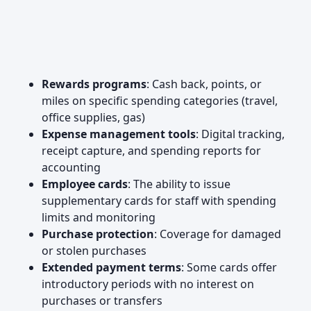
Rewards programs
: Cash back, points, or
miles on specific spending categories (travel,
office supplies, gas)
Expense management tools
: Digital tracking,
receipt capture, and spending reports for
accounting
Employee cards
: The ability to issue
supplementary cards for staff with spending
limits and monitoring
Purchase protection
: Coverage for damaged
or stolen purchases
Extended payment terms
: Some cards offer
introductory periods with no interest on
purchases or transfers