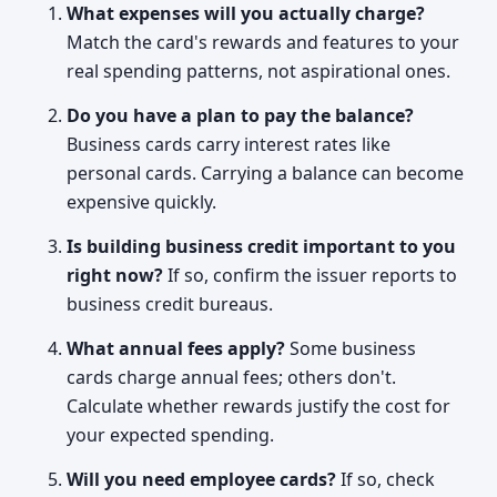
What expenses will you actually charge?
Match the card's rewards and features to your
real spending patterns, not aspirational ones.
Do you have a plan to pay the balance?
Business cards carry interest rates like
personal cards. Carrying a balance can become
expensive quickly.
Is building business credit important to you
right now?
If so, confirm the issuer reports to
business credit bureaus.
What annual fees apply?
Some business
cards charge annual fees; others don't.
Calculate whether rewards justify the cost for
your expected spending.
Will you need employee cards?
If so, check