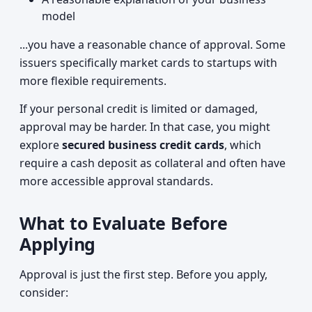
model
...you have a reasonable chance of approval. Some
issuers specifically market cards to startups with
more flexible requirements.
If your personal credit is limited or damaged,
approval may be harder. In that case, you might
explore
secured business credit cards
, which
require a cash deposit as collateral and often have
more accessible approval standards.
What to Evaluate Before
Applying
Approval is just the first step. Before you apply,
consider: