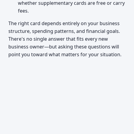
whether supplementary cards are free or carry
fees.
The right card depends entirely on your business
structure, spending patterns, and financial goals.
There's no single answer that fits every new
business owner—but asking these questions will
point you toward what matters for your situation.