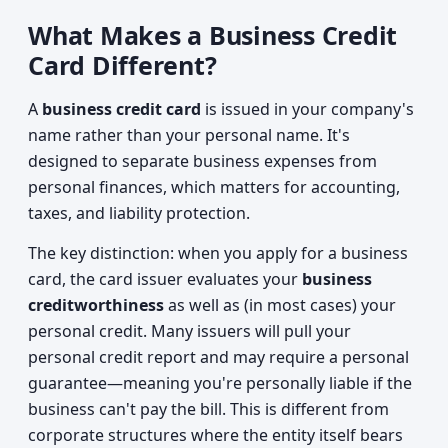
What Makes a Business Credit
Card Different?
A
business credit card
is issued in your company's
name rather than your personal name. It's
designed to separate business expenses from
personal finances, which matters for accounting,
taxes, and liability protection.
The key distinction: when you apply for a business
card, the card issuer evaluates your
business
creditworthiness
as well as (in most cases) your
personal credit. Many issuers will pull your
personal credit report and may require a personal
guarantee—meaning you're personally liable if the
business can't pay the bill. This is different from
corporate structures where the entity itself bears