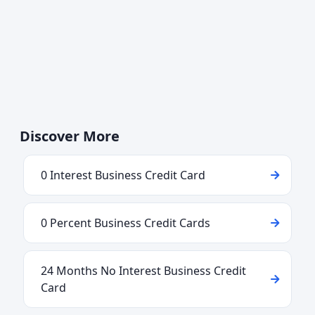
Discover More
0 Interest Business Credit Card
0 Percent Business Credit Cards
24 Months No Interest Business Credit
Card