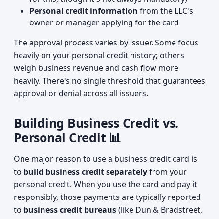
Personal credit information
from the LLC's
owner or manager applying for the card
The approval process varies by issuer. Some focus
heavily on your personal credit history; others
weigh business revenue and cash flow more
heavily. There's no single threshold that guarantees
approval or denial across all issuers.
Building Business Credit vs.
Personal Credit 📊
One major reason to use a business credit card is
to
build business credit separately
from your
personal credit. When you use the card and pay it
responsibly, those payments are typically reported
to
business credit bureaus
(like Dun & Bradstreet,