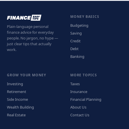
MONEY BASICS
Budgeting
Plain-language personal
finance advice for everyday
Saving
people. No jargon, no hype —
Credit
just clear tips that actually
Debt
work.
Banking
GROW YOUR MONEY
MORE TOPICS
Investing
Taxes
Retirement
Insurance
Side Income
Financial Planning
Wealth Building
About Us
Real Estate
Contact Us