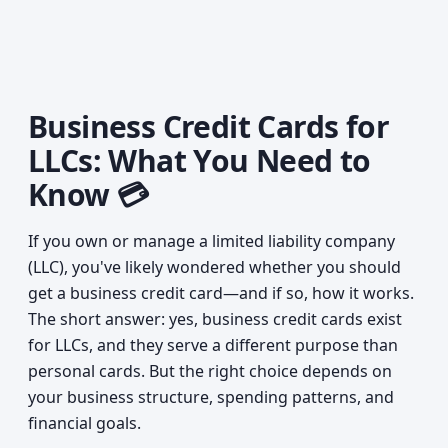
Business Credit Cards for
LLCs: What You Need to
Know 💳
If you own or manage a limited liability company
(LLC), you've likely wondered whether you should
get a business credit card—and if so, how it works.
The short answer: yes, business credit cards exist
for LLCs, and they serve a different purpose than
personal cards. But the right choice depends on
your business structure, spending patterns, and
financial goals.