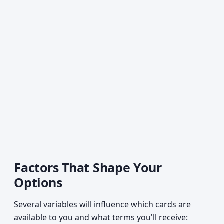
Factors That Shape Your
Options
Several variables will influence which cards are
available to you and what terms you'll receive: