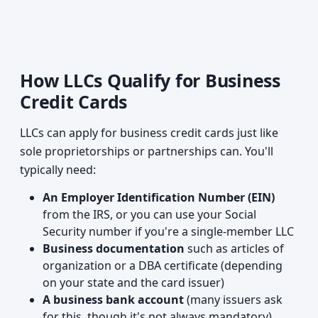
How LLCs Qualify for Business
Credit Cards
LLCs can apply for business credit cards just like
sole proprietorships or partnerships can. You'll
typically need:
An Employer Identification Number (EIN)
from the IRS, or you can use your Social
Security number if you're a single-member LLC
Business documentation
such as articles of
organization or a DBA certificate (depending
on your state and the card issuer)
A business bank account
(many issuers ask
for this, though it's not always mandatory)