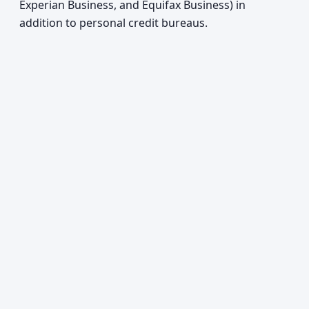
Experian Business, and Equifax Business) in
addition to personal credit bureaus.