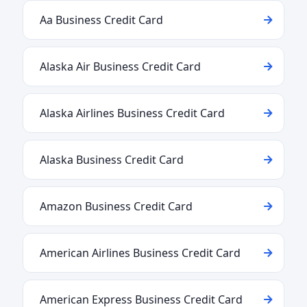
Aa Business Credit Card
Alaska Air Business Credit Card
Alaska Airlines Business Credit Card
Alaska Business Credit Card
Amazon Business Credit Card
American Airlines Business Credit Card
American Express Business Credit Card