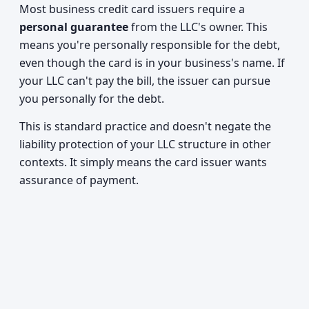
Most business credit card issuers require a
personal guarantee
from the LLC's owner. This
means you're personally responsible for the debt,
even though the card is in your business's name. If
your LLC can't pay the bill, the issuer can pursue
you personally for the debt.
This is standard practice and doesn't negate the
liability protection of your LLC structure in other
contexts. It simply means the card issuer wants
assurance of payment.