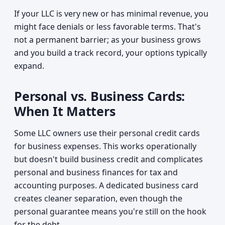
If your LLC is very new or has minimal revenue, you
might face denials or less favorable terms. That's
not a permanent barrier; as your business grows
and you build a track record, your options typically
expand.
Personal vs. Business Cards:
When It Matters
Some LLC owners use their personal credit cards
for business expenses. This works operationally
but doesn't build business credit and complicates
personal and business finances for tax and
accounting purposes. A dedicated business card
creates cleaner separation, even though the
personal guarantee means you're still on the hook
for the debt.