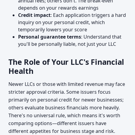
annual fees; others don't. The break-even
depends on your rewards earnings
Credit impact
: Each application triggers a hard
inquiry on your personal credit, which
temporarily lowers your score
Personal guarantee terms
: Understand that
you'll be personally liable, not just your LLC
The Role of Your LLC's Financial
Health
Newer LLCs or those with limited revenue may face
stricter approval criteria. Some issuers focus
primarily on personal credit for newer businesses;
others evaluate business financials more heavily.
There's no universal rule, which means it's worth
comparing options—different issuers have
different appetites for business stage and risk.