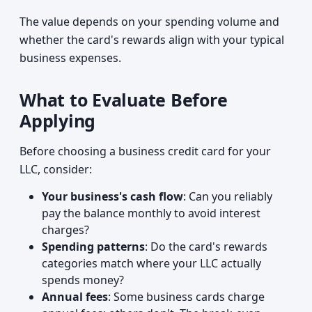
The value depends on your spending volume and
whether the card's rewards align with your typical
business expenses.
What to Evaluate Before
Applying
Before choosing a business credit card for your
LLC, consider:
Your business's cash flow
: Can you reliably
pay the balance monthly to avoid interest
charges?
Spending patterns
: Do the card's rewards
categories match where your LLC actually
spends money?
Annual fees
: Some business cards charge