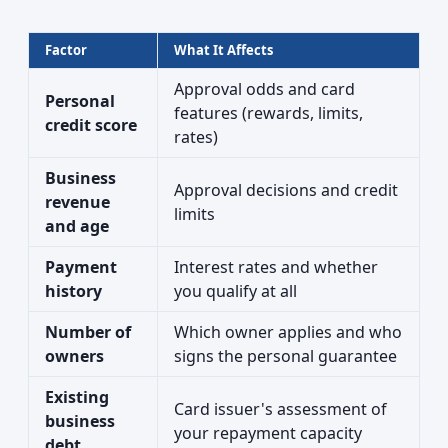
Factor
What It Affects
Approval odds and card
Personal
features (rewards, limits,
credit score
rates)
Business
Approval decisions and credit
revenue
limits
and age
Payment
Interest rates and whether
history
you qualify at all
Number of
Which owner applies and who
owners
signs the personal guarantee
Existing
Card issuer's assessment of
business
your repayment capacity
debt