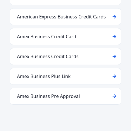
American Express Business Credit Cards
Amex Business Credit Card
Amex Business Credit Cards
Amex Business Plus Link
Amex Business Pre Approval