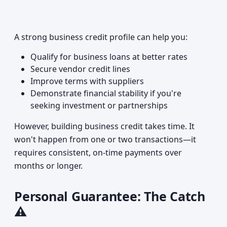
A strong business credit profile can help you:
Qualify for business loans at better rates
Secure vendor credit lines
Improve terms with suppliers
Demonstrate financial stability if you're
seeking investment or partnerships
However, building business credit takes time. It
won't happen from one or two transactions—it
requires consistent, on-time payments over
months or longer.
Personal Guarantee: The Catch
⚠️