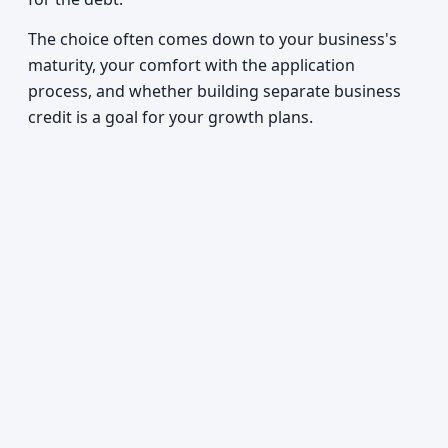
The choice often comes down to your business's
maturity, your comfort with the application
process, and whether building separate business
credit is a goal for your growth plans.