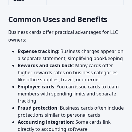
Common Uses and Benefits
Business cards offer practical advantages for LLC
owners:
Expense tracking
: Business charges appear on
a separate statement, simplifying bookkeeping
Rewards and cash back
: Many cards offer
higher rewards rates on business categories
like office supplies, travel, or internet
Employee cards
: You can issue cards to team
members with spending limits and separate
tracking
Fraud protection
: Business cards often include
protections similar to personal cards
Accounting integration
: Some cards link
directly to accounting software