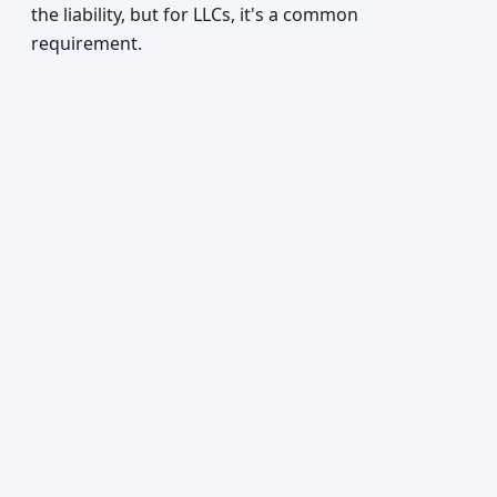
the liability, but for LLCs, it's a common
requirement.