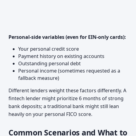
Personal-side variables (even for EIN-only cards):
Your personal credit score
Payment history on existing accounts
Outstanding personal debt
Personal income (sometimes requested as a
fallback measure)
Different lenders weight these factors differently. A
fintech lender might prioritize 6 months of strong
bank deposits; a traditional bank might still lean
heavily on your personal FICO score.
Common Scenarios and What to