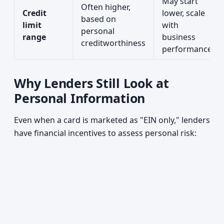
May start
Often higher,
Credit
lower, scale
based on
limit
with
personal
range
business
creditworthiness
performance
Why Lenders Still Look at
Personal Information
Even when a card is marketed as "EIN only," lenders
have financial incentives to assess personal risk: