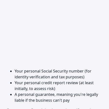
Your personal Social Security number (for
identity verification and tax purposes)
Your personal credit report review (at least
initially, to assess risk)
A personal guarantee, meaning you're legally
liable if the business can't pay