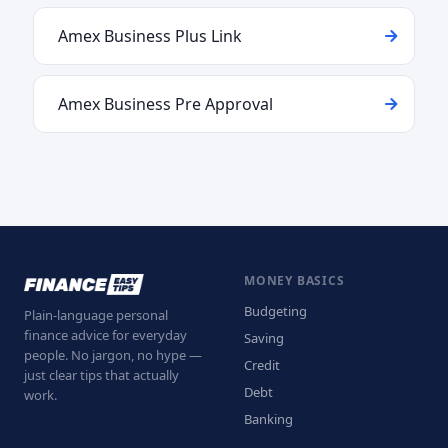
Amex Business Plus Link
Amex Business Pre Approval
MONEY BASICS
Budgeting
Plain-language personal
finance advice for everyday
Saving
people. No jargon, no hype —
Credit
just clear tips that actually
Debt
work.
Banking