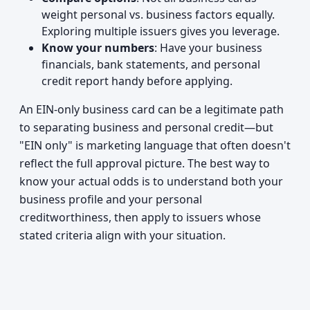
weight personal vs. business factors equally.
Exploring multiple issuers gives you leverage.
Know your numbers
: Have your business
financials, bank statements, and personal
credit report handy before applying.
An EIN-only business card can be a legitimate path
to separating business and personal credit—but
"EIN only" is marketing language that often doesn't
reflect the full approval picture. The best way to
know your actual odds is to understand both your
business profile and your personal
creditworthiness, then apply to issuers whose
stated criteria align with your situation.