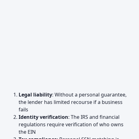
Legal liability
: Without a personal guarantee,
the lender has limited recourse if a business
fails
Identity verification
: The IRS and financial
regulations require verification of who owns
the EIN