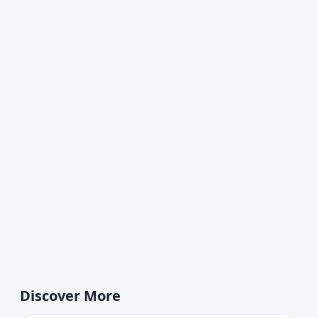
Discover More