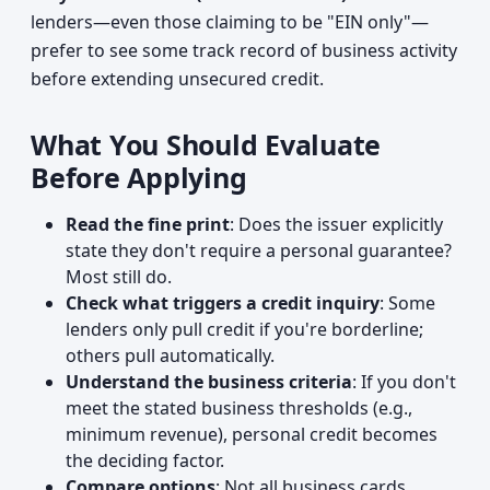
lenders—even those claiming to be "EIN only"—
prefer to see some track record of business activity
before extending unsecured credit.
What You Should Evaluate
Before Applying
Read the fine print
: Does the issuer explicitly
state they don't require a personal guarantee?
Most still do.
Check what triggers a credit inquiry
: Some
lenders only pull credit if you're borderline;
others pull automatically.
Understand the business criteria
: If you don't
meet the stated business thresholds (e.g.,
minimum revenue), personal credit becomes
the deciding factor.
Compare options
: Not all business cards