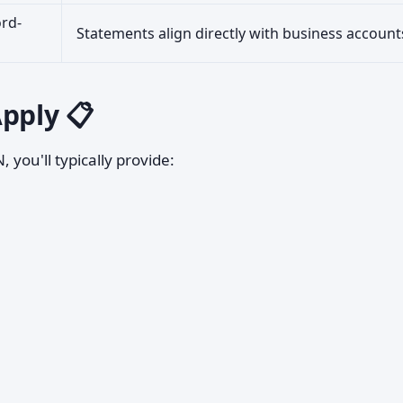
ord-
Statements align directly with business account
pply 📋
 you'll typically provide: