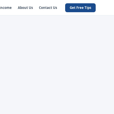
 Income
About Us
Contact Us
Get Free Tips
u