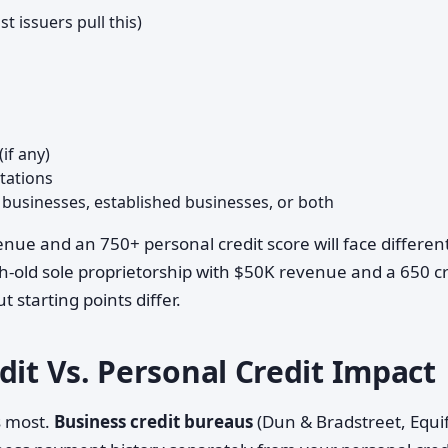
 issuers pull this)
if any)
tations
 businesses, established businesses, or both
nue and an 750+ personal credit score will face differen
-old sole proprietorship with $50K revenue and a 650 cr
 starting points differ.
dit Vs. Personal Credit Impact
s most.
Business credit bureaus
(Dun & Bradstreet, Equi