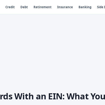
Credit
Debt
Retirement
Insurance
Banking
Side
ards With an EIN: What Yo