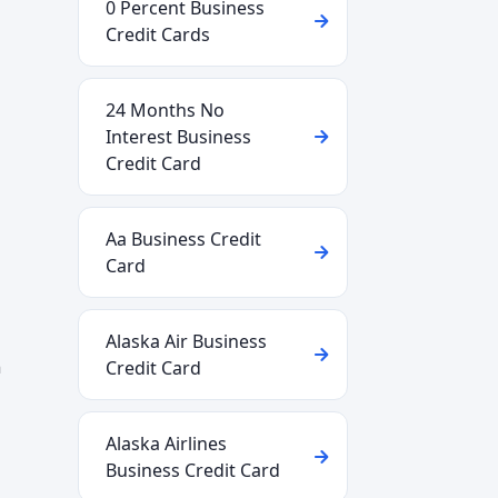
0 Percent Business
Credit Cards
24 Months No
Interest Business
Credit Card
Aa Business Credit
Card
Alaska Air Business
n
Credit Card
Alaska Airlines
Business Credit Card