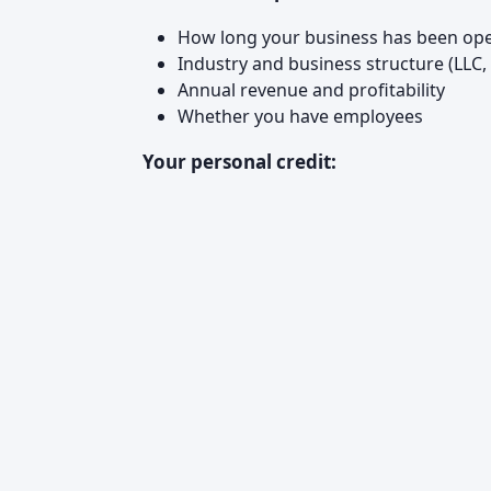
How long your business has been ope
Industry and business structure (LLC, 
Annual revenue and profitability
Whether you have employees
Your personal credit: