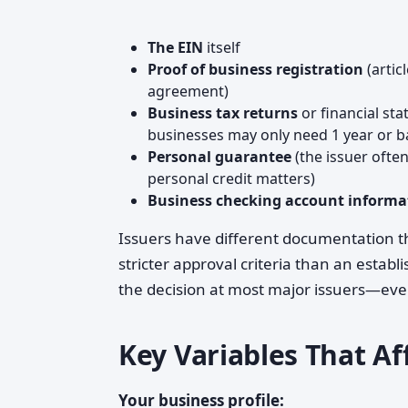
The EIN
itself
Proof of business registration
(artic
agreement)
Business tax returns
or financial st
businesses may only need 1 year or 
Personal guarantee
(the issuer ofte
personal credit matters)
Business checking account informa
Issuers have different documentation t
stricter approval criteria than an estab
the decision at most major issuers—eve
Key Variables That A
Your business profile: