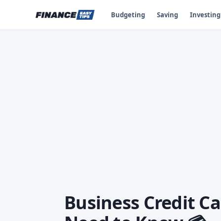
Budgeting
Saving
Investing
Business Credit C