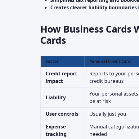
Simplifies tax reporting and bookk
Creates clearer liability boundaries
How Business Cards W
Cards
Factor
Personal Credit Card
Credit report
Reports to your pers
impact
credit bureaus
Your personal asset
Liability
be at risk
User controls
Usually just you
Expense
Manual categorizati
tracking
needed