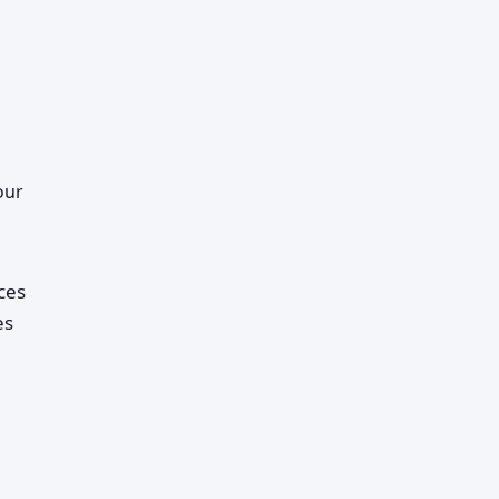
our
ces
es