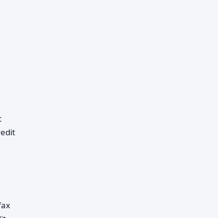
t
edit
fax