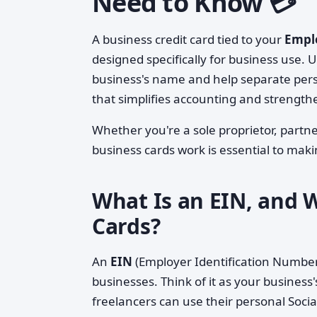
Need to Know 💳
A business credit card tied to your
Emplo
designed specifically for business use. U
business's name and help separate pers
that simplifies accounting and strength
Whether you're a sole proprietor, part
business cards work is essential to mak
What Is an EIN, and W
Cards?
An
EIN
(Employer Identification Number) 
businesses. Think of it as your business
freelancers can use their personal Socia