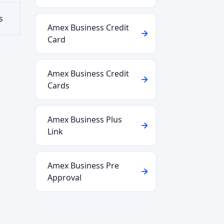
s
Amex Business Credit
Card
Amex Business Credit
Cards
Amex Business Plus
Link
Amex Business Pre
Approval