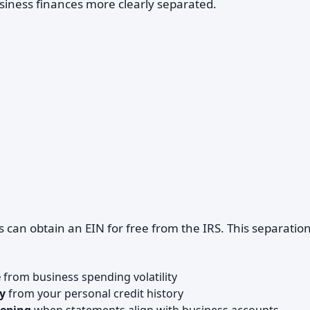
siness finances more clearly separated.
 can obtain an EIN for free from the IRS. This separatio
e
from business spending volatility
y
from your personal credit history