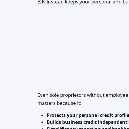
EIN instead keeps your personal and bu
Even sole proprietors without employees
matters because it:
Protects your personal credit profil
Builds business credit independentl