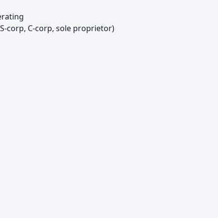
rating
S-corp, C-corp, sole proprietor)