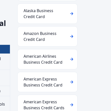
Alaska Business
Credit Card
al
Amazon Business
Credit Card
American Airlines
l
Business Credit Card
American Express
Business Credit Card
)
American Express
ols
Business Credit Cards