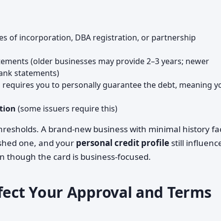
les of incorporation, DBA registration, or partnership
atements (older businesses may provide 2–3 years; newer
bank statements)
n requires you to personally guarantee the debt, meaning y
tion
(some issuers require this)
hresholds. A brand-new business with minimal history fa
lished one, and your
personal credit profile
still influenc
n though the card is business-focused.
ffect Your Approval and Terms