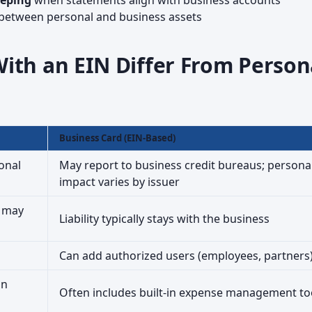
eeping
when statements align with business accounts
between personal and business assets
ith an EIN Differ From Person
Business Card (EIN-Based)
onal
May report to business credit bureaus; persona
impact varies by issuer
s may
Liability typically stays with the business
Can add authorized users (employees, partners
on
Often includes built-in expense management to