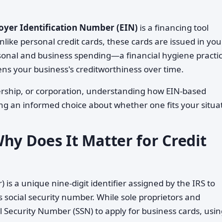
yer Identification Number (EIN)
is a financing tool
nlike personal credit cards, these cards are issued in you
onal and business spending—a financial hygiene practi
ens your business's creditworthiness over time.
nership, or corporation, understanding how EIN-based
ing an informed choice about whether one fits your situa
hy Does It Matter for Credit
is a unique nine-digit identifier assigned by the IRS to
's social security number. While sole proprietors and
l Security Number (SSN) to apply for business cards, usi