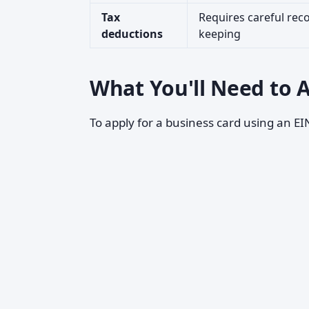
Tax
Requires careful rec
deductions
keeping
What You'll Need to A
To apply for a business card using an EIN,