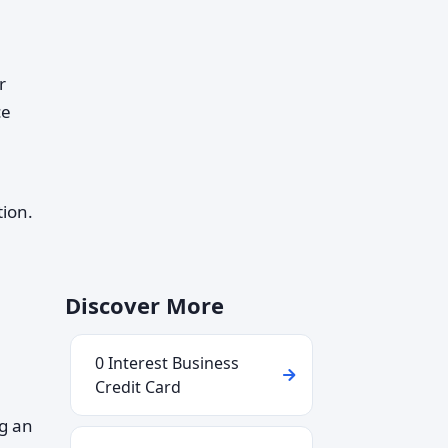
r
ce
tion.
Discover More
0 Interest Business
Credit Card
ng an