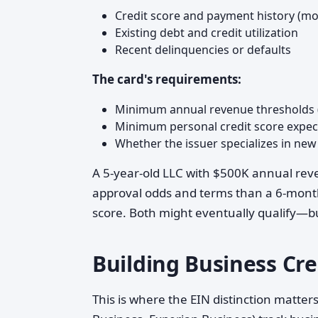
Credit score and payment history (most
Existing debt and credit utilization
Recent delinquencies or defaults
The card's requirements:
Minimum annual revenue thresholds (
Minimum personal credit score expec
Whether the issuer specializes in new
A 5-year-old LLC with $500K annual reve
approval odds and terms than a 6-month
score. Both might eventually qualify—but
Building Business Cre
This is where the EIN distinction matter